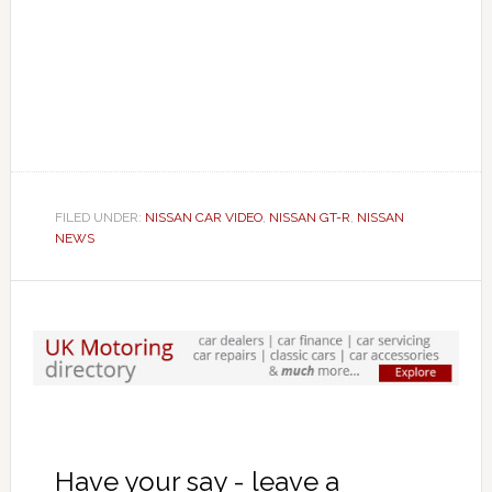
FILED UNDER:
NISSAN CAR VIDEO
,
NISSAN GT-R
,
NISSAN
NEWS
Have your say - leave a