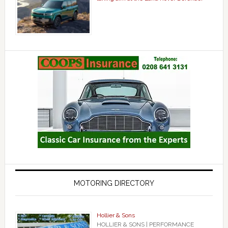
MOTORING DIRECTORY
Hollier & Sons
HOLLIER & SONS | PERFORMANCE