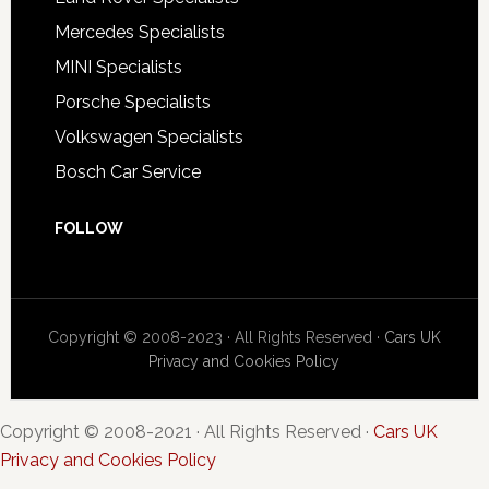
Mercedes Specialists
MINI Specialists
Porsche Specialists
Volkswagen Specialists
Bosch Car Service
FOLLOW
Copyright © 2008-2023 · All Rights Reserved ·
Cars UK
Privacy and Cookies Policy
Copyright © 2008-2021 · All Rights Reserved ·
Cars UK
Privacy and Cookies Policy