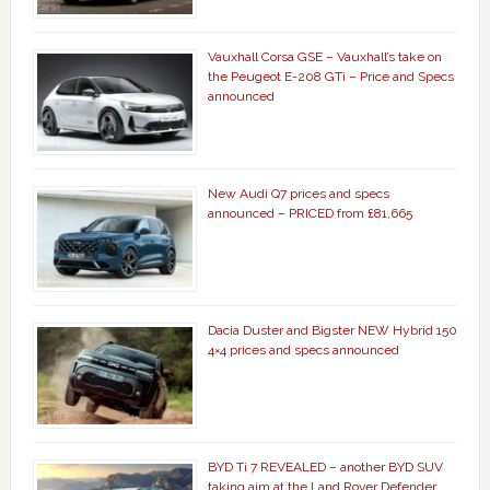
Vauxhall Corsa GSE – Vauxhall’s take on
the Peugeot E-208 GTi – Price and Specs
announced
New Audi Q7 prices and specs
announced – PRICED from £81,665
Dacia Duster and Bigster NEW Hybrid 150
4×4 prices and specs announced
BYD Ti 7 REVEALED – another BYD SUV
taking aim at the Land Rover Defender