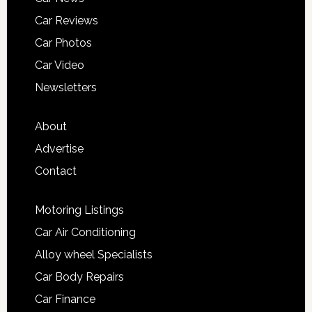
Car Reviews
Car Photos
Car Video
Newsletters
About
Advertise
Contact
Motoring Listings
Car Air Conditioning
Alloy wheel Specialists
Car Body Repairs
Car Finance