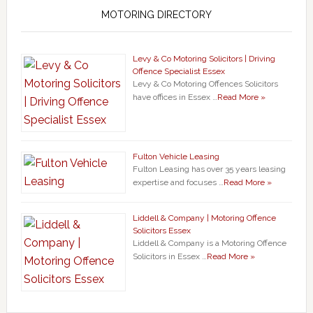
MOTORING DIRECTORY
Levy & Co Motoring Solicitors | Driving
Offence Specialist Essex
Levy & Co Motoring Offences Solicitors
have offices in Essex …
Read More »
Fulton Vehicle Leasing
Fulton Leasing has over 35 years leasing
expertise and focuses …
Read More »
Liddell & Company | Motoring Offence
Solicitors Essex
Liddell & Company is a Motoring Offence
Solicitors in Essex …
Read More »