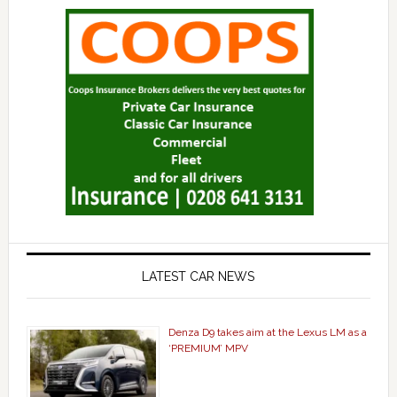
LATEST CAR NEWS
Denza D9 takes aim at the Lexus LM as a
‘PREMIUM’ MPV