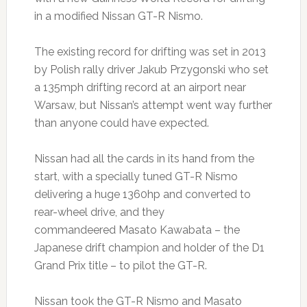
in a modified Nissan GT-R Nismo.
The existing record for drifting was set in 2013
by Polish rally driver Jakub Przygonski who set
a 135mph drifting record at an airport near
Warsaw, but Nissan’s attempt went way further
than anyone could have expected.
Nissan had all the cards in its hand from the
start, with a specially tuned GT-R Nismo
delivering a huge 1360hp and converted to
rear-wheel drive, and they
commandeered Masato Kawabata – the
Japanese drift champion and holder of the D1
Grand Prix title – to pilot the GT-R.
Nissan took the GT-R Nismo and Masato