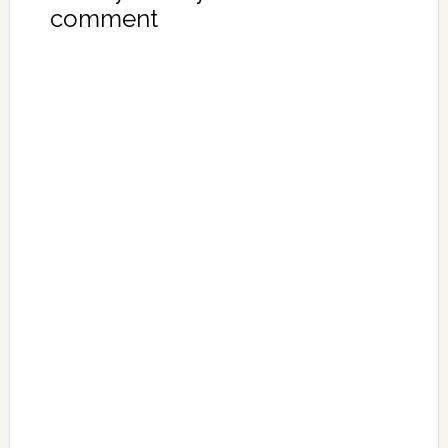
comment