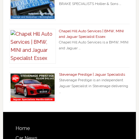
BRAKE SPECIALISTS Hollier & Sons …
Chapel Hill Auto Services | BMW, MINI
and Jaguar Specialist Essex
Chapel Hill Auto Services is a BMW, MINI
and Jaguar …
Stevenage Prestige | Jaguar Specialists
Stevenage Prestige is an independent
Jaguar Specialist in Stevenage delivering
…
Home
Car News