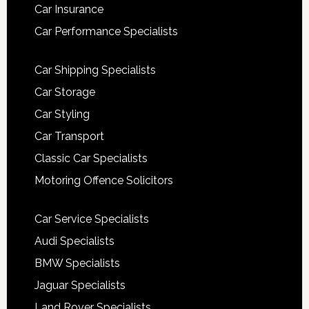
Car Insurance
Car Performance Specialists
Car Shipping Specialists
Car Storage
Car Styling
Car Transport
Classic Car Specialists
Motoring Offence Solicitors
Car Service Specialists
Audi Specialists
BMW Specialists
Jaguar Specialists
Land Rover Specialists