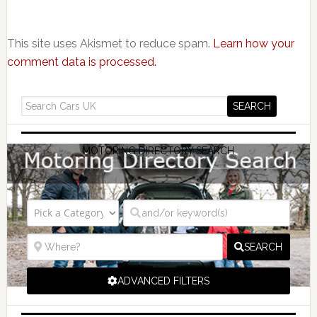
This site uses Akismet to reduce spam.
Learn how your
comment data is processed.
MOTORING DIRECTORY SEARCH
SEARCH
ADVANCED FILTERS