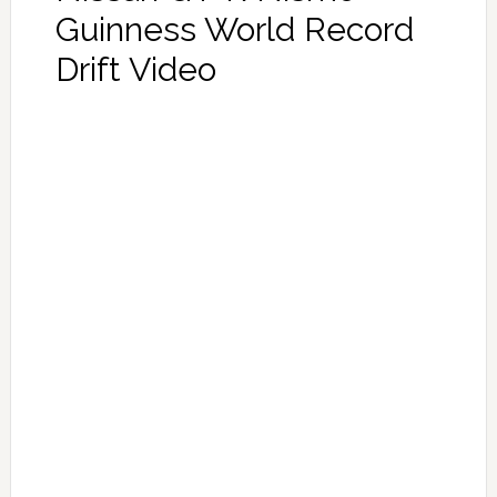
Guinness World Record
Drift Video