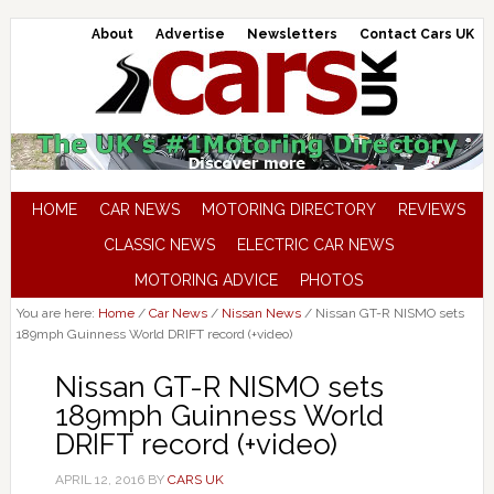
About
Advertise
Newsletters
Contact Cars UK
HOME
CAR NEWS
MOTORING DIRECTORY
REVIEWS
CLASSIC NEWS
ELECTRIC CAR NEWS
MOTORING ADVICE
PHOTOS
You are here:
Home
/
Car News
/
Nissan News
/
Nissan GT-R NISMO sets
189mph Guinness World DRIFT record (+video)
Nissan GT-R NISMO sets
189mph Guinness World
DRIFT record (+video)
APRIL 12, 2016
BY
CARS UK