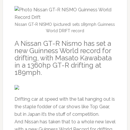
Nissan GT-R NISMO (pictured) sets 189mph Guinness
World DRIFT record
A Nissan GT-R Nismo has set a
new Guinness World record for
drifting, with Masato Kawabata
in a 1360hp GT-R drifting at
189mph.
Drifting car at speed with the tail hanging out is
the staple fodder of car shows like Top Gear,
but in Japan it’s the stuff of competition.
And Nissan has taken that to a whole new level
with a new Guinness World Record for drifting