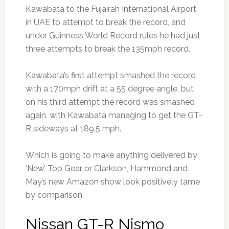
Kawabata to the Fujairah International Airport
in UAE to attempt to break the record, and
under Guinness World Record rules he had just
three attempts to break the 135mph record.
Kawabata’s first attempt smashed the record
with a 170mph drift at a 55 degree angle, but
on his third attempt the record was smashed
again, with Kawabata managing to get the GT-
R sideways at 189.5 mph.
Which is going to make anything delivered by
‘New’ Top Gear or Clarkson, Hammond and
May’s new Amazon show look positively tame
by comparison.
Nissan GT-R Nismo