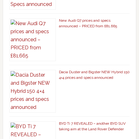
New Audi Q7 prices and specs
announced – PRICED from £81,665
Dacia Duster and Bigster NEW Hybrid 150
4×4 prices and specs announced
BYD Ti 7 REVEALED – another BYD SUV
taking aim at the Land Rover Defender