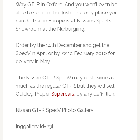
Way GT-R in Oxford. And you won’t even be
able to see it in the flesh. The only place you
can do that in Europe is at Nissan’s Sports
Showroom at the Nurburgring.
Order by the 14th December and get the
SpecV in April or by 22nd February 2010 for
delivery in May.
The Nissan GT-R SpecV may cost twice as
much as the regular GT-R, but they will sell.
Quickly. Proper
Supercars
, by any definition.
Nissan GT-R SpecV Photo Gallery
[nggallery id=23]