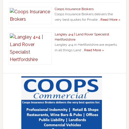
Coops Insurance Brokers
Coops Insurance Brokers delivers the
very best quotes for Private …
Read More »
Langley 4×4 | Land Rover Specialist
Hertfordshire
Langley 4×4 in Hertfordshire are experts
in all things Land …
Read More »