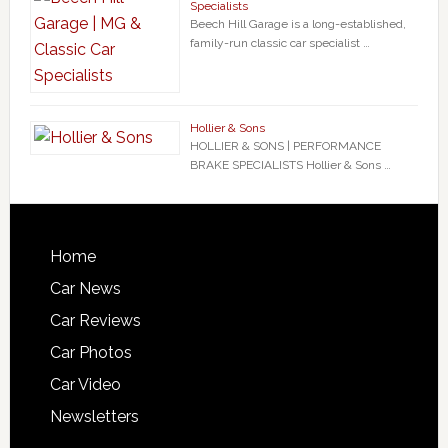
Specialists
Beech Hill Garage is a long-established,
family-run classic car specialist …
Hollier & Sons
HOLLIER & SONS | PERFORMANCE
BRAKE SPECIALISTS Hollier & Sons …
Home
Car News
Car Reviews
Car Photos
Car Video
Newsletters