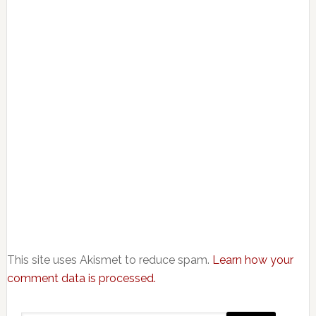
This site uses Akismet to reduce spam.
Learn how your
comment data is processed.