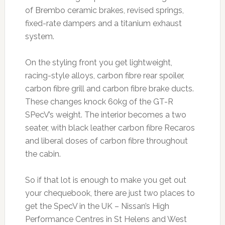
of Brembo ceramic brakes, revised springs,
fixed-rate dampers and a titanium exhaust
system.
On the styling front you get lightweight,
racing-style alloys, carbon fibre rear spoiler,
carbon fibre grill and carbon fibre brake ducts.
These changes knock 60kg of the GT-R
SPecV’s weight. The interior becomes a two
seater, with black leather carbon fibre Recaros
and liberal doses of carbon fibre throughout
the cabin.
So if that lot is enough to make you get out
your chequebook, there are just two places to
get the SpecV in the UK – Nissan’s High
Performance Centres in St Helens and West