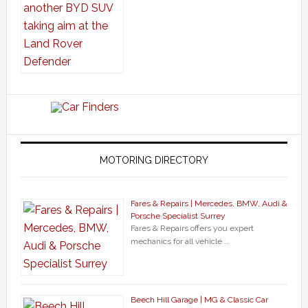
MOTORING DIRECTORY
Fares & Repairs | Mercedes, BMW, Audi &
Porsche Specialist Surrey
Fares & Repairs offers you expert
mechanics for all vehicle …
Beech Hill Garage | MG & Classic Car