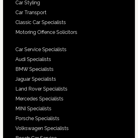
Car Styling
Car Transport
Classic Car Specialists
Motoring Offence Solicitors
Car Service Specialists
Audi Specialists
BMW Specialists
Jaguar Specialists
Land Rover Specialists
Mercedes Specialists
MINI Specialists
Porsche Specialists
Volkswagen Specialists