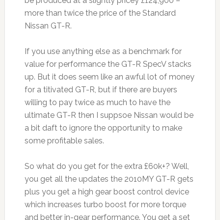
be produced at a slightly pricey £124,900 –
more than twice the price of the Standard
Nissan GT-R.
If you use anything else as a benchmark for
value for performance the GT-R SpecV stacks
up. But it does seem like an awful lot of money
for a titivated GT-R, but if there are buyers
willing to pay twice as much to have the
ultimate GT-R then I suppsoe Nissan would be
a bit daft to ignore the opportunity to make
some profitable sales.
So what do you get for the extra £60k+? Well,
you get all the updates the 2010MY GT-R gets
plus you get a high gear boost control device
which increases turbo boost for more torque
and better in-gear performance. You get a set