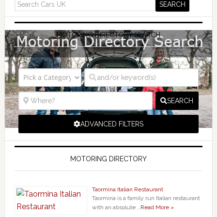
MOTORING DIRECTORY SEARCH
SEARCH
ADVANCED FILTERS
MOTORING DIRECTORY
Taormina Italian Restaurant
Taormina is a family run Italian restaurant
with an absolute …
Read More »