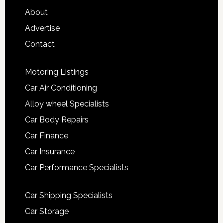
About
Advertise
Contact
Motoring Listings
Car Air Conditioning
Alloy wheel Specialists
Car Body Repairs
Car Finance
Car Insurance
Car Performance Specialists
Car Shipping Specialists
Car Storage