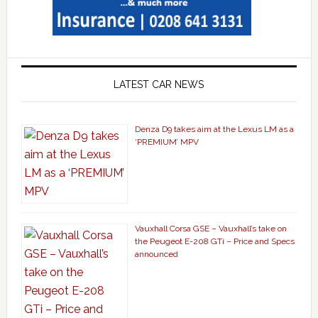
LATEST CAR NEWS
Denza D9 takes aim at the Lexus LM as a
‘PREMIUM’ MPV
Vauxhall Corsa GSE – Vauxhall’s take on
the Peugeot E-208 GTi – Price and Specs
announced