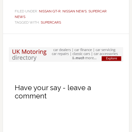
FILED UNDER:
NISSAN GT-R
,
NISSAN NEWS
,
SUPERCAR
NEWS
TAGGED WITH:
SUPERCARS
Have your say - leave a
comment