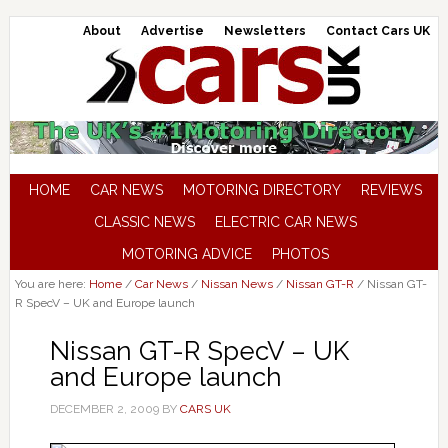
About
Advertise
Newsletters
Contact Cars UK
HOME
CAR NEWS
MOTORING DIRECTORY
REVIEWS
CLASSIC NEWS
ELECTRIC CAR NEWS
MOTORING ADVICE
PHOTOS
You are here:
Home
/
Car News
/
Nissan News
/
Nissan GT-R
/
Nissan GT-
R SpecV – UK and Europe launch
Nissan GT-R SpecV – UK
and Europe launch
DECEMBER 2, 2009
BY
CARS UK