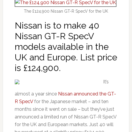
The £124,900 Nissan GT-R SpecV for the UK
Nissan is to make 40
Nissan GT-R SpecV
models available in the
UK and Europe. List price
is £124,900.
It’s
almost a year since
Nissan announced the GT-
R SpecV
for the Japanese market – and ten
months since it went on sale – but they’ve just
announced a limited run of Nissan GT-R SpecV
for the UK and European markets. Just 40 will