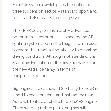
FlexRide system, which gives the option of
three suspension setups – standard, sport and
tour – and also reacts to driving style.
The FlexRide system is a pretty advanced
option in this sector, but it is joined by the AFL
lighting system seen in the Insignia, which uses
bixenons that react automatically to prevailing
driving conditions. Although not standard, this
is another indication of the drive upmarket for
the new Astra, certainly in terms of
equipment/options.
Big engines are eschewed (certainly for now) in
a nod to eco-concerns, and instead the new
Astra will feature a 1.4 litre turbo 140PS engine.
There will be 3 further petrol engines with