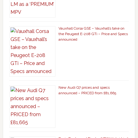
Vauxhall Corsa GSE – Vauxhall’s take on
the Peugeot E-208 GTi – Price and Specs
announced
New Audi Q7 prices and specs
announced – PRICED from £81,665