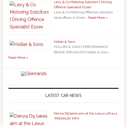
Levy & Co Motoring Solicitors | Driving
Offence Specialist Essex
Levy & Co Motoring Offences Solicitors
have offices in Essex …
Read More »
Hollier & Sons
HOLLIER & SONS | PERFORMANCE
BRAKE SPECIALISTS Hollier & Sons …
Read More »
LATEST CAR NEWS
Denza D9 takes aim at the Lexus LM as a
‘PREMIUM’ MPV