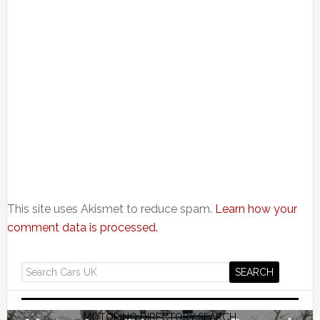
This site uses Akismet to reduce spam.
Learn how your
comment data is processed.
MOTORING DIRECTORY SEARCH