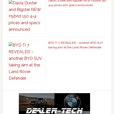
Dacia Duster and Bigster NEW Hybrid 150
4×4 prices and specs announced
BYD Ti 7 REVEALED – another BYD SUV
taking aim at the Land Rover Defender