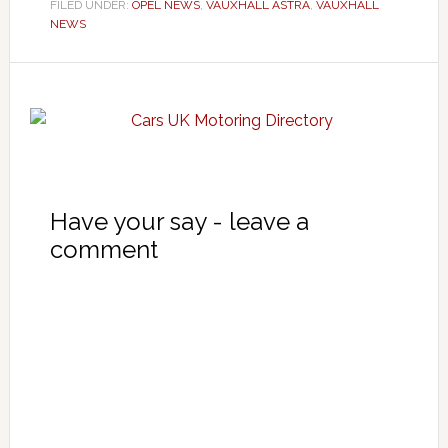
FILED UNDER:
OPEL NEWS
,
VAUXHALL ASTRA
,
VAUXHALL
NEWS
Have your say - leave a
comment