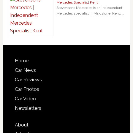
Mercedes Specialist Kent
Stevensons Mercedes is an independent
Mercedes specialist in Maidstone, Kent, …
Home
Car News
Car Reviews
Car Photos
Car Video
Newsletters
About