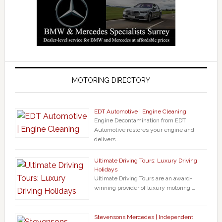
MOTORING DIRECTORY
EDT Automotive | Engine Cleaning
Engine Decontamination from EDT
Automotive restores your engine and
delivers …
Ultimate Driving Tours: Luxury Driving
Holidays
Ultimate Driving Tours are an award-
winning provider of luxury motoring …
Stevensons Mercedes | Independent