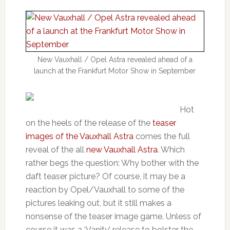
New Vauxhall / Opel Astra revealed ahead of a
launch at the Frankfurt Motor Show in September
Hot
on the heels of the release of the
teaser
images of the Vauxhall Astra
comes the full
reveal of the all
new Vauxhall Astra
. Which
rather begs the question: Why bother with the
daft teaser picture? Of course, it may be a
reaction by Opel/Vauxhall to some of the
pictures leaking out, but it still makes a
nonsense of the teaser image game. Unless of
course it was a ‘Vanity’ release to bolster the