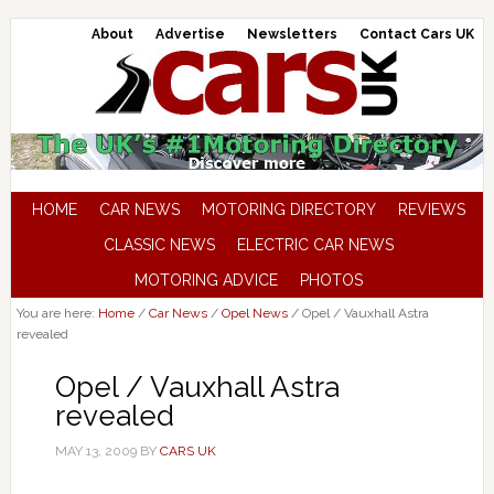
About
Advertise
Newsletters
Contact Cars UK
HOME
CAR NEWS
MOTORING DIRECTORY
REVIEWS
CLASSIC NEWS
ELECTRIC CAR NEWS
MOTORING ADVICE
PHOTOS
You are here:
Home
/
Car News
/
Opel News
/
Opel / Vauxhall Astra
revealed
Opel / Vauxhall Astra
revealed
MAY 13, 2009
BY
CARS UK