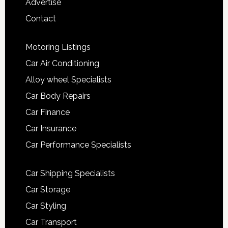
Advertise
Contact
Motoring Listings
Car Air Conditioning
Alloy wheel Specialists
Car Body Repairs
Car Finance
Car Insurance
Car Performance Specialists
Car Shipping Specialists
Car Storage
Car Styling
Car Transport