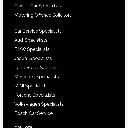
Classic Car Specialists
Motoring Offence Solicitors
Car Service Specialists
Audi Specialists
BMW Specialists
Jaguar Specialists
Land Rover Specialists
Mercedes Specialists
MINI Specialists
Porsche Specialists
Volkswagen Specialists
Bosch Car Service