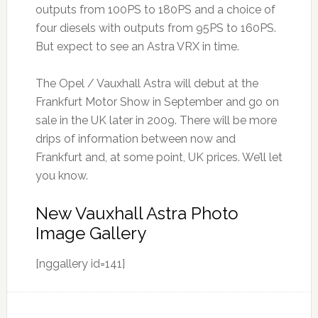
outputs from 100PS to 180PS and a choice of
four diesels with outputs from 95PS to 160PS.
But expect to see an Astra VRX in time.
The Opel / Vauxhall Astra will debut at the
Frankfurt Motor Show in September and go on
sale in the UK later in 2009. There will be more
drips of information between now and
Frankfurt and, at some point, UK prices. We’ll let
you know.
New Vauxhall Astra Photo
Image Gallery
[nggallery id=141]