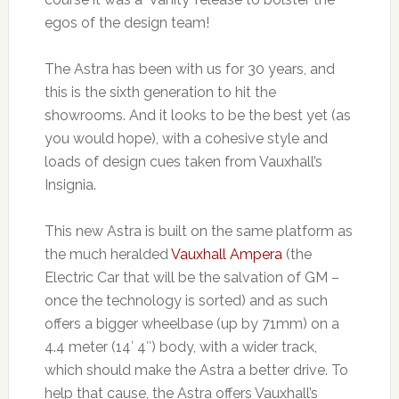
egos of the design team!
The Astra has been with us for 30 years, and
this is the sixth generation to hit the
showrooms. And it looks to be the best yet (as
you would hope), with a cohesive style and
loads of design cues taken from Vauxhall’s
Insignia.
This new Astra is built on the same platform as
the much heralded
Vauxhall Ampera
(the
Electric Car that will be the salvation of GM –
once the technology is sorted) and as such
offers a bigger wheelbase (up by 71mm) on a
4.4 meter (14′ 4″) body, with a wider track,
which should make the Astra a better drive. To
help that cause, the Astra offers Vauxhall’s