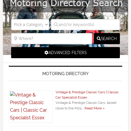
SEARCH
ADVANCED FILTERS
MOTORING DIRECTORY
Vintage & Prestige Classic Cars | Classic
Car Specialist Essex
Vintage & Prestige Classic Cars, based
close to the M25 …
Read More »