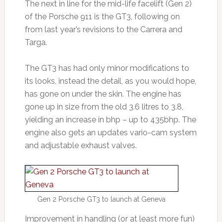
The next in line for the mid-life facelift (Gen 2)
of the Porsche 911 is the GT3, following on
from last year’s revisions to the Carrera and
Targa.
The GT3 has had only minor modifications to
its looks, instead the detail, as you would hope,
has gone on under the skin. The engine has
gone up in size from the old 3.6 litres to 3.8,
yielding an increase in bhp – up to 435bhp. The
engine also gets an updates vario-cam system
and adjustable exhaust valves.
Gen 2 Porsche GT3 to launch at Geneva
Improvement in handling (or at least more fun)