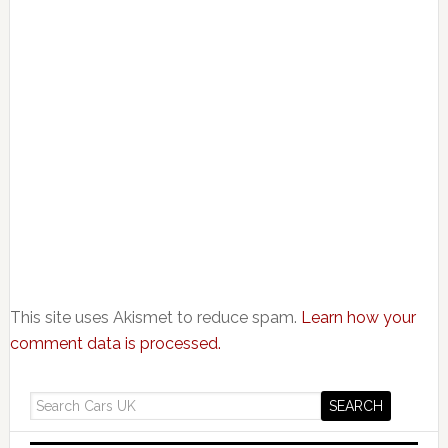
This site uses Akismet to reduce spam.
Learn how your
comment data is processed.