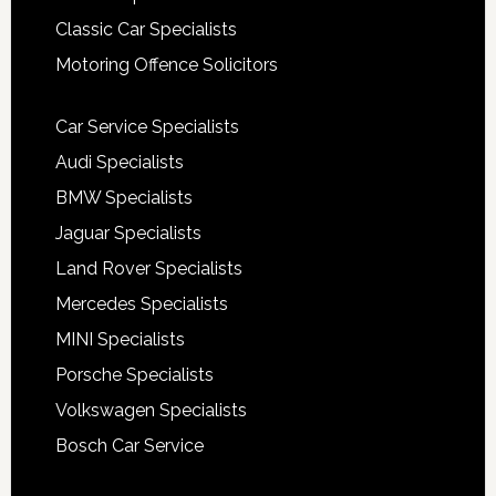
Classic Car Specialists
Motoring Offence Solicitors
Car Service Specialists
Audi Specialists
BMW Specialists
Jaguar Specialists
Land Rover Specialists
Mercedes Specialists
MINI Specialists
Porsche Specialists
Volkswagen Specialists
Bosch Car Service