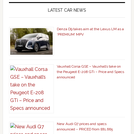
LATEST CAR NEWS
Denza D9 takes aim at the Lexus LM as a
‘PREMIUM’ MPV
Vauxhall Corsa GSE – Vauxhall’s take on
the Peugeot E-208 GTi – Price and Specs
announced
New Audi Q7 prices and specs
announced – PRICED from £81,665