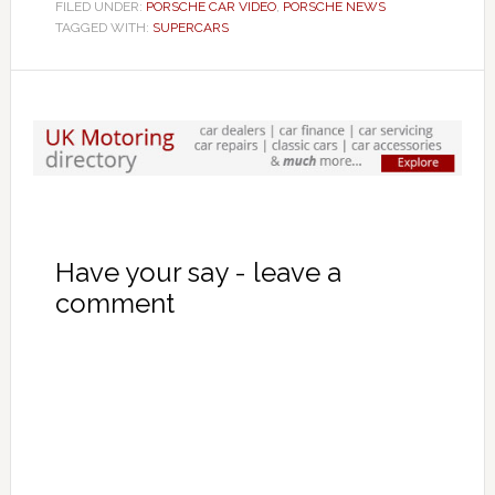
FILED UNDER:
PORSCHE CAR VIDEO
,
PORSCHE NEWS
TAGGED WITH:
SUPERCARS
Have your say - leave a
comment