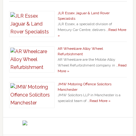
JLR Essex Jaguar & Land Rover
Specialists
JLR Essex, a specialist division of
Mercury Car Centre, delivers …
Read More
»
AR Wheelcare Alloy Wheel
Refurbishment
AR Wheelcare are the Mobile Alloy
Wheel Refurbishment company in …
Read
More »
JMW Motoring Offence Solicitors
Manchester
JMW Solicitors LLP in Manchester is a
specialist team of …
Read More »