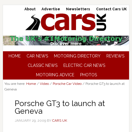
About
Advertise
Newsletters
Contact Cars UK
HOME
CAR NEWS
MOTORING DIRECTORY
REVIEWS
CLASSIC NEWS
ELECTRIC CAR NEWS
MOTORING ADVICE
PHOTOS
You are here:
Home
/
Video
/
Porsche Car Video
/
Porsche GT3 to launch at
Geneva
Porsche GT3 to launch at
Geneva
JANUARY 29, 2009
BY
CARS UK