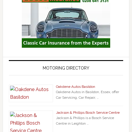
MOTORING DIRECTORY
Oakdene Autos Basildon
Oakdene Autos in Basildon, Essex, offer
Car Servicing, Car Repair, …
Jackson & Phillips Bosch Service Centre
Jackson & Phillips is a Bosch Service
Centre in Leighton …