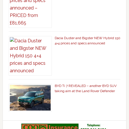
Dacia Duster and Bigster NEW Hybrid 150
4×4 prices and specs announced
BYD Ti 7 REVEALED – another BYD SUV
taking aim at the Land Rover Defender