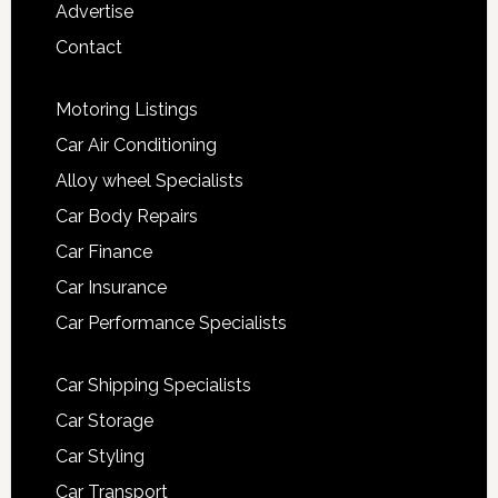
Advertise
Contact
Motoring Listings
Car Air Conditioning
Alloy wheel Specialists
Car Body Repairs
Car Finance
Car Insurance
Car Performance Specialists
Car Shipping Specialists
Car Storage
Car Styling
Car Transport