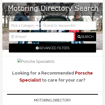
MOTORING DIRECTORY SEARCH
SEARCH
ADVANCED FILTERS
Looking for a Recommended
Porsche
Specialist
to care for your car?
MOTORING DIRECTORY