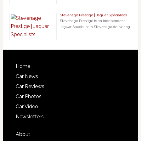
Stevenage Prestige | Jaguar Specialists
Stevenage Prestige is an independent
Jaguar Specialist in Stevenage delivering
…
Home
Car News
Car Reviews
Car Photos
Car Video
Newsletters
About