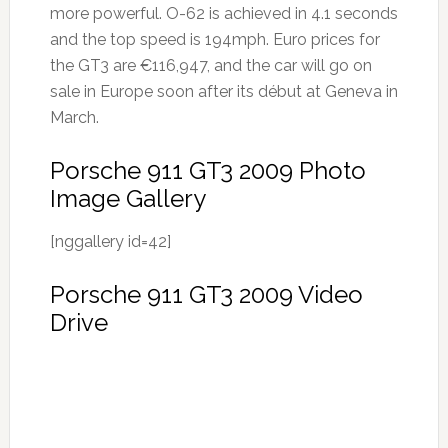
more powerful. O-62 is achieved in 4.1 seconds
and the top speed is 194mph. Euro prices for
the GT3 are €116,947, and the car will go on
sale in Europe soon after its début at Geneva in
March.
Porsche 911 GT3 2009 Photo
Image Gallery
[nggallery id=42]
Porsche 911 GT3 2009 Video
Drive