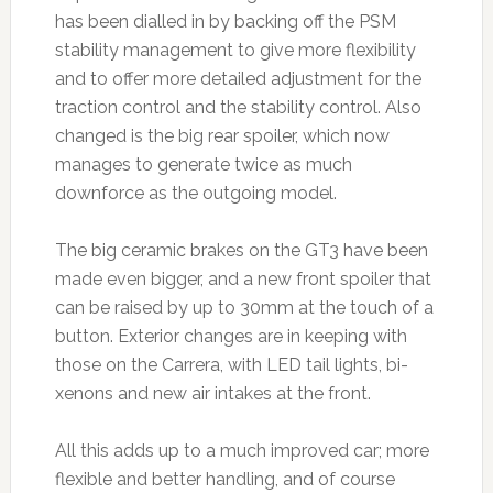
has been dialled in by backing off the PSM
stability management to give more flexibility
and to offer more detailed adjustment for the
traction control and the stability control. Also
changed is the big rear spoiler, which now
manages to generate twice as much
downforce as the outgoing model.
The big ceramic brakes on the GT3 have been
made even bigger, and a new front spoiler that
can be raised by up to 30mm at the touch of a
button. Exterior changes are in keeping with
those on the Carrera, with LED tail lights, bi-
xenons and new air intakes at the front.
All this adds up to a much improved car; more
flexible and better handling, and of course