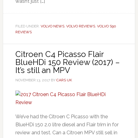
wasn’t just […]
FILED UNDER:
VOLVO NEWS
,
VOLVO REVIEWS
,
VOLVO S90
REVIEWS
Citroen C4 Picasso Flair
BlueHDi 150 Review (2017) –
It’s still an MPV
NOVEMBER 13, 2017
BY
CARS UK
We’ve had the Citroen C Picasso with the
BlueHDi 150 2.0 litre diesel and Flair trim in for
review and test. Can a Citroen MPV still sell in