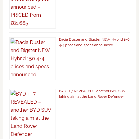
Dacia Duster and Bigster NEW Hybrid 150
4×4 prices and specs announced
BYD Ti 7 REVEALED – another BYD SUV
taking aim at the Land Rover Defender