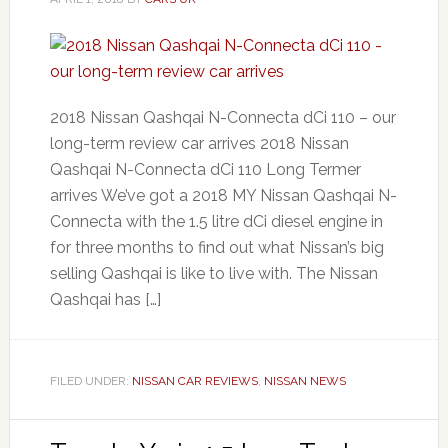
2018 Nissan Qashqai N-Connecta dCi 110 – our
long-term review car arrives 2018 Nissan
Qashqai N-Connecta dCi 110 Long Termer
arrives We’ve got a 2018 MY Nissan Qashqai N-
Connecta with the 1.5 litre dCi diesel engine in
for three months to find out what Nissan’s big
selling Qashqai is like to live with. The Nissan
Qashqai has […]
FILED UNDER:
NISSAN CAR REVIEWS
,
NISSAN NEWS