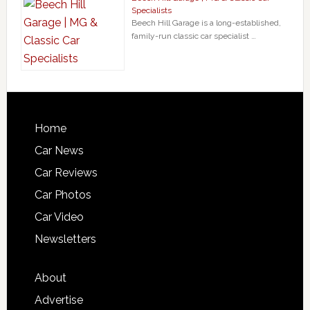
Specialists
Beech Hill Garage is a long-established,
family-run classic car specialist …
Home
Car News
Car Reviews
Car Photos
Car Video
Newsletters
About
Advertise