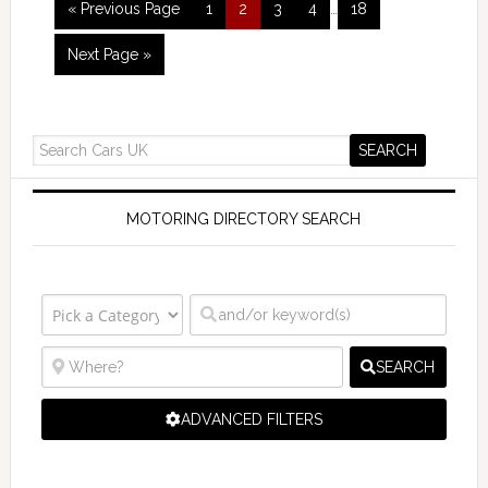
« Previous Page
1
2
3
4
…
18
Next Page »
MOTORING DIRECTORY SEARCH
SEARCH
ADVANCED FILTERS