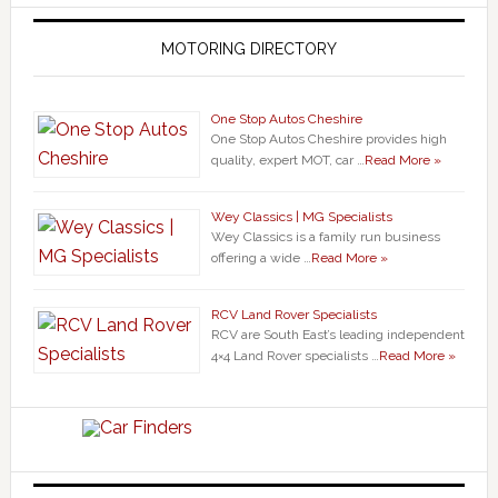
MOTORING DIRECTORY
One Stop Autos Cheshire
One Stop Autos Cheshire provides high
quality, expert MOT, car …
Read More »
Wey Classics | MG Specialists
Wey Classics is a family run business
offering a wide …
Read More »
RCV Land Rover Specialists
RCV are South East’s leading independent
4×4 Land Rover specialists …
Read More »