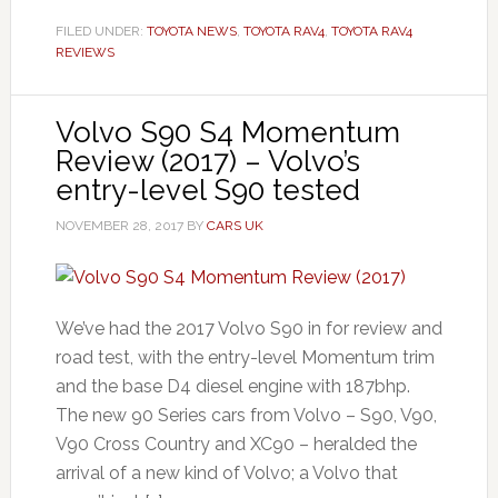
FILED UNDER:
TOYOTA NEWS
,
TOYOTA RAV4
,
TOYOTA RAV4
REVIEWS
Volvo S90 S4 Momentum
Review (2017) – Volvo’s
entry-level S90 tested
NOVEMBER 28, 2017
BY
CARS UK
We’ve had the 2017 Volvo S90 in for review and
road test, with the entry-level Momentum trim
and the base D4 diesel engine with 187bhp.
The new 90 Series cars from Volvo – S90, V90,
V90 Cross Country and XC90 – heralded the
arrival of a new kind of Volvo; a Volvo that