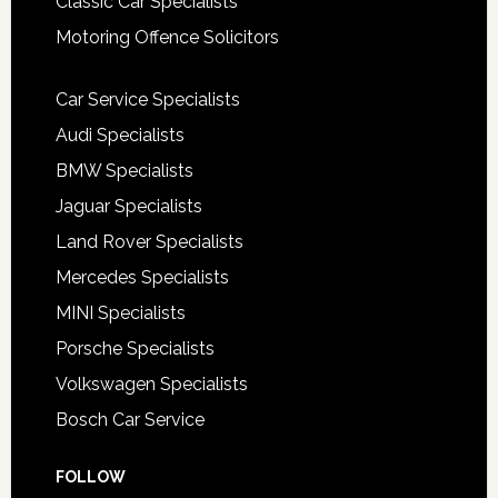
Classic Car Specialists
Motoring Offence Solicitors
Car Service Specialists
Audi Specialists
BMW Specialists
Jaguar Specialists
Land Rover Specialists
Mercedes Specialists
MINI Specialists
Porsche Specialists
Volkswagen Specialists
Bosch Car Service
FOLLOW