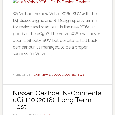
We’ve had the new Volvo XC60 SUV with the
D4 diesel engine and R-Design sporty trim in
for review and road test. Is the new XC60 as
good as the XC90? The Volvo XC60 has never
been a ‘Shouty’ SUV, but despite its laid back
demeanour it’s managed to be a proper
success for Volvo. […]
FILED UNDER:
CAR NEWS
,
VOLVO XC60 REVIEWS
Nissan Qashqai N-Connecta
dCi 110 (2018): Long Term
Test
APRIL 1, 2018
BY
CARS UK