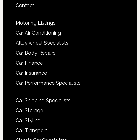
Contact
Motoring Listings
Car Air Conditioning
Alloy wheel Specialists
Car Body Repairs
Car Finance
Car Insurance
Car Performance Specialists
Car Shipping Specialists
Car Storage
Car Styling
Car Transport