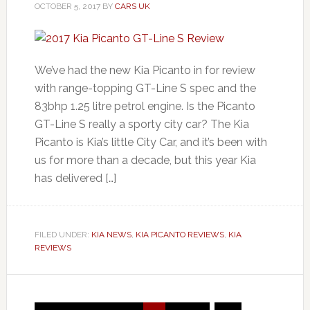
OCTOBER 5, 2017
BY
CARS UK
We’ve had the new Kia Picanto in for review
with range-topping GT-Line S spec and the
83bhp 1.25 litre petrol engine. Is the Picanto
GT-Line S really a sporty city car? The Kia
Picanto is Kia’s little City Car, and it’s been with
us for more than a decade, but this year Kia
has delivered […]
FILED UNDER:
KIA NEWS
,
KIA PICANTO REVIEWS
,
KIA
REVIEWS