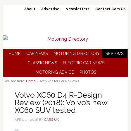
About
Advertise
Newsletters
Contact Cars UK
HOME
CAR NEWS
MOTORING DIRECTORY
REVIEWS
CLASSIC NEWS
ELECTRIC CAR NEWS
MOTORING ADVICE
PHOTOS
You are here:
Home
/
Archives for Car Reviews
Volvo XC60 D4 R-Design
Review (2018): Volvo’s new
XC60 SUV tested
APRIL 13, 2018
BY
CARS UK