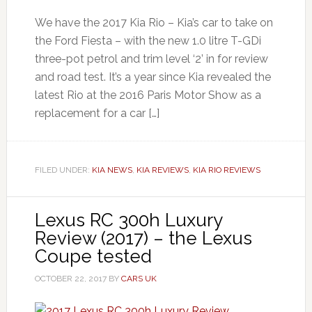
We have the 2017 Kia Rio – Kia’s car to take on
the Ford Fiesta – with the new 1.0 litre T-GDi
three-pot petrol and trim level ‘2’ in for review
and road test. It’s a year since Kia revealed the
latest Rio at the 2016 Paris Motor Show as a
replacement for a car […]
FILED UNDER:
KIA NEWS
,
KIA REVIEWS
,
KIA RIO REVIEWS
Lexus RC 300h Luxury
Review (2017) – the Lexus
Coupe tested
OCTOBER 22, 2017
BY
CARS UK