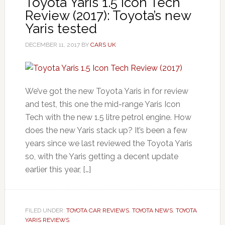
Toyota Yaris 1.5 Icon Tech
Review (2017): Toyota’s new
Yaris tested
DECEMBER 11, 2017
BY
CARS UK
We’ve got the new Toyota Yaris in for review
and test, this one the mid-range Yaris Icon
Tech with the new 1.5 litre petrol engine. How
does the new Yaris stack up? It’s been a few
years since we last reviewed the Toyota Yaris
so, with the Yaris getting a decent update
earlier this year, […]
FILED UNDER:
TOYOTA CAR REVIEWS
,
TOYOTA NEWS
,
TOYOTA
YARIS REVIEWS