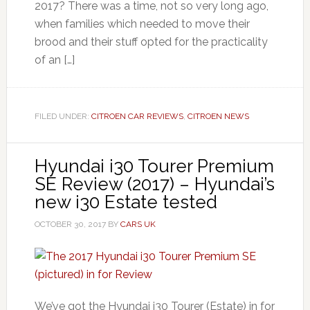
2017? There was a time, not so very long ago,
when families which needed to move their
brood and their stuff opted for the practicality
of an […]
FILED UNDER:
CITROEN CAR REVIEWS
,
CITROEN NEWS
Hyundai i30 Tourer Premium
SE Review (2017) – Hyundai’s
new i30 Estate tested
OCTOBER 30, 2017
BY
CARS UK
We’ve got the Hyundai i30 Tourer (Estate) in for