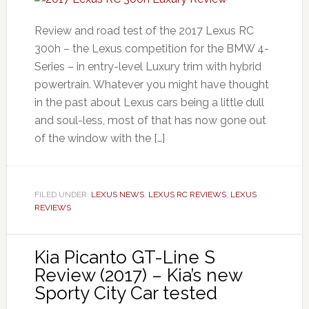
Review and road test of the 2017 Lexus RC
300h – the Lexus competition for the BMW 4-
Series – in entry-level Luxury trim with hybrid
powertrain. Whatever you might have thought
in the past about Lexus cars being a little dull
and soul-less, most of that has now gone out
of the window with the […]
FILED UNDER:
LEXUS NEWS
,
LEXUS RC REVIEWS
,
LEXUS
REVIEWS
Kia Picanto GT-Line S
Review (2017) – Kia’s new
Sporty City Car tested