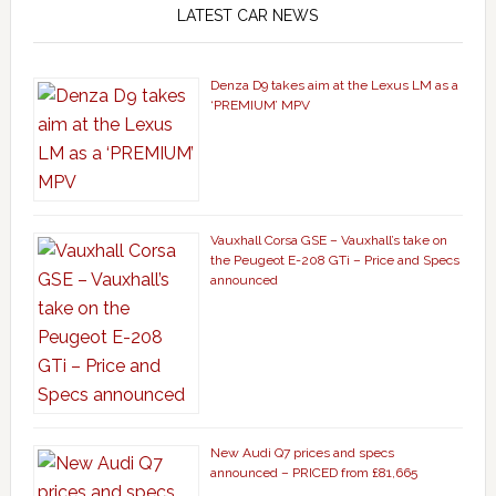
LATEST CAR NEWS
Denza D9 takes aim at the Lexus LM as a
‘PREMIUM’ MPV
Vauxhall Corsa GSE – Vauxhall’s take on
the Peugeot E-208 GTi – Price and Specs
announced
New Audi Q7 prices and specs
announced – PRICED from £81,665