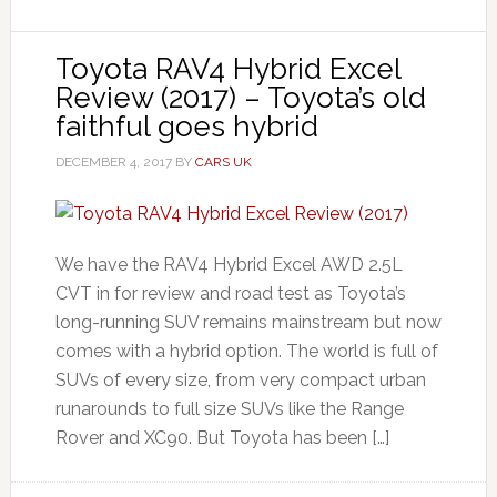
Toyota RAV4 Hybrid Excel
Review (2017) – Toyota’s old
faithful goes hybrid
DECEMBER 4, 2017
BY
CARS UK
We have the RAV4 Hybrid Excel AWD 2.5L
CVT in for review and road test as Toyota’s
long-running SUV remains mainstream but now
comes with a hybrid option. The world is full of
SUVs of every size, from very compact urban
runarounds to full size SUVs like the Range
Rover and XC90. But Toyota has been […]