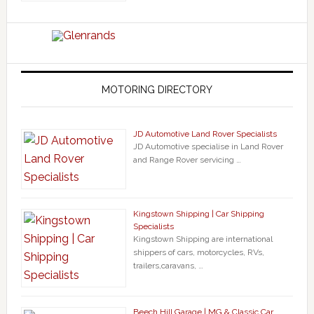
MOTORING DIRECTORY
JD Automotive Land Rover Specialists
JD Automotive specialise in Land Rover
and Range Rover servicing …
Kingstown Shipping | Car Shipping
Specialists
Kingstown Shipping are international
shippers of cars, motorcycles, RVs,
trailers,caravans, …
Beech Hill Garage | MG & Classic Car