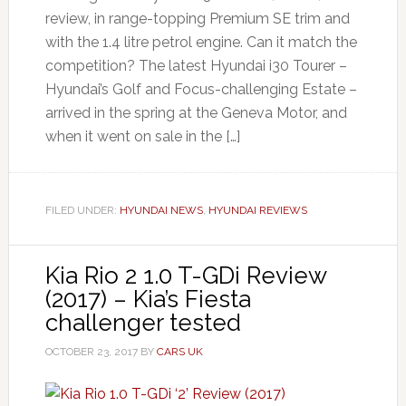
review, in range-topping Premium SE trim and
with the 1.4 litre petrol engine. Can it match the
competition? The latest Hyundai i30 Tourer –
Hyundai’s Golf and Focus-challenging Estate –
arrived in the spring at the Geneva Motor, and
when it went on sale in the […]
FILED UNDER:
HYUNDAI NEWS
,
HYUNDAI REVIEWS
Kia Rio 2 1.0 T-GDi Review
(2017) – Kia’s Fiesta
challenger tested
OCTOBER 23, 2017
BY
CARS UK