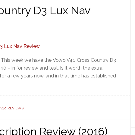
ountry D3 Lux Nav
] This week we have the Volvo V40 Cross Country D3
 – in for review and test. Is it worth the extra
r a few years now, and in that time has established
 V40 REVIEWS
cription Review (2016)