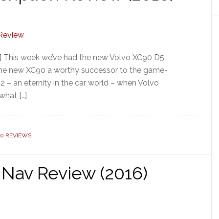
] This week we’ve had the new Volvo XC90 D5
Is the new XC90 a worthy successor to the game-
2 – an eternity in the car world – when Volvo
what […]
90 REVIEWS
Nav Review (2016)