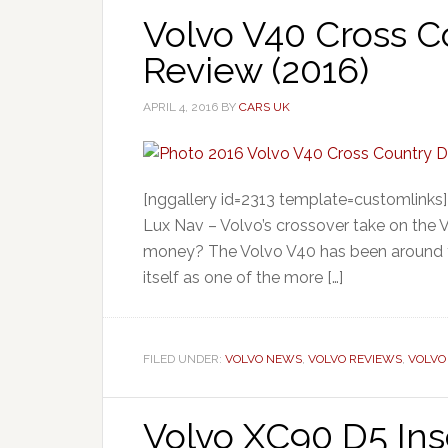
Volvo V40 Cross C
Review (2016)
APRIL 4, 2016
BY
CARS UK
[nggallery id=2313 template=customlinks
Lux Nav – Volvo’s crossover take on the V40
money? The Volvo V40 has been around fo
itself as one of the more […]
FILED UNDER:
VOLVO NEWS
,
VOLVO REVIEWS
,
VOLVO
Volvo XC90 D5 Ins