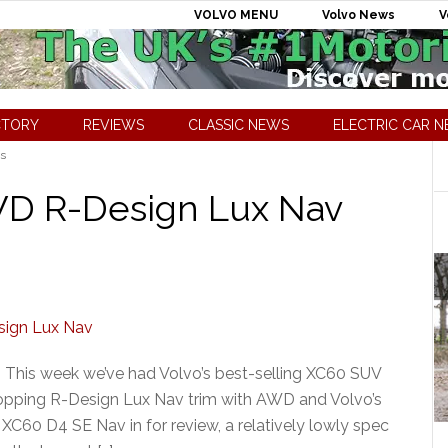
VOLVO MENU
Volvo News
V
CTORY
REVIEWS
CLASSIC NEWS
ELECTRIC CAR 
s
D R-Design Lux Nav
 This week we’ve had Volvo’s best-selling XC60 SUV
e-topping R-Design Lux Nav trim with AWD and Volvo’s
XC60 D4 SE Nav in for review, a relatively lowly spec