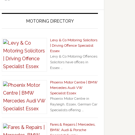
MOTORING DIRECTORY
Levy & Co Motoring Solicitors
| Driving Offence Specialist
Essex
Levy & Co Motoring Offences
Solicitors have offices in
Essex …
Phoenix Motor Centre | BMW
Mercedes Audi VW
Specialist Essex
Phoenix Motor Centre in
Rayleigh, Essex, German Car
Specialists offering …
Fares & Repairs | Mercedes,
BMW, Audi & Porsche