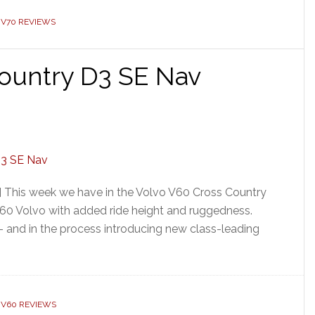
 V70 REVIEWS
ountry D3 SE Nav
] This week we have in the Volvo V60 Cross Country
V60 Volvo with added ride height and ruggedness.
 – and in the process introducing new class-leading
 V60 REVIEWS