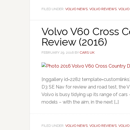
FILED UNDER:
VOLVO NEWS
,
VOLVO REVIEWS
,
VOLVO
Volvo V60 Cross C
Review (2016)
FEBRUARY 29, 2016
BY
CARS UK
[nggallery id=2282 template=customlinks
D3 SE Nav for review and road test, the 
Volvo is busy tidying up its range of cars
models – with the aim, in the next […]
FILED UNDER:
VOLVO NEWS
,
VOLVO REVIEWS
,
VOLVO