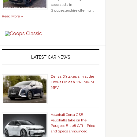
specialists in
Gloucestershire offering …
Read More »
LATEST CAR NEWS
Denza D9 takes aim at the
Lexus LM as a ‘PREMIUM’
MPV
Vauxhall Corsa GSE –
Vauxhall’s take on the
Peugeot E-208 GTi – Price
and Specs announced