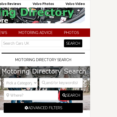
olvo Reviews
Volvo Photos
Volvo Video
NEWS
MOTORING ADVICE
PHOTOS
MOTORING DIRECTORY SEARCH
SEARCH
ADVANCED FILTERS