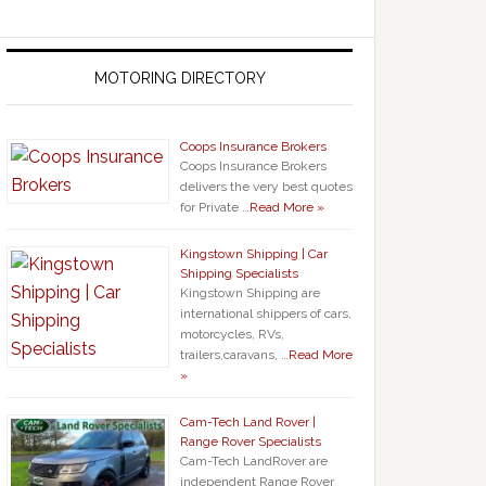
MOTORING DIRECTORY
Coops Insurance Brokers
Coops Insurance Brokers
delivers the very best quotes
for Private …
Read More »
Kingstown Shipping | Car
Shipping Specialists
Kingstown Shipping are
international shippers of cars,
motorcycles, RVs,
trailers,caravans, …
Read More
»
Cam-Tech Land Rover |
Range Rover Specialists
Cam-Tech LandRover are
independent Range Rover