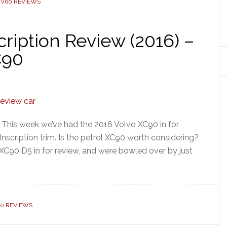
 V60 REVIEWS
ription Review (2016) –
C90
 This week we’ve had the 2016 Volvo XC90 in for
 Inscription trim. Is the petrol XC90 worth considering?
C90 D5 in for review, and were bowled over by just
90 REVIEWS