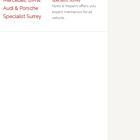
Specialist Surrey
Fares & Repairs offers you
expert mechanics for all
vehicle …