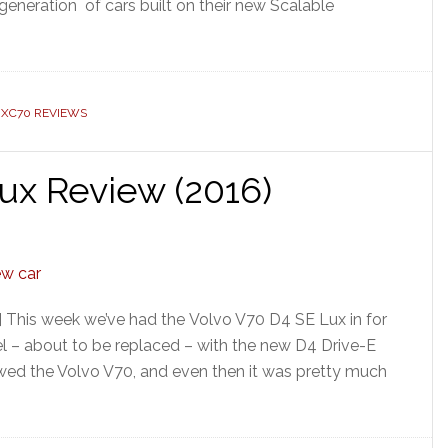
generation of cars built on their new Scalable
 XC70 REVIEWS
ux Review (2016)
 This week we’ve had the Volvo V70 D4 SE Lux in for
el – about to be replaced – with the new D4 Drive-E
viewed the Volvo V70, and even then it was pretty much