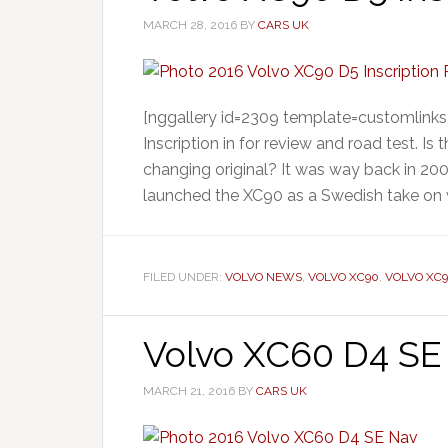
MARCH 28, 2016
BY
CARS UK
[nggallery id=2309 template=customlinks
Inscription in for review and road test. 
changing original? It was way back in 200
launched the XC90 as a Swedish take on 
FILED UNDER:
VOLVO NEWS
,
VOLVO XC90
,
VOLVO XC
Volvo XC60 D4 SE 
MARCH 21, 2016
BY
CARS UK