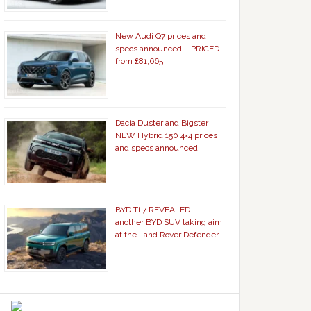
New Audi Q7 prices and
specs announced – PRICED
from £81,665
Dacia Duster and Bigster
NEW Hybrid 150 4×4 prices
and specs announced
BYD Ti 7 REVEALED –
another BYD SUV taking aim
at the Land Rover Defender