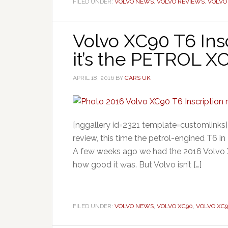
FILED UNDER:
VOLVO NEWS
,
VOLVO REVIEWS
,
VOLVO
Volvo XC90 T6 Insc
it’s the PETROL X
APRIL 18, 2016
BY
CARS UK
[nggallery id=2321 template=customlinks]
review, this time the petrol-engined T6 in
A few weeks ago we had the 2016 Volvo X
how good it was. But Volvo isn’t […]
FILED UNDER:
VOLVO NEWS
,
VOLVO XC90
,
VOLVO XC