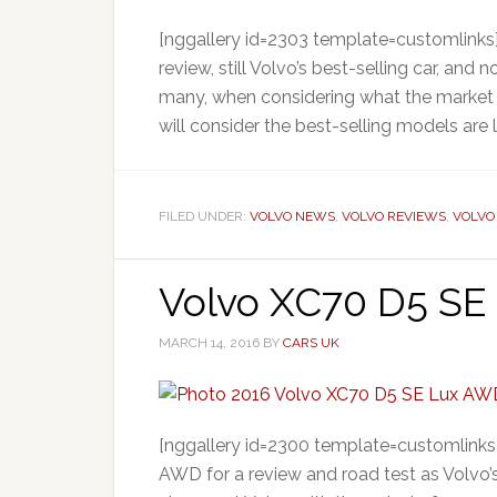
[nggallery id=2303 template=customlinks
review, still Volvo’s best-selling car, and
many, when considering what the market 
will consider the best-selling models are 
FILED UNDER:
VOLVO NEWS
,
VOLVO REVIEWS
,
VOLVO
Volvo XC70 D5 SE
MARCH 14, 2016
BY
CARS UK
[nggallery id=2300 template=customlinks
AWD for a review and road test as Volvo’s V