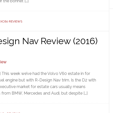
r the bonnet […]
 XC60 REVIEWS
sign Nav Review (2016)
 This week we’ve had the Volvo V60 estate in for
sel engine but with R-Design Nav trim. Is the D2 with
cutive market for estate cars usually means
s from BMW, Mercedes and Audi, but despite […]