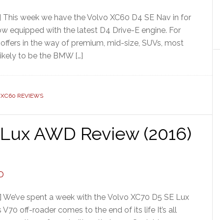
] This week we have the Volvo XC60 D4 SE Nav in for
 now equipped with the latest D4 Drive-E engine. For
offers in the way of premium, mid-size, SUVs, most
likely to be the BMW […]
 XC60 REVIEWS
 Lux AWD Review (2016)
] We’ve spent a week with the Volvo XC70 D5 SE Lux
70 off-roader comes to the end of its life It’s all