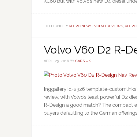
XC60 but with Volvo’s new D4 diesel unde
FILED UNDER:
VOLVO NEWS
,
VOLVO REVIEWS
,
VOLVO
Volvo V60 D2 R-De
APRIL 25, 2016
BY
CARS UK
[nggallery id=2326 template=customlinks]
review, with Volvo’s least powerful D2 die
R-Design a good match? The compact exe
buyers defaulting to the German offering