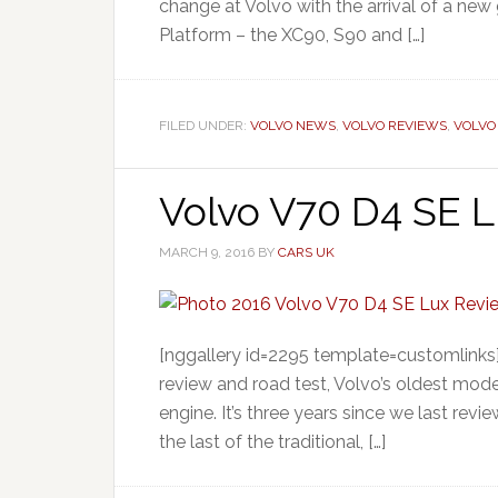
change at Volvo with the arrival of a new 
Platform – the XC90, S90 and […]
FILED UNDER:
VOLVO NEWS
,
VOLVO REVIEWS
,
VOLVO
Volvo V70 D4 SE L
MARCH 9, 2016
BY
CARS UK
[nggallery id=2295 template=customlinks]
review and road test, Volvo’s oldest mod
engine. It’s three years since we last re
the last of the traditional, […]