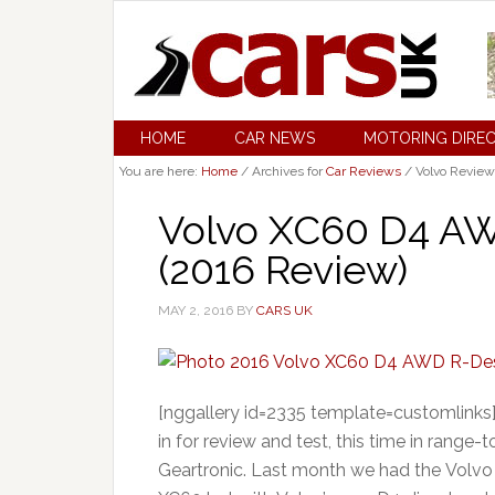
HOME
CAR NEWS
MOTORING DIRE
You are here:
Home
/
Archives for
Car Reviews
/
Volvo Review
Volvo XC60 D4 AW
(2016 Review)
MAY 2, 2016
BY
CARS UK
[nggallery id=2335 template=customlinks]
in for review and test, this time in rang
Geartronic. Last month we had the Volvo 