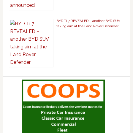
BYD Ti 7 REVEALED – another BYD SUV
taking aim at the Land Rover Defender