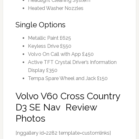
Headlight Cleaning System
Heated Washer Nozzles
Single Options
Metallic Paint £625
Keyless Drive £550
Volvo On Call with App £450
Active TFT Crystal Driver’s Information
Display £350
Tempa Spare Wheel and Jack £150
Volvo V60 Cross Country
D3 SE Nav Review
Photos
[nggallery id=2282 template=customlinks]