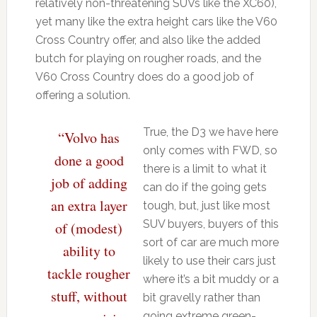
relatively non-threatening SUVs like the XC60),
yet many like the extra height cars like the V60
Cross Country offer, and also like the added
butch for playing on rougher roads, and the
V60 Cross Country does do a good job of
offering a solution.
True, the D3 we have here
“Volvo has
only comes with FWD, so
done a good
there is a limit to what it
job of adding
can do if the going gets
an extra layer
tough, but, just like most
SUV buyers, buyers of this
of (modest)
sort of car are much more
ability to
likely to use their cars just
tackle rougher
where it’s a bit muddy or a
stuff, without
bit gravelly rather than
going extreme green-