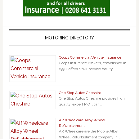
MOTORING DIRECTORY
Coops Commercial Vehicle Insurance
Coops Insurance Brokers, established in
1990, offers a full-service facility …
One Stop Autos Cheshire
One Stop Autos Cheshire provides high
quality, expert MOT, car …
AR Wheelcare Alloy Wheel
Refurbishment
AR Wheelcare are the Mobile Alloy
Wheel Refurbishment company in …