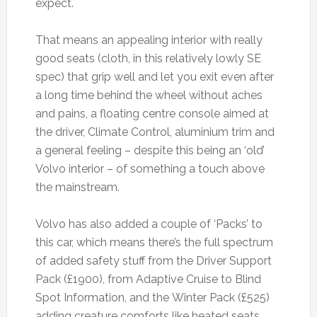
expect.
That means an appealing interior with really
good seats (cloth, in this relatively lowly SE
spec) that grip well and let you exit even after
a long time behind the wheel without aches
and pains, a floating centre console aimed at
the driver, Climate Control, aluminium trim and
a general feeling – despite this being an ‘old’
Volvo interior – of something a touch above
the mainstream.
Volvo has also added a couple of ‘Packs’ to
this car, which means there’s the full spectrum
of added safety stuff from the Driver Support
Pack (£1900), from Adaptive Cruise to Blind
Spot Information, and the Winter Pack (£525)
adding creature comforts like heated seats,