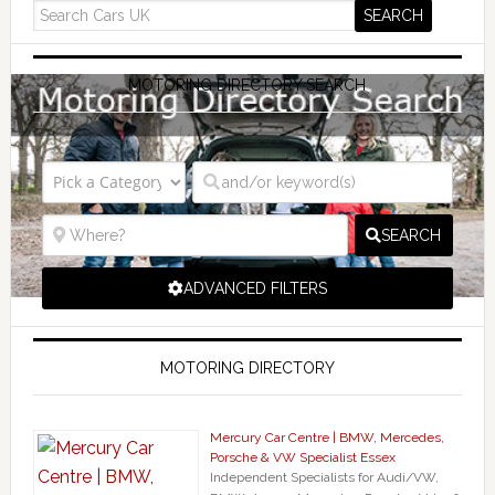
MOTORING DIRECTORY SEARCH
SEARCH
ADVANCED FILTERS
MOTORING DIRECTORY
Mercury Car Centre | BMW, Mercedes,
Porsche & VW Specialist Essex
Independent Specialists for Audi/VW,