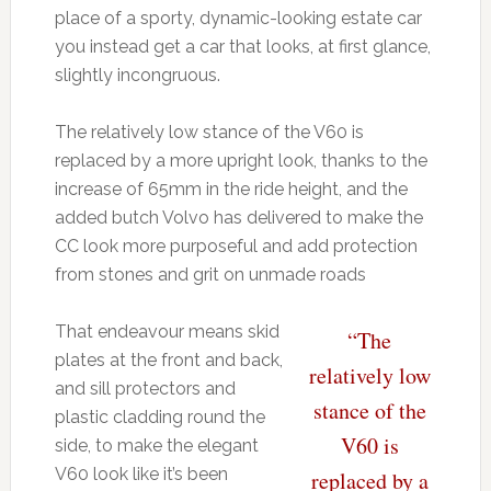
place of a sporty, dynamic-looking estate car
you instead get a car that looks, at first glance,
slightly incongruous.
The relatively low stance of the V60 is
replaced by a more upright look, thanks to the
increase of 65mm in the ride height, and the
added butch Volvo has delivered to make the
CC look more purposeful and add protection
from stones and grit on unmade roads
That endeavour means skid
“The
plates at the front and back,
relatively low
and sill protectors and
stance of the
plastic cladding round the
V60 is
side, to make the elegant
V60 look like it’s been
replaced by a