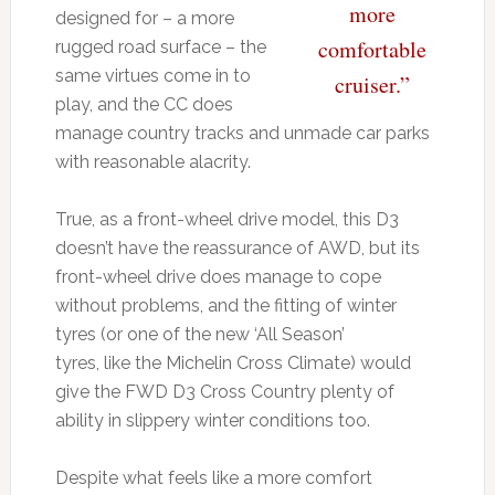
more
designed for – a more
comfortable
rugged road surface – the
same virtues come in to
cruiser.”
play, and the CC does
manage country tracks and unmade car parks
with reasonable alacrity.
True, as a front-wheel drive model, this D3
doesn’t have the reassurance of AWD, but its
front-wheel drive does manage to cope
without problems, and the fitting of winter
tyres (or one of the new ‘All Season’
tyres, like the Michelin Cross Climate) would
give the FWD D3 Cross Country plenty of
ability in slippery winter conditions too.
Despite what feels like a more comfort