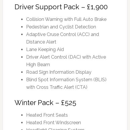
Driver Support Pack – £1,900
Collision Warning with Full Auto Brake
Pedestrian and Cyclist Detection
Adaptive Cruse Control (ACC) and
Distance Alert
Lane Keeping Aid
Driver Alert Control (DAC) with Active
High Beam
Road Sign Information Display
Blind Spot Information System (BLIS)
with Cross Traffic Alert (CTA)
Winter Pack – £525
Heated Front Seats
Heated Front Windscreen