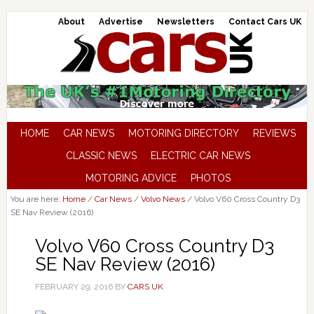
About
Advertise
Newsletters
Contact Cars UK
HOME
CAR NEWS
MOTORING DIRECTORY
REVIEWS
CLASSIC NEWS
ELECTRIC CAR NEWS
MOTORING ADVICE
PHOTOS
You are here:
Home
/
Car News
/
Volvo News
/
Volvo V60 Cross Country D3
SE Nav Review (2016)
Volvo V60 Cross Country D3
SE Nav Review (2016)
FEBRUARY 29, 2016
BY
CARS UK