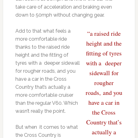
take care of acceleration and braking even
down to 50mph without changing gear.
Add to that what feels a
“a raised ride
more comfortable ride
height and the
thanks to the raised ride
fitting of tyres
height and the fitting of
with a deeper
tyres with a deeper sidewall
for rougher roads, and you
sidewall for
have a car in the Cross
rougher
Country that’s actually a
roads, and you
more comfortable cruiser
have a car in
than the regular V60. Which
wasn’t really the point.
the Cross
Country that’s
But when it comes to what
actually a
the Cross Country is