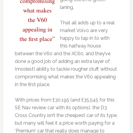
compromising
laning.
what makes
the V60
That all adds up to a real
appealing in
market Volvo are very
the first place”
happy to tap in to with
this halfway house
between the V60 and the XC60, and they’ve
done a good job of adding an extra layer of
(modest) ability to tackle rougher stuff, without
compromising what makes the V60 appealing
in the first place.
With prices from £30,195 (and £35,545 for this
SE Nav review car with its options), the D3
Cross Country isn’t the cheapest car of its type,
but many will feel it a price worth paying for a
‘Premium’ car that really does manage to