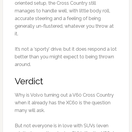
oriented setup, the Cross Country still
manages to handle well, with little body roll,
accurate steering and a feeling of being
generally un-flustered, whatever you throw at
it.
It’s not a ‘sporty’ drive, but it does respond a lot
better than you might expect to being thrown
around.
Verdict
Why is Volvo turning out a V60 Cross Country
when it already has the XC60 is the question
many will ask.
But not everyone is in love with SUVs (even