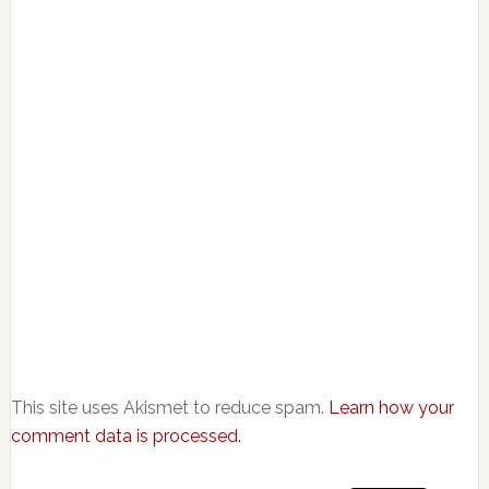
This site uses Akismet to reduce spam.
Learn how your
comment data is processed.