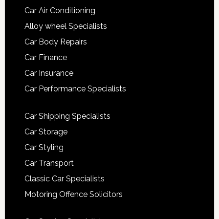
Car Air Conditioning
Alloy wheel Specialists
Car Body Repairs
Car Finance
Car Insurance
Car Performance Specialists
Car Shipping Specialists
Car Storage
Car Styling
Car Transport
Classic Car Specialists
Motoring Offence Solicitors