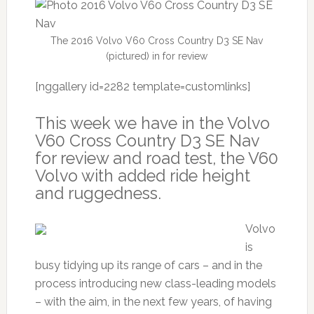
The 2016 Volvo V60 Cross Country D3 SE Nav
(pictured) in for review
[nggallery id=2282 template=customlinks]
This week we have in the Volvo
V60 Cross Country D3 SE Nav
for review and road test, the V60
Volvo with added ride height
and ruggedness.
Volvo
is
busy tidying up its range of cars – and in the
process introducing new class-leading models
– with the aim, in the next few years, of having