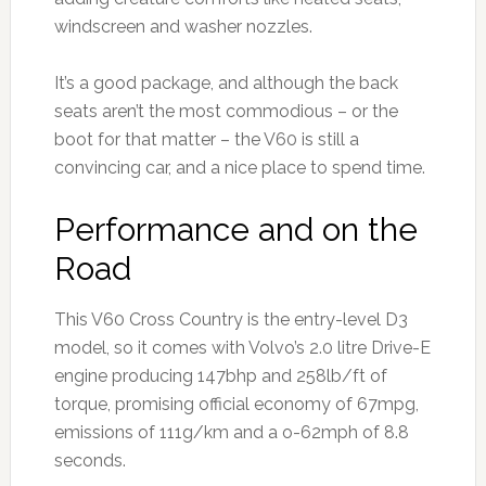
windscreen and washer nozzles.
It’s a good package, and although the back
seats aren’t the most commodious – or the
boot for that matter – the V60 is still a
convincing car, and a nice place to spend time.
Performance and on the
Road
This V60 Cross Country is the entry-level D3
model, so it comes with Volvo’s 2.0 litre Drive-E
engine producing 147bhp and 258lb/ft of
torque, promising official economy of 67mpg,
emissions of 111g/km and a o-62mph of 8.8
seconds.