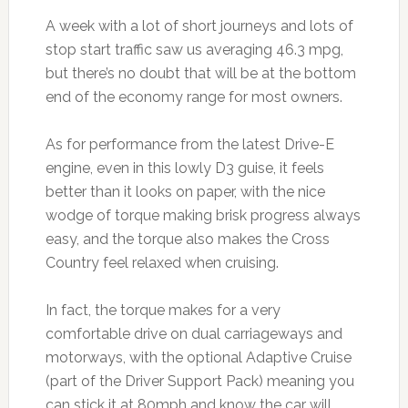
A week with a lot of short journeys and lots of
stop start traffic saw us averaging 46.3 mpg,
but there’s no doubt that will be at the bottom
end of the economy range for most owners.
As for performance from the latest Drive-E
engine, even in this lowly D3 guise, it feels
better than it looks on paper, with the nice
wodge of torque making brisk progress always
easy, and the torque also makes the Cross
Country feel relaxed when cruising.
In fact, the torque makes for a very
comfortable drive on dual carriageways and
motorways, with the optional Adaptive Cruise
(part of the Driver Support Pack) meaning you
can stick it at 80mph and know the car will