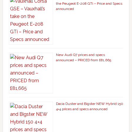
the Peugeot E-208 GTi – Price and Specs
announced
New Audi Q7 prices and specs
announced – PRICED from £81,665
Dacia Duster and Bigster NEW Hybrid 150
4×4 prices and specs announced