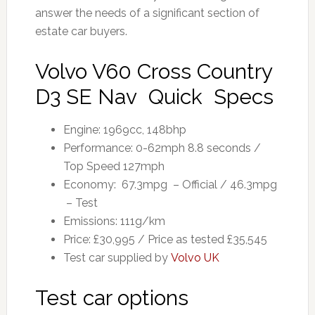
answer the needs of a significant section of
estate car buyers.
Volvo V60 Cross Country
D3 SE Nav Quick Specs
Engine: 1969cc, 148bhp
Performance: 0-62mph 8.8 seconds /
Top Speed 127mph
Economy: 67.3mpg – Official / 46.3mpg
– Test
Emissions: 111g/km
Price: £30,995 / Price as tested £35,545
Test car supplied by
Volvo UK
Test car options