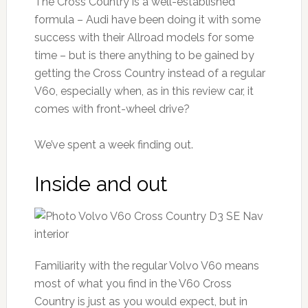
The Cross Country is a well-established
formula – Audi have been doing it with some
success with their Allroad models for some
time – but is there anything to be gained by
getting the Cross Country instead of a regular
V60, especially when, as in this review car, it
comes with front-wheel drive?
We’ve spent a week finding out.
Inside and out
Familiarity with the regular Volvo V60 means
most of what you find in the V60 Cross
Country is just as you would expect, but in