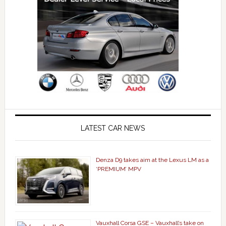
LATEST CAR NEWS
Denza D9 takes aim at the Lexus LM as a
‘PREMIUM’ MPV
Vauxhall Corsa GSE – Vauxhall’s take on