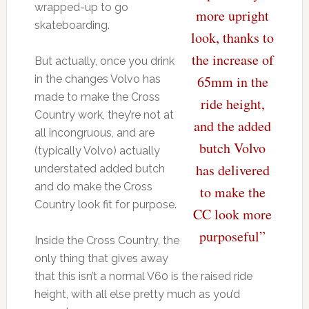
wrapped-up to go
more upright
skateboarding.
look, thanks to
the increase of
But actually, once you drink
in the changes Volvo has
65mm in the
made to make the Cross
ride height,
Country work, they’re not at
and the added
all incongruous, and are
butch Volvo
(typically Volvo) actually
has delivered
understated added butch
and do make the Cross
to make the
Country look fit for purpose.
CC look more
purposeful”
Inside the Cross Country, the
only thing that gives away
that this isn’t a normal V60 is the raised ride
height, with all else pretty much as you’d