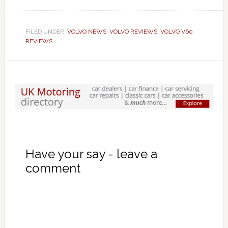
FILED UNDER:
VOLVO NEWS
,
VOLVO REVIEWS
,
VOLVO V60
REVIEWS
Have your say - leave a
comment