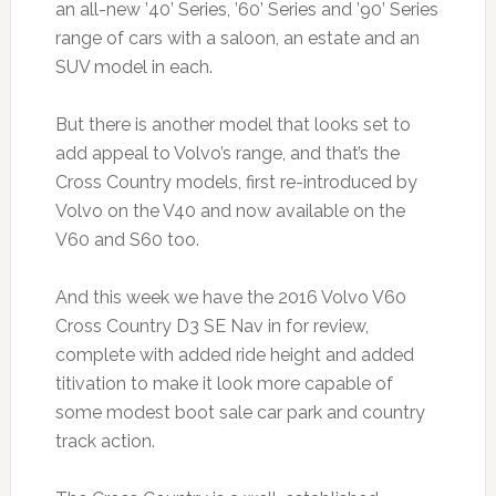
an all-new ’40’ Series, ’60’ Series and ’90’ Series
range of cars with a saloon, an estate and an
SUV model in each.
But there is another model that looks set to
add appeal to Volvo’s range, and that’s the
Cross Country models, first re-introduced by
Volvo on the V40 and now available on the
V60 and S60 too.
And this week we have the 2016 Volvo V60
Cross Country D3 SE Nav in for review,
complete with added ride height and added
titivation to make it look more capable of
some modest boot sale car park and country
track action.