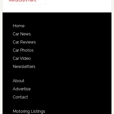
Home
Car News
Car Reviews
Car Photos
Car Video
Newsletters
About
Advertise
Contact
Motoring Listings