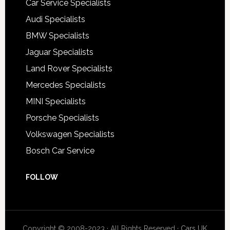
Car Service Specialists
Audi Specialists
BMW Specialists
Jaguar Specialists
Land Rover Specialists
Mercedes Specialists
MINI Specialists
Porsche Specialists
Volkswagen Specialists
Bosch Car Service
FOLLOW
Copyright © 2008-2023 · All Rights Reserved ·
Cars UK