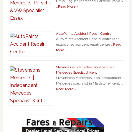
BMW, Jaguar, Mercedes, Porsche, Volvo &
…
Read More »
AutoPaints Accident Repair Centre
AutoPaints Accident Repair Centre is an
established accident repair centre …
Read
More »
Stevensons Mercedes | Independent
Mercedes Specialist Kent
Stevensons Mercedes is an independent
Mercedes specialist in Maidstone, Kent, …
Read More »