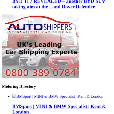
BYD Ti 7 REVEALED – another BYD SUV
taking aim at the Land Rover Defender
Motoring Directory
BMSport | MINI & BMW Specialist | Kent &
London