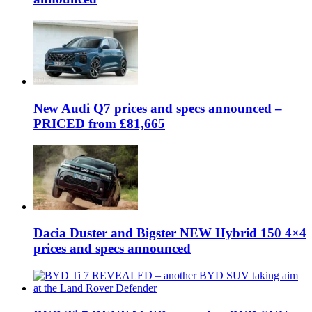
New Audi Q7 prices and specs announced –
PRICED from £81,665
Dacia Duster and Bigster NEW Hybrid 150 4×4
prices and specs announced