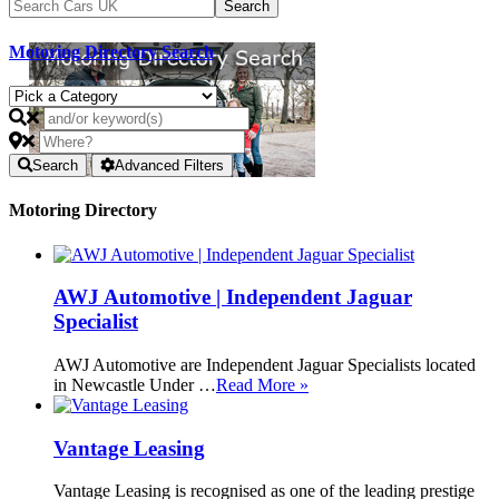
Motoring Directory Search
Search
Advanced Filters
Motoring Directory
AWJ Automotive | Independent Jaguar
Specialist
AWJ Automotive are Independent Jaguar Specialists located
in Newcastle Under …
Read More »
Vantage Leasing
Vantage Leasing is recognised as one of the leading prestige