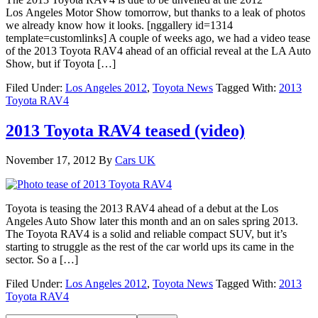
Los Angeles Motor Show tomorrow, but thanks to a leak of photos
we already know how it looks. [nggallery id=1314
template=customlinks] A couple of weeks ago, we had a video tease
of the 2013 Toyota RAV4 ahead of an official reveal at the LA Auto
Show, but if Toyota […]
Filed Under:
Los Angeles 2012
,
Toyota News
Tagged With:
2013
Toyota RAV4
2013 Toyota RAV4 teased (video)
November 17, 2012
By
Cars UK
Toyota is teasing the 2013 RAV4 ahead of a debut at the Los
Angeles Auto Show later this month and an on sales spring 2013.
The Toyota RAV4 is a solid and reliable compact SUV, but it’s
starting to struggle as the rest of the car world ups its came in the
sector. So a […]
Filed Under:
Los Angeles 2012
,
Toyota News
Tagged With:
2013
Toyota RAV4