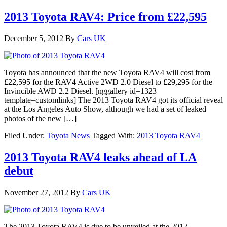
2013 Toyota RAV4: Price from £22,595
December 5, 2012
By
Cars UK
Toyota has announced that the new Toyota RAV4 will cost from
£22,595 for the RAV4 Active 2WD 2.0 Diesel to £29,295 for the
Invincible AWD 2.2 Diesel. [nggallery id=1323
template=customlinks] The 2013 Toyota RAV4 got its official reveal
at the Los Angeles Auto Show, although we had a set of leaked
photos of the new […]
Filed Under:
Toyota News
Tagged With:
2013 Toyota RAV4
2013 Toyota RAV4 leaks ahead of LA
debut
November 27, 2012
By
Cars UK
The 2013 Toyota RAV4 is due to be unveiled at the 2012