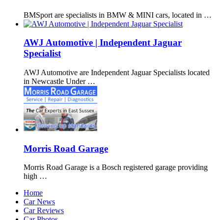
BMSport are specialists in BMW & MINI cars, located in …
AWJ Automotive | Independent Jaguar
Specialist
AWJ Automotive are Independent Jaguar Specialists located
in Newcastle Under …
Morris Road Garage
Morris Road Garage is a Bosch registered garage providing
high …
Home
Car News
Car Reviews
Car Photos