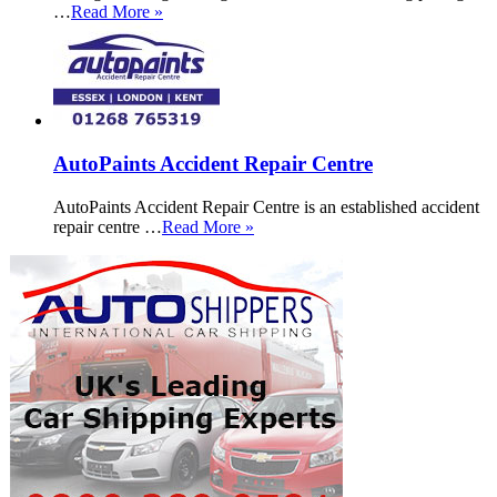
…
Read More »
AutoPaints Accident Repair Centre
AutoPaints Accident Repair Centre is an established accident
repair centre …
Read More »