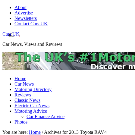
About
Advertise
Newsletters
Contact Cars UK
Cars UK
Car News, Views and Reviews
Home
Car News
Motoring Directory
Reviews
Classic News
Electric Car News
Motoring Advice
Car Finance Advice
Photos
You are here:
Home
/
Archives for 2013 Toyota RAV4