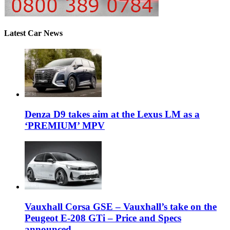
Latest Car News
Denza D9 takes aim at the Lexus LM as a
‘PREMIUM’ MPV
Vauxhall Corsa GSE – Vauxhall’s take on the
Peugeot E-208 GTi – Price and Specs
announced