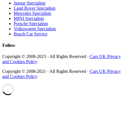
Jaguar Specialists
Land Rover Specialists
Mercedes Specialists
MINI Specialists
Porsche Specialists
Volkswagen Specialists
Bosch Car Service
Follow
Copyright © 2008-2023 · All Rights Reserved ·
Cars UK Privacy
and Cookies Policy
Copyright © 2008-2021 · All Rights Reserved ·
Cars UK Privacy
and Cookies Policy