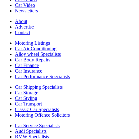
Car Video
Newsletters
About
Advertise
Contact
Motoring Listings
Car Air Conditioning
Alloy wheel Specialists
Car Body Repairs
Car Finance
Car Insurance
Car Performance Specialists
Car Shipping Specialists
Car Storage
Car Styling
Car Transport
Classic Car Specialists
Motoring Offence Solicitors
Car Service Specialists
Audi Specialists
BMW Specialists