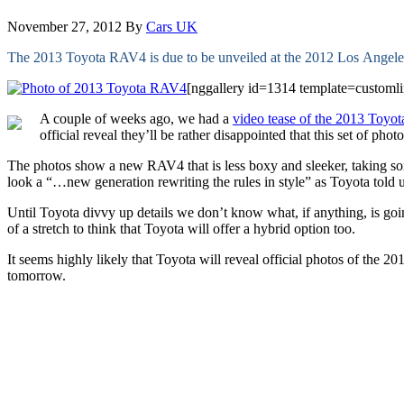
November 27, 2012
By
Cars UK
The 2013 Toyota RAV4 is due to be unveiled at the 2012 Los Angele
[nggallery id=1314 template=customli
A couple of weeks ago, we had a
video tease of the 2013 Toy
official reveal they’ll be rather disappointed that this set of phot
The photos show a new RAV4 that is less boxy and sleeker, taking some
look a “…new generation rewriting the rules in style” as Toyota told 
Until Toyota divvy up details we don’t know what, if anything, is g
of a stretch to think that Toyota will offer a hybrid option too.
It seems highly likely that Toyota will reveal official photos of the
tomorrow.