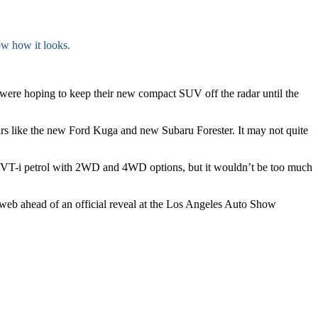
w how it looks.
 were hoping to keep their new compact SUV off the radar until the
cars like the new Ford Kuga and new Subaru Forester. It may not quite
0 VVT-i petrol with 2WD and 4WD options, but it wouldn’t be too much
e web ahead of an official reveal at the Los Angeles Auto Show