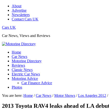
About
Advertise
Newsletters
Contact Cars UK
Cars UK
Car News, Views and Reviews
Home
Car News
Motoring Directory
Reviews
Classic News
Electric Car News
Motoring Advice
Car Finance Advice
Photos
You are here:
Home
/
Car News
/
Motor Shows
/
Los Angeles 2012
/
2013 Toyota RAV4 leaks ahead of LA debu