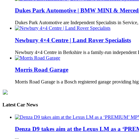
Dukes Park Automotive | BMW MINI & Mercedes 
Dukes Park Automotive are Independent Specialists in Service
Newbury 4×4 Centre | Land Rover Specialists
Newbury 4×4 Centre in Berkshire is a family-run independen
Morris Road Garage
Morris Road Garage is a Bosch registered garage providing h
Latest Car News
Denza D9 takes aim at the Lexus LM as a ‘P