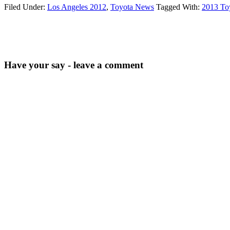
Filed Under:
Los Angeles 2012
,
Toyota News
Tagged With:
2013 To
Have your say - leave a comment