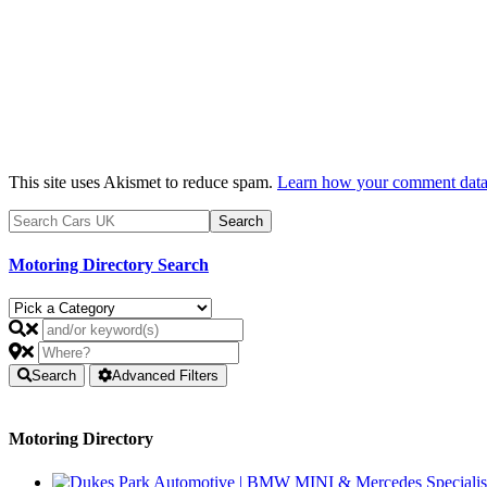
This site uses Akismet to reduce spam.
Learn how your comment data 
Motoring Directory Search
Search
Advanced Filters
Motoring Directory