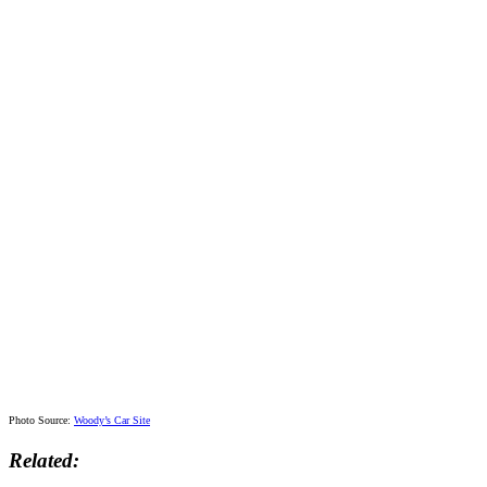
Photo Source:
Woody’s Car Site
Related: