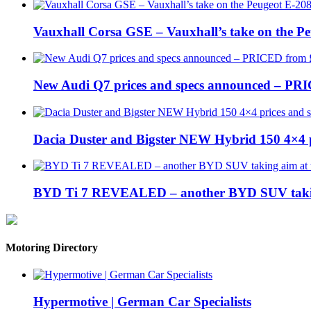
Vauxhall Corsa GSE – Vauxhall’s take on the P
New Audi Q7 prices and specs announced – PR
Dacia Duster and Bigster NEW Hybrid 150 4×4 
BYD Ti 7 REVEALED – another BYD SUV taking
Motoring Directory
Hypermotive | German Car Specialists