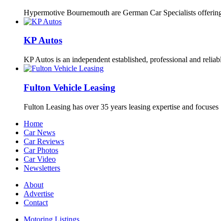
Hypermotive Bournemouth are German Car Specialists offering 
KP Autos
KP Autos is an independent established, professional and relia
Fulton Vehicle Leasing
Fulton Leasing has over 35 years leasing expertise and focuse
Home
Car News
Car Reviews
Car Photos
Car Video
Newsletters
About
Advertise
Contact
Motoring Listings