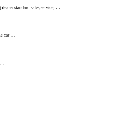
dealer standard sales,service, …
ble car …
s …