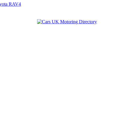
yota RAV4