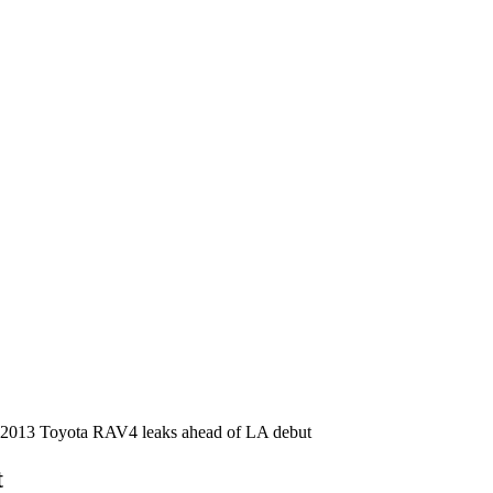
2013 Toyota RAV4 leaks ahead of LA debut
t