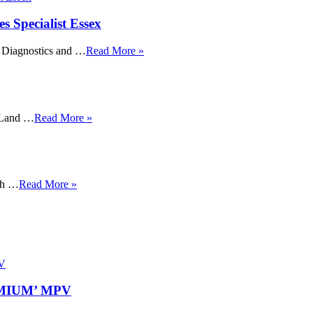
Specialist Essex
, Diagnostics and …
Read More »
t Land …
Read More »
igh …
Read More »
REMIUM’ MPV