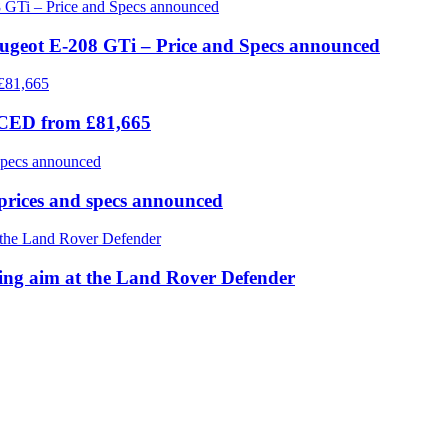
eugeot E-208 GTi – Price and Specs announced
ICED from £81,665
prices and specs announced
 aim at the Land Rover Defender