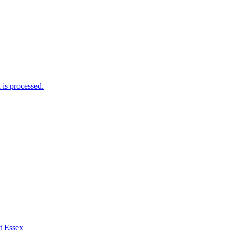
is processed.