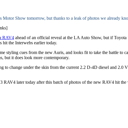
s Motor Show tomorrow, but thanks to a leak of photos we already kno
nks]
ota RAV4
ahead of an official reveal at the LA Auto Show, but if Toyota
os hit the Interwebs earlier today.
 styling cues from the new Auris, and looks fit to take the battle to 
us, but it does look more contemporary.
oing to change under the skin from the current 2.2 D-4D diesel and 2.
 2013 RAV4 later today after this batch of photos of the new RAV4 hit th