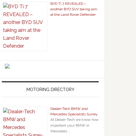
BYD Ti 7 REVEALED –
another BYD SUV taking aim
at the Land Rover Defender
MOTORING DIRECTORY
Dealer-Tech BMW and
Mercedes Specialists Surrey
At Dealer-Tech we know how
important your BMW or
Mercedes …