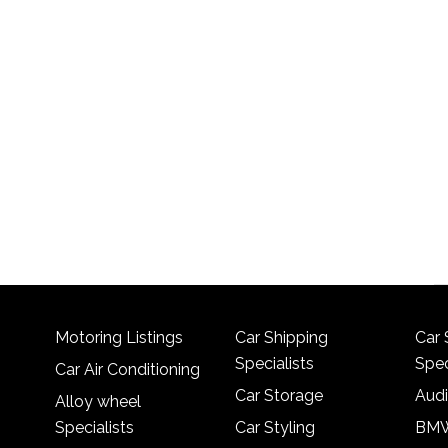
Motoring Listings
Car Shipping
Car 
Specialists
Spec
Car Air Conditioning
Car Storage
Audi
Alloy wheel
Specialists
Car Styling
BMW