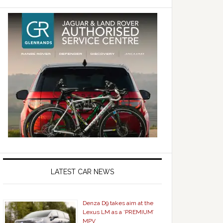
LATEST CAR NEWS
Denza D9 takes aim at the
Lexus LM as a ‘PREMIUM’
MPV