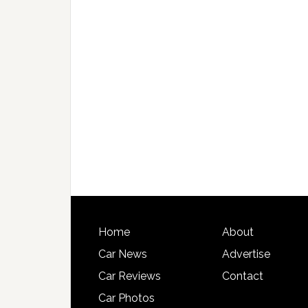
Home
About
Car News
Advertise
Car Reviews
Contact
Car Photos