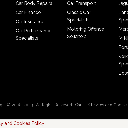
Car Body Repairs
Car Transport
Jagu
Car Finance
Classic Car
Lan
Specialists
Spec
Car Insurance
Motoring Offence
Merc
Car Performance
Solicitors
Specialists
MINI
Pors
Vol
Spec
Bosc
ght © 2008-2023 · All Rights Reserved ·
Cars UK Privacy and Cookies
cy and Cookies Policy