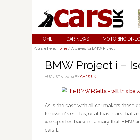
HOME
CAR NEWS
MOTORING DIRE
You are here:
Home
/
Archives for BMW Project i
BMW Project i – Is
AUGUST 5, 2009
BY
CARS UK
As is the case with all car makers these d
Emission’ vehicles, or at least cars that a
we reported back in January that BMW and
cars […]