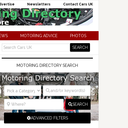
dvertise
Newsletters
Contact Cars UK
NEWS
MOTORING ADVICE
PHOTOS
MOTORING DIRECTORY SEARCH
SEARCH
ADVANCED FILTERS