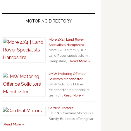
MOTORING DIRECTORY
More 4X4 | Land Rover
Specialists Hampshire
More 4×4 is a family-run
Land Rover specialists in
Hampshire, …
Read More »
JMW Motoring Offence
Solicitors Manchester
JMW Solicitors LLP in
Manchester is a specialist
team of …
Read More »
Cardinal Motors
Est. 1981 Cardinal Motors is a
Family Business offering car
…
Read More »