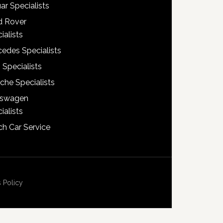
ar Specialists
d Rover
ialists
edes Specialists
 Specialists
che Specialists
kswagen
ialists
h Car Service
 Policy