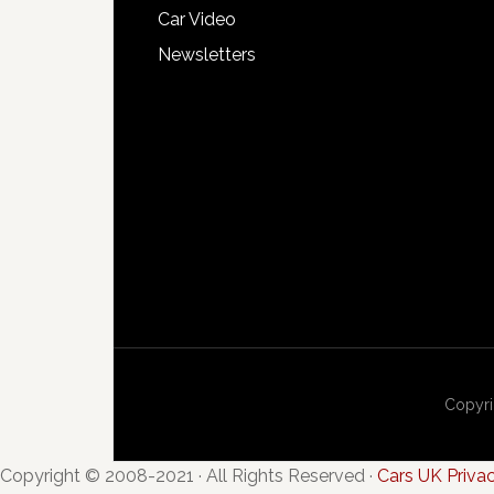
Car Video
Newsletters
Copyri
Copyright © 2008-2021 · All Rights Reserved ·
Cars UK Priva