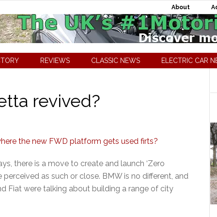
About
A
CTORY
REVIEWS
CLASSIC NEWS
ELECTRIC CAR 
etta revived?
ays, there is a move to create and launch ‘Zero
re perceived as such or close. BMW is no different, and
 Fiat were talking about building a range of city