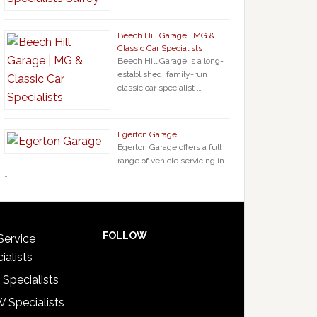
Beech Hill Garage | MG &
Classic Car Specialists
Beech Hill Garage is a long-
established, family-run
classic car specialist …
Egerton Garage
Egerton Garage offers a full
range of vehicle servicing in
…
FOLLOW
Service
ialists
 Specialists
 Specialists