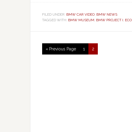
FILED UNDER:
BMW CAR VIDEO
,
BMW NEWS
TAGGED WITH:
BMW MUSEUM
,
BMW PROJECT I
,
ECO
« Previous Page
1
2