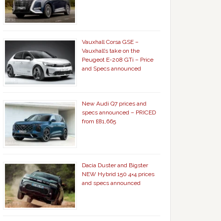
Vauxhall Corsa GSE –
Vauxhall’s take on the
Peugeot E-208 GTi – Price
and Specs announced
New Audi Q7 prices and
specs announced – PRICED
from £81,665
Dacia Duster and Bigster
NEW Hybrid 150 4×4 prices
and specs announced