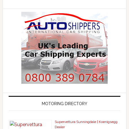
MOTORING DIRECTORY
Supervettura Sunningdale | Koenigsegg
Dealer