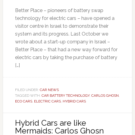
Better Place – pioneers of battery swap
technology for electric cars – have opened a
visitor centre in Israel to demonstrate their
system and its progress. Last October we
wrote about a start-up company in Israel –
Better Place – that had a new way forward for
electric cars by taking the purchase of battery
[…]
FILED UNDER:
CAR NEWS
TAGGED WITH:
CAR BATTERY TECHNOLOGY
,
CARLOS GHOSN
,
ECO CARS
,
ELECTRIC CARS
,
HYBRID CARS
Hybrid Cars are like
Mermaids: Carlos Ghosn