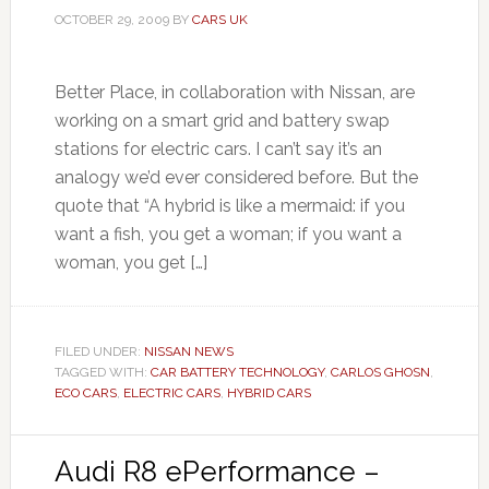
OCTOBER 29, 2009
BY
CARS UK
Better Place, in collaboration with Nissan, are
working on a smart grid and battery swap
stations for electric cars. I can’t say it’s an
analogy we’d ever considered before. But the
quote that “A hybrid is like a mermaid: if you
want a fish, you get a woman; if you want a
woman, you get […]
FILED UNDER:
NISSAN NEWS
TAGGED WITH:
CAR BATTERY TECHNOLOGY
,
CARLOS GHOSN
,
ECO CARS
,
ELECTRIC CARS
,
HYBRID CARS
Audi R8 ePerformance –