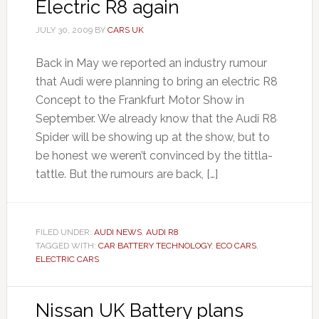
Electric R8 again
JULY 30, 2009
BY
CARS UK
Back in May we reported an industry rumour
that Audi were planning to bring an electric R8
Concept to the Frankfurt Motor Show in
September. We already know that the Audi R8
Spider will be showing up at the show, but to
be honest we weren’t convinced by the tittla-
tattle. But the rumours are back, […]
FILED UNDER:
AUDI NEWS
,
AUDI R8
TAGGED WITH:
CAR BATTERY TECHNOLOGY
,
ECO CARS
,
ELECTRIC CARS
Nissan UK Battery plans