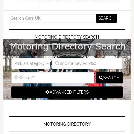
MOTORING DIRECTORY SEARCH
SEARCH
ADVANCED FILTERS
MOTORING DIRECTORY