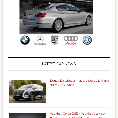
LATEST CAR NEWS
Denza D9 takes aim at the Lexus LM as a
‘PREMIUM’ MPV
Vauxhall Corsa GSE – Vauxhall’s take on