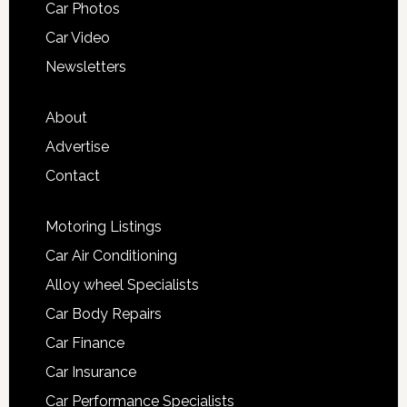
Car Photos
Car Video
Newsletters
About
Advertise
Contact
Motoring Listings
Car Air Conditioning
Alloy wheel Specialists
Car Body Repairs
Car Finance
Car Insurance
Car Performance Specialists