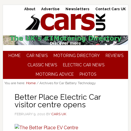
About
Advertise
Newsletters
Contact Cars UK
HOME
CAR NEWS
MOTORING DIRECTORY
REVIEWS
CLASSIC NEWS
ELECTRIC CAR NEWS
MOTORING ADVICE
PHOTOS
You are here:
Home
/
Archives for Car Battery Technology
Better Place Electric Car
visitor centre opens
FEBRUARY 9, 2010
BY
CARS UK