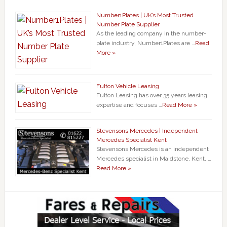
Number1Plates | UK’s Most Trusted
Number Plate Supplier
As the leading company in the number-
plate industry, Number1Plates are …
Read
More »
Fulton Vehicle Leasing
Fulton Leasing has over 35 years leasing
expertise and focuses …
Read More »
Stevensons Mercedes | Independent
Mercedes Specialist Kent
Stevensons Mercedes is an independent
Mercedes specialist in Maidstone, Kent, …
Read More »