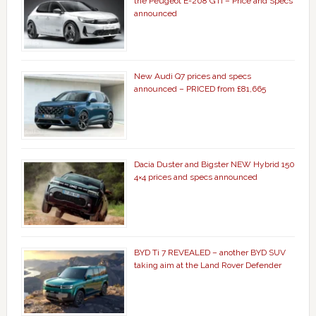
the Peugeot E-208 GTi – Price and Specs
announced
New Audi Q7 prices and specs
announced – PRICED from £81,665
Dacia Duster and Bigster NEW Hybrid 150
4×4 prices and specs announced
BYD Ti 7 REVEALED – another BYD SUV
taking aim at the Land Rover Defender