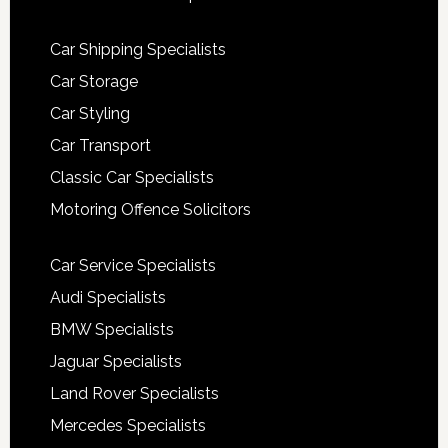
Car Shipping Specialists
Car Storage
Car Styling
Car Transport
Classic Car Specialists
Motoring Offence Solicitors
Car Service Specialists
Audi Specialists
BMW Specialists
Jaguar Specialists
Land Rover Specialists
Mercedes Specialists