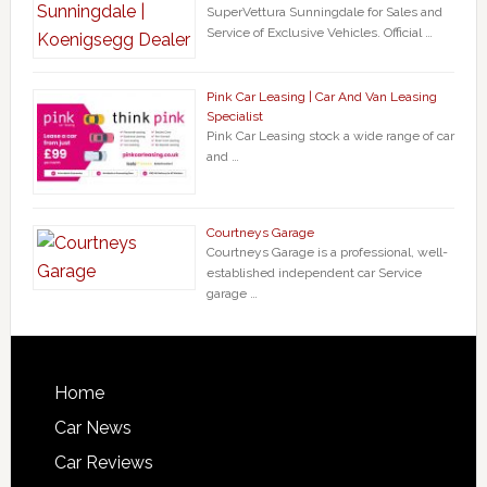
SuperVettura Sunningdale for Sales and
Service of Exclusive Vehicles. Official …
Pink Car Leasing | Car And Van Leasing
Specialist
Pink Car Leasing stock a wide range of car
and …
Courtneys Garage
Courtneys Garage is a professional, well-
established independent car Service
garage …
Home
Car News
Car Reviews