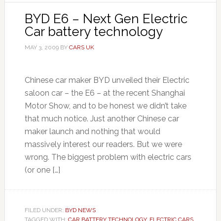
BYD E6 – Next Gen Electric
Car battery technology
MAY 3, 2009
BY
CARS UK
Chinese car maker BYD unveiled their Electric
saloon car – the E6 – at the recent Shanghai
Motor Show, and to be honest we didn’t take
that much notice. Just another Chinese car
maker launch and nothing that would
massively interest our readers. But we were
wrong. The biggest problem with electric cars
(or one […]
FILED UNDER:
BYD NEWS
TAGGED WITH:
CAR BATTERY TECHNOLOGY
,
ELECTRIC CARS