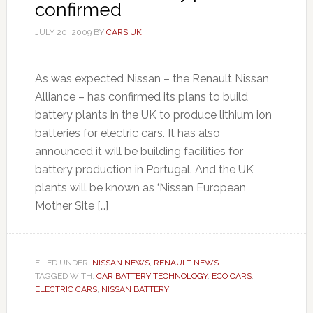
confirmed
JULY 20, 2009
BY
CARS UK
As was expected Nissan – the Renault Nissan
Alliance – has confirmed its plans to build
battery plants in the UK to produce lithium ion
batteries for electric cars. It has also
announced it will be building facilities for
battery production in Portugal. And the UK
plants will be known as ‘Nissan European
Mother Site […]
FILED UNDER:
NISSAN NEWS
,
RENAULT NEWS
TAGGED WITH:
CAR BATTERY TECHNOLOGY
,
ECO CARS
,
ELECTRIC CARS
,
NISSAN BATTERY