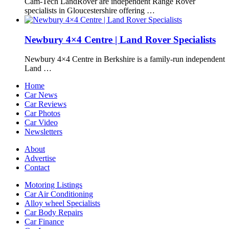
Cam-Tech LandRover are independent Range Rover
specialists in Gloucestershire offering …
Newbury 4×4 Centre | Land Rover Specialists
Newbury 4×4 Centre in Berkshire is a family-run independent
Land …
Home
Car News
Car Reviews
Car Photos
Car Video
Newsletters
About
Advertise
Contact
Motoring Listings
Car Air Conditioning
Alloy wheel Specialists
Car Body Repairs
Car Finance