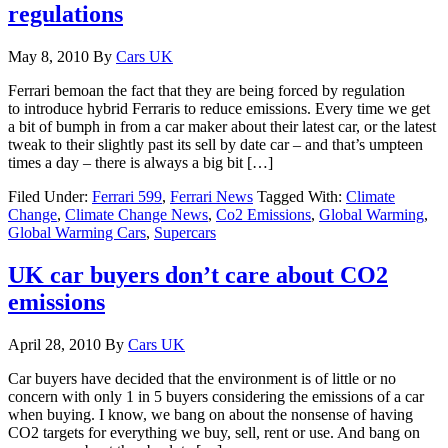
regulations
May 8, 2010
By
Cars UK
Ferrari bemoan the fact that they are being forced by regulation
to introduce hybrid Ferraris to reduce emissions. Every time we get
a bit of bumph in from a car maker about their latest car, or the latest
tweak to their slightly past its sell by date car – and that’s umpteen
times a day – there is always a big bit […]
Filed Under:
Ferrari 599
,
Ferrari News
Tagged With:
Climate
Change
,
Climate Change News
,
Co2 Emissions
,
Global Warming
,
Global Warming Cars
,
Supercars
UK car buyers don’t care about CO2
emissions
April 28, 2010
By
Cars UK
Car buyers have decided that the environment is of little or no
concern with only 1 in 5 buyers considering the emissions of a car
when buying. I know, we bang on about the nonsense of having
CO2 targets for everything we buy, sell, rent or use. And bang on