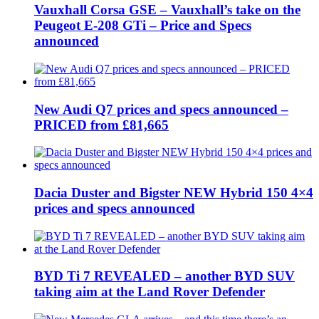
Vauxhall Corsa GSE – Vauxhall’s take on the
Peugeot E-208 GTi – Price and Specs
announced
New Audi Q7 prices and specs announced –
PRICED from £81,665
Dacia Duster and Bigster NEW Hybrid 150 4×4
prices and specs announced
BYD Ti 7 REVEALED – another BYD SUV
taking aim at the Land Rover Defender