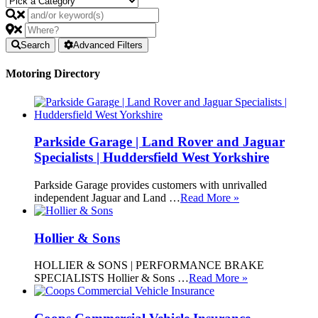
Search
Advanced Filters
Motoring Directory
Parkside Garage | Land Rover and Jaguar
Specialists | Huddersfield West Yorkshire
Parkside Garage provides customers with unrivalled
independent Jaguar and Land …
Read More »
Hollier & Sons
HOLLIER & SONS | PERFORMANCE BRAKE
SPECIALISTS Hollier & Sons …
Read More »