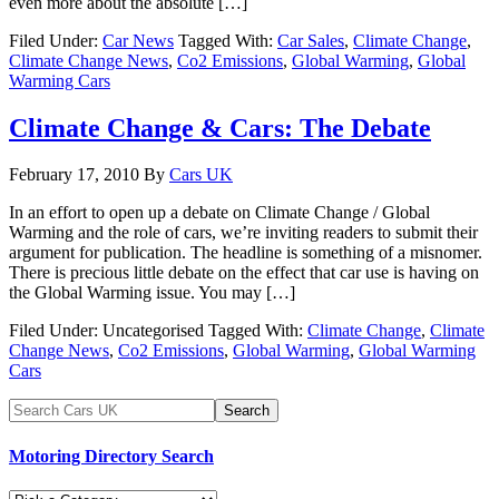
even more about the absolute […]
Filed Under:
Car News
Tagged With:
Car Sales
,
Climate Change
,
Climate Change News
,
Co2 Emissions
,
Global Warming
,
Global
Warming Cars
Climate Change & Cars: The Debate
February 17, 2010
By
Cars UK
In an effort to open up a debate on Climate Change / Global
Warming and the role of cars, we’re inviting readers to submit their
argument for publication. The headline is something of a misnomer.
There is precious little debate on the effect that car use is having on
the Global Warming issue. You may […]
Filed Under: Uncategorised
Tagged With:
Climate Change
,
Climate
Change News
,
Co2 Emissions
,
Global Warming
,
Global Warming
Cars
Motoring Directory Search