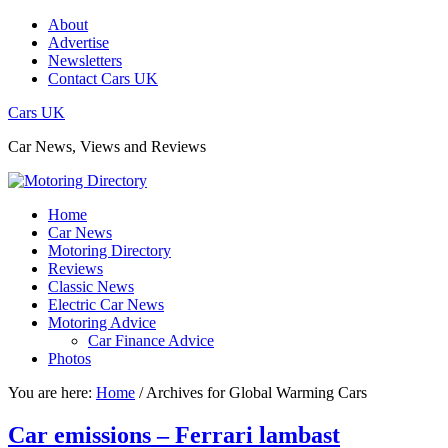
About
Advertise
Newsletters
Contact Cars UK
Cars UK
Car News, Views and Reviews
Home
Car News
Motoring Directory
Reviews
Classic News
Electric Car News
Motoring Advice
Car Finance Advice
Photos
You are here:
Home
/
Archives for Global Warming Cars
Car emissions – Ferrari lambast