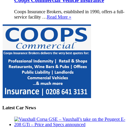
Coops Commercial Vehicle Insurance
Coops Insurance Brokers, established in 1990, offers a full-
service facility …
Read More »
Latest Car News