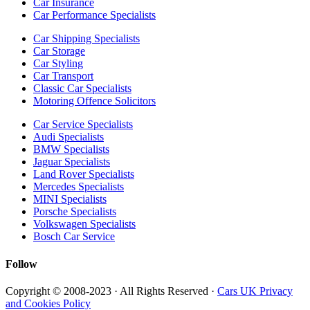
Car Insurance
Car Performance Specialists
Car Shipping Specialists
Car Storage
Car Styling
Car Transport
Classic Car Specialists
Motoring Offence Solicitors
Car Service Specialists
Audi Specialists
BMW Specialists
Jaguar Specialists
Land Rover Specialists
Mercedes Specialists
MINI Specialists
Porsche Specialists
Volkswagen Specialists
Bosch Car Service
Follow
Copyright © 2008-2023 · All Rights Reserved ·
Cars UK Privacy
and Cookies Policy