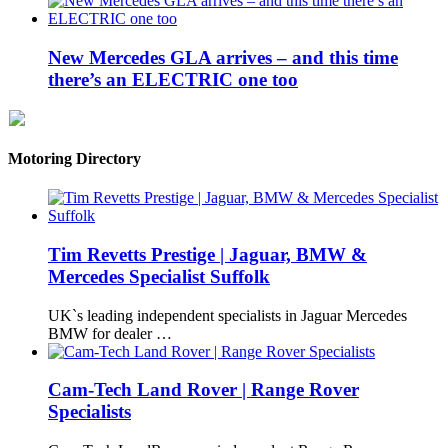
New Mercedes GLA arrives – and this time
there’s an ELECTRIC one too
Motoring Directory
Tim Revetts Prestige | Jaguar, BMW &
Mercedes Specialist Suffolk
UK`s leading independent specialists in Jaguar Mercedes
BMW for dealer …
Cam-Tech Land Rover | Range Rover
Specialists