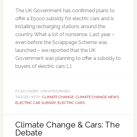
The UK Government has confirmed plans to
offer a £5ooo subsidy for electric cars and is
installing recharging stations around the
country. What a lot of nonsense. Last year –
even before the Scrappage Scheme was
launched – we reported that the UK
Government was planning to offer a subsidy to
buyers of electric cars […]
FILED UNDER: UNCATEGORISED
TAGGED WITH:
CLIMATE CHANGE
,
CLIMATE CHANGE NEWS
,
ELECTRIC CAR SUBSIDY
,
ELECTRIC CARS
Climate Change & Cars: The
Debate