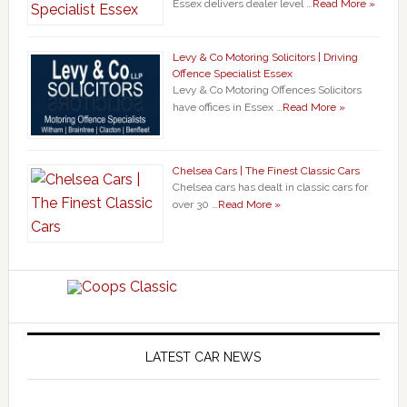
Essex delivers dealer level …
Read More »
Levy & Co Motoring Solicitors | Driving
Offence Specialist Essex
Levy & Co Motoring Offences Solicitors
have offices in Essex …
Read More »
Chelsea Cars | The Finest Classic Cars
Chelsea cars has dealt in classic cars for
over 30 …
Read More »
LATEST CAR NEWS