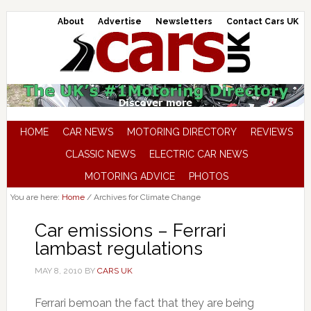
About
Advertise
Newsletters
Contact Cars UK
HOME
CAR NEWS
MOTORING DIRECTORY
REVIEWS
CLASSIC NEWS
ELECTRIC CAR NEWS
MOTORING ADVICE
PHOTOS
You are here:
Home
/
Archives for Climate Change
Car emissions – Ferrari
lambast regulations
MAY 8, 2010
BY
CARS UK
Ferrari bemoan the fact that they are being