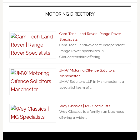
MOTORING DIRECTORY
Cam-Tech Land Rover | Range Rover
Specialists
Cam-Tech LandRover are independent
Range Rover specialists in
Gloucestershire offering …
JMW Motoring Offence Solicitors
Manchester
JMW Solicitors LLP in Manchester is a
specialist team of …
Wey Classics | MG Specialists
Wey Classics is a family run business
offering a wide …