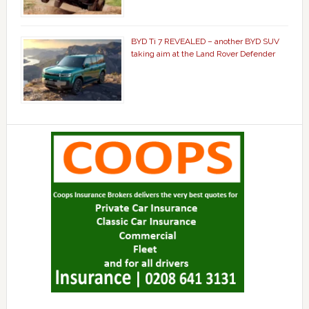
BYD Ti 7 REVEALED – another BYD SUV
taking aim at the Land Rover Defender