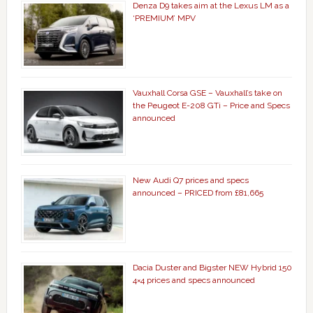
Denza D9 takes aim at the Lexus LM as a
‘PREMIUM’ MPV
Vauxhall Corsa GSE – Vauxhall’s take on
the Peugeot E-208 GTi – Price and Specs
announced
New Audi Q7 prices and specs
announced – PRICED from £81,665
Dacia Duster and Bigster NEW Hybrid 150
4×4 prices and specs announced