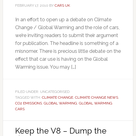
FEBRUARY 17, 2010
BY
CARS UK
In an effort to open up a debate on Climate
Change / Global Warming and the role of cars,
we’re inviting readers to submit their argument
for publication. The headline is something of a
misnomer. There is precious little debate on the
effect that car use is having on the Global
Warming issue. You may […]
FILED UNDER: UNCATEGORISED
TAGGED WITH:
CLIMATE CHANGE
,
CLIMATE CHANGE NEWS
,
CO2 EMISSIONS
,
GLOBAL WARMING
,
GLOBAL WARMING
CARS
Keep the V8 – Dump the