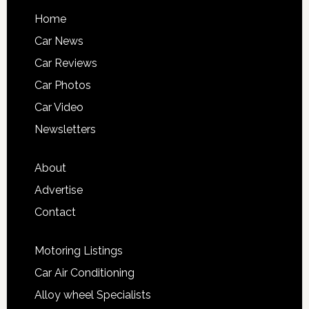
Home
Car News
Car Reviews
Car Photos
Car Video
Newsletters
About
Advertise
Contact
Motoring Listings
Car Air Conditioning
Alloy wheel Specialists