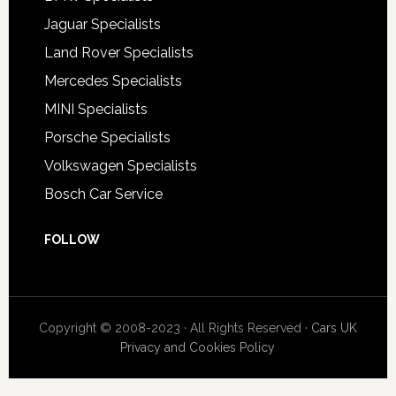
Jaguar Specialists
Land Rover Specialists
Mercedes Specialists
MINI Specialists
Porsche Specialists
Volkswagen Specialists
Bosch Car Service
FOLLOW
Copyright © 2008-2023 · All Rights Reserved ·
Cars UK
Privacy and Cookies Policy