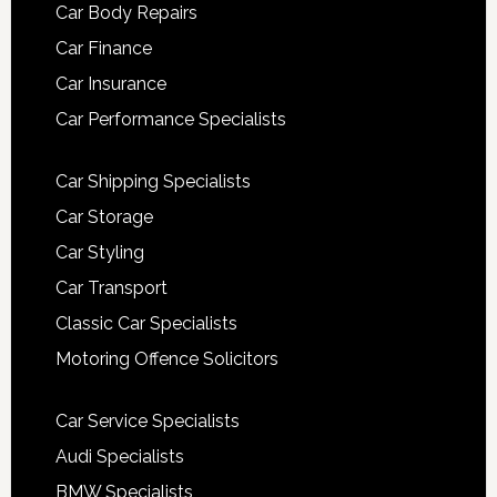
Car Body Repairs
Car Finance
Car Insurance
Car Performance Specialists
Car Shipping Specialists
Car Storage
Car Styling
Car Transport
Classic Car Specialists
Motoring Offence Solicitors
Car Service Specialists
Audi Specialists
BMW Specialists