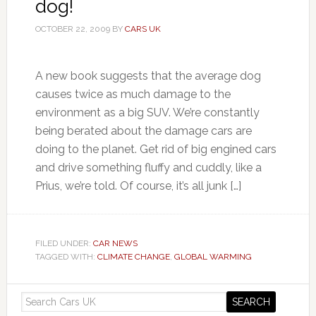
dog!
OCTOBER 22, 2009
BY
CARS UK
A new book suggests that the average dog
causes twice as much damage to the
environment as a big SUV. We’re constantly
being berated about the damage cars are
doing to the planet. Get rid of big engined cars
and drive something fluffy and cuddly, like a
Prius, we’re told. Of course, it’s all junk […]
FILED UNDER:
CAR NEWS
TAGGED WITH:
CLIMATE CHANGE
,
GLOBAL WARMING