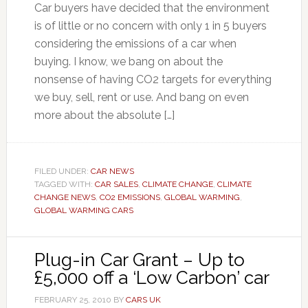
Car buyers have decided that the environment
is of little or no concern with only 1 in 5 buyers
considering the emissions of a car when
buying. I know, we bang on about the
nonsense of having CO2 targets for everything
we buy, sell, rent or use. And bang on even
more about the absolute […]
FILED UNDER:
CAR NEWS
TAGGED WITH:
CAR SALES
,
CLIMATE CHANGE
,
CLIMATE
CHANGE NEWS
,
CO2 EMISSIONS
,
GLOBAL WARMING
,
GLOBAL WARMING CARS
Plug-in Car Grant – Up to
£5,000 off a ‘Low Carbon’ car
FEBRUARY 25, 2010
BY
CARS UK