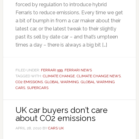
forced by regulation to introduce hybrid
Ferraris to reduce emissions. Every time we get
a bit of bumph in from a car maker about their
latest car, or the latest tweak to their slightly
past its sell by date car – and that’s umpteen
times a day – there is always a big bit […]
FILED UNDER:
FERRARI 599
,
FERRARI NEWS
TAGGED WITH:
CLIMATE CHANGE
,
CLIMATE CHANGE NEWS
,
CO2 EMISSIONS
,
GLOBAL WARMING
,
GLOBAL WARMING
CARS
,
SUPERCARS
UK car buyers don’t care
about CO2 emissions
APRIL 28, 2010
BY
CARS UK