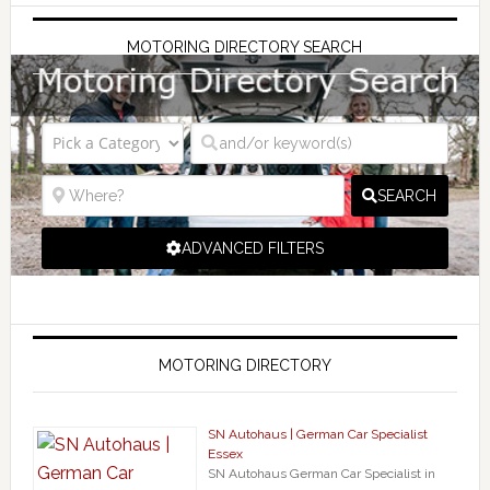
MOTORING DIRECTORY SEARCH
SEARCH
ADVANCED FILTERS
MOTORING DIRECTORY
SN Autohaus | German Car Specialist
Essex
SN Autohaus German Car Specialist in