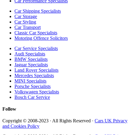
Car Performance Specialists
Car Shipping Specialists
Car Storage
Car Styling
Car Transport
Classic Car Specialists
Motoring Offence Solicitors
Car Service Specialists
Audi Specialists
BMW Specialists
Jaguar Specialists
Land Rover Specialists
Mercedes Specialists
MINI Specialists
Porsche Specialists
Volkswagen Specialists
Bosch Car Service
Follow
Copyright © 2008-2023 · All Rights Reserved ·
Cars UK Privacy
and Cookies Policy