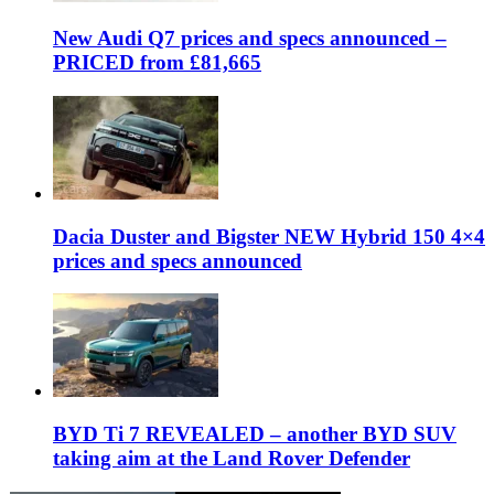
New Audi Q7 prices and specs announced –
PRICED from £81,665
Dacia Duster and Bigster NEW Hybrid 150 4×4
prices and specs announced
BYD Ti 7 REVEALED – another BYD SUV
taking aim at the Land Rover Defender