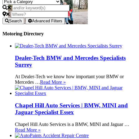
Search
Advanced Filters
Motoring Directory
Dealer-Tech BMW and Mercedes Specialists
Surrey
At Dealer-Tech we know how important your BMW or
Mercedes …
Read More »
Chapel Hill Auto Services | BMW, MINI and
Jaguar Specialist Essex
Chapel Hill Auto Services is a BMW, MINI and Jaguar …
Read More »