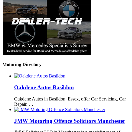
Motoring Directory
Oakdene Autos Basildon
Oakdene Autos in Basildon, Essex, offer Car Servicing, Car
Repair, …
JMW Motoring Offence Solicitors Manchester