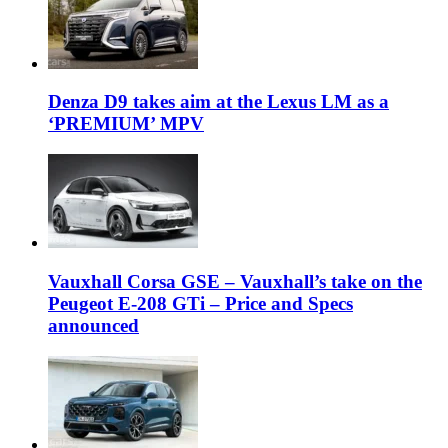
Denza D9 takes aim at the Lexus LM as a
‘PREMIUM’ MPV
Vauxhall Corsa GSE – Vauxhall’s take on the
Peugeot E-208 GTi – Price and Specs
announced