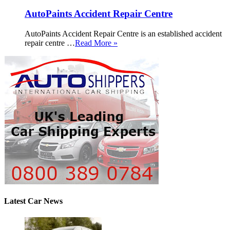
AutoPaints Accident Repair Centre
AutoPaints Accident Repair Centre is an established accident
repair centre …
Read More »
Latest Car News