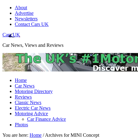
About
Advertise
Newsletters
Contact Cars UK
Cars UK
Car News, Views and Reviews
Home
Car News
Motoring Directory
Reviews
Classic News
Electric Car News
Motoring Advice
Car Finance Advice
Photos
You are here:
Home
/
Archives for MINI Concept