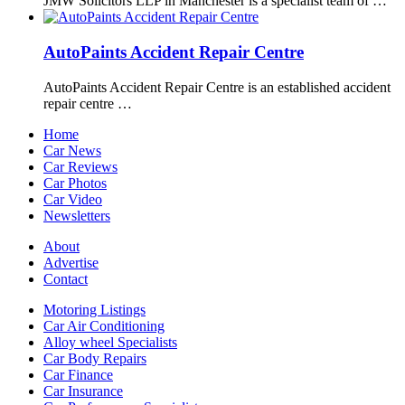
JMW Solicitors LLP in Manchester is a specialist team of …
AutoPaints Accident Repair Centre
AutoPaints Accident Repair Centre is an established accident
repair centre …
Home
Car News
Car Reviews
Car Photos
Car Video
Newsletters
About
Advertise
Contact
Motoring Listings
Car Air Conditioning
Alloy wheel Specialists
Car Body Repairs
Car Finance
Car Insurance