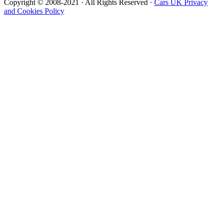
Copyright © 2008-2021 · All Rights Reserved ·
Cars UK Privacy
and Cookies Policy