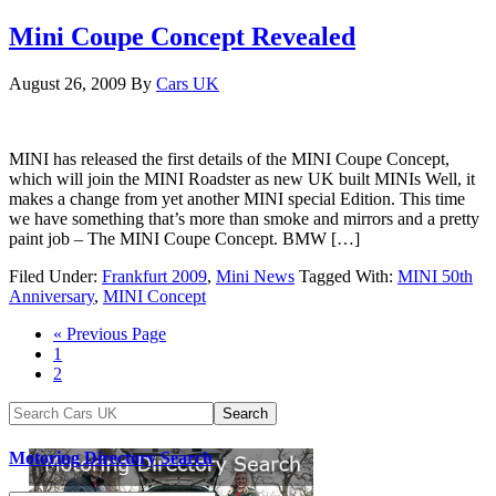
Mini Coupe Concept Revealed
August 26, 2009
By
Cars UK
MINI has released the first details of the MINI Coupe Concept,
which will join the MINI Roadster as new UK built MINIs Well, it
makes a change from yet another MINI special Edition. This time
we have something that’s more than smoke and mirrors and a pretty
paint job – The MINI Coupe Concept. BMW […]
Filed Under:
Frankfurt 2009
,
Mini News
Tagged With:
MINI 50th
Anniversary
,
MINI Concept
« Previous Page
1
2
Motoring Directory Search