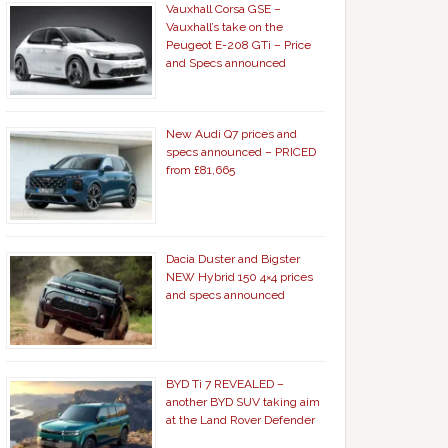
Vauxhall Corsa GSE –
Vauxhall’s take on the
Peugeot E-208 GTi – Price
and Specs announced
New Audi Q7 prices and
specs announced – PRICED
from £81,665
Dacia Duster and Bigster
NEW Hybrid 150 4×4 prices
and specs announced
BYD Ti 7 REVEALED –
another BYD SUV taking aim
at the Land Rover Defender