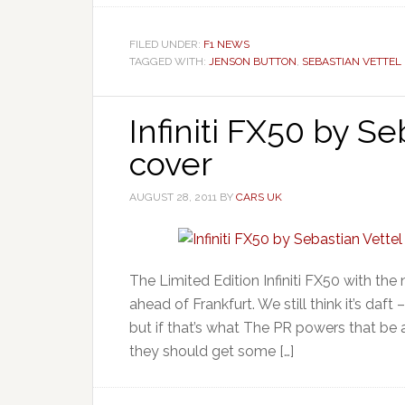
FILED UNDER:
F1 NEWS
TAGGED WITH:
JENSON BUTTON
,
SEBASTIAN VETTEL
Infiniti FX50 by Se
cover
AUGUST 28, 2011
BY
CARS UK
The Limited Edition Infiniti FX50 with the
ahead of Frankfurt. We still think it’s daft
but if that’s what The PR powers that be a
they should get some […]