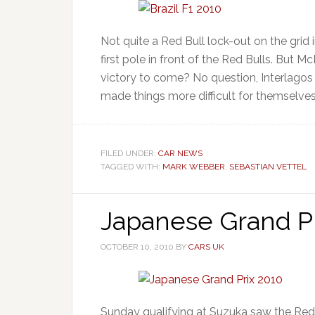
Not quite a Red Bull lock-out on the grid 
first pole in front of the Red Bulls. But
victory to come? No question, Interlagos 
made things more difficult for themselves
FILED UNDER:
CAR NEWS
TAGGED WITH:
MARK WEBBER
,
SEBASTIAN VETTEL
Japanese Grand Pr
OCTOBER 10, 2010
BY
CARS UK
Sunday qualifying at Suzuka saw the Red 