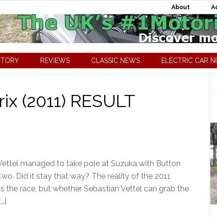
About
A
CTORY
REVIEWS
CLASSIC NEWS
ELECTRIC CAR 
ix (2011) RESULT
Vettel managed to take pole at Suzuka with Button
o. Did it stay that way? The reality of the 2011
s the race, but whether Sebastian Vettel can grab the
…]