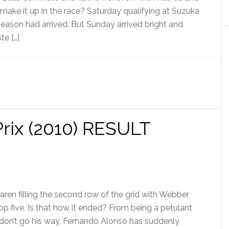
ake it up in the race? Saturday qualifying at Suzuka
season had arrived. But Sunday arrived bright and
te […]
rix (2010) RESULT
aren filling the second row of the grid with Webber
top five. Is that how it ended? From being a petulant
 don’t go his way, Fernando Alonso has suddenly