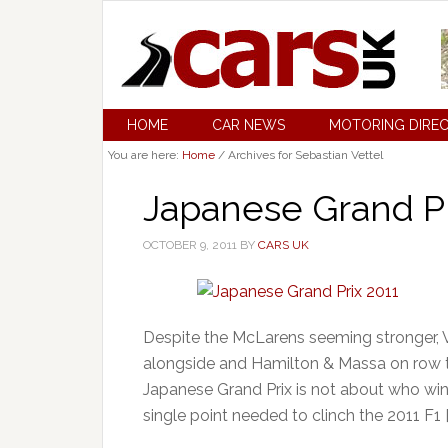
HOME
CAR NEWS
MOTORING DIRE
You are here:
Home
/
Archives for Sebastian Vettel
Japanese Grand Pr
OCTOBER 9, 2011
BY
CARS UK
Despite the McLarens seeming stronger, 
alongside and Hamilton & Massa on row tw
Japanese Grand Prix is not about who win
single point needed to clinch the 2011 F1 [