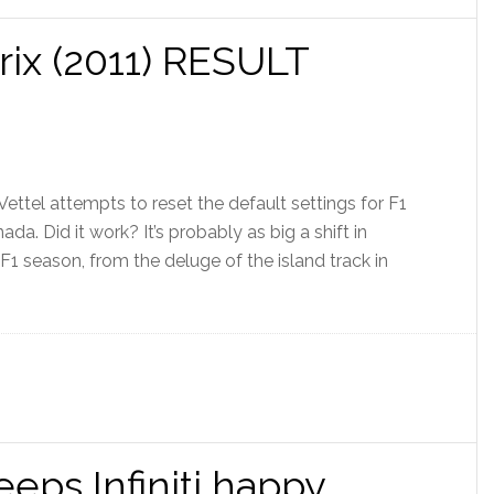
ix (2011) RESULT
 Vettel attempts to reset the default settings for F1
a. Did it work? It’s probably as big a shift in
F1 season, from the deluge of the island track in
eeps Infiniti happy