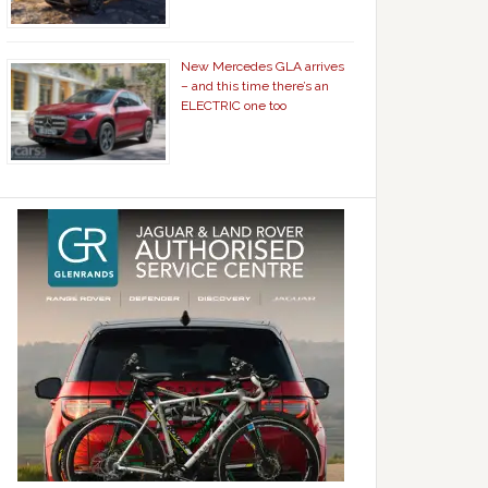
New Mercedes GLA arrives
– and this time there’s an
ELECTRIC one too