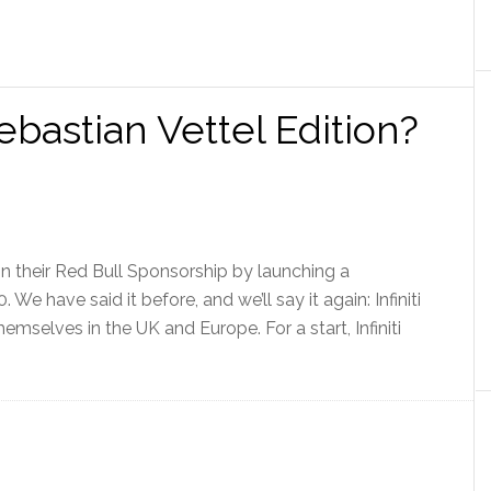
ebastian Vettel Edition?
 on their Red Bull Sponsorship by launching a
. We have said it before, and we’ll say it again: Infiniti
emselves in the UK and Europe. For a start, Infiniti