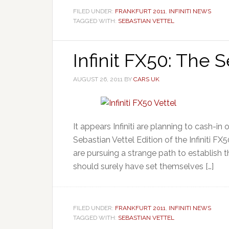
FILED UNDER:
FRANKFURT 2011
,
INFINITI NEWS
TAGGED WITH:
SEBASTIAN VETTEL
Infinit FX50: The S
AUGUST 26, 2011
BY
CARS UK
It appears Infiniti are planning to cash-in
Sebastian Vettel Edition of the Infiniti FX50
are pursuing a strange path to establish th
should surely have set themselves […]
FILED UNDER:
FRANKFURT 2011
,
INFINITI NEWS
TAGGED WITH:
SEBASTIAN VETTEL