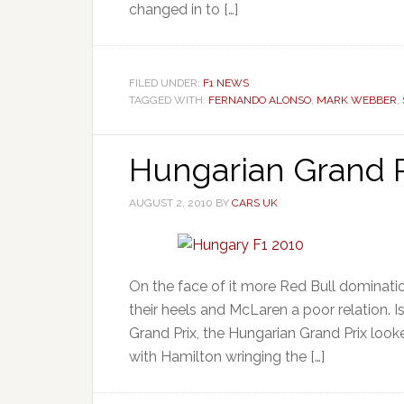
changed in to […]
FILED UNDER:
F1 NEWS
TAGGED WITH:
FERNANDO ALONSO
,
MARK WEBBER
,
Hungarian Grand P
AUGUST 2, 2010
BY
CARS UK
On the face of it more Red Bull domination
their heels and McLaren a poor relation. 
Grand Prix, the Hungarian Grand Prix look
with Hamilton wringing the […]