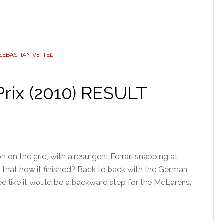
SEBASTIAN VETTEL
rix (2010) RESULT
 on the grid, with a resurgent Ferrari snapping at
Is that how it finished? Back to back with the German
ed like it would be a backward step for the McLarens,