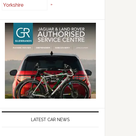
»
LATEST CAR NEWS