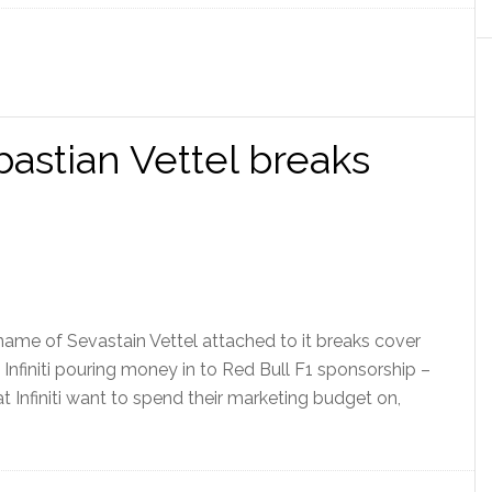
bastian Vettel breaks
 name of Sevastain Vettel attached to it breaks cover
 – Infiniti pouring money in to Red Bull F1 sponsorship –
t Infiniti want to spend their marketing budget on,