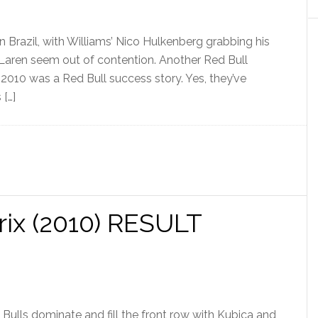
in Brazil, with Williams’ Nico Hulkenberg grabbing his
 McLaren seem out of contention. Another Red Bull
2010 was a Red Bull success story. Yes, they’ve
 […]
ix (2010) RESULT
Bulls dominate and fill the front row with Kubica and