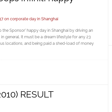
p the Sponsor’ happy day in Shanghai by driving an
ti in general. It must be a dream lifestyle for any 23
rous locations, and being paid a shed-load of money
(2010) RESULT