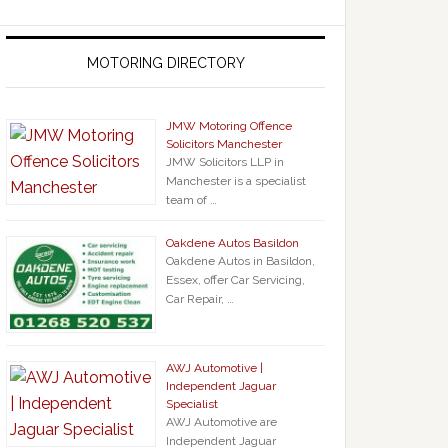
MOTORING DIRECTORY
JMW Motoring Offence
Solicitors Manchester
JMW Solicitors LLP in
Manchester is a specialist
team of …
Oakdene Autos Basildon
Oakdene Autos in Basildon,
Essex, offer Car Servicing,
Car Repair, …
AWJ Automotive |
Independent Jaguar
Specialist
AWJ Automotive are
Independent Jaguar