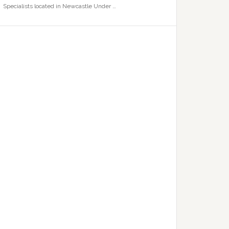
Specialists located in Newcastle Under …