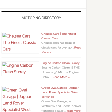
MOTORING DIRECTORY
Chelsea Cars | The Finest
Classic Cars
Chelsea cars has dealt in
classic cars for over 30 …
Read
More »
Engine Carbon Clean Surrey
Engine Carbon Clean IS THE
Ultimate 30 Minute Engine
Detox. …
Read More »
Green Oval Garage | Jaguar
Land Rover Specialist West
Yorkshire
Green Oval Garage, in
Wetherby and Leeds, deliver
franchise dealer …
Read More