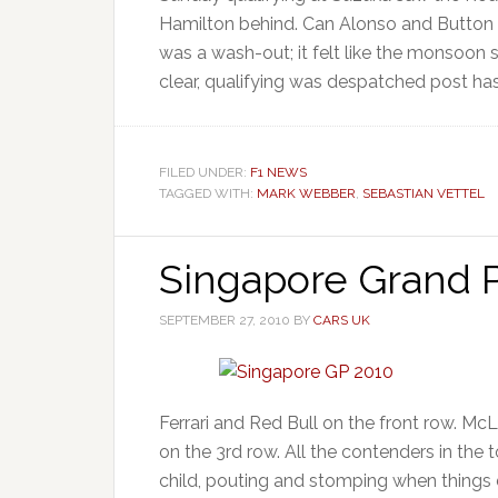
Hamilton behind. Can Alonso and Button m
was a wash-out; it felt like the monsoon 
clear, qualifying was despatched post has
FILED UNDER:
F1 NEWS
TAGGED WITH:
MARK WEBBER
,
SEBASTIAN VETTEL
Singapore Grand P
SEPTEMBER 27, 2010
BY
CARS UK
Ferrari and Red Bull on the front row. McL
on the 3rd row. All the contenders in the 
child, pouting and stomping when things