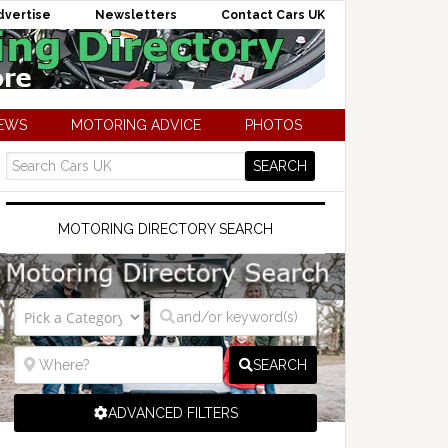
dvertise
Newsletters
Contact Cars UK
NEWS
MOTORING ADVICE
PHOTOS
MOTORING DIRECTORY SEARCH
SEARCH
ADVANCED FILTERS