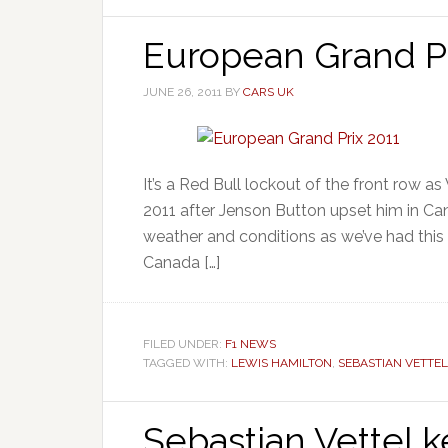
European Grand Pr
JUNE 26, 2011
BY
CARS UK
It’s a Red Bull lockout of the front row as
2011 after Jenson Button upset him in Canad
weather and conditions as we’ve had this 
Canada […]
FILED UNDER:
F1 NEWS
TAGGED WITH:
LEWIS HAMILTON
,
SEBASTIAN VETTEL
Sebastian Vettel k