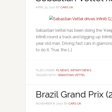
APRIL 15, 2011
BY
CARS UK
Sebastian Vettel has been doing the ‘Kee
Infiniti round a track and bigging-up Infini
year old man. Driving fast cars in glamo
to do it. True, the […]
FILED UNDER:
F1 NEWS
,
INFINITI NEWS
TAGGED WITH:
SEBASTIAN VETTEL
Brazil Grand Prix 
NOVEMBER 8, 2010
BY
CARS UK