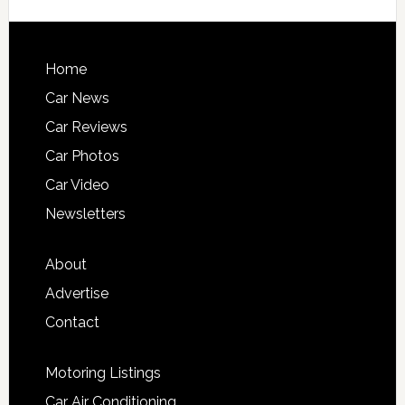
Home
Car News
Car Reviews
Car Photos
Car Video
Newsletters
About
Advertise
Contact
Motoring Listings
Car Air Conditioning