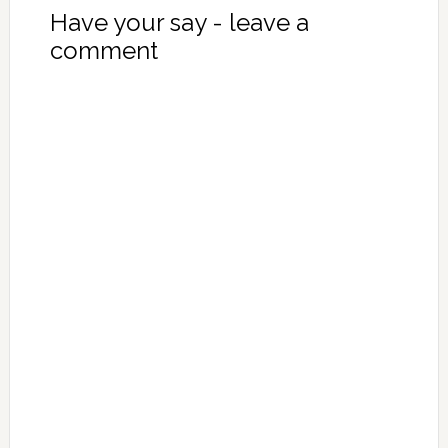
Have your say - leave a
comment