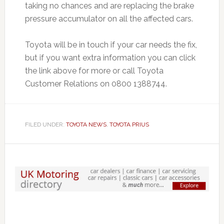
taking no chances and are replacing the brake
pressure accumulator on all the affected cars.
Toyota will be in touch if your car needs the fix,
but if you want extra information you can click
the link above for more or call Toyota
Customer Relations on 0800 1388744.
FILED UNDER:
TOYOTA NEWS
,
TOYOTA PRIUS