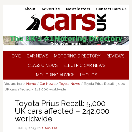
About
Advertise
Newsletters
Contact Cars UK
HOME
CAR NEWS
MOTORING DIRECTORY
REVIEWS
CLASSIC NEWS
ELECTRIC CAR NEWS
MOTORING ADVICE
PHOTOS
You are here:
Home
/
Car News
/
Toyota News
/
Toyota Prius Recall: 5,000
UK cars affected – 242,000 worldwide
Toyota Prius Recall: 5,000
UK cars affected – 242,000
worldwide
JUNE 5, 2013
BY
CARS UK