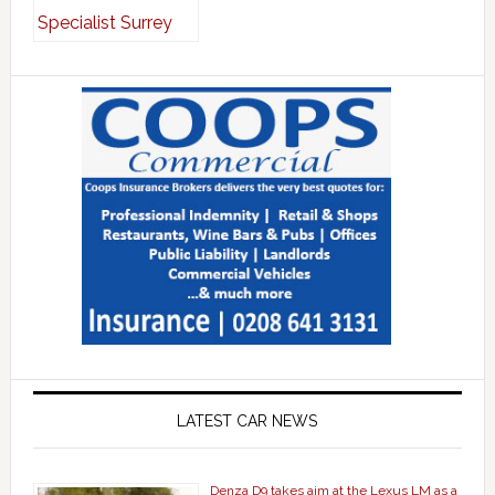
LATEST CAR NEWS
Denza D9 takes aim at the Lexus LM as a