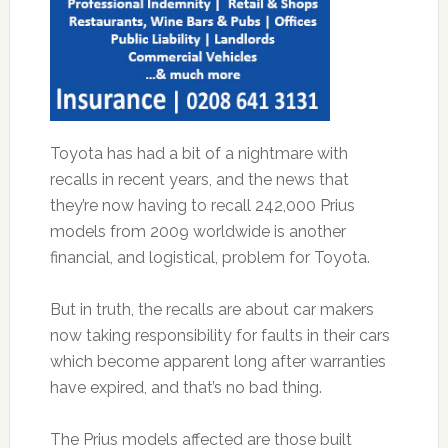
Toyota has had a bit of a nightmare with
recalls in recent years, and the news that
they’re now having to recall 242,000 Prius
models from 2009 worldwide is another
financial, and logistical, problem for Toyota.
But in truth, the recalls are about car makers
now taking responsibility for faults in their cars
which become apparent long after warranties
have expired, and that’s no bad thing.
The Prius models affected are those built