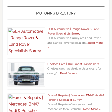
MOTORING DIRECTORY
SLR Automotive | Range Rover & Land
Rover Specialists Surrey
SLR Automotive Surrey are Land Rover
and Range Rover specialists …
Read More
»
Chelsea Cars | The Finest Classic Cars
Chelsea cars has dealt in classic cars for
over 30 …
Read More »
Fares & Repairs | Mercedes, BMW, Audi &
Porsche Specialist Surrey
Fares & Repairs offers you expert
mechanics for all vehicle …
Read More »