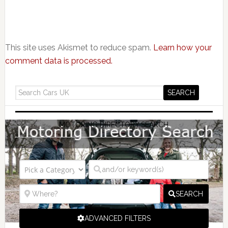
This site uses Akismet to reduce spam.
Learn how your
comment data is processed.
MOTORING DIRECTORY SEARCH
SEARCH
ADVANCED FILTERS