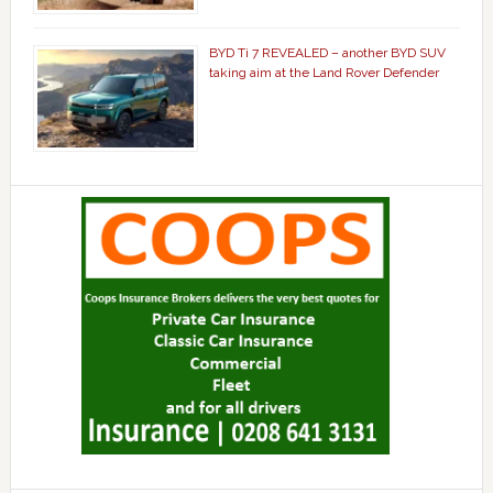
BYD Ti 7 REVEALED – another BYD SUV
taking aim at the Land Rover Defender