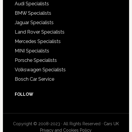
Audi Specialists
BMW Specialists
Jaguar Specialists
Land Rover Specialists
Mercedes Specialists
MINI Specialists
Porsche Specialists
Volkswagen Specialists
Bosch Car Service
FOLLOW
Copyright © 2008-2023 · All Rights Reserved ·
Cars UK
Privacy and Cookies Policy