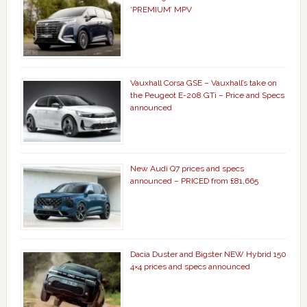
‘PREMIUM’ MPV
Vauxhall Corsa GSE – Vauxhall’s take on
the Peugeot E-208 GTi – Price and Specs
announced
New Audi Q7 prices and specs
announced – PRICED from £81,665
Dacia Duster and Bigster NEW Hybrid 150
4×4 prices and specs announced