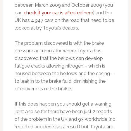
between March 2009 and October 2009 (you
can
check if your car is affected here
) and the
UK has 4,947 cars on the road that need to be
looked at by Toyota’s dealers.
The problem discovered is with the brake
pressure accumulator where Toyota has
discovered that the bellows can develop
fatigue cracks allowing nitrogen – which is
housed between the bellows and the casing –
to leak in to the brake fluid, diminishing the
effectiveness of the brakes.
If this does happen you should get a warning
light and so far there have been just 2 reports
of the problem in the UK and 93 worldwide (no
reported accidents as a result) but Toyota are