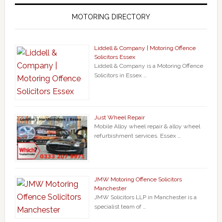
MOTORING DIRECTORY
Liddell & Company | Motoring Offence
Solicitors Essex
Liddell & Company is a Motoring Offence
Solicitors in Essex …
Just Wheel Repair
Mobile Alloy wheel repair & alloy wheel
refurbishment services. Essex …
JMW Motoring Offence Solicitors
Manchester
JMW Solicitors LLP in Manchester is a
specialist team of …