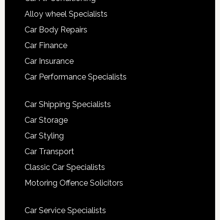
Alloy wheel Specialists
Car Body Repairs
Car Finance
Car Insurance
Car Performance Specialists
Car Shipping Specialists
Car Storage
Car Styling
Car Transport
Classic Car Specialists
Motoring Offence Solicitors
Car Service Specialists