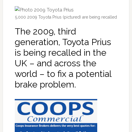
5,000 2009 Toyota Prius (pictured) are being recalled
The 2009, third
generation, Toyota Prius
is being recalled in the
UK – and across the
world – to fix a potential
brake problem.