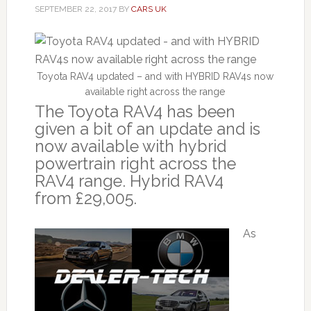
SEPTEMBER 22, 2017
BY
CARS UK
Toyota RAV4 updated – and with HYBRID RAV4s now
available right across the range
The Toyota RAV4 has been
given a bit of an update and is
now available with hybrid
powertrain right across the
RAV4 range. Hybrid RAV4
from £29,005.
As