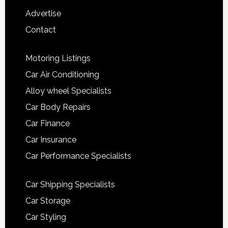
Advertise
Contact
Motoring Listings
Car Air Conditioning
Alloy wheel Specialists
Car Body Repairs
Car Finance
Car Insurance
Car Performance Specialists
Car Shipping Specialists
Car Storage
Car Styling