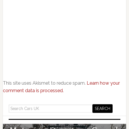
This site uses Akismet to reduce spam.
Learn how your
comment data is processed.
MOTORING DIRECTORY SEARCH