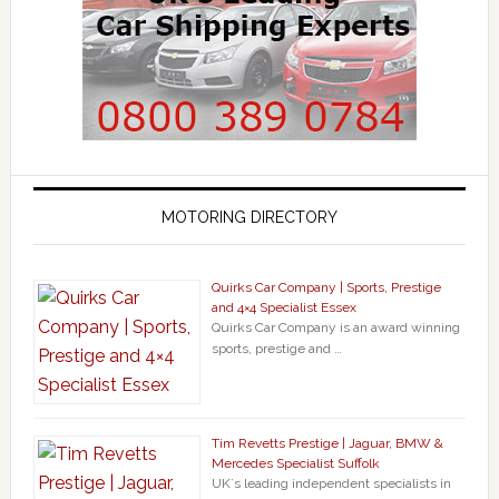
MOTORING DIRECTORY
Quirks Car Company | Sports, Prestige
and 4×4 Specialist Essex
Quirks Car Company is an award winning
sports, prestige and …
Tim Revetts Prestige | Jaguar, BMW &
Mercedes Specialist Suffolk
UK`s leading independent specialists in