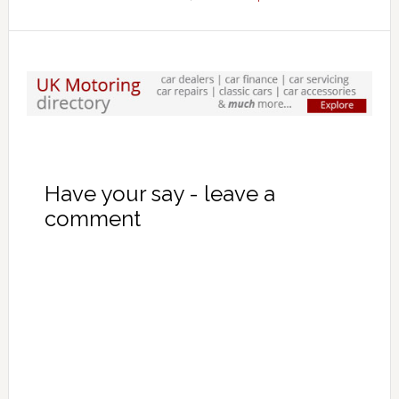
Have your say - leave a
comment