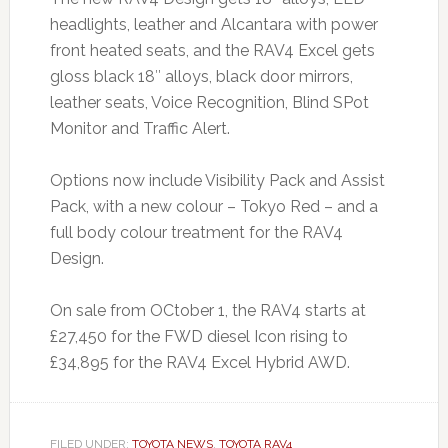
headlights, leather and Alcantara with power
front heated seats, and the RAV4 Excel gets
gloss black 18″ alloys, black door mirrors,
leather seats, Voice Recognition, Blind SPot
Monitor and Traffic Alert.
Options now include Visibility Pack and Assist
Pack, with a new colour – Tokyo Red – and a
full body colour treatment for the RAV4
Design.
On sale from OCtober 1, the RAV4 starts at
£27,450 for the FWD diesel Icon rising to
£34,895 for the RAV4 Excel Hybrid AWD.
FILED UNDER:
TOYOTA NEWS
,
TOYOTA RAV4