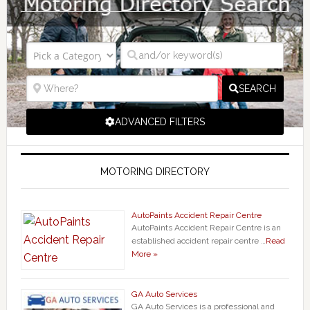
SEARCH
ADVANCED FILTERS
MOTORING DIRECTORY
AutoPaints Accident Repair Centre
AutoPaints Accident Repair Centre is an
established accident repair centre …
Read
More »
GA Auto Services
GA Auto Services is a professional and