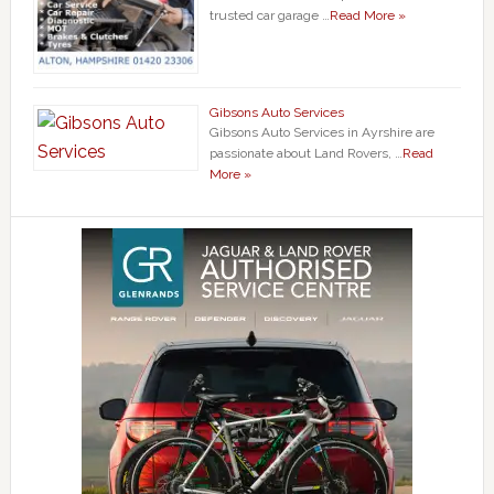
trusted car garage …
Read More »
Gibsons Auto Services
Gibsons Auto Services in Ayrshire are
passionate about Land Rovers, …
Read
More »