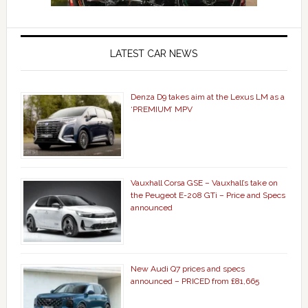
LATEST CAR NEWS
Denza D9 takes aim at the Lexus LM as a
‘PREMIUM’ MPV
Vauxhall Corsa GSE – Vauxhall’s take on
the Peugeot E-208 GTi – Price and Specs
announced
New Audi Q7 prices and specs
announced – PRICED from £81,665