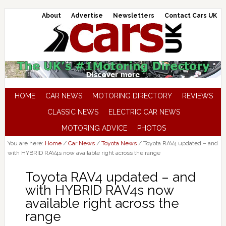
About
Advertise
Newsletters
Contact Cars UK
HOME
CAR NEWS
MOTORING DIRECTORY
REVIEWS
CLASSIC NEWS
ELECTRIC CAR NEWS
MOTORING ADVICE
PHOTOS
You are here:
Home
/
Car News
/
Toyota News
/
Toyota RAV4 updated – and
with HYBRID RAV4s now available right across the range
Toyota RAV4 updated – and
with HYBRID RAV4s now
available right across the
range