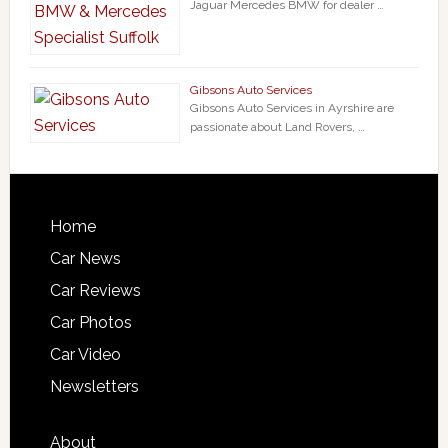
Jaguar Mercedes BMW for dealer …
Gibsons Auto Services
Gibsons Auto Services in Ayrshire are
passionate about Land Rovers, …
Home
Car News
Car Reviews
Car Photos
Car Video
Newsletters
About