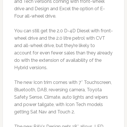
and Tech versions coming with front-wheel
drive and Design and Excel the option of E-
Four all-wheel drive.
You can still get the 2.0 D-4D Diesel with front-
wheel drive and the 2.0 litre petrol with CVT
and all-wheel drive, but they’re likely to
account for even fewer sales than they already
do with the extension of availability of the
Hybrid versions.
The new Icon trim comes with 7″ Touchscreen,
Bluetooth, DAB, reversing camera, Toyota
Safety Sense, Climate, auto lights and wipers
and power tailgate, with Icon Tech models
getting Sat Nav and Touch 2.
The new RAV4 Design gets 18″ alloys, LED