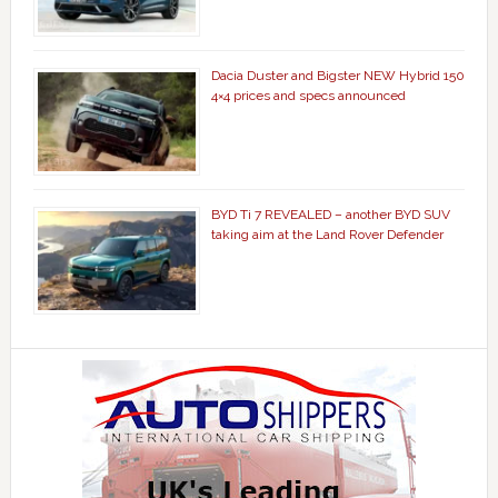
Dacia Duster and Bigster NEW Hybrid 150
4×4 prices and specs announced
BYD Ti 7 REVEALED – another BYD SUV
taking aim at the Land Rover Defender