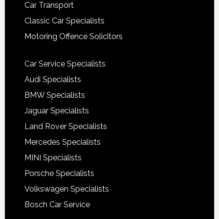
Car Transport
Classic Car Specialists
Motoring Offence Solicitors
Car Service Specialists
Audi Specialists
BMW Specialists
Jaguar Specialists
Land Rover Specialists
Mercedes Specialists
MINI Specialists
Porsche Specialists
Volkswagen Specialists
Bosch Car Service