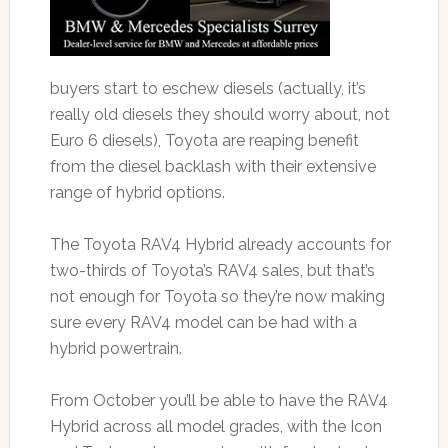
buyers start to eschew diesels (actually, it’s
really old diesels they should worry about, not
Euro 6 diesels), Toyota are reaping benefit
from the diesel backlash with their extensive
range of hybrid options.
The Toyota RAV4 Hybrid already accounts for
two-thirds of Toyota’s RAV4 sales, but that’s
not enough for Toyota so they’re now making
sure every RAV4 model can be had with a
hybrid powertrain.
From October you’ll be able to have the RAV4
Hybrid across all model grades, with the Icon