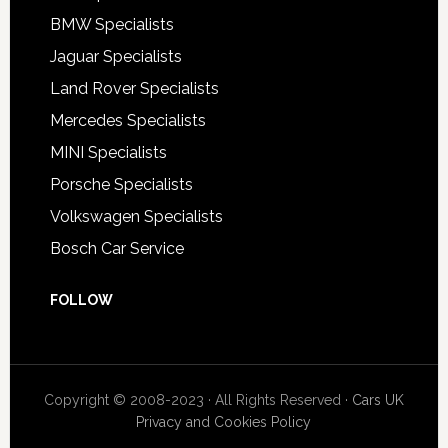
BMW Specialists
Jaguar Specialists
Land Rover Specialists
Mercedes Specialists
MINI Specialists
Porsche Specialists
Volkswagen Specialists
Bosch Car Service
FOLLOW
Copyright © 2008-2023 · All Rights Reserved ·
Cars UK
Privacy and Cookies Policy