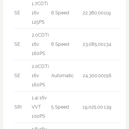
1.7CDTi
SE
16v
6 Speed
22,380.00
119
125PS
2.0CDTi
SE
16v
6 Speed
23,085.00
134
160PS
2.0CDTi
SE
16v
Automatic
24,300.00
156
160PS
1.4i 16v
SRI
VVT
5 Speed
19,025.00
139
100PS