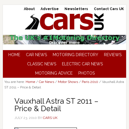
About
Advertise
Newsletters
Contact Cars UK
HOME
CAR NEWS
MOTORING DIRECTORY
REVIEWS
CLASSIC NEWS
ELECTRIC CAR NEWS
MOTORING ADVICE
PHOTOS
You are here:
Home
/
Car News
/
Motor Shows
/
Paris 2010
/
Vauxhall Astra
ST 2011 – Price & Detail
Vauxhall Astra ST 2011 –
Price & Detail
JULY 23, 2010
BY
CARS UK