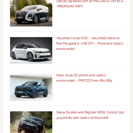
Denza D9 takes aim at the Lexus LM as a
‘PREMIUM’ MPV
Vauxhall Corsa GSE – Vauxhall’s take on
the Peugeot E-208 GTi – Price and Specs
announced
New Audi Q7 prices and specs
announced – PRICED from £81,665
Dacia Duster and Bigster NEW Hybrid 150
4×4 prices and specs announced