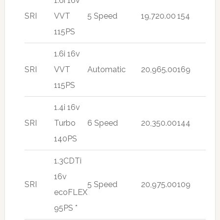
1.6i 16v
SRI
VVT
5 Speed
19,720.00
154
115PS
1.6i 16v
SRI
VVT
Automatic
20,965.00
169
115PS
1.4i 16v
SRI
Turbo
6 Speed
20,350.00
144
140PS
1.3CDTi
16v
SRI
5 Speed
20,975.00
109
ecoFLEX
95PS *