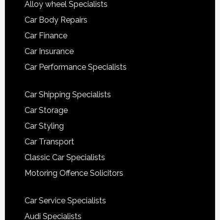
Alloy wheel Specialists
Car Body Repairs
Car Finance
Car Insurance
Car Performance Specialists
Car Shipping Specialists
Car Storage
Car Styling
Car Transport
Classic Car Specialists
Motoring Offence Solicitors
Car Service Specialists
Audi Specialists