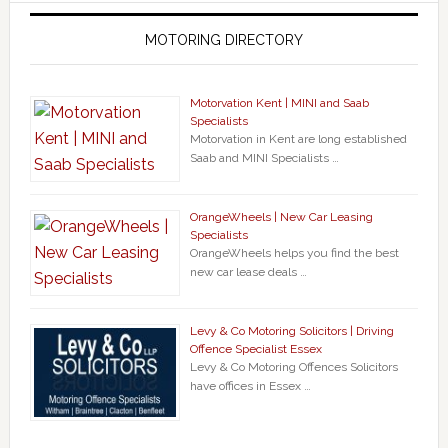
MOTORING DIRECTORY
Motorvation Kent | MINI and Saab
Specialists
Motorvation in Kent are long established
Saab and MINI Specialists …
OrangeWheels | New Car Leasing
Specialists
OrangeWheels helps you find the best
new car lease deals …
Levy & Co Motoring Solicitors | Driving
Offence Specialist Essex
Levy & Co Motoring Offences Solicitors
have offices in Essex …