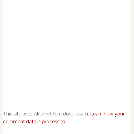
This site uses Akismet to reduce spam.
Learn how your
comment data is processed.