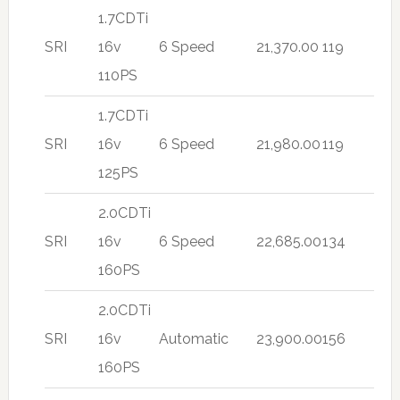
1.7CDTi
SRI
16v
6 Speed
21,370.00
119
110PS
1.7CDTi
SRI
16v
6 Speed
21,980.00
119
125PS
2.0CDTi
SRI
16v
6 Speed
22,685.00
134
160PS
2.0CDTi
SRI
16v
Automatic
23,900.00
156
160PS