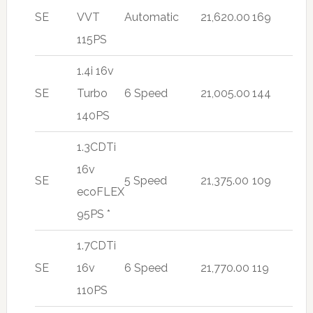
SE
VVT
Automatic
21,620.00
169
115PS
1.4i 16v
SE
Turbo
6 Speed
21,005.00
144
140PS
1.3CDTi
16v
SE
5 Speed
21,375.00
109
ecoFLEX
95PS *
1.7CDTi
SE
16v
6 Speed
21,770.00
119
110PS