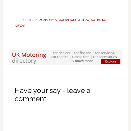
FILED UNDER:
PARIS 2010
,
VAUXHALL ASTRA
,
VAUXHALL
NEWS
Have your say - leave a
comment