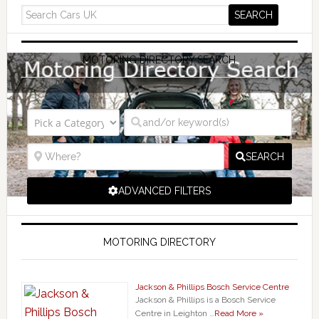
MOTORING DIRECTORY SEARCH
SEARCH
ADVANCED FILTERS
MOTORING DIRECTORY
Jackson & Phillips Bosch Service Centre
Jackson & Phillips is a Bosch Service
Centre in Leighton …
Read More »