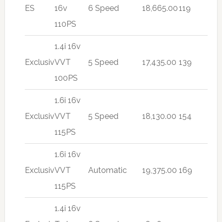
ES
16v
6 Speed
18,665.00
119
110PS
1.4i 16v
Exclusiv
VVT
5 Speed
17,435.00
139
100PS
1.6i 16v
Exclusiv
VVT
5 Speed
18,130.00
154
115PS
1.6i 16v
Exclusiv
VVT
Automatic
19,375.00
169
115PS
1.4i 16v