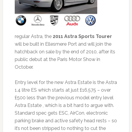
regular Astra, the
2011 Astra Sports Tourer
will be built in Ellesmere Port and will join the
hatchback on sale by the end of 2010, after its
public debut at the Paris Motor Show in
October.
Entry level for the new Astra Estate is the Astra
1.4 litre ES which starts at just £16,575 – over
£500 less than the previous model entry level
Astra Estate , which is a bit hard to argue with.
Standard spec gets ESC, AirCon, electronic
parking brake and active safety head rests – so
it’s not been stripped to nothing to cut the