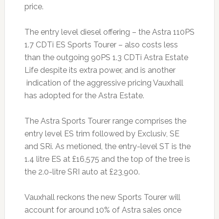
price.
The entry level diesel offering – the Astra 110PS
1.7 CDTi ES Sports Tourer – also costs less
than the outgoing 90PS 1.3 CDTi Astra Estate
Life despite its extra power, and is another
indication of the aggressive pricing Vauxhall
has adopted for the Astra Estate.
The Astra Sports Tourer range comprises the
entry level ES trim followed by Exclusiv, SE
and SRi. As metioned, the entry-level ST is the
1.4 litre ES at £16,575 and the top of the tree is
the 2.0-litre SRI auto at £23,900.
Vauxhall reckons the new Sports Tourer will
account for around 10% of Astra sales once