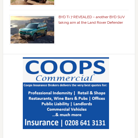
BYD Ti 7 REVEALED – another BYD SUV
taking aim at the Land Rover Defender