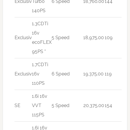
Exclusiv
Turbo
6 Speed
18,760.00
144
140PS
1.3CDTi
16v
Exclusiv
5 Speed
18,975.00
109
ecoFLEX
95PS *
1.7CDTi
Exclusiv
16v
6 Speed
19,375.00
119
110PS
1.6i 16v
SE
VVT
5 Speed
20,375.00
154
115PS
1.6i 16v