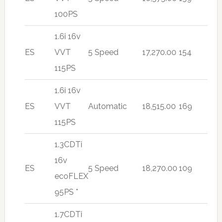
100PS
1.6i 16v
ES
VVT
5 Speed
17,270.00
154
115PS
1.6i 16v
ES
VVT
Automatic
18,515.00
169
115PS
1.3CDTi
16v
ES
5 Speed
18,270.00
109
ecoFLEX
95PS *
1.7CDTi