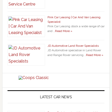
Pink Car Leasing | Car And Van Leasing
Specialist
Pink Car Leasing stock a wide range of car
and …
Read More »
JD Automotive Land Rover Specialists
JD Automotive specialise in Land Rover
and Range Rover servicing …
Read More »
LATEST CAR NEWS