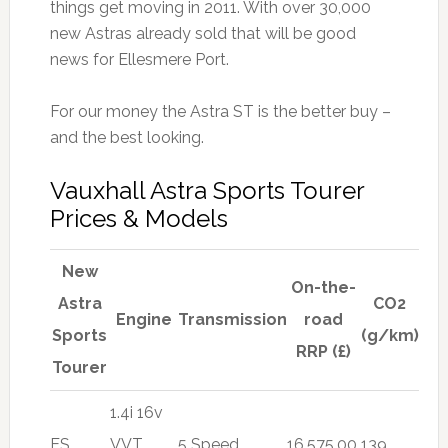
things get moving in 2011. With over 30,000
new Astras already sold that will be good
news for Ellesmere Port.
For our money the Astra ST is the better buy –
and the best looking.
Vauxhall Astra Sports Tourer
Prices & Models
New
On-the-
Astra
CO2
Engine
Transmission
road
Sports
(g/km)
RRP (£)
Tourer
1.4i 16v
ES
VVT
5 Speed
16,575.00
139