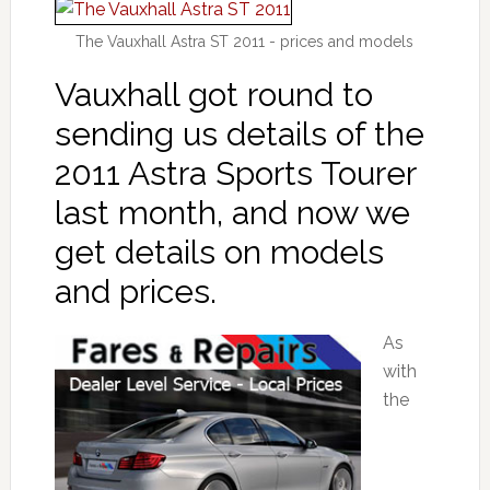
The Vauxhall Astra ST 2011 - prices and models
Vauxhall got round to
sending us details of the
2011 Astra Sports Tourer
last month, and now we
get details on models
and prices.
As
with
the