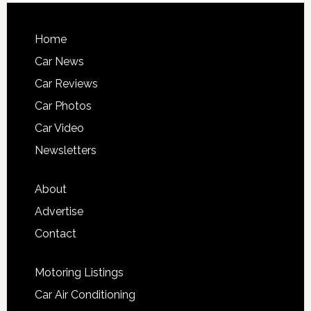
Home
Car News
Car Reviews
Car Photos
Car Video
Newsletters
About
Advertise
Contact
Motoring Listings
Car Air Conditioning