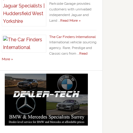
Parkside Garage provides
customers with unrivalled
independent Jaguar and
Land …
Read More »
The Car Finders International
International vehicle sourcing
agency. Rare, Prestige and
Classic cars from …
Read
More »