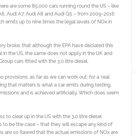
there are some 85,000 cars running round the US – like
A6, Audi A7, Audi A8 and Audi Q5 – from 2009-2016
ich emits up to nine times the legal levels of NOx in
ory broke, that although the EPA have declared this
al in the US, the same does not apply in the UK and
up cars fitted with the 3.0 litre diesel.
 provisions, as far as we can work out, for a ‘real
ing that matters is what a car emits during testing,
 emissions and is achieved artificially. Which does seem
 to clear up in the US with the 3.0 litre diesel
es to be the case – that they will escape any kind of
ns are so flawed that the actual emissions of NOx are