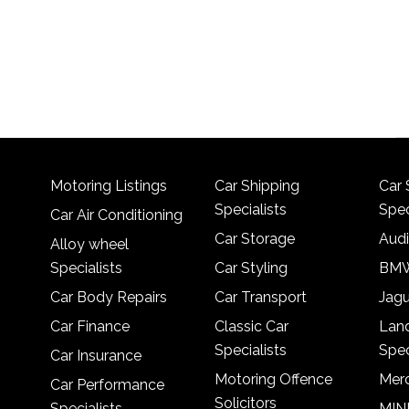
Motoring Listings
Car Shipping
Car 
Specialists
Spec
Car Air Conditioning
Car Storage
Audi
Alloy wheel
Specialists
Car Styling
BMW
Car Body Repairs
Car Transport
Jagu
Car Finance
Classic Car
Lan
Specialists
Spec
Car Insurance
Motoring Offence
Merc
Car Performance
Solicitors
Specialists
MINI