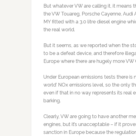
But whatever VW are calling it, it means 
the VW Touareg, Porsche Cayenne, Audi 
MY fitted with a 3.0 litre diesel engine wh
the real world.
But it seems, as we reported when the st
to be a defeat device, and therefore illeg
Europe where there are hugely more VW Gro
Under European emissions tests there is no
world’ NOx emissions level, so the only th
even if that in no way represents its real
barking.
Clearly, VW are going to have another mess
engines, but it’s unacceptable – if it prov
sanction in Europe because the regulatio