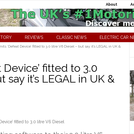
About
A
CTORY
REVIEWS
CLASSIC NEWS
ELECTRIC CAR 
s ‘Defeat Device’ fitted to 3.0 litre V6 Diesel – but say it’s LEGAL in UK &
Device’ fitted to 3.0
ut say it’s LEGAL in UK &
vice’ fitted to 3.0 litre V6 Diesel