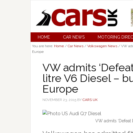
HOME
CAR NEWS
MOTORING DIRE
You are here:
Home
/
Car News
/
Volkswagen News
/
VW admit
Europe
VW admits ‘Defeat 
litre V6 Diesel – b
Europe
NOVEMBER 23, 2015
BY
CARS UK
VW admits ‘Defeat De