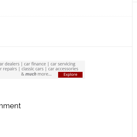
omment