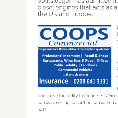
Volkswagen has admitted fitti
diesel engines that acts as a 
the UK and Europe.
does have the ability to reduce its NOx em
software setting so can’t be considered a 
hairs.