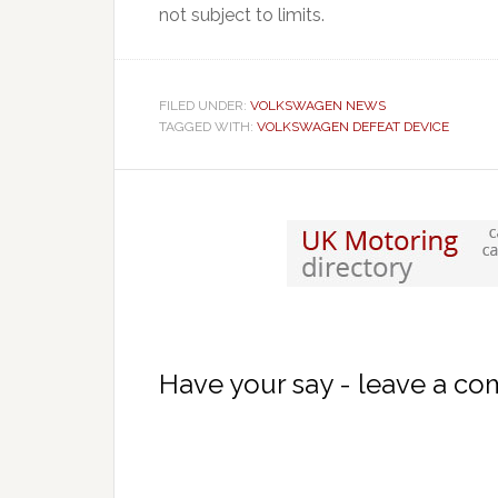
not subject to limits.
FILED UNDER:
VOLKSWAGEN NEWS
TAGGED WITH:
VOLKSWAGEN DEFEAT DEVICE
Have your say - leave a c