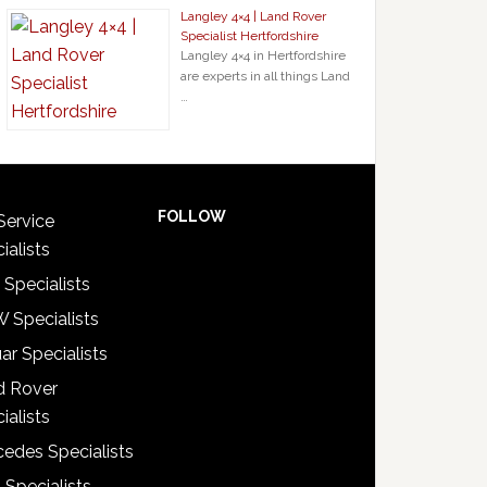
Langley 4×4 | Land Rover
Specialist Hertfordshire
Langley 4×4 in Hertfordshire
are experts in all things Land
…
FOLLOW
Service
ialists
 Specialists
 Specialists
ar Specialists
d Rover
ialists
edes Specialists
 Specialists