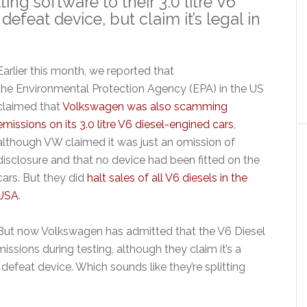
ng software to their 3.0 litre V6
defeat device, but claim it’s legal in
Earlier this month, we reported that
the Environmental Protection Agency (EPA) in the US
claimed that
Volkswagen was also scamming
emissions on its 3.0 litre V6 diesel-engined cars
,
although VW claimed it was just an omission of
disclosure and that no device had been fitted on the
cars. But they did
halt sales of all V6 diesels in the
USA
.
But now Volkswagen has admitted that the V6 Diesel
issions during testing, although they claim it’s a
defeat device. Which sounds like they’re splitting