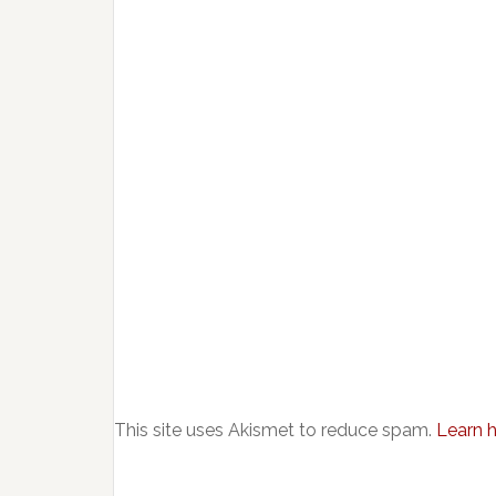
This site uses Akismet to reduce spam.
Learn 