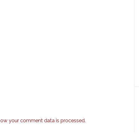
how your comment data is processed.