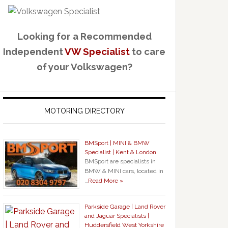
Looking for a Recommended
Independent
VW Specialist
to care
of your Volkswagen?
MOTORING DIRECTORY
BMSport | MINI & BMW
Specialist | Kent & London
BMSport are specialists in
BMW & MINI cars, located in
…
Read More »
Parkside Garage | Land Rover
and Jaguar Specialists |
Huddersfield West Yorkshire