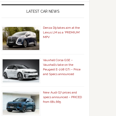
LATEST CAR NEWS
Denza D9 takes aim at the
Lexus LM as a ‘PREMIUM’
MPV
Vauxhall Corsa GSE –
Vauxhall’s take on the
Peugeot E-208 GTi – Price
and Specs announced
New Audi Q7 prices and
specs announced – PRICED
from £81,665