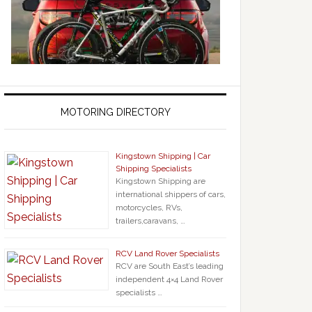
MOTORING DIRECTORY
Kingstown Shipping | Car
Shipping Specialists
Kingstown Shipping are
international shippers of cars,
motorcycles, RVs,
trailers,caravans, …
RCV Land Rover Specialists
RCV are South East’s leading
independent 4×4 Land Rover
specialists …