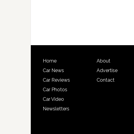
Home
About
Car News
Advertise
Car Reviews
Contact
Car Photos
Car Video
Newsletters