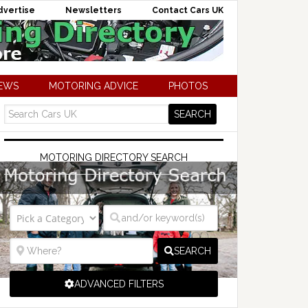
dvertise
Newsletters
Contact Cars UK
NEWS
MOTORING ADVICE
PHOTOS
MOTORING DIRECTORY SEARCH
SEARCH
ADVANCED FILTERS