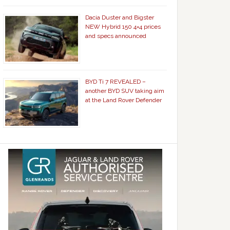
Dacia Duster and Bigster
NEW Hybrid 150 4×4 prices
and specs announced
BYD Ti 7 REVEALED –
another BYD SUV taking aim
at the Land Rover Defender