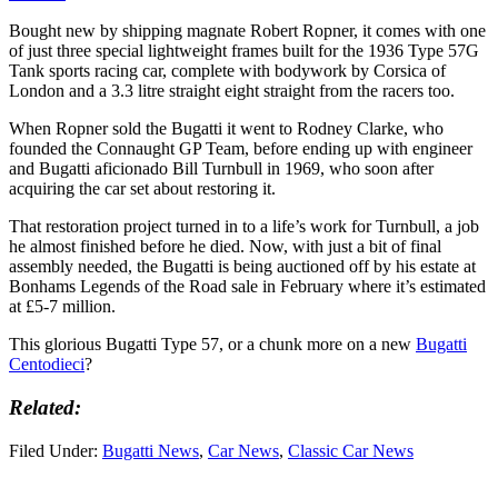
Bought new by shipping magnate Robert Ropner, it comes with one
of just three special lightweight frames built for the 1936 Type 57G
Tank sports racing car, complete with bodywork by Corsica of
London and a 3.3 litre straight eight straight from the racers too.
When Ropner sold the Bugatti it went to Rodney Clarke, who
founded the Connaught GP Team, before ending up with engineer
and Bugatti aficionado Bill Turnbull in 1969, who soon after
acquiring the car set about restoring it.
That restoration project turned in to a life’s work for Turnbull, a job
he almost finished before he died. Now, with just a bit of final
assembly needed, the Bugatti is being auctioned off by his estate at
Bonhams Legends of the Road sale in February where it’s estimated
at £5-7 million.
This glorious Bugatti Type 57, or a chunk more on a new
Bugatti
Centodieci
?
Related:
Filed Under:
Bugatti News
,
Car News
,
Classic Car News