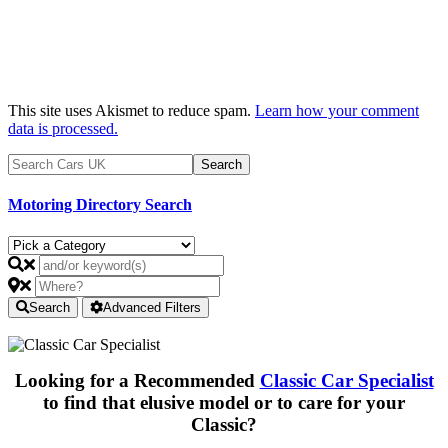
This site uses Akismet to reduce spam.
Learn how your comment
data is processed.
Motoring Directory Search
Search
Advanced Filters
Looking for a Recommended
Classic Car Specialist
to find that elusive model or to care for your
Classic?