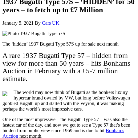
1937 Bugatti Type 57S – ‘HIDDEN’ for 50
years – to fetch up to £7 Million
January 5, 2021
By
Cars UK
The ‘hidden’ 1937 Bugatti Type 57S up for sale next month
A rare 1937 Bugatti Type 57 – hidden from
view for more than 50 years – hits Bonhams
Auction in February with a £5-7 million
estimate.
The world may now think of Bugatti as the bonkers luxury
hypercar brand owned by VW, but long before Volkswagen
gobbled Bugatti up and started with the Veyron, it was making
perhaps the world’s most impressive cars.
One of the most impressive – the Bugatti Type 57 – was also the
fastest car of the day, and now we get to see a Type 57 that’s been
hidden from public view since 1969 and is due to hit
Bonhams
Auction
next month.