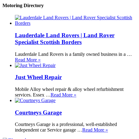
Motoring Directory
Lauderdale Land Rovers | Land Rover
Specialist Scottish Borders
Lauderdale Land Rovers is a family owned business in a …
Read More »
Just Wheel Repair
Mobile Alloy wheel repair & alloy wheel refurbishment
services. Essex …
Read More »
Courtneys Garage
Courtneys Garage is a professional, well-established
independent car Service garage …
Read More »