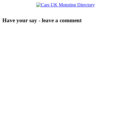
Have your say - leave a comment