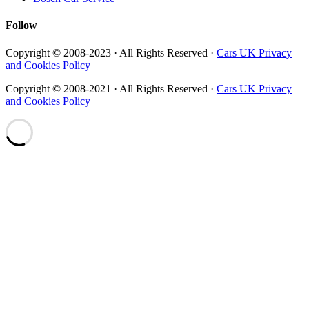
Follow
Copyright © 2008-2023 · All Rights Reserved ·
Cars UK Privacy
and Cookies Policy
Copyright © 2008-2021 · All Rights Reserved ·
Cars UK Privacy
and Cookies Policy