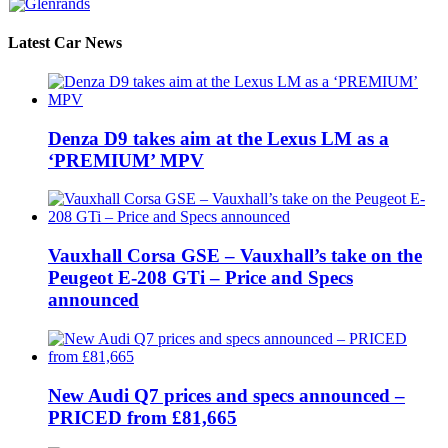
Latest Car News
Denza D9 takes aim at the Lexus LM as a
‘PREMIUM’ MPV
Vauxhall Corsa GSE – Vauxhall’s take on the
Peugeot E-208 GTi – Price and Specs
announced
New Audi Q7 prices and specs announced –
PRICED from £81,665