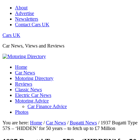
About
Advertise
Newsletters
Contact Cars UK
Cars UK
Car News, Views and Reviews
Home
Car News
Motoring Directory
Reviews
Classic News
Electric Car News
Motoring Advice
Car Finance Advice
Photos
You are here:
Home
/
Car News
/
Bugatti News
/
1937 Bugatti Type
57S – ‘HIDDEN’ for 50 years – to fetch up to £7 Million