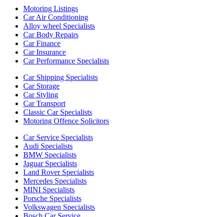
Motoring Listings
Car Air Conditioning
Alloy wheel Specialists
Car Body Repairs
Car Finance
Car Insurance
Car Performance Specialists
Car Shipping Specialists
Car Storage
Car Styling
Car Transport
Classic Car Specialists
Motoring Offence Solicitors
Car Service Specialists
Audi Specialists
BMW Specialists
Jaguar Specialists
Land Rover Specialists
Mercedes Specialists
MINI Specialists
Porsche Specialists
Volkswagen Specialists
Bosch Car Service