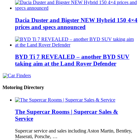
Dacia Duster and Bigster NEW Hybrid 150 4×4
prices and specs announced
BYD Ti 7 REVEALED – another BYD SUV
taking aim at the Land Rover Defender
Motoring Directory
The Supercar Rooms | Supercar Sales &
Service
Supercar service and sales including Aston Martin, Bentley,
Maserati, Porsche, …