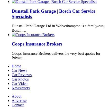
Dunstall Park Garage | Bosch Car Service
Specialists
Dunstall Park Garage Ltd in Wolverhampton is a family-run,
Bosch …
Coops Insurance Brokers
Coops Insurance Brokers delivers the very best quotes for
Private …
Home
Car News
Car Reviews
Car Photos
Car Video
Newsletters
About
Advertise
Contact