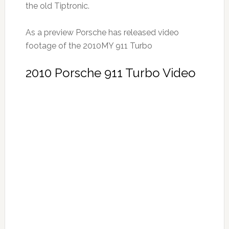
the old Tiptronic.
As a preview Porsche has released video
footage of the 2010MY 911 Turbo
2010 Porsche 911 Turbo Video