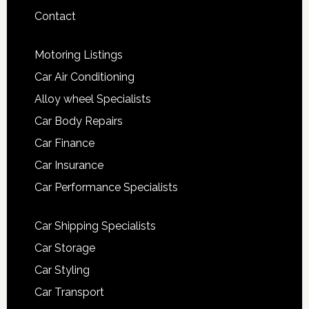
Contact
Motoring Listings
Car Air Conditioning
Alloy wheel Specialists
Car Body Repairs
Car Finance
Car Insurance
Car Performance Specialists
Car Shipping Specialists
Car Storage
Car Styling
Car Transport