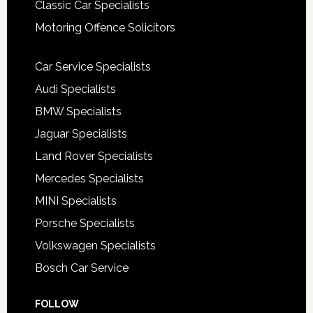
Classic Car Specialists
Motoring Offence Solicitors
Car Service Specialists
Audi Specialists
BMW Specialists
Jaguar Specialists
Land Rover Specialists
Mercedes Specialists
MINI Specialists
Porsche Specialists
Volkswagen Specialists
Bosch Car Service
FOLLOW