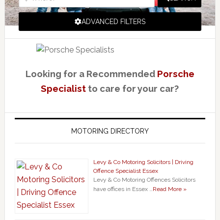
ADVANCED FILTERS
Looking for a Recommended
Porsche
Specialist
to care for your car?
MOTORING DIRECTORY
Levy & Co Motoring Solicitors | Driving
Offence Specialist Essex
Levy & Co Motoring Offences Solicitors
have offices in Essex …
Read More »