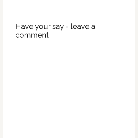
Have your say - leave a
comment