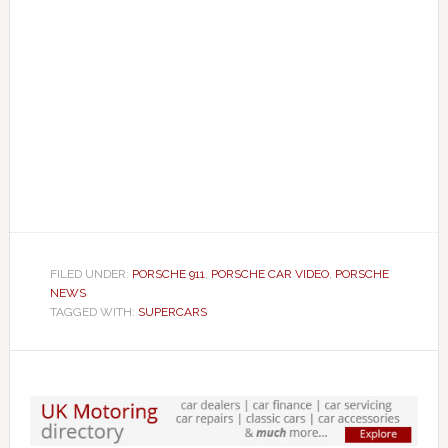
FILED UNDER:
PORSCHE 911
,
PORSCHE CAR VIDEO
,
PORSCHE
NEWS
TAGGED WITH:
SUPERCARS