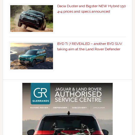
Dacia Duster and Bigster NEW Hybrid 150
4×4 prices and specs announced
BYD Ti 7 REVEALED – another BYD SUV
taking aim at the Land Rover Defender