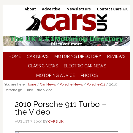
About
Advertise
Newsletters
Contact Cars UK
HOME
CAR NEWS
MOTORING DIRECTORY
REVIEWS
CLASSIC NEWS
ELECTRIC CAR NEWS
MOTORING ADVICE
PHOTOS
You are here:
Home
/
Car News
/
Porsche News
/
Porsche 911
/
2010
Porsche 911 Turbo – the Video
2010 Porsche 911 Turbo –
the Video
AUGUST 7, 2009
BY
CARS UK