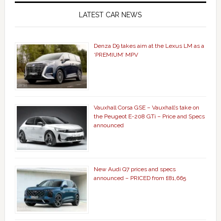
LATEST CAR NEWS
Denza D9 takes aim at the Lexus LM as a
‘PREMIUM’ MPV
Vauxhall Corsa GSE – Vauxhall’s take on
the Peugeot E-208 GTi – Price and Specs
announced
New Audi Q7 prices and specs
announced – PRICED from £81,665