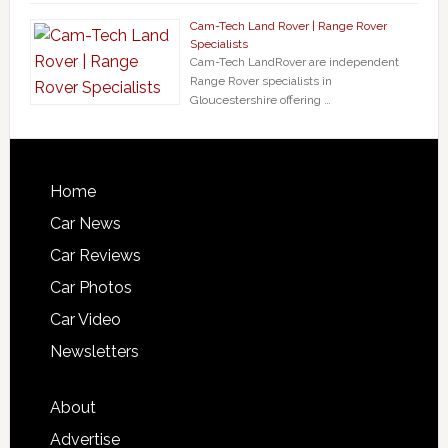
Cam-Tech Land Rover | Range Rover
Specialists
Cam-Tech LandRover are independent
Range Rover specialists in
Gloucestershire offering …
Home
Car News
Car Reviews
Car Photos
Car Video
Newsletters
About
Advertise