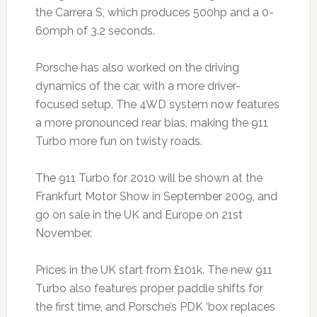
the Carrera S, which produces 500hp and a 0-
60mph of 3.2 seconds.
Porsche has also worked on the driving
dynamics of the car, with a more driver-
focused setup. The 4WD system now features
a more pronounced rear bias, making the 911
Turbo more fun on twisty roads.
The 911 Turbo for 2010 will be shown at the
Frankfurt Motor Show in September 2009, and
go on sale in the UK and Europe on 21st
November.
Prices in the UK start from £101k. The new 911
Turbo also features proper paddle shifts for
the first time, and Porsche’s PDK ‘box replaces