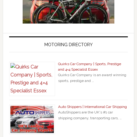
MOTORING DIRECTORY
Quirks Car Company | Sports, Prestige
and 4×4 Specialist Essex
Quirks Car Company is an award winning
sports, prestige and …
Auto Shippers | International Car Shipping
AutoShippers are the UK's #1 car
shipping company, transporting cars, …