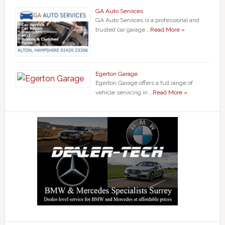
GA Auto Services
GA Auto Services is a professional and
trusted car garage …
Read More »
Egerton Garage
Egerton Garage offers a full range of
vehicle servicing in …
Read More »