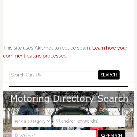
This site uses Akismet to reduce spam.
Learn how your
comment data is processed.
MOTORING DIRECTORY SEARCH
SEARCH