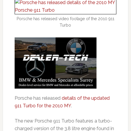
Porsche has released video footage of the 2010 911
Turbo
Porsche has released
details of the updated
911 Turbo for the 2010 MY
.
The new Porsche 911 Turbo features a turbo-
charged version of the 3.8 litre engine found in