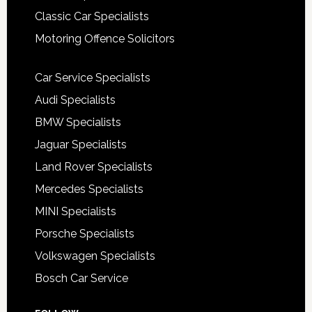
Classic Car Specialists
Motoring Offence Solicitors
Car Service Specialists
Audi Specialists
BMW Specialists
Jaguar Specialists
Land Rover Specialists
Mercedes Specialists
MINI Specialists
Porsche Specialists
Volkswagen Specialists
Bosch Car Service