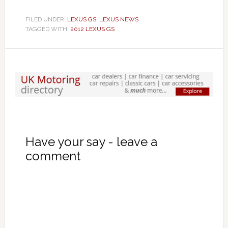
FILED UNDER:
LEXUS GS
,
LEXUS NEWS
TAGGED WITH:
2012 LEXUS GS
Have your say - leave a
comment