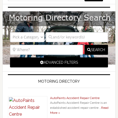
MOTORING DIRECTORY SEARCH
SEARCH
ADVANCED FILTERS
MOTORING DIRECTORY
AutoPaints Accident Repair Centre
AutoPaints Accident Repair Centre is an
established accident repair centre …
Read
More »