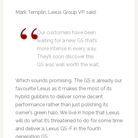
Mark Templin, Lexus Group VP, said:
Our customers have been
waiting for a new GS that’s
more intense in every way,
They’ll soon discover this
GS was well worth the wait.
Which sounds promising. The GS is already our
favourite Lexus as it makes the most of its
hybrid gubbins to deliver some decent
performance rather than just polishing its
owner’s green halo. We live in hope that Lexus
will do what it’s threatened to do for some time
and deliver a Lexus GS-F in the fourth
generation GS.