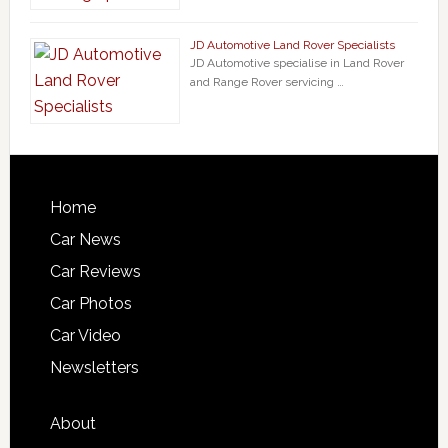
JD Automotive Land Rover Specialists
JD Automotive specialise in Land Rover
and Range Rover servicing …
Home
Car News
Car Reviews
Car Photos
Car Video
Newsletters
About