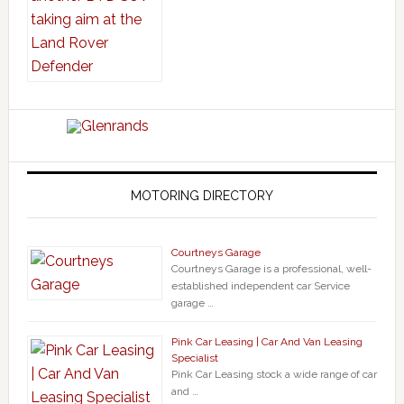
MOTORING DIRECTORY
Courtneys Garage
Courtneys Garage is a professional, well-
established independent car Service
garage …
Pink Car Leasing | Car And Van Leasing
Specialist
Pink Car Leasing stock a wide range of car
and …