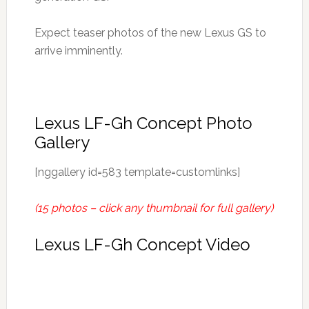
Expect teaser photos of the new Lexus GS to
arrive imminently.
Lexus LF-Gh Concept Photo
Gallery
[nggallery id=583 template=customlinks]
(15 photos – click any thumbnail for full gallery)
Lexus LF-Gh Concept Video