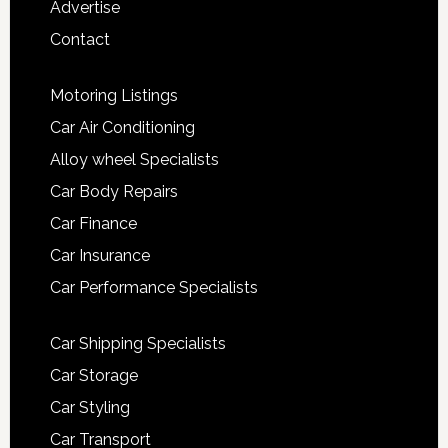
Advertise
Contact
Motoring Listings
Car Air Conditioning
Alloy wheel Specialists
Car Body Repairs
Car Finance
Car Insurance
Car Performance Specialists
Car Shipping Specialists
Car Storage
Car Styling
Car Transport