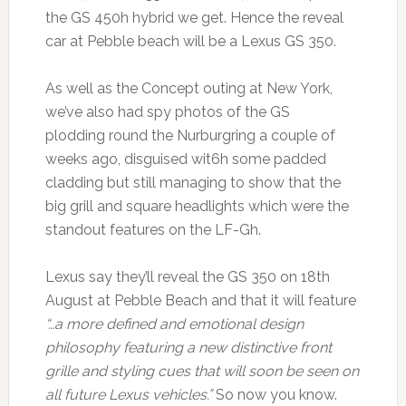
the GS 450h hybrid we get. Hence the reveal
car at Pebble beach will be a Lexus GS 350.
As well as the Concept outing at New York,
we’ve also had spy photos of the GS
plodding round the Nurburgring a couple of
weeks ago, disguised wit6h some padded
cladding but still managing to show that the
big grill and square headlights which were the
standout features on the LF-Gh.
Lexus say they’ll reveal the GS 350 on 18th
August at Pebble Beach and that it will feature
“…a more defined and emotional design
philosophy featuring a new distinctive front
grille and styling cues that will soon be seen on
all future Lexus vehicles.”
So now you know.