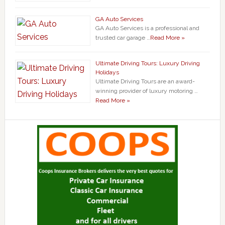
GA Auto Services
GA Auto Services is a professional and
trusted car garage …
Read More »
Ultimate Driving Tours: Luxury Driving
Holidays
Ultimate Driving Tours are an award-
winning provider of luxury motoring …
Read More »