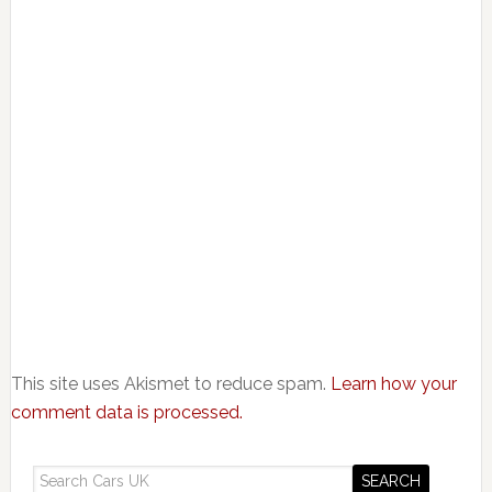
This site uses Akismet to reduce spam.
Learn how your
comment data is processed.