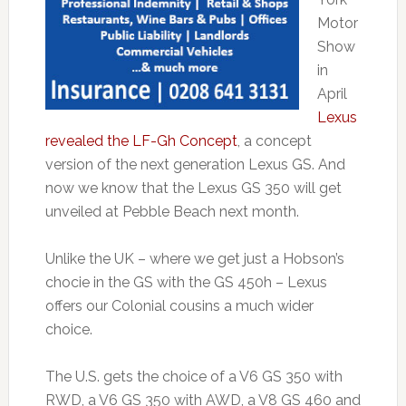
Motor
Show
in
April
Lexus
revealed the LF-Gh Concept
, a concept
version of the next generation Lexus GS. And
now we know that the Lexus GS 350 will get
unveiled at Pebble Beach next month.
Unlike the UK – where we get just a Hobson’s
chocie in the GS with the GS 450h – Lexus
offers our Colonial cousins a much wider
choice.
The U.S. gets the choice of a V6 GS 350 with
RWD, a V6 GS 350 with AWD, a V8 GS 460 and