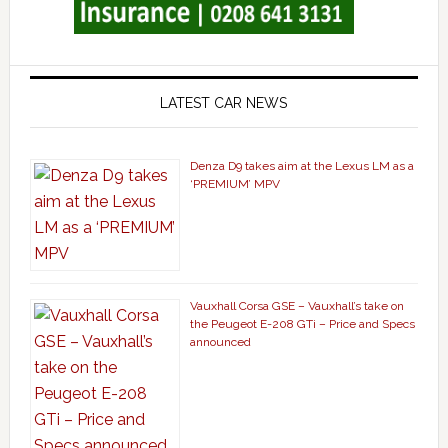
LATEST CAR NEWS
Denza D9 takes aim at the Lexus LM as a
‘PREMIUM’ MPV
Vauxhall Corsa GSE – Vauxhall’s take on
the Peugeot E-208 GTi – Price and Specs
announced