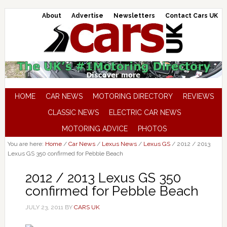
About
Advertise
Newsletters
Contact Cars UK
HOME
CAR NEWS
MOTORING DIRECTORY
REVIEWS
CLASSIC NEWS
ELECTRIC CAR NEWS
MOTORING ADVICE
PHOTOS
You are here:
Home
/
Car News
/
Lexus News
/
Lexus GS
/
2012 / 2013
Lexus GS 350 confirmed for Pebble Beach
2012 / 2013 Lexus GS 350
confirmed for Pebble Beach
JULY 23, 2011
BY
CARS UK