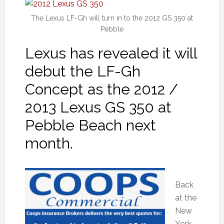
The Lexus LF-Gh will turn in to the 2012 GS 350 at
Pebble
Lexus has revealed it will
debut the LF-Gh
Concept as the 2012 /
2013 Lexus GS 350 at
Pebble Beach next
month.
Back
at the
New
York