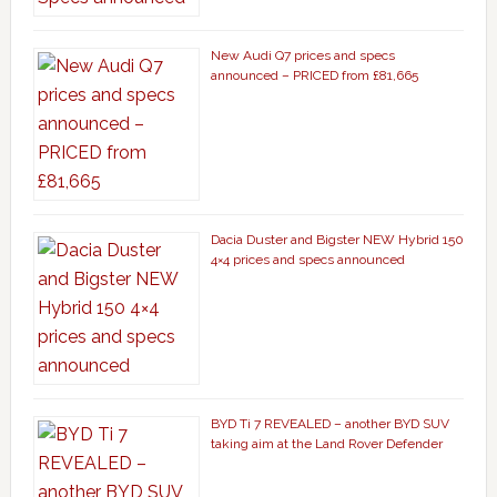
New Audi Q7 prices and specs
announced – PRICED from £81,665
Dacia Duster and Bigster NEW Hybrid 150
4×4 prices and specs announced
BYD Ti 7 REVEALED – another BYD SUV
taking aim at the Land Rover Defender