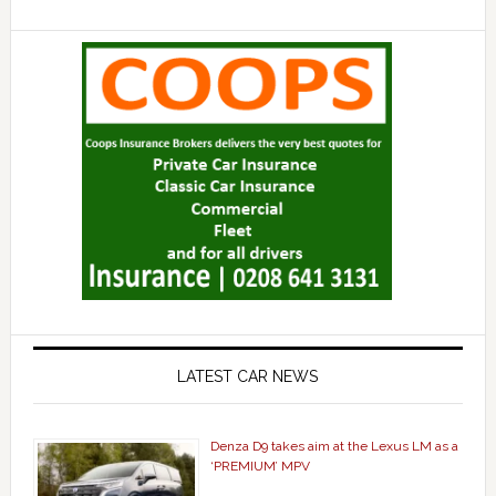
LATEST CAR NEWS
Denza D9 takes aim at the Lexus LM as a
‘PREMIUM’ MPV