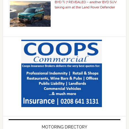
BYD Ti 7 REVEALED – another BYD SUV
taking aim at the Land Rover Defender
MOTORING DIRECTORY