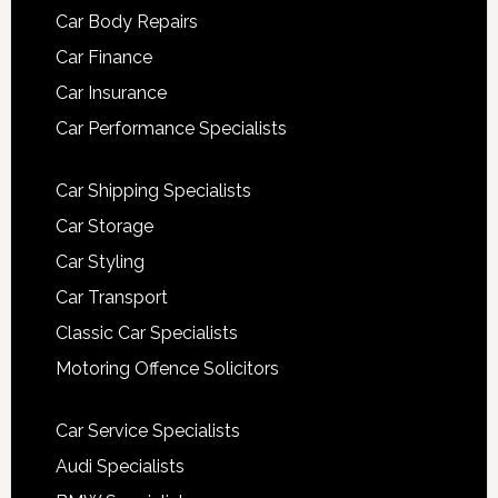
Car Body Repairs
Car Finance
Car Insurance
Car Performance Specialists
Car Shipping Specialists
Car Storage
Car Styling
Car Transport
Classic Car Specialists
Motoring Offence Solicitors
Car Service Specialists
Audi Specialists