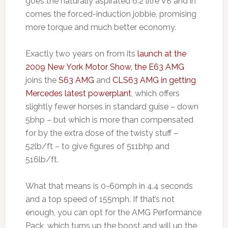
goes the naturally aspirated 6.2 litre V8 and in
comes the forced-induction jobbie, promising
more torque and much better economy.
Exactly two years on from its
launch at the
2009 New York Motor Show, the E63 AMG
joins the
S63 AMG
and
CLS63 AMG in getting
Mercedes latest powerplant
, which offers
slightly fewer horses in standard guise – down
5bhp – but which is more than compensated
for by the extra dose of the twisty stuff –
52lb/ft – to give figures of 511bhp and
516lb/ft.
What that means is 0-60mph in 4.4 seconds
and a top speed of 155mph. If that’s not
enough, you can opt for the AMG Performance
Pack, which turns up the boost and will up the