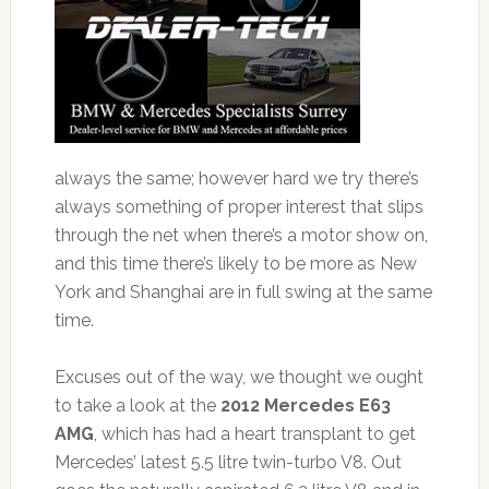
always the same; however hard we try there’s
always something of proper interest that slips
through the net when there’s a motor show on,
and this time there’s likely to be more as New
York and Shanghai are in full swing at the same
time.
Excuses out of the way, we thought we ought
to take a look at the
2012 Mercedes E63
AMG
, which has had a heart transplant to get
Mercedes’ latest 5.5 litre twin-turbo V8. Out