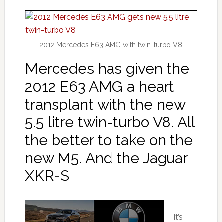
2012 Mercedes E63 AMG with twin-turbo V8
Mercedes has given the
2012 E63 AMG a heart
transplant with the new
5.5 litre twin-turbo V8. All
the better to take on the
new M5. And the Jaguar
XKR-S
It’s