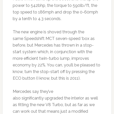
power to 542bhp, the torque to 590lb/ft, the
top speed to 186mph and drop the 0-60mph
by a tenth to 4.3 seconds.
The new engine is shoved through the
same Speedshift MCT seven-speed ‘box as
before, but Mercedes has thrown in a stop-
start system which, in conjunction with the
more efficient twin-turbo lump, improves
economy by 22%. You can, you’ll be pleased to
know, turn the stop-start off by pressing the
ECO button (I know, but this is 2011).
Mercedes say they’ve
also significantly upgraded the interior as well
as fitting the new V8 Turbo, but as far as we
can work out that means just a modified