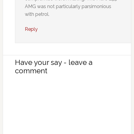
AMG was not particularly parsimonious
with petrol.
Reply
Have your say - leave a
comment