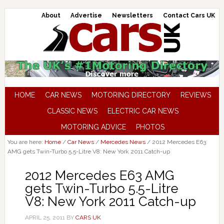
About
Advertise
Newsletters
Contact Cars UK
HOME
CAR NEWS
MOTORING DIRECTORY
REVIEWS
CLASSIC NEWS
ELECTRIC CAR NEWS
MOTORING ADVICE
PHOTOS
You are here:
Home
/
Car News
/
Mercedes News
/
2012 Mercedes E63
AMG gets Twin-Turbo 5.5-Litre V8: New York 2011 Catch-up
2012 Mercedes E63 AMG
gets Twin-Turbo 5.5-Litre
V8: New York 2011 Catch-up
APRIL 25, 2011
BY
CARS UK