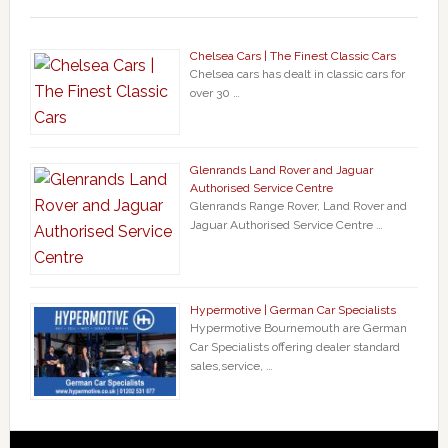
Chelsea Cars | The Finest Classic Cars
Chelsea cars has dealt in classic cars for
over 30 …
Glenrands Land Rover and Jaguar
Authorised Service Centre
Glenrands Range Rover, Land Rover and
Jaguar Authorised Service Centre …
Hypermotive | German Car Specialists
Hypermotive Bournemouth are German
Car Specialists offering dealer standard
sales,service, …