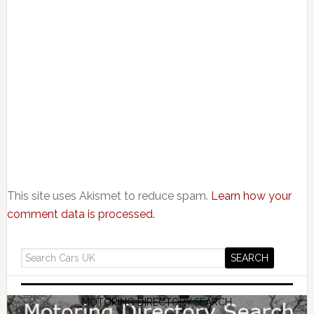
This site uses Akismet to reduce spam.
Learn how your
comment data is processed.
MOTORING DIRECTORY SEARCH