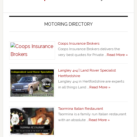
MOTORING DIRECTORY
Coops Insurance Brokers
Coops Insurance Brokers delivers the
very best quotes for Private …
Read More »
Langley 4×4 | Land Rover Specialist
Hertfordshire
Langley 4×4 in Hertfordshire are experts
in all things Land …
Read More »
Taormina Italian Restaurant
Taormina is a family run Italian restaurant
with an absolute …
Read More »