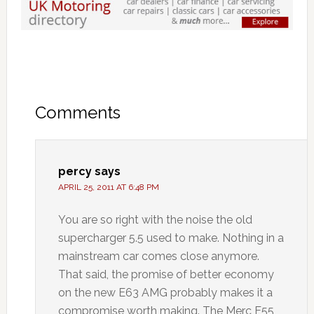
Comments
percy
says
APRIL 25, 2011 AT 6:48 PM
You are so right with the noise the old
supercharger 5.5 used to make. Nothing in a
mainstream car comes close anymore.
That said, the promise of better economy
on the new E63 AMG probably makes it a
compromise worth making. The Merc E55