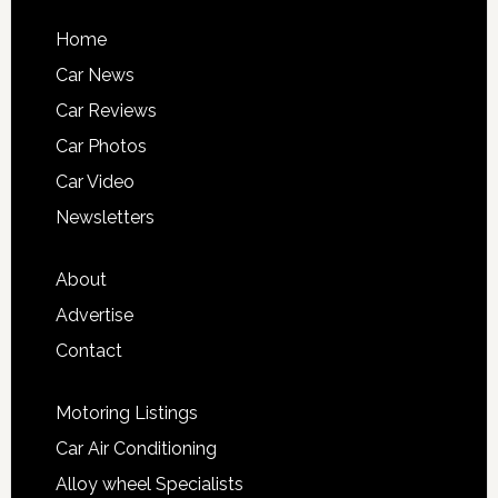
Home
Car News
Car Reviews
Car Photos
Car Video
Newsletters
About
Advertise
Contact
Motoring Listings
Car Air Conditioning
Alloy wheel Specialists