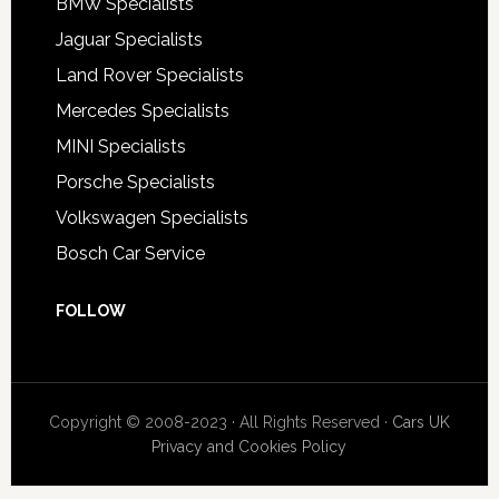
BMW Specialists
Jaguar Specialists
Land Rover Specialists
Mercedes Specialists
MINI Specialists
Porsche Specialists
Volkswagen Specialists
Bosch Car Service
FOLLOW
Copyright © 2008-2023 · All Rights Reserved ·
Cars UK
Privacy and Cookies Policy