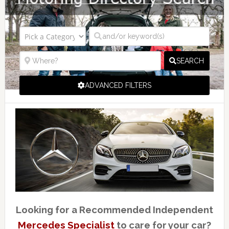
SEARCH
ADVANCED FILTERS
Looking for a Recommended Independent
Mercedes Specialist
to care for your car?