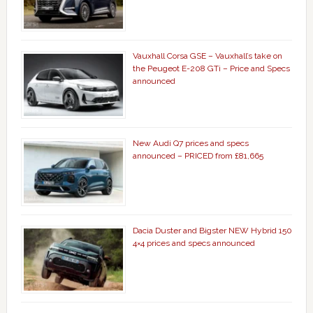
Vauxhall Corsa GSE – Vauxhall’s take on
the Peugeot E-208 GTi – Price and Specs
announced
New Audi Q7 prices and specs
announced – PRICED from £81,665
Dacia Duster and Bigster NEW Hybrid 150
4×4 prices and specs announced