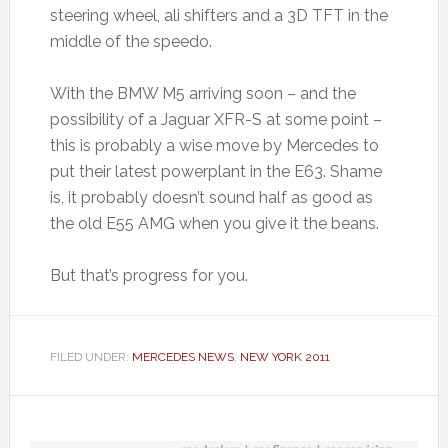
steering wheel, ali shifters and a 3D TFT in the
middle of the speedo.
With the BMW M5 arriving soon – and the
possibility of a Jaguar XFR-S at some point –
this is probably a wise move by Mercedes to
put their latest powerplant in the E63. Shame
is, it probably doesn’t sound half as good as
the old E55 AMG when you give it the beans.
But that’s progress for you.
FILED UNDER:
MERCEDES NEWS
,
NEW YORK 2011