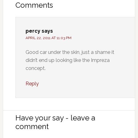
Comments
percy
says
APRIL 22, 2011 AT 11:03 PM
Good car under the skin, just a shame it
didn’t end up looking like the Impreza
concept.
Reply
Have your say - leave a
comment