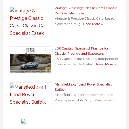
Vintage & Prestige Classic Cars | Classic
Car Specialist Essex
Vintage & Prestige Classic Cars, based
close to the M25 …
Read More »
JBR Capital | Specialist Finance for
Classic, Prestige and Supercars
JBR Capital is the UK’s only independent
finance lender dedicated …
Read More »
Mansfield 4×4 | Land Rover Specialist
Suffolk
Mansfield 4×4 is an independent Land
Rover specialist in Bury …
Read More »