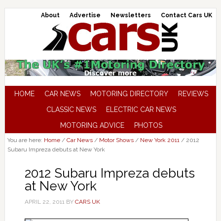
About
Advertise
Newsletters
Contact Cars UK
HOME
CAR NEWS
MOTORING DIRECTORY
REVIEWS
CLASSIC NEWS
ELECTRIC CAR NEWS
MOTORING ADVICE
PHOTOS
You are here:
Home
/
Car News
/
Motor Shows
/
New York 2011
/
2012
Subaru Impreza debuts at New York
2012 Subaru Impreza debuts
at New York
APRIL 22, 2011
BY
CARS UK