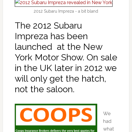
2012 Subaru Impreza - a bit bland
The 2012 Subaru
Impreza has been
launched at the New
York Motor Show. On sale
in the UK later in 2012 we
will only get the hatch,
not the saloon.
We
had
what