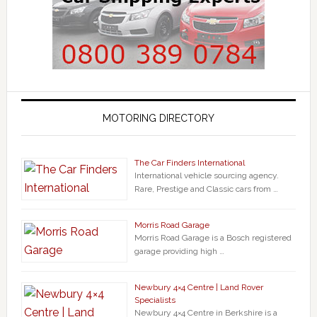
MOTORING DIRECTORY
The Car Finders International
International vehicle sourcing agency.
Rare, Prestige and Classic cars from …
Morris Road Garage
Morris Road Garage is a Bosch registered
garage providing high …
Newbury 4×4 Centre | Land Rover
Specialists
Newbury 4×4 Centre in Berkshire is a