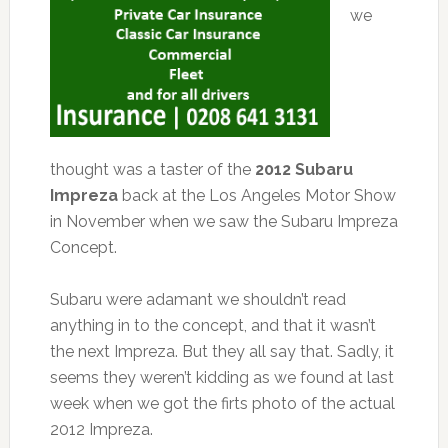
we
thought was a taster of the
2012 Subaru
Impreza
back at the Los Angeles Motor Show
in November when we saw the Subaru Impreza
Concept.
Subaru were adamant we shouldn’t read
anything in to the concept, and that it wasn’t
the next Impreza. But they all say that. Sadly, it
seems they weren’t kidding as we found at last
week when we got the firts photo of the actual
2012 Impreza.