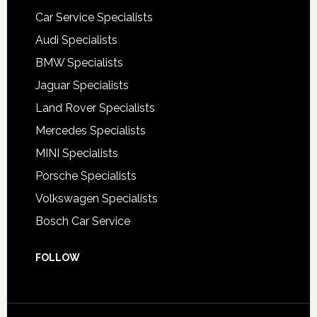
Car Service Specialists
Audi Specialists
BMW Specialists
Jaguar Specialists
Land Rover Specialists
Mercedes Specialists
MINI Specialists
Porsche Specialists
Volkswagen Specialists
Bosch Car Service
FOLLOW