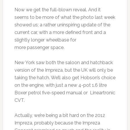
Now we get the full-blown reveal. And it
seems to be more of what the photo last week
showed us; a rather uninspiring update of the
current car, with a more defined front and a
slightly longer wheelbase for
more passenger space.
New York saw both the saloon and hatchback
version of the Impreza, but the UK will only be
taking the hatch. We’ll also get Hobson’s choice
on the engine, with just a new 4-pot 1.6 litre
Boxer petrol five-speed manual or Lineartronic
CVT.
Actually, we’re being a bit hard on the 2012
Impreza, probably because the Impreza