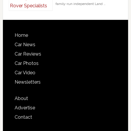
family-run independent Land …
Home
Car News
Car Reviews
Car Photos
Car Video
Newsletters
About
Advertise
Contact