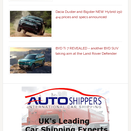
Dacia Duster and Bigster NEW Hybrid 150
4×4 prices and specs announced
BYD Ti 7 REVEALED – another BYD SUV
taking aim at the Land Rover Defender