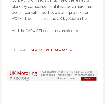
Concept promised so much and the reality is
bland by comparison. But it will be a more than
decent car with good levels of equipment and
AWD. It’ll be on sale in the UK by September.
And the WRX STI continues unaffected.
FILED UNDER:
NEW YORK 2011
,
SUBARU NEWS