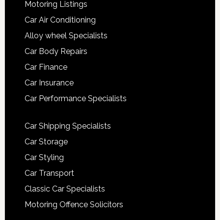
Motoring Listings
Car Air Conditioning
Alloy wheel Specialists
Car Body Repairs
Car Finance
Car Insurance
Car Performance Specialists
Car Shipping Specialists
Car Storage
Car Styling
Car Transport
Classic Car Specialists
Motoring Offence Solicitors