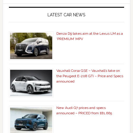
LATEST CAR NEWS
Denza D9 takes aim at the Lexus LM as a
‘PREMIUM’ MPV
Vauxhall Corsa GSE – Vauxhall’s take on
the Peugeot E-208 GTi – Price and Specs
announced
New Audi Q7 prices and specs
announced – PRICED from £81,665