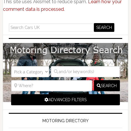
This site uses Akismet to reduce spam.
Learn how your
comment data is processed.
MOTORING DIRECTORY SEARCH
SEARCH
ADVANCED FILTERS
MOTORING DIRECTORY