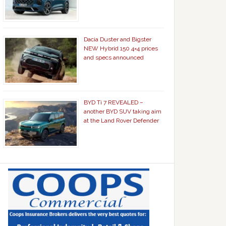
Dacia Duster and Bigster
NEW Hybrid 150 4×4 prices
and specs announced
BYD Ti 7 REVEALED –
another BYD SUV taking aim
at the Land Rover Defender