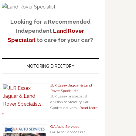
Looking for a Recommended
Independent
Land Rover
Specialist
to care for your car?
MOTORING DIRECTORY
JLR Essex Jaguar & Land
Rover Specialists
JLR Essex, a specialist
division of Mercury Car
Centre, delivers …
Read More
»
GA Auto Services
GA Auto Services is a