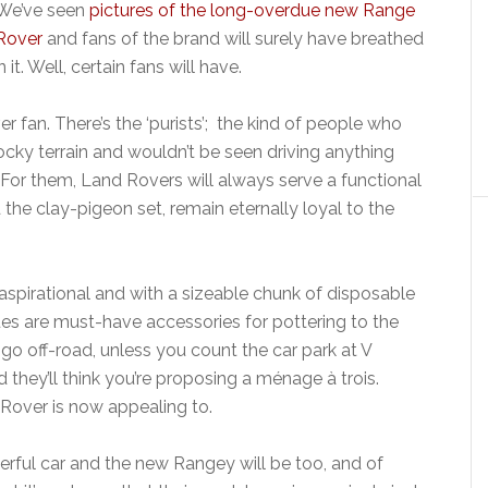
We’ve seen
pictures of the long-overdue new Range
Rover
and fans of the brand will surely have breathed
it. Well, certain fans will have.
 fan. There’s the ‘purists’; the kind of people who
ocky terrain and wouldn’t be seen driving anything
. For them, Land Rovers will always serve a functional
the clay-pigeon set, remain eternally loyal to the
aspirational and with a sizeable chunk of disposable
s are must-have accessories for pottering to the
 go off-road, unless you count the car park at V
 they’ll think you’re proposing a ménage à trois.
Rover is now appealing to.
erful car and the new Rangey will be too, and of