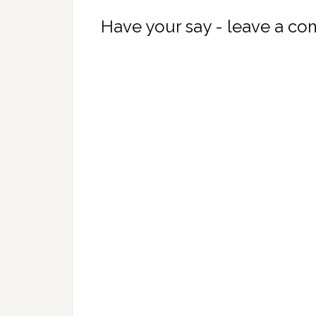
Have your say - leave a c