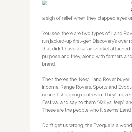
a sigh of relief when they clapped eyes on 
You see, there are two types of Land Rover
run jacked-up first-gen Discovery’s over r
that didn’t have a safari snorkel attached
purpose and they, along with farmers and 
brand.
Then there’s the ‘New’ Land Rover buyer; 
income. Range Rovers, Sports and Evoque
nearest shopping centres in. They’ll never
Festival and say to them “Willys Jeep” and
These are the people who it seems Land 
Don’t get us wrong, the Evoque is a wond