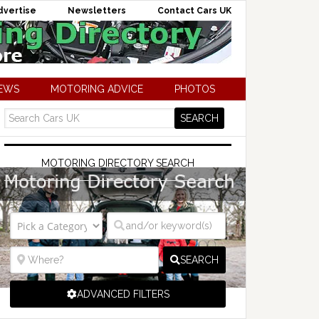
dvertise
Newsletters
Contact Cars UK
NEWS
MOTORING ADVICE
PHOTOS
MOTORING DIRECTORY SEARCH
SEARCH
ADVANCED FILTERS