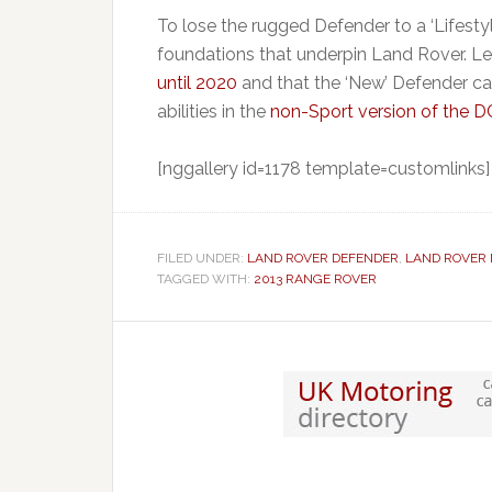
To lose the rugged Defender to a ‘Lifest
foundations that underpin Land Rover. Le
until 2020
and that the ‘New’ Defender carr
abilities in the
non-Sport version of the 
[nggallery id=1178 template=customlinks]
FILED UNDER:
LAND ROVER DEFENDER
,
LAND ROVER
TAGGED WITH:
2013 RANGE ROVER