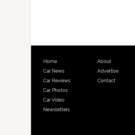
Home
About
Car News
Advertise
Car Reviews
Contact
Car Photos
Car Video
Newsletters