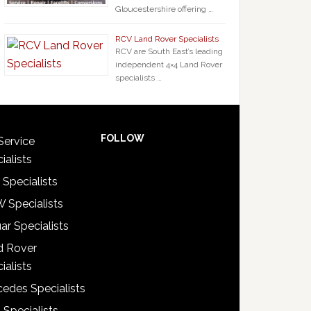
Gloucestershire offering …
RCV Land Rover Specialists
RCV are South East’s leading
independent 4×4 Land Rover
specialists …
FOLLOW
Service
ialists
 Specialists
 Specialists
ar Specialists
d Rover
ialists
edes Specialists
 Specialists