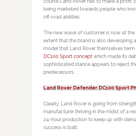
course Land Rover has to make a profit, bu
being marketed towards people who know li
off-road abilities.
The new wave of customer is now at the 
extent that the brand is also developing 
model that Land Rover themselves term “A 
DC100 Sport concept
which made its debu
sophisticated stance appears to reject t
predecessors.
Land Rover Defender DC100 Sport P
Clearly, Land Rover is going from strength t
manufacturer thriving in the midst of a r
24-hour production to keep up with deman
success is built.