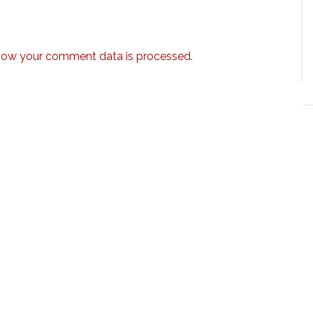
how your comment data is processed.