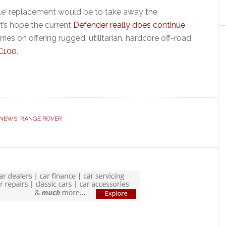
yle’ replacement would be to take away the
t’s hope the current
Defender really does continue
ies on offering rugged, utilitarian, hardcore off-road
DC100
.
 NEWS
,
RANGE ROVER