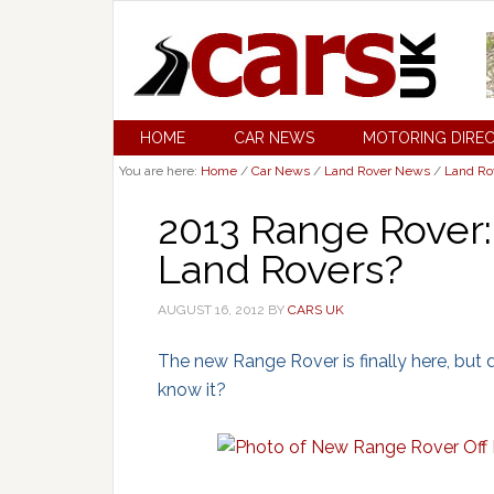
HOME
CAR NEWS
MOTORING DIRE
You are here:
Home
/
Car News
/
Land Rover News
/
Land Ro
2013 Range Rover: I
Land Rovers?
AUGUST 16, 2012
BY
CARS UK
The new Range Rover is finally here, but 
know it?