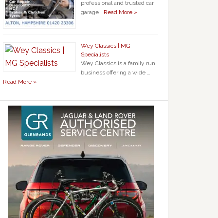
professional and trusted car
garage …
Read More »
Wey Classics | MG
Specialists
Wey Classics is a family run
business offering a wide …
Read More »