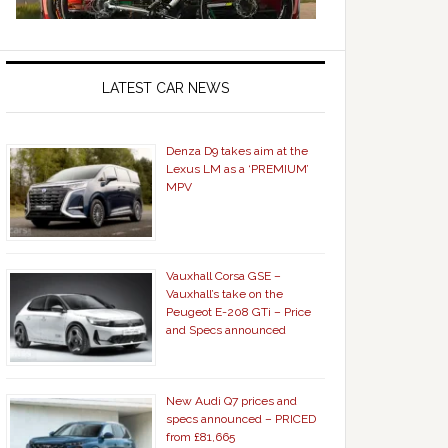
LATEST CAR NEWS
Denza D9 takes aim at the
Lexus LM as a ‘PREMIUM’
MPV
Vauxhall Corsa GSE –
Vauxhall’s take on the
Peugeot E-208 GTi – Price
and Specs announced
New Audi Q7 prices and
specs announced – PRICED
from £81,665