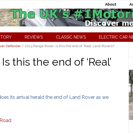
About
A
CTORY
REVIEWS
CLASSIC NEWS
ELECTRIC CAR 
ver Defender
/
2013 Range Rover: Is this the end of ‘Real’ Land Rovers?
s this the end of ‘Real’
does its arrival herald the end of Land Rover as we