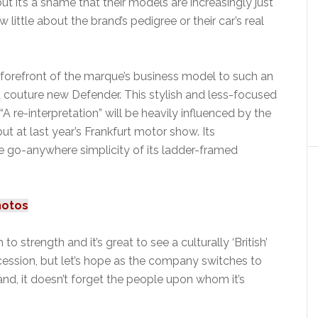
t it’s a shame that their models are increasingly just
ttle about the brand’s pedigree or their car’s real
forefront of the marque’s business model to such an
a couture new Defender. This stylish and less-focused
re-interpretation” will be heavily influenced by the
t at last year’s Frankfurt motor show. Its
he go-anywhere simplicity of its ladder-framed
hotos
o strength and it’s great to see a culturally ‘British’
ecession, but let’s hope as the company switches to
d, it doesn’t forget the people upon whom it’s