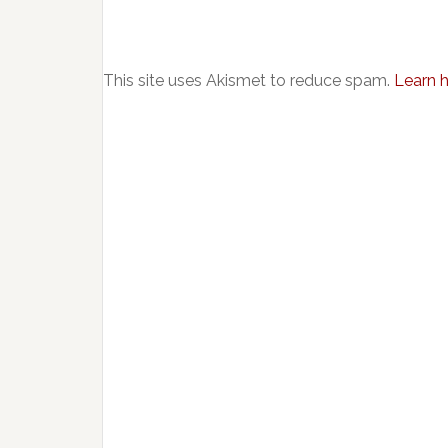
This site uses Akismet to reduce spam.
Learn 