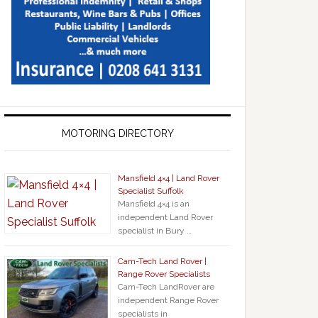
MOTORING DIRECTORY
Mansfield 4×4 | Land Rover
Specialist Suffolk
Mansfield 4×4 is an
independent Land Rover
specialist in Bury …
Cam-Tech Land Rover |
Range Rover Specialists
Cam-Tech LandRover are
independent Range Rover
specialists in