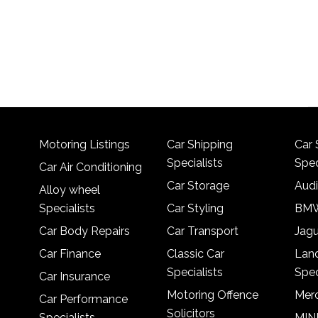
Motoring Listings
Car Shipping
Car 
Specialists
Spec
Car Air Conditioning
Car Storage
Audi
Alloy wheel
Specialists
Car Styling
BMW
Car Body Repairs
Car Transport
Jagu
Car Finance
Classic Car
Lan
Specialists
Spec
Car Insurance
Motoring Offence
Merc
Car Performance
Solicitors
Specialists
MINI