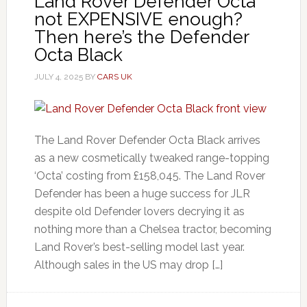
Land Rover Defender Octa
not EXPENSIVE enough?
Then here’s the Defender
Octa Black
JULY 4, 2025
BY
CARS UK
The Land Rover Defender Octa Black arrives
as a new cosmetically tweaked range-topping
‘Octa’ costing from £158,045. The Land Rover
Defender has been a huge success for JLR
despite old Defender lovers decrying it as
nothing more than a Chelsea tractor, becoming
Land Rover’s best-selling model last year.
Although sales in the US may drop […]