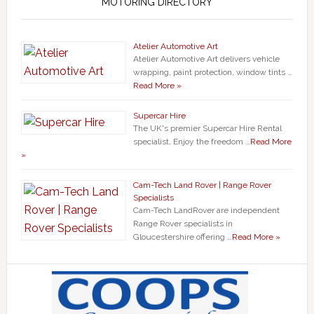
MOTORING DIRECTORY
Atelier Automotive Art
Atelier Automotive Art delivers vehicle
wrapping, paint protection, window tints …
Read More »
Supercar Hire
The UK's premier Supercar Hire Rental
specialist. Enjoy the freedom …
Read More
»
Cam-Tech Land Rover | Range Rover
Specialists
Cam-Tech LandRover are independent
Range Rover specialists in
Gloucestershire offering …
Read More »