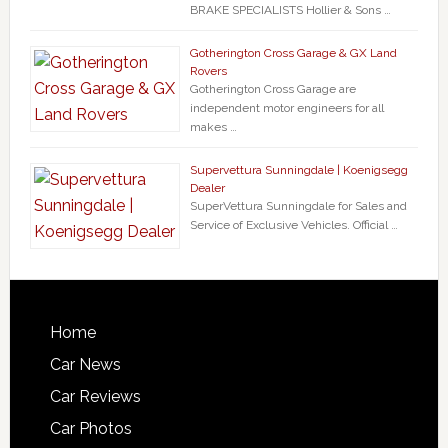
BRAKE SPECIALISTS Hollier & Sons …
Gotherington Cross Garage & GX Land
Rovers
Gotherington Cross Garage are
independent motor engineers for all
makes …
Supervettura Sunningdale | Koenigsegg
Dealer
SuperVettura Sunningdale for Sales and
Service of Exclusive Vehicles. Official …
Home
Car News
Car Reviews
Car Photos