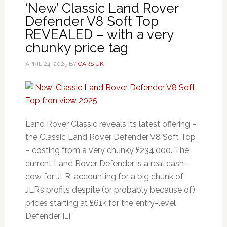
‘New’ Classic Land Rover
Defender V8 Soft Top
REVEALED – with a very
chunky price tag
APRIL 24, 2025
BY
CARS UK
Land Rover Classic reveals its latest offering –
the Classic Land Rover Defender V8 Soft Top
– costing from a very chunky £234,000. The
current Land Rover Defender is a real cash-
cow for JLR, accounting for a big chunk of
JLR’s profits despite (or probably because of)
prices starting at £61k for the entry-level
Defender […]