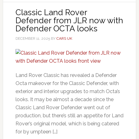
Classic Land Rover
Defender from JLR now with
Defender OCTA looks
DECEMBER 11, 2025
BY
CARS UK
Land Rover Classic has revealed a Defender
Octa makeover for the Classic Defender, with
exterior and interior upgrades to match Octa’s
looks. It may be almost a decade since the
Classic Land Rover Defender went out of
production, but there’s still an appetite for Land
Rover’s original model, which is being catered
for by umpteen […]