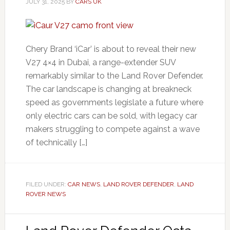
JULY 31, 2025
BY
CARS UK
Chery Brand ‘iCar’ is about to reveal their new
V27 4×4 in Dubai, a range-extender SUV
remarkably similar to the Land Rover Defender.
The car landscape is changing at breakneck
speed as governments legislate a future where
only electric cars can be sold, with legacy car
makers struggling to compete against a wave
of technically […]
FILED UNDER:
CAR NEWS
,
LAND ROVER DEFENDER
,
LAND
ROVER NEWS