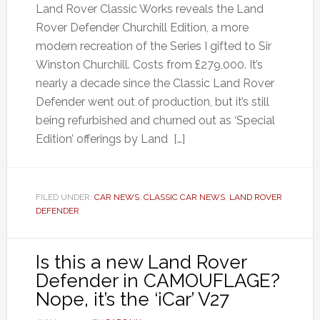
Land Rover Classic Works reveals the Land
Rover Defender Churchill Edition, a more
modern recreation of the Series I gifted to Sir
Winston Churchill. Costs from £279,000. It’s
nearly a decade since the Classic Land Rover
Defender went out of production, but it’s still
being refurbished and churned out as ‘Special
Edition’ offerings by Land […]
FILED UNDER:
CAR NEWS
,
CLASSIC CAR NEWS
,
LAND ROVER
DEFENDER
Is this a new Land Rover
Defender in CAMOUFLAGE?
Nope, it’s the ‘iCar’ V27