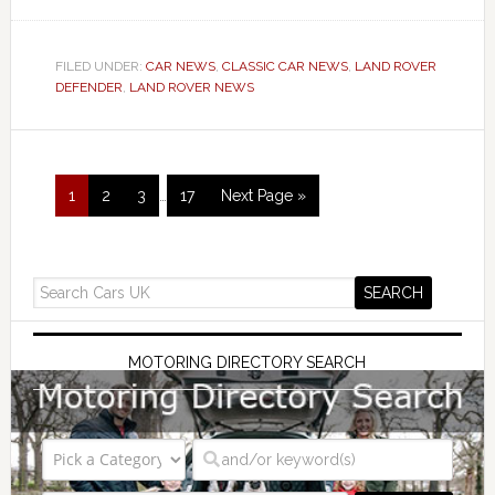
FILED UNDER:
CAR NEWS
,
CLASSIC CAR NEWS
,
LAND ROVER
DEFENDER
,
LAND ROVER NEWS
1
2
3
…
17
Next Page »
MOTORING DIRECTORY SEARCH