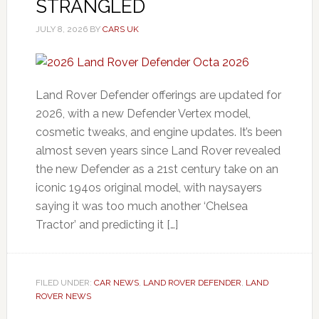
STRANGLED
JULY 8, 2026
BY
CARS UK
Land Rover Defender offerings are updated for
2026, with a new Defender Vertex model,
cosmetic tweaks, and engine updates. It’s been
almost seven years since Land Rover revealed
the new Defender as a 21st century take on an
iconic 194os original model, with naysayers
saying it was too much another ‘Chelsea
Tractor’ and predicting it […]
FILED UNDER:
CAR NEWS
,
LAND ROVER DEFENDER
,
LAND
ROVER NEWS