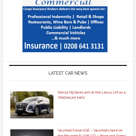
LATEST CAR NEWS
Denza D9 takes aim at the Lexus LM as a
‘PREMIUM’ MPV
Vauxhall Corsa GSE – Vauxhall’s take on
the Peugeot E-208 GTi – Price and Specs