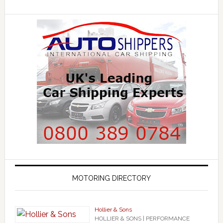
MOTORING DIRECTORY
Hollier & Sons
HOLLIER & SONS | PERFORMANCE