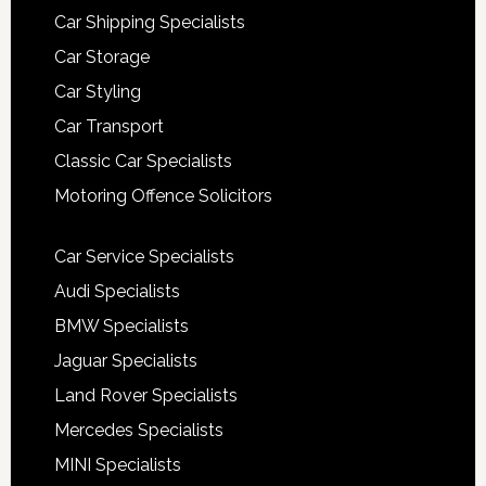
Car Shipping Specialists
Car Storage
Car Styling
Car Transport
Classic Car Specialists
Motoring Offence Solicitors
Car Service Specialists
Audi Specialists
BMW Specialists
Jaguar Specialists
Land Rover Specialists
Mercedes Specialists
MINI Specialists