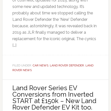
of cosmetic updates for 2025, along with
some new and updated technology. It’s
probably about time we stopped calling the
Land Rover Defender the ‘New’ Defender
because, astonishingly, it was revealed back in
2019 as JLR finally managed to deliver a
replacement for the iconic original. The cynics
[…]
FILED UNDER:
CAR NEWS
,
LAND ROVER DEFENDER
,
LAND
ROVER NEWS
Land Rover Series EV
Conversions from Inverted
START at £150k – New Land
Rover Defender EV Kit too.