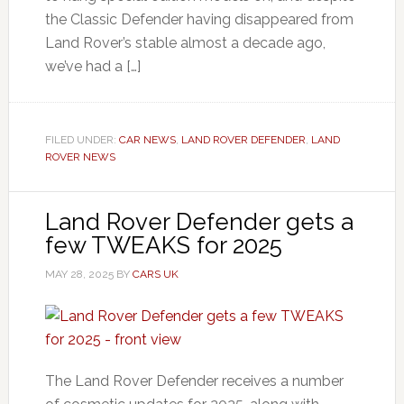
the Classic Defender having disappeared from
Land Rover’s stable almost a decade ago,
we’ve had a […]
FILED UNDER:
CAR NEWS
,
LAND ROVER DEFENDER
,
LAND
ROVER NEWS
Land Rover Defender gets a
few TWEAKS for 2025
MAY 28, 2025
BY
CARS UK
The Land Rover Defender receives a number