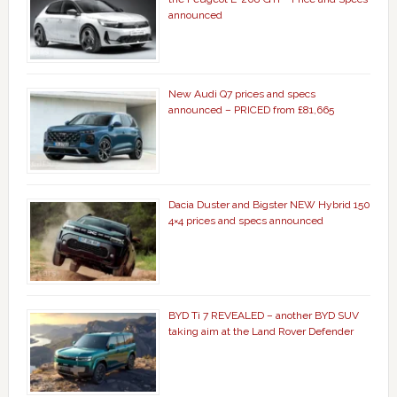
announced
New Audi Q7 prices and specs
announced – PRICED from £81,665
Dacia Duster and Bigster NEW Hybrid 150
4×4 prices and specs announced
BYD Ti 7 REVEALED – another BYD SUV
taking aim at the Land Rover Defender