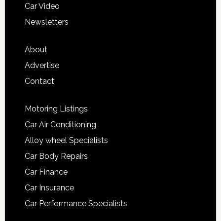
Car Video
Newsletters
About
Advertise
Contact
Motoring Listings
Car Air Conditioning
Alloy wheel Specialists
Car Body Repairs
Car Finance
Car Insurance
Car Performance Specialists