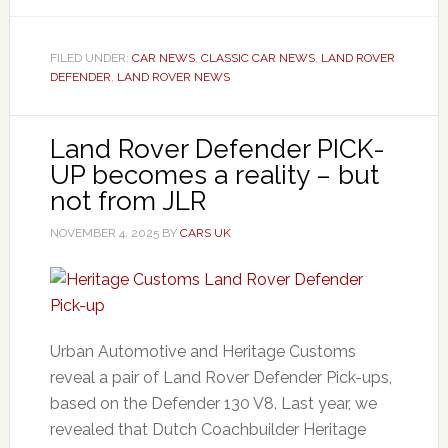
FILED UNDER:
CAR NEWS
,
CLASSIC CAR NEWS
,
LAND ROVER
DEFENDER
,
LAND ROVER NEWS
Land Rover Defender PICK-
UP becomes a reality – but
not from JLR
NOVEMBER 4, 2025
BY
CARS UK
Urban Automotive and Heritage Customs
reveal a pair of Land Rover Defender Pick-ups,
based on the Defender 130 V8. Last year, we
revealed that Dutch Coachbuilder Heritage