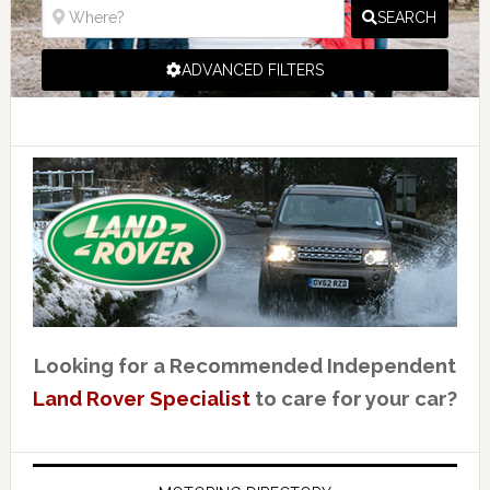
SEARCH
ADVANCED FILTERS
Looking for a Recommended Independent
Land Rover Specialist
to care for your car?