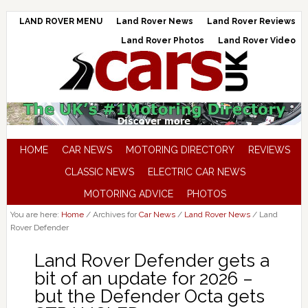
LAND ROVER MENU
Land Rover News
Land Rover Reviews
Land Rover Photos
Land Rover Video
HOME
CAR NEWS
MOTORING DIRECTORY
REVIEWS
CLASSIC NEWS
ELECTRIC CAR NEWS
MOTORING ADVICE
PHOTOS
You are here:
Home
/
Archives for
Car News
/
Land Rover News
/
Land
Rover Defender
Land Rover Defender gets a
bit of an update for 2026 –
but the Defender Octa gets