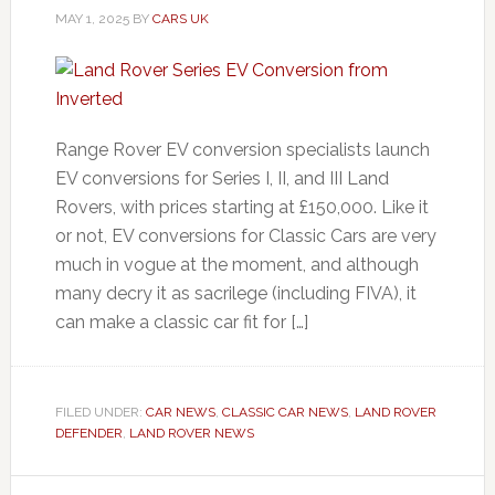
MAY 1, 2025
BY
CARS UK
Range Rover EV conversion specialists launch
EV conversions for Series I, II, and III Land
Rovers, with prices starting at £150,000. Like it
or not, EV conversions for Classic Cars are very
much in vogue at the moment, and although
many decry it as sacrilege (including FIVA), it
can make a classic car fit for […]
FILED UNDER:
CAR NEWS
,
CLASSIC CAR NEWS
,
LAND ROVER
DEFENDER
,
LAND ROVER NEWS