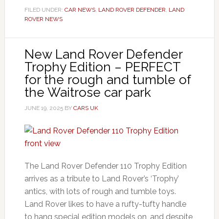
FILED UNDER:
CAR NEWS
,
LAND ROVER DEFENDER
,
LAND
ROVER NEWS
New Land Rover Defender
Trophy Edition – PERFECT
for the rough and tumble of
the Waitrose car park
JUNE 19, 2025
BY
CARS UK
The Land Rover Defender 110 Trophy Edition
arrives as a tribute to Land Rover’s ‘Trophy’
antics, with lots of rough and tumble toys.
Land Rover likes to have a rufty-tufty handle
to hang special edition models on, and despite