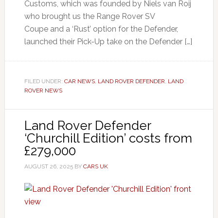
Customs, which was founded by Niels van Roij
who brought us the Range Rover SV
Coupe and a ‘Rust’ option for the Defender,
launched their Pick-Up take on the Defender […]
FILED UNDER:
CAR NEWS
,
LAND ROVER DEFENDER
,
LAND
ROVER NEWS
Land Rover Defender
‘Churchill Edition’ costs from
£279,000
AUGUST 26, 2025
BY
CARS UK