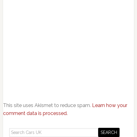
This site uses Akismet to reduce spam.
Learn how your
comment data is processed.