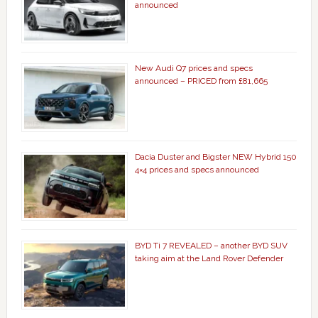
announced
New Audi Q7 prices and specs
announced – PRICED from £81,665
Dacia Duster and Bigster NEW Hybrid 150
4×4 prices and specs announced
BYD Ti 7 REVEALED – another BYD SUV
taking aim at the Land Rover Defender