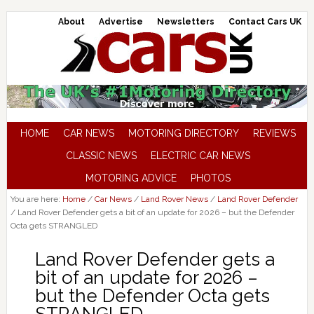
About
Advertise
Newsletters
Contact Cars UK
HOME
CAR NEWS
MOTORING DIRECTORY
REVIEWS
CLASSIC NEWS
ELECTRIC CAR NEWS
MOTORING ADVICE
PHOTOS
You are here:
Home
/
Car News
/
Land Rover News
/
Land Rover Defender
/
Land Rover Defender gets a bit of an update for 2026 – but the Defender
Octa gets STRANGLED
Land Rover Defender gets a
bit of an update for 2026 –
but the Defender Octa gets
STRANGLED