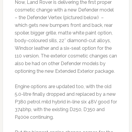
Now, Land Rover is delivering the first proper
cosmetic change with a new Defender model
– the Defender Vertex (pictured below) –
which gets new bumpers front and back, rear
spoiler, bigger grille, matte white paint option,
body-coloured sills, 22″ diamond-cut alloys,
Windsor leather and a six-seat option for the
110 version. The exterior cosmetic changes can
also be had on other Defender models by
optioning the new Extended Exterior package.
Engine options are updated too, with the old
5.0-litre finally dropped and replaced by a new
P380 petrol mild hybrid in-line six 48V good for
374bhp, with the existing D250, D350 and
P400e continuing.