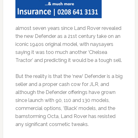
almost seven years since Land Rover revealed
the new Defender as a 21st century take on an
iconic 194os original model, with naysayers
saying it was too much another ‘Chelsea
Tractor’ and predicting it would be a tough sell.
But the reality is that the ‘new’ Defender is a big
seller and a proper cash cow for JLR, and
although the Defender offerings have grown
since launch with 90, 110 and 130 models,
commercial options, ‘Black’ models, and the
barnstorming Octa, Land Rover has resisted
any significant cosmetic tweaks.