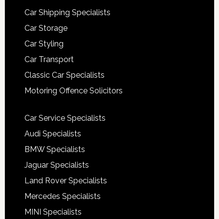
Car Shipping Specialists
Car Storage
Car Styling
Car Transport
Classic Car Specialists
Motoring Offence Solicitors
Car Service Specialists
Audi Specialists
BMW Specialists
Jaguar Specialists
Land Rover Specialists
Mercedes Specialists
MINI Specialists