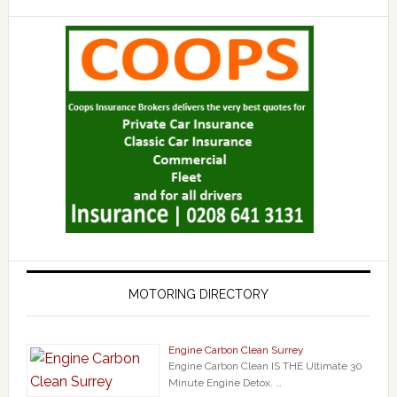
MOTORING DIRECTORY
Engine Carbon Clean Surrey
Engine Carbon Clean IS THE Ultimate 30
Minute Engine Detox. …