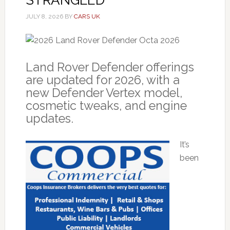
JULY 8, 2026
BY
CARS UK
Land Rover Defender offerings
are updated for 2026, with a
new Defender Vertex model,
cosmetic tweaks, and engine
updates.
It’s
been