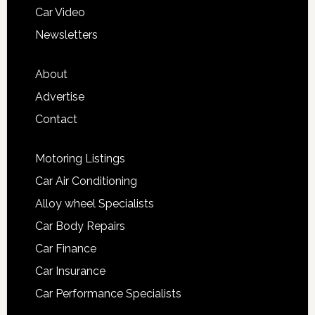
Car Video
Newsletters
About
Advertise
Contact
Motoring Listings
Car Air Conditioning
Alloy wheel Specialists
Car Body Repairs
Car Finance
Car Insurance
Car Performance Specialists