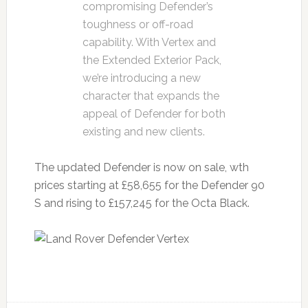
compromising Defender’s
toughness or off-road
capability. With Vertex and
the Extended Exterior Pack,
we’re introducing a new
character that expands the
appeal of Defender for both
existing and new clients.
The updated Defender is now on sale, wth
prices starting at £58,655 for the Defender 90
S and rising to £157,245 for the Octa Black.