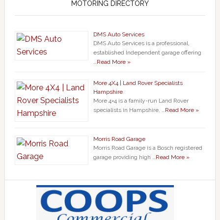
MOTORING DIRECTORY
DMS Auto Services
DMS Auto Services is a professional,
established Independent garage offering
…
Read More »
More 4X4 | Land Rover Specialists
Hampshire
More 4×4 is a family-run Land Rover
specialists in Hampshire, …
Read More »
Morris Road Garage
Morris Road Garage is a Bosch registered
garage providing high …
Read More »