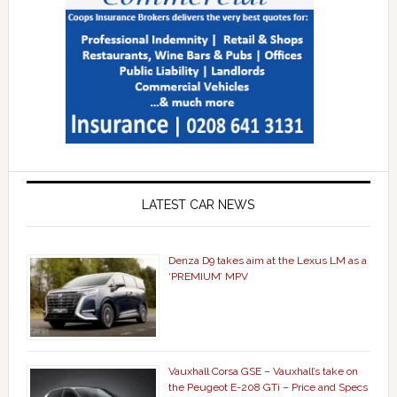
LATEST CAR NEWS
Denza D9 takes aim at the Lexus LM as a
‘PREMIUM’ MPV
Vauxhall Corsa GSE – Vauxhall’s take on
the Peugeot E-208 GTi – Price and Specs