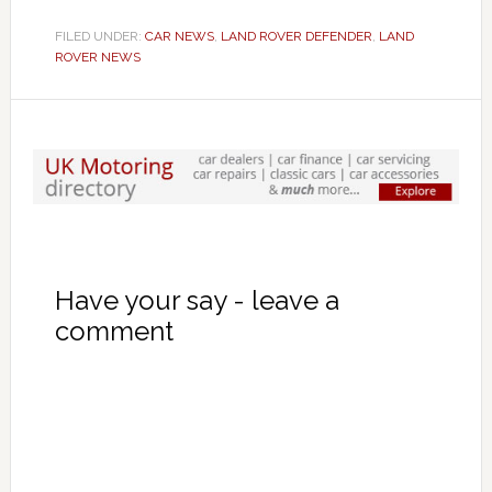
FILED UNDER:
CAR NEWS
,
LAND ROVER DEFENDER
,
LAND
ROVER NEWS
Have your say - leave a
comment