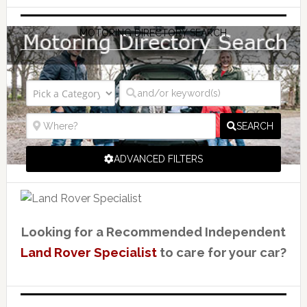
MOTORING DIRECTORY SEARCH
SEARCH
ADVANCED FILTERS
Looking for a Recommended Independent
Land Rover Specialist
to care for your car?