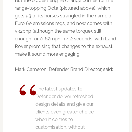
But the biggest engine change comes for the
range-topping Octa (pictured above), which
gets 93 of its horses strangled in the name of
Euro 6e emissions regs, and now comes with
532bhp (although the same torque), still
enough for 0-62mph in 4.2 seconds, with Land
Rover promising that changes to the exhaust
make it sound more engaging.
Mark Cameron, Defender Brand Director, said:
The latest updates to
Defender deliver refreshed
design details and give our
clients even greater choice
when it comes to
customisation, without