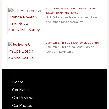
SLR Automotive | Range Rover & Land
Rover Specialists Surrey
SLR Automotive Surrey are Land Rover
and Range Rover specialists …
Jackson & Phillips Bosch Service Centre
Jackson & Phillips is a Bosch Service
Centre in Leighton …
Home
Car News
Car Reviews
Car Photos