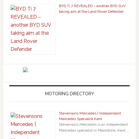
BYD Ti 7 REVEALED – another BYD SUV
taking aim at the Land Rover Defender
MOTORING DIRECTORY
Stevensons Mercedes | Independent
Mercedes Specialist Kent
Stevensons Mercedes is an independent
Mercedes specialist in Maidstone, Kent, …