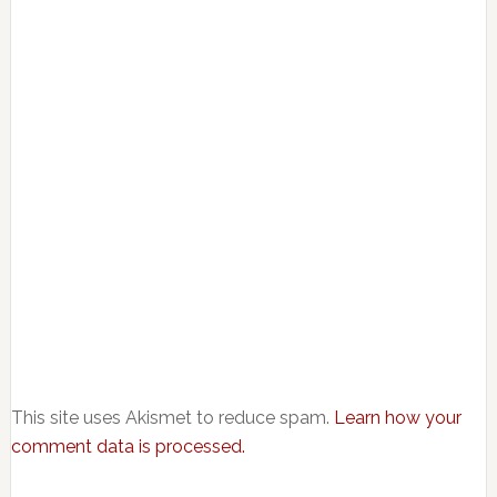
This site uses Akismet to reduce spam.
Learn how your
comment data is processed.