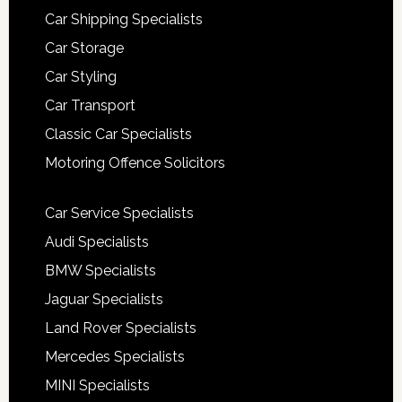
Car Shipping Specialists
Car Storage
Car Styling
Car Transport
Classic Car Specialists
Motoring Offence Solicitors
Car Service Specialists
Audi Specialists
BMW Specialists
Jaguar Specialists
Land Rover Specialists
Mercedes Specialists
MINI Specialists