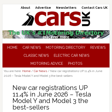
About
Advertise
Newsletters
Contact Cars UK
HOME
CAR NEWS
MOTORING DIRECTORY
REVIEWS
CLASSIC NEWS
ELECTRIC CAR NEWS
MOTORING ADVICE
PHOTOS
You are here:
Home
/
Car News
/
New car registrations UP 11.4% in June
2026 – Tesla Model Y and Model 3 the best-sellers
New car registrations UP
11.4% in June 2026 – Tesla
Model Y and Model 3 the
best-sellers