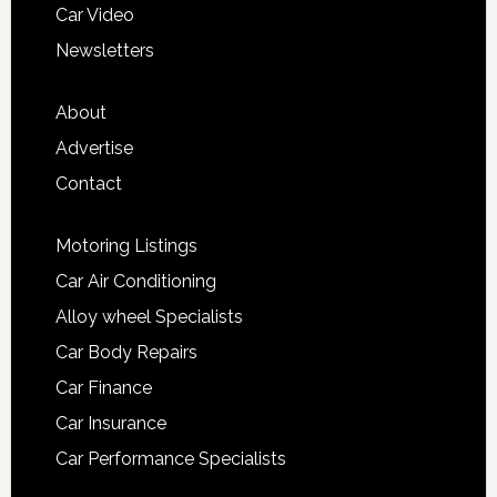
Car Video
Newsletters
About
Advertise
Contact
Motoring Listings
Car Air Conditioning
Alloy wheel Specialists
Car Body Repairs
Car Finance
Car Insurance
Car Performance Specialists