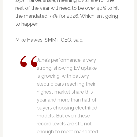
25% market share, meaning EV share for the
rest of the year will need to be over 40% to hit
the mandated 33% for 2026. Which isn’t going
to happen.
Mike Hawes, SMMT CEO, said:
June’s performance is very
strong, showing EV uptake
is growing, with battery
electric cars reaching their
highest market share this
year and more than half of
buyers choosing electrified
models. But even these
record levels are still not
enough to meet mandated