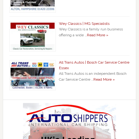
Wey Classics | MG Specialists
Wey Classics is a family run business
offering a wide …
Read More »
All Trans Autos | Bosch Car Service Centre
Essex
All Trans Autos is an independent Bosch
Car Service Centre …
Read More »