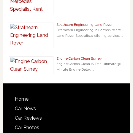
Strathearn Engineering Land Rover
Strathearn Engineering in Perthshire are
Land Rover Specialists, offering service, …
Engine Carbon Clean Surrey
Engine Carbon Clean IS THE Ultimate 30
Minute Engine Detox. …
Home
Car News
Car Reviews
Car Photos