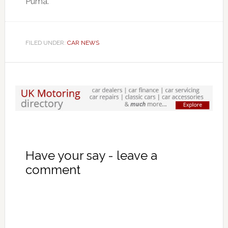
Puma.
FILED UNDER:
CAR NEWS
Have your say - leave a
comment