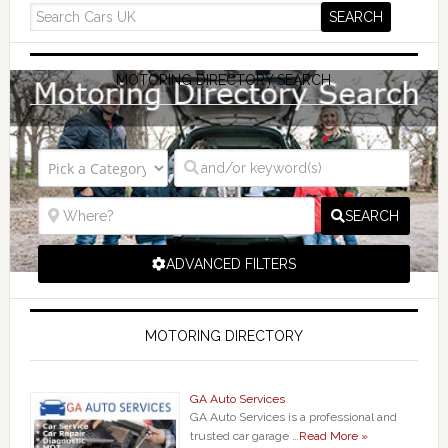
MOTORING DIRECTORY SEARCH
SEARCH
ADVANCED FILTERS
MOTORING DIRECTORY
GA Auto Services
GA Auto Services is a professional and
trusted car garage …
Read More »