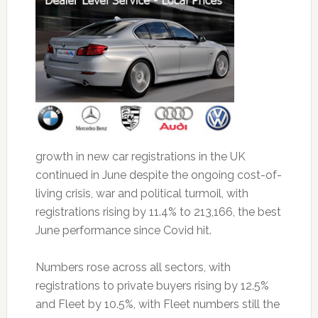
growth in new car registrations in the UK
continued in June despite the ongoing cost-of-
living crisis, war and political turmoil, with
registrations rising by 11.4% to 213,166, the best
June performance since Covid hit.
Numbers rose across all sectors, with
registrations to private buyers rising by 12.5%
and Fleet by 10.5%, with Fleet numbers still the