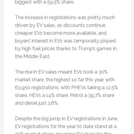
biggest with a 59.5% share.
The increase in registrations was pretty much
driven by EV sales, as discounts continue,
cheaper EVs become more available, and
buyers’ interest in EVs was temporarily piqued
by high fuel prices thanks to Trump’s games in
the Middle East.
The rise in EV sales meant EVs took a 30%
market share, the highest so far this year, with
63,950 registrations, with PHEVs taking a 12.5%
share, HEVs a 14% share, Petrol a 39.7% share
and diesel just 3.8%.
Despite the big jump in EV registrations in June,
EV registrations for the year to date stand at a