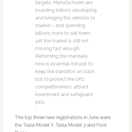
targets. Manufacturers are
investing billions developing
and bringing the vehicles to
market – and spending
billions more to sell them,
yet the market is still not
moving fast enough.
Reforming the mandate
now is essential not just to
keep the transition on track
but to protect the UK’s
competitiveness, attract
investment and safeguard
jobs.
The top three new registrations in June were
the Tesla Model Y, Tesla Model 3 and Ford