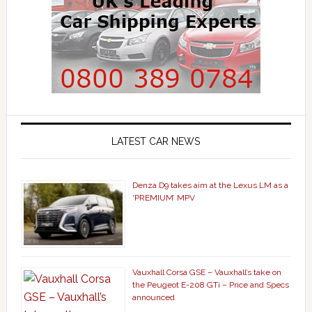
LATEST CAR NEWS
Denza D9 takes aim at the Lexus LM as a
‘PREMIUM’ MPV
Vauxhall Corsa GSE – Vauxhall’s take on
the Peugeot E-208 GTi – Price and Specs
announced