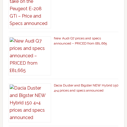
New Audi Q7 prices and specs
announced – PRICED from £81,665
Dacia Duster and Bigster NEW Hybrid 150
4×4 prices and specs announced