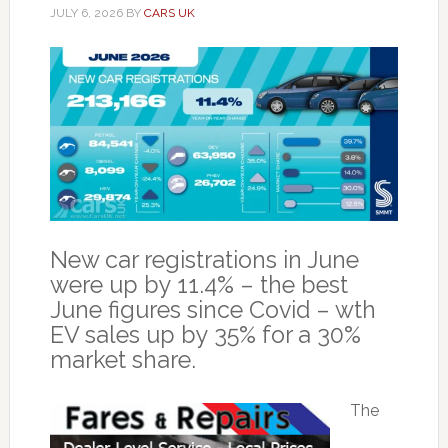
JULY 6, 2026
BY
CARS UK
New car registrations in June
were up by 11.4% – the best
June figures since Covid – wth
EV sales up by 35% for a 30%
market share.
The