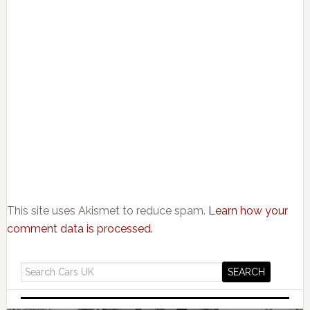
This site uses Akismet to reduce spam.
Learn how your
comment data is processed.