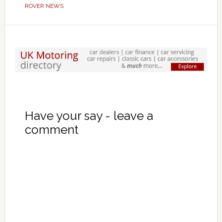
ROVER NEWS
Have your say - leave a
comment