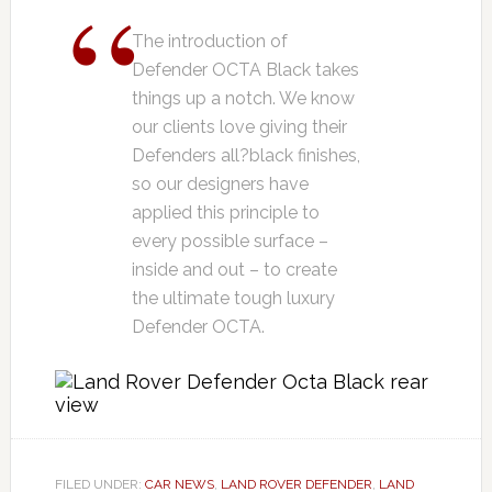
The introduction of
Defender OCTA Black takes
things up a notch. We know
our clients love giving their
Defenders all?black finishes,
so our designers have
applied this principle to
every possible surface –
inside and out – to create
the ultimate tough luxury
Defender OCTA.
FILED UNDER:
CAR NEWS
,
LAND ROVER DEFENDER
,
LAND