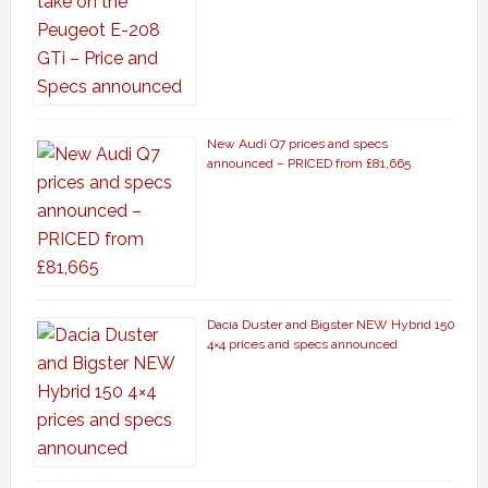
New Audi Q7 prices and specs
announced – PRICED from £81,665
Dacia Duster and Bigster NEW Hybrid 150
4×4 prices and specs announced