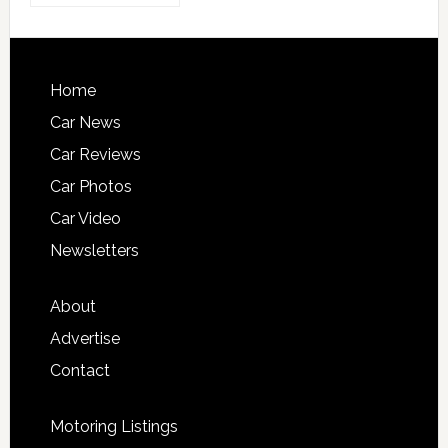
Home
Car News
Car Reviews
Car Photos
Car Video
Newsletters
About
Advertise
Contact
Motoring Listings