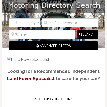
MOTORING DIRECTORY SEARCH
SEARCH
ADVANCED FILTERS
Looking for a Recommended Independent
Land Rover Specialist
to care for your car?
MOTORING DIRECTORY