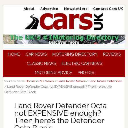
About
Advertise
Newsletters
Contact Cars UK
HOME
CAR NEWS
MOTORING DIRECTORY
REVIEWS
CLASSIC NEWS
ELECTRIC CAR NEWS
MOTORING ADVICE
PHOTOS
You are here:
Home
/
Car News
/
Land Rover News
/
Land Rover Defender
/
Land Rover Defender Octa not EXPENSIVE enough? Then here’s the
Defender Octa Black
Land Rover Defender Octa
not EXPENSIVE enough?
Then here’s the Defender
Octa Black