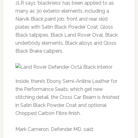
JLR says ‘blackness’ has been applied to as
many as 30 exterior elements, including a
Narvik Black paint job, front and rear skid
plates with Satin Black Powder Coat, Gloss
Black tailpipes, Black Land Rover Oval, Black
underbody elements, Black alloys and Gloss
Black Brake callipers.
Inside, there’s Ebony Semi-Aniline Leather for
the Performance Seats, which get new
stitching detail, the Cross Car Beam is finished
in Satin Black Powder Coat and optional
Chopped Carbon Fibre finish.
Mark Cameron, Defender MD, said: