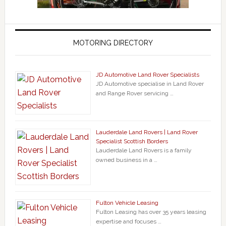
MOTORING DIRECTORY
JD Automotive Land Rover Specialists
JD Automotive specialise in Land Rover
and Range Rover servicing …
Lauderdale Land Rovers | Land Rover
Specialist Scottish Borders
Lauderdale Land Rovers is a family
owned business in a …
Fulton Vehicle Leasing
Fulton Leasing has over 35 years leasing
expertise and focuses …