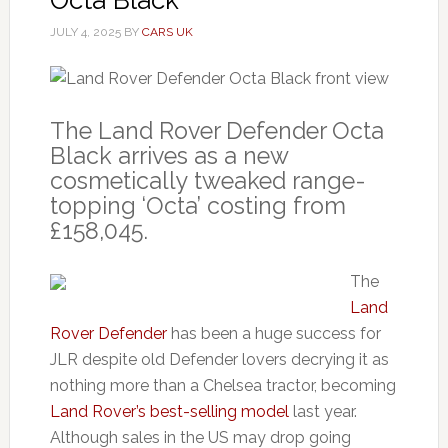
JULY 4, 2025
BY
CARS UK
The Land Rover Defender Octa
Black arrives as a new
cosmetically tweaked range-
topping ‘Octa’ costing from
£158,045.
The
Land
Rover Defender
has been a huge success for
JLR despite old Defender lovers decrying it as
nothing more than a Chelsea tractor, becoming
Land Rover’s best-selling model
last year.
Although sales in the US may drop going