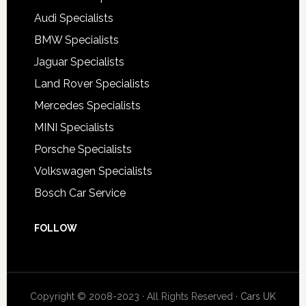
Audi Specialists
BMW Specialists
Jaguar Specialists
Land Rover Specialists
Mercedes Specialists
MINI Specialists
Porsche Specialists
Volkswagen Specialists
Bosch Car Service
FOLLOW
Copyright © 2008-2023 · All Rights Reserved ·
Cars UK