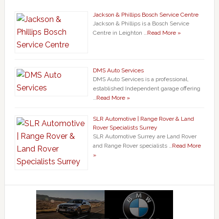
Jackson & Phillips Bosch Service Centre
Jackson & Phillips is a Bosch Service
Centre in Leighton …
Read More »
DMS Auto Services
DMS Auto Services is a professional,
established Independent garage offering
…
Read More »
SLR Automotive | Range Rover & Land
Rover Specialists Surrey
SLR Automotive Surrey are Land Rover
and Range Rover specialists …
Read More
»