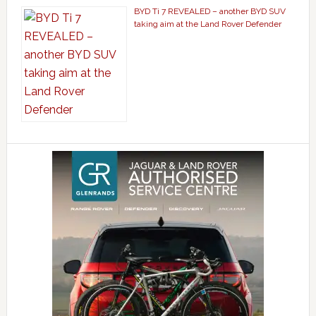
BYD Ti 7 REVEALED – another BYD SUV
taking aim at the Land Rover Defender