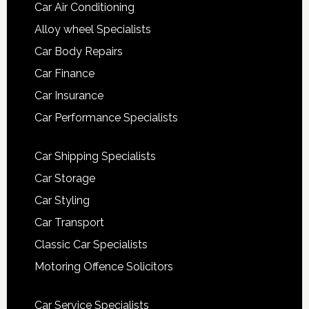
Car Air Conditioning
Alloy wheel Specialists
Car Body Repairs
Car Finance
Car Insurance
Car Performance Specialists
Car Shipping Specialists
Car Storage
Car Styling
Car Transport
Classic Car Specialists
Motoring Offence Solicitors
Car Service Specialists