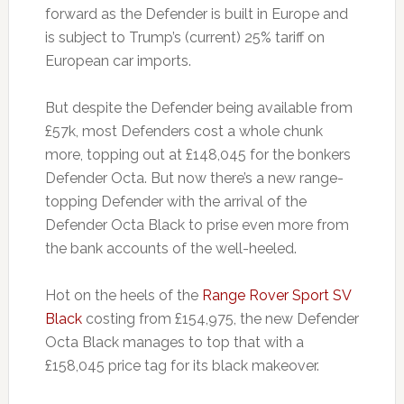
forward as the Defender is built in Europe and
is subject to Trump’s (current) 25% tariff on
European car imports.
But despite the Defender being available from
£57k, most Defenders cost a whole chunk
more, topping out at £148,045 for the bonkers
Defender Octa. But now there’s a new range-
topping Defender with the arrival of the
Defender Octa Black to prise even more from
the bank accounts of the well-heeled.
Hot on the heels of the
Range Rover Sport SV
Black
costing from £154,975, the new Defender
Octa Black manages to top that with a
£158,045 price tag for its black makeover.