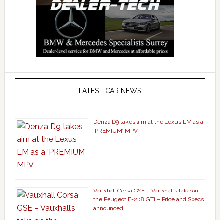
LATEST CAR NEWS
Denza D9 takes aim at the Lexus LM as a
‘PREMIUM’ MPV
Vauxhall Corsa GSE – Vauxhall’s take on
the Peugeot E-208 GTi – Price and Specs
announced