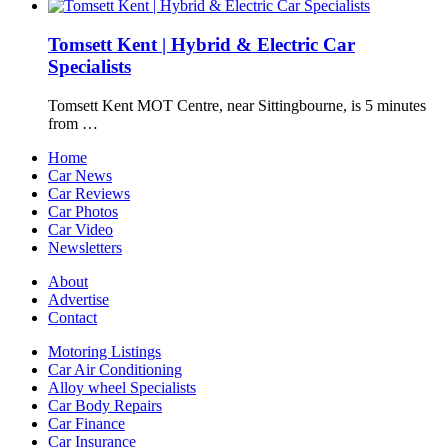
Tomsett Kent | Hybrid & Electric Car
Specialists
Tomsett Kent MOT Centre, near Sittingbourne, is 5 minutes
from …
Home
Car News
Car Reviews
Car Photos
Car Video
Newsletters
About
Advertise
Contact
Motoring Listings
Car Air Conditioning
Alloy wheel Specialists
Car Body Repairs
Car Finance
Car Insurance