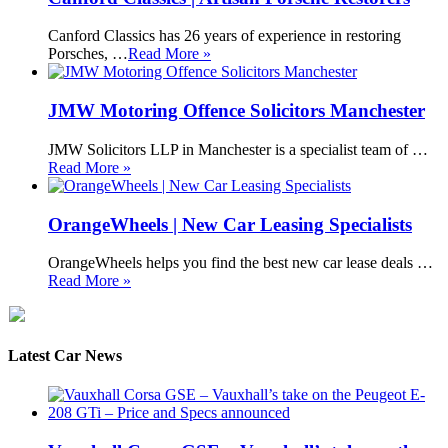
Canford Classics has 26 years of experience in restoring
Porsches, …
Read More »
JMW Motoring Offence Solicitors Manchester
JMW Solicitors LLP in Manchester is a specialist team of …
Read More »
OrangeWheels | New Car Leasing Specialists
OrangeWheels helps you find the best new car lease deals …
Read More »
Latest Car News