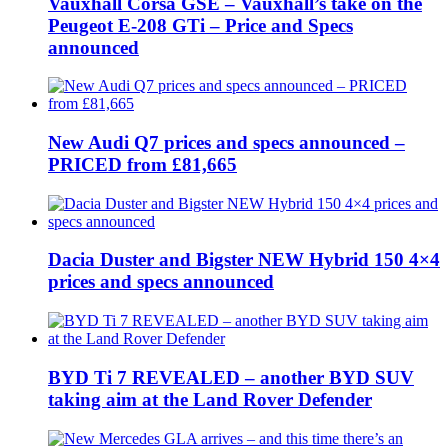
Vauxhall Corsa GSE – Vauxhall’s take on the
Peugeot E-208 GTi – Price and Specs
announced
New Audi Q7 prices and specs announced –
PRICED from £81,665
Dacia Duster and Bigster NEW Hybrid 150 4×4
prices and specs announced
BYD Ti 7 REVEALED – another BYD SUV
taking aim at the Land Rover Defender