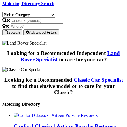
Motoring Directory Search
Search
Advanced Filters
Looking for a Recommended Independent
Land
Rover Specialist
to care for your car?
Looking for a Recommended
Classic Car Specialist
to find that elusive model or to care for your
Classic?
Motoring Directory
Canford Classics | Artisan Porsche Restorers