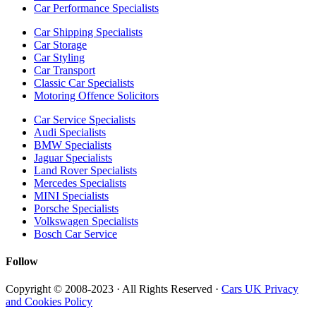
Car Performance Specialists
Car Shipping Specialists
Car Storage
Car Styling
Car Transport
Classic Car Specialists
Motoring Offence Solicitors
Car Service Specialists
Audi Specialists
BMW Specialists
Jaguar Specialists
Land Rover Specialists
Mercedes Specialists
MINI Specialists
Porsche Specialists
Volkswagen Specialists
Bosch Car Service
Follow
Copyright © 2008-2023 · All Rights Reserved ·
Cars UK Privacy
and Cookies Policy