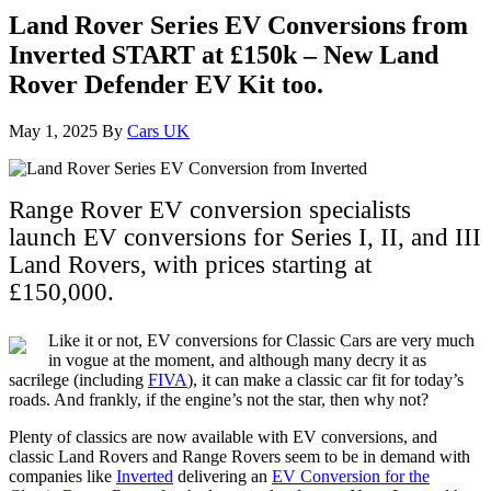
Land Rover Series EV Conversions from
Inverted START at £150k – New Land
Rover Defender EV Kit too.
May 1, 2025
By
Cars UK
Range Rover EV conversion specialists
launch EV conversions for Series I, II, and III
Land Rovers, with prices starting at
£150,000.
Like it or not, EV conversions for Classic Cars are very much
in vogue at the moment, and although many decry it as
sacrilege (including
FIVA
), it can make a classic car fit for today’s
roads. And frankly, if the engine’s not the star, then why not?
Plenty of classics are now available with EV conversions, and
classic Land Rovers and Range Rovers seem to be in demand with
companies like
Inverted
delivering an
EV Conversion for the