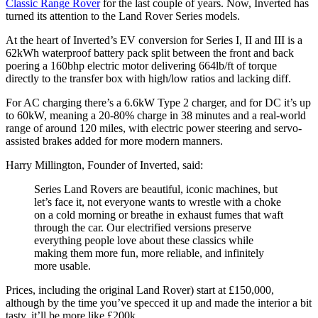
Classic Range Rover
for the last couple of years. Now, Inverted has
turned its attention to the Land Rover Series models.
At the heart of Inverted’s EV conversion for Series I, II and III is a
62kWh waterproof battery pack split between the front and back
poering a 160bhp electric motor delivering 664lb/ft of torque
directly to the transfer box with high/low ratios and lacking diff.
For AC charging there’s a 6.6kW Type 2 charger, and for DC it’s up
to 60kW, meaning a 20-80% charge in 38 minutes and a real-world
range of around 120 miles, with electric power steering and servo-
assisted brakes added for more modern manners.
Harry Millington, Founder of Inverted, said:
Series Land Rovers are beautiful, iconic machines, but
let’s face it, not everyone wants to wrestle with a choke
on a cold morning or breathe in exhaust fumes that waft
through the car. Our electrified versions preserve
everything people love about these classics while
making them more fun, more reliable, and infinitely
more usable.
Prices, including the original Land Rover) start at £150,000,
although by the time you’ve specced it up and made the interior a bit
tasty, it’ll be more like £200k.