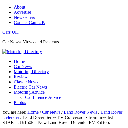
About
Advertise
Newsletters
Contact Cars UK
Cars UK
Car News, Views and Reviews
Home
Car News
Motoring Directory
Reviews
Classic News
Electric Car News
Motoring Advice
Car Finance Advice
Photos
You are here:
Home
/
Car News
/
Land Rover News
/
Land Rover
Defender
/
Land Rover Series EV Conversions from Inverted
START at £150k – New Land Rover Defender EV Kit too.