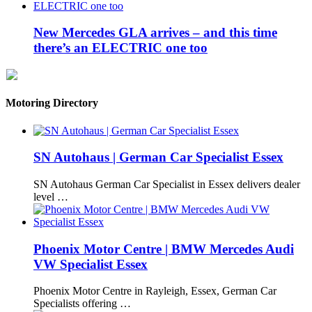
New Mercedes GLA arrives – and this time
there’s an ELECTRIC one too
Motoring Directory
SN Autohaus | German Car Specialist Essex
SN Autohaus German Car Specialist in Essex delivers dealer
level …
Phoenix Motor Centre | BMW Mercedes Audi
VW Specialist Essex
Phoenix Motor Centre in Rayleigh, Essex, German Car
Specialists offering …