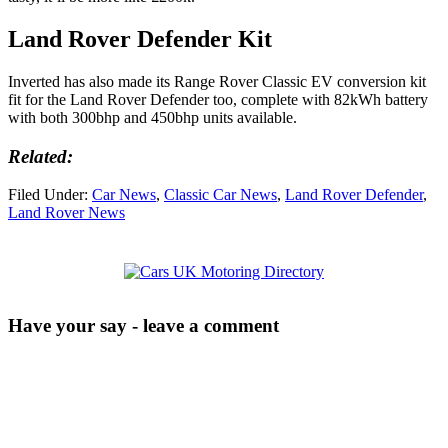
Land Rover Defender Kit
Inverted has also made its Range Rover Classic EV conversion kit
fit for the Land Rover Defender too, complete with 82kWh battery
with both 300bhp and 450bhp units available.
Related:
Filed Under:
Car News
,
Classic Car News
,
Land Rover Defender
,
Land Rover News
Have your say - leave a comment