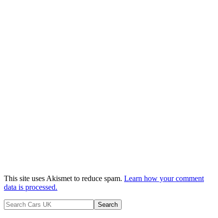
This site uses Akismet to reduce spam.
Learn how your comment
data is processed.