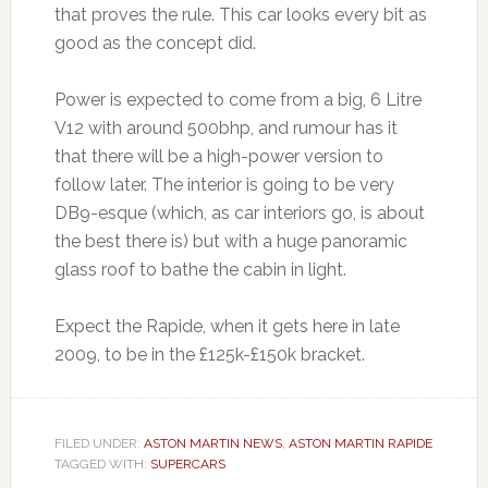
that proves the rule. This car looks every bit as
good as the concept did.
Power is expected to come from a big, 6 Litre
V12 with around 500bhp, and rumour has it
that there will be a high-power version to
follow later. The interior is going to be very
DB9-esque (which, as car interiors go, is about
the best there is) but with a huge panoramic
glass roof to bathe the cabin in light.
Expect the Rapide, when it gets here in late
2009, to be in the £125k-£150k bracket.
FILED UNDER:
ASTON MARTIN NEWS
,
ASTON MARTIN RAPIDE
TAGGED WITH:
SUPERCARS