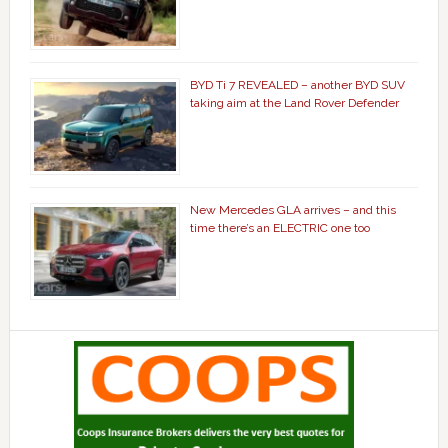
BYD Ti 7 REVEALED – another BYD SUV
taking aim at the Land Rover Defender
New Mercedes GLA arrives – and this
time there’s an ELECTRIC one too