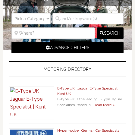
SEARCH
ADVANCED FILTERS
MOTORING DIRECTORY
E-Type UK | Jaguar E-Type Specialist |
Kent UK
E-Type UK is the leading E-Type Jaguar
Specialists. Based in …
Read More »
Hypermotive | German Car Specialists