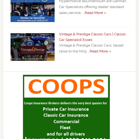
Hypermotive Bournemouth are German
Car Specialists offering dealer standard
sales,service, …
Read More »
Vintage & Prestige Classic Cars | Classic
Car Specialist Essex
Vintage & Prestige Classic Cars, based
close to the M25 …
Read More »