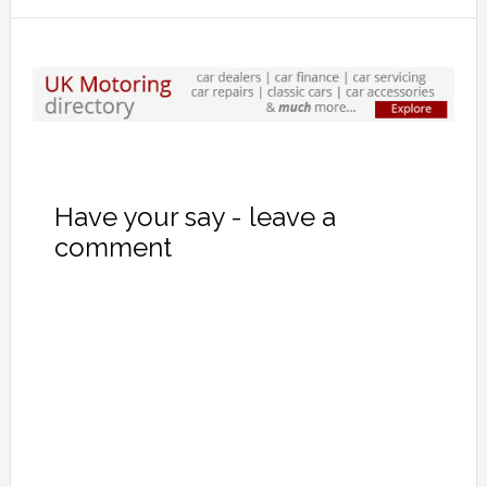
Have your say - leave a
comment