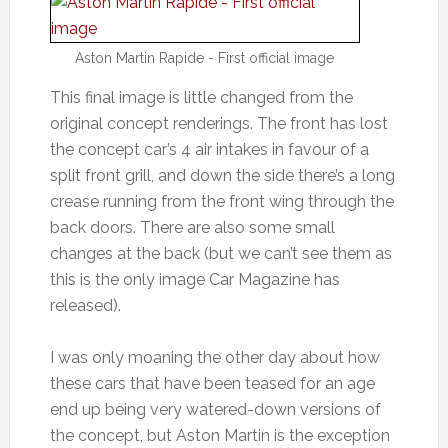
Aston Martin Rapide - First official image
This final image is little changed from the
original concept renderings. The front has lost
the concept car’s 4 air intakes in favour of a
split front grill, and down the side there’s a long
crease running from the front wing through the
back doors. There are also some small
changes at the back (but we can’t see them as
this is the only image Car Magazine has
released).
I was only moaning the other day about how
these cars that have been teased for an age
end up being very watered-down versions of
the concept, but Aston Martin is the exception