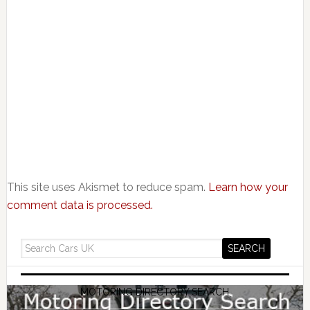
This site uses Akismet to reduce spam.
Learn how your
comment data is processed.
MOTORING DIRECTORY SEARCH