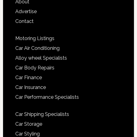
About
Advertise
Contact
Motoring Listings
Car Air Conditioning
Alloy wheel Specialists
Car Body Repairs
Car Finance
Car Insurance
Car Performance Specialists
Car Shipping Specialists
Car Storage
Car Styling