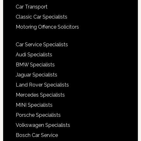
Car Transport
Classic Car Specialists
Motoring Offence Solicitors
Car Service Specialists
Audi Specialists
BMW Specialists
Jaguar Specialists
Land Rover Specialists
Mercedes Specialists
MINI Specialists
Porsche Specialists
Volkswagen Specialists
Bosch Car Service