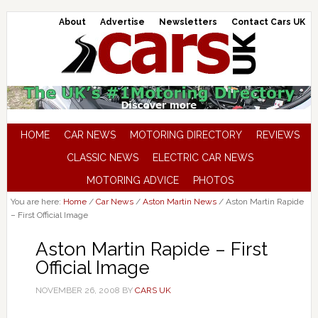
About
Advertise
Newsletters
Contact Cars UK
HOME
CAR NEWS
MOTORING DIRECTORY
REVIEWS
CLASSIC NEWS
ELECTRIC CAR NEWS
MOTORING ADVICE
PHOTOS
You are here:
Home
/
Car News
/
Aston Martin News
/
Aston Martin Rapide
– First Official Image
Aston Martin Rapide – First
Official Image
NOVEMBER 26, 2008
BY
CARS UK