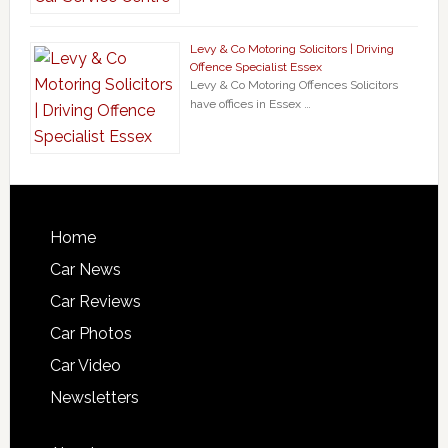
Levy & Co Motoring Solicitors | Driving
Offence Specialist Essex
Levy & Co Motoring Offences Solicitors
have offices in Essex …
Home
Car News
Car Reviews
Car Photos
Car Video
Newsletters