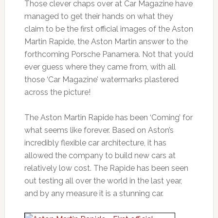
Those clever chaps over at Car Magazine have
managed to get their hands on what they
claim to be the first official images of the Aston
Martin Rapide, the Aston Martin answer to the
forthcoming Porsche Panamera. Not that you’d
ever guess where they came from, with all
those ‘Car Magazine’ watermarks plastered
across the picture!
The Aston Martin Rapide has been ‘Coming’ for
what seems like forever. Based on Aston’s
incredibly flexible car architecture, it has
allowed the company to build new cars at
relatively low cost. The Rapide has been seen
out testing all over the world in the last year,
and by any measure it is a stunning car.