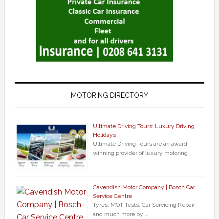
MOTORING DIRECTORY
Ultimate Driving Tours: Luxury Driving
Holidays
Ultimate Driving Tours are an award-
winning provider of luxury motoring …
Cavendish Motor Company | Bosch Car
Service Centre
Tyres, MOT Tests, Car Servicing Repair
and much more by …