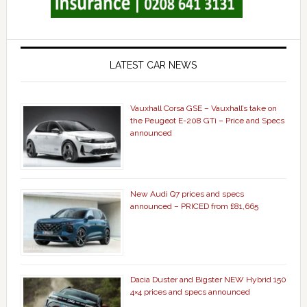
LATEST CAR NEWS
Vauxhall Corsa GSE – Vauxhall’s take on
the Peugeot E-208 GTi – Price and Specs
announced
New Audi Q7 prices and specs
announced – PRICED from £81,665
Dacia Duster and Bigster NEW Hybrid 150
4×4 prices and specs announced