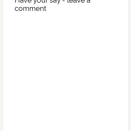
Have your say - leave a
comment