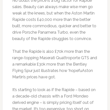
No doubt the price is a big factor for Rapide
sales. Beauty can always make wise men go
weak at the knees, but when the Aston Martin
Rapide costs £40,000 more than the better
built, more commodious, quicker and better to
drive Porsche Panamera Turbo, even the
beauty of the Rapide struggles to convince.
That the Rapide is also £70k more than the
range-topping Maserati Quattroporte GTS and
a remarkable £30k more than the Bentley
Flying Spur just illustrates how ‘hopefuAston
Martin’s prices have got.
It’s starting to look as if the Rapide – based on
a decade-old chassis with a Ford Mondeo
derived engine – is simply pricing itself out of
the market. It’s too expensive, too short on