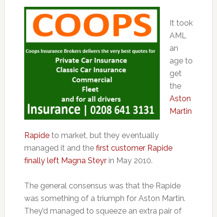
It took
AML
an
age to
get
the
Aston
Martin
Rapide
to market, but they eventually
managed it and the
first customer Rapide
finally left Magna Steyr
in May 2010.
The general consensus was that the Rapide
was something of a triumph for Aston Martin.
They’d managed to squeeze an extra pair of