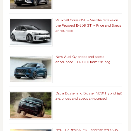
Vauxhall Corsa GSE – Vauxhall’s take on
the Peugeot E-208 GTi – Price and Specs
announced
New Audi Q7 prices and specs
announced – PRICED from £81,665
Dacia Duster and Bigster NEW Hybrid 150
4×4 prices and specs announced
BYD Ti 7 REVEALED – another BYD SUV