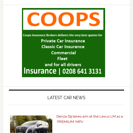
LATEST CAR NEWS
Denza D9 takes aim at the Lexus LM as a
‘PREMIUM’ MPV