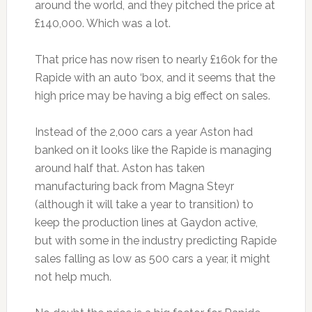
around the world, and they pitched the price at
£140,000. Which was a lot.
That price has now risen to nearly £160k for the
Rapide with an auto ‘box, and it seems that the
high price may be having a big effect on sales.
Instead of the 2,000 cars a year Aston had
banked on it looks like the Rapide is managing
around half that. Aston has taken
manufacturing back from Magna Steyr
(although it will take a year to transition) to
keep the production lines at Gaydon active,
but with some in the industry predicting Rapide
sales falling as low as 500 cars a year, it might
not help much.