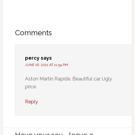
Comments
percy
says
JUNE 16, 2011 AT 11:54 PM
Aston Martin Rapide. Beautiful car. Ugly
price.
Reply