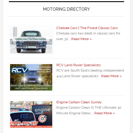
MOTORING DIRECTORY
Chelsea Cars | The Finest Classic Cars
Chelsea cars has dealt in classic cars for
over 30 …
Read More »
RCV Land Rover Specialists
RCV are South East’s leading independent
4×4 Land Rover specialists …
Read More »
Engine Carbon Clean Surrey
Engine Carbon Clean IS THE Ultimate 30
Minute Engine Detox. …
Read More »