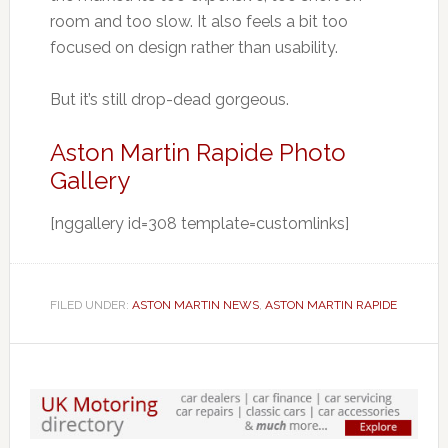
room and too slow. It also feels a bit too
focused on design rather than usability.
But it’s still drop-dead gorgeous.
Aston Martin Rapide Photo
Gallery
[nggallery id=308 template=customlinks]
FILED UNDER:
ASTON MARTIN NEWS
,
ASTON MARTIN RAPIDE