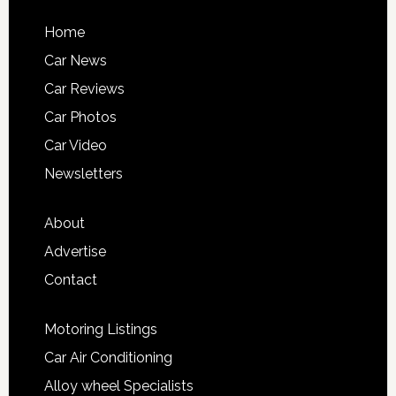
Home
Car News
Car Reviews
Car Photos
Car Video
Newsletters
About
Advertise
Contact
Motoring Listings
Car Air Conditioning
Alloy wheel Specialists