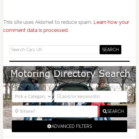
This site uses Akismet to reduce spam.
Learn how your
comment data is processed.
MOTORING DIRECTORY SEARCH
SEARCH
ADVANCED FILTERS