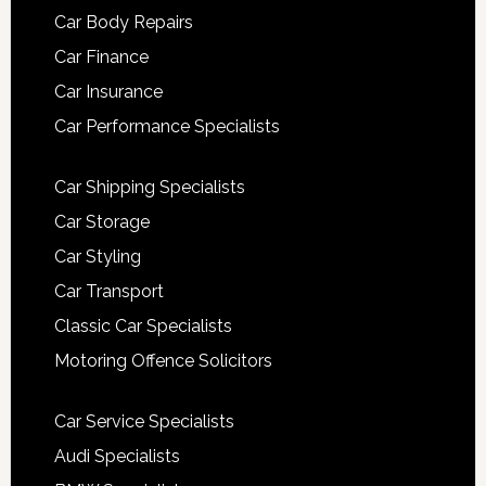
Car Body Repairs
Car Finance
Car Insurance
Car Performance Specialists
Car Shipping Specialists
Car Storage
Car Styling
Car Transport
Classic Car Specialists
Motoring Offence Solicitors
Car Service Specialists
Audi Specialists