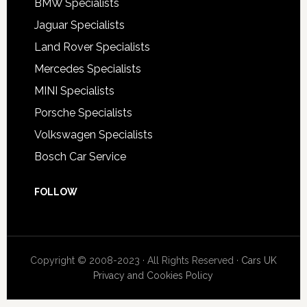
BMW Specialists
Jaguar Specialists
Land Rover Specialists
Mercedes Specialists
MINI Specialists
Porsche Specialists
Volkswagen Specialists
Bosch Car Service
FOLLOW
Copyright © 2008-2023 · All Rights Reserved ·
Cars UK
Privacy and Cookies Policy