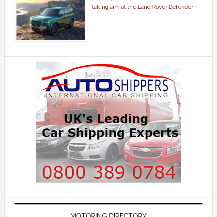
taking aim at the Land Rover Defender
MOTORING DIRECTORY