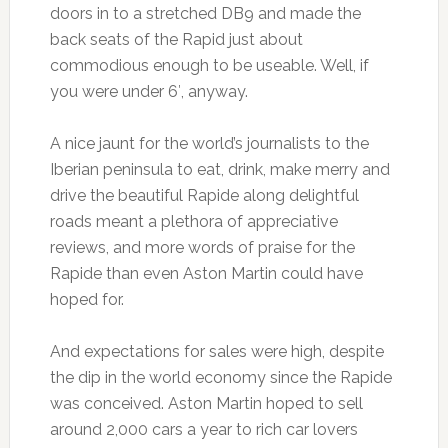
doors in to a stretched DB9 and made the
back seats of the Rapid just about
commodious enough to be useable. Well, if
you were under 6′, anyway.
A nice jaunt for the world’s journalists to the
Iberian peninsula to eat, drink, make merry and
drive the beautiful Rapide along delightful
roads meant a plethora of appreciative
reviews, and more words of praise for the
Rapide than even Aston Martin could have
hoped for.
And expectations for sales were high, despite
the dip in the world economy since the Rapide
was conceived. Aston Martin hoped to sell
around 2,000 cars a year to rich car lovers