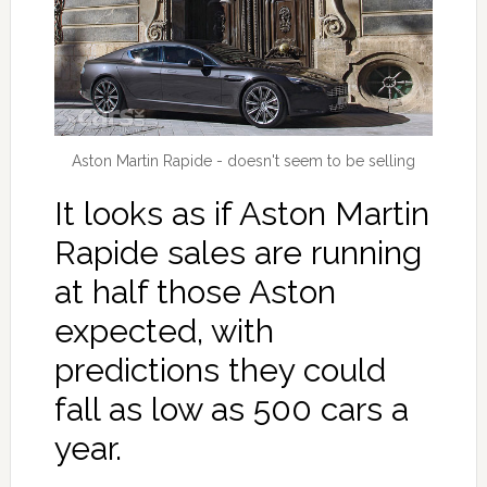
Aston Martin Rapide - doesn't seem to be selling
It looks as if Aston Martin
Rapide sales are running
at half those Aston
expected, with
predictions they could
fall as low as 500 cars a
year.