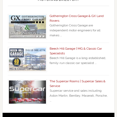
Gotherington Cross Garage & GX Land
Rovers
Gotherington Cross Garage are
independent motor engineers for all
makes …
Beech Hill Garage | MG & Classic Car
Specialists
Beech Hill Garage is a long-established,
family-run classic car specialist …
The Supercar Rooms | Supercar Sales &
Service
Supercar service and sales including
Aston Martin, Bentley, Maserati, Porsche,
…