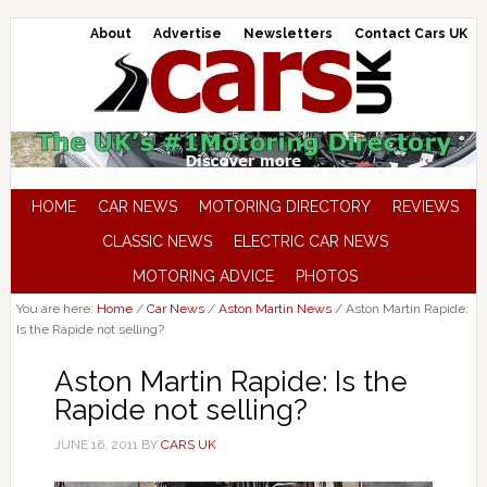
About
Advertise
Newsletters
Contact Cars UK
HOME
CAR NEWS
MOTORING DIRECTORY
REVIEWS
CLASSIC NEWS
ELECTRIC CAR NEWS
MOTORING ADVICE
PHOTOS
You are here:
Home
/
Car News
/
Aston Martin News
/
Aston Martin Rapide:
Is the Rapide not selling?
Aston Martin Rapide: Is the
Rapide not selling?
JUNE 16, 2011
BY
CARS UK