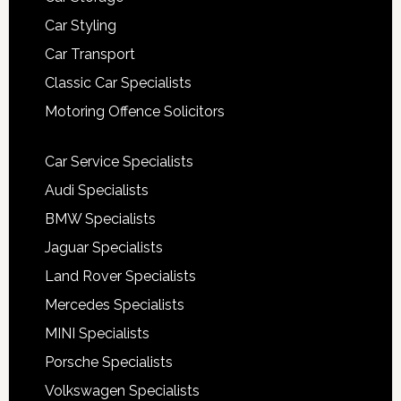
Car Styling
Car Transport
Classic Car Specialists
Motoring Offence Solicitors
Car Service Specialists
Audi Specialists
BMW Specialists
Jaguar Specialists
Land Rover Specialists
Mercedes Specialists
MINI Specialists
Porsche Specialists
Volkswagen Specialists