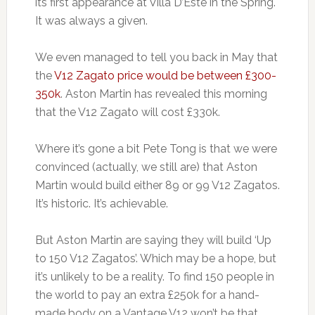
its first appearance at Villa D’Este in the Spring.
It was always a given.
We even managed to tell you back in May that
the
V12 Zagato price would be between £300-
350k
. Aston Martin has revealed this morning
that the V12 Zagato will cost £330k.
Where it’s gone a bit Pete Tong is that we were
convinced (actually, we still are) that Aston
Martin would build either 89 or 99 V12 Zagatos.
It’s historic. It’s achievable.
But Aston Martin are saying they will build ‘Up
to 150 V12 Zagatos’. Which may be a hope, but
it’s unlikely to be a reality. To find 150 people in
the world to pay an extra £250k for a hand-
made body on a Vantage V12 won’t be that