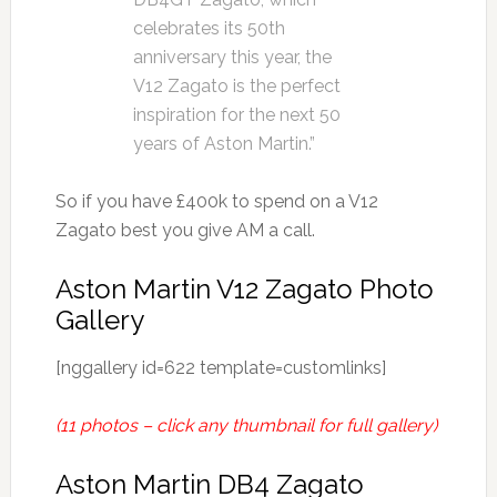
celebrates its 50th
anniversary this year, the
V12 Zagato is the perfect
inspiration for the next 50
years of Aston Martin.”
So if you have £400k to spend on a V12
Zagato best you give AM a call.
Aston Martin V12 Zagato Photo
Gallery
[nggallery id=622 template=customlinks]
(11 photos – click any thumbnail for full gallery)
Aston Martin DB4 Zagato