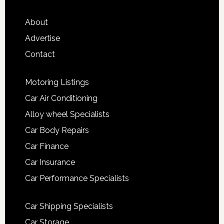
About
Advertise
Contact
Motoring Listings
Car Air Conditioning
Alloy wheel Specialists
Car Body Repairs
Car Finance
Car Insurance
Car Performance Specialists
Car Shipping Specialists
Car Storage