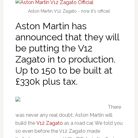
Aston Martin V12 Zagato - now it's official
Aston Martin has
announced that they will
be putting the V12
Zagato in to production.
Up to 150 to be built at
£330k plus tax.
There
was never any real doubt; Aston Martin will
build the
V12 Zagato
as a road car. We told you
so even before the V12 Zagato made