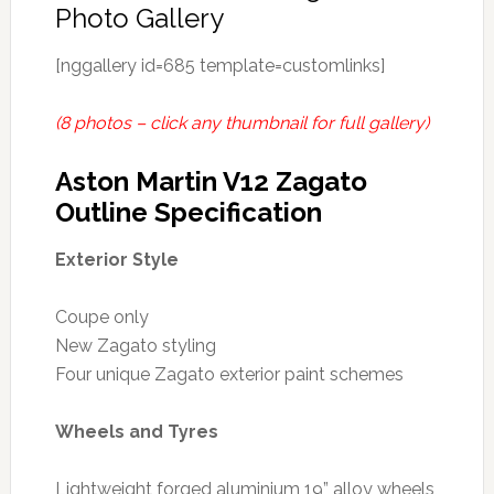
Photo Gallery
[nggallery id=685 template=customlinks]
(8 photos – click any thumbnail for full gallery)
Aston Martin V12 Zagato
Outline Specification
Exterior Style
Coupe only
New Zagato styling
Four unique Zagato exterior paint schemes
Wheels and Tyres
Lightweight forged aluminium 19” alloy wheels,