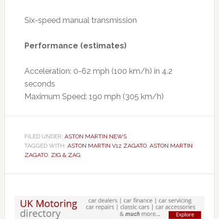
Six-speed manual transmission
Performance (estimates)
Acceleration: 0-62 mph (100 km/h) in 4.2
seconds
Maximum Speed: 190 mph (305 km/h)
FILED UNDER:
ASTON MARTIN NEWS
TAGGED WITH:
ASTON MARTIN V12 ZAGATO
,
ASTON MARTIN
ZAGATO
,
ZIG & ZAG