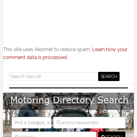
This site uses Akismet to reduce spam.
Learn how your
comment data is processed.
MOTORING DIRECTORY SEARCH