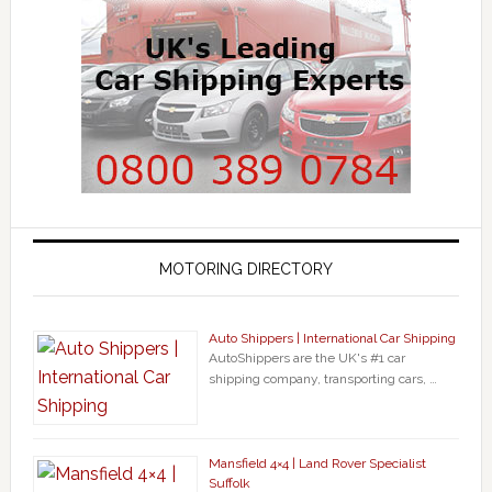
MOTORING DIRECTORY
Auto Shippers | International Car Shipping
AutoShippers are the UK's #1 car
shipping company, transporting cars, …
Mansfield 4×4 | Land Rover Specialist
Suffolk