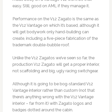
easy. Still, good on AML if they manage it.
Performance on the V12 Zagato is the same as
the V12 Vantage on which it’s based, although it
will get bodywork only hand-building can
create, including a five-piece fabrication of the
trademark double-bubble roof.
Unlike the V12 Zagatos we’ve seen so far, the
production V12 Zagato will get a proper interior,
not scaffolding and big, ugly racing switchgear.
Although it is going to be bog-standard V12
Vantage interior rather than custom (not that
there’s anything wrong with the V12 Vantage
interior – far from it) with Zagato logos and
badges dotted around the cabin.