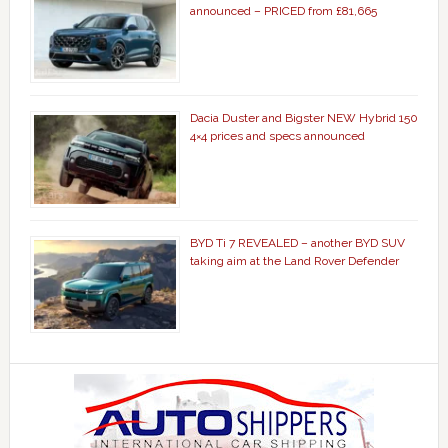
announced – PRICED from £81,665
Dacia Duster and Bigster NEW Hybrid 150
4×4 prices and specs announced
BYD Ti 7 REVEALED – another BYD SUV
taking aim at the Land Rover Defender