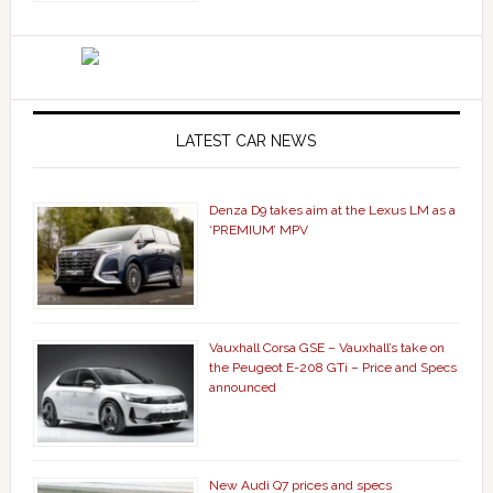
LATEST CAR NEWS
Denza D9 takes aim at the Lexus LM as a
‘PREMIUM’ MPV
Vauxhall Corsa GSE – Vauxhall’s take on
the Peugeot E-208 GTi – Price and Specs
announced
New Audi Q7 prices and specs