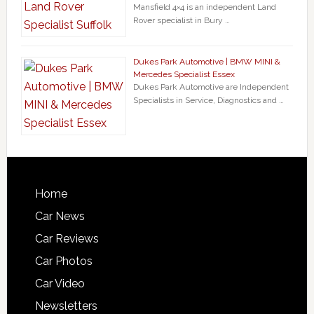
Mansfield 4×4 is an independent Land
Rover specialist in Bury …
Dukes Park Automotive | BMW MINI &
Mercedes Specialist Essex
Dukes Park Automotive are Independent
Specialists in Service, Diagnostics and …
Home
Car News
Car Reviews
Car Photos
Car Video
Newsletters