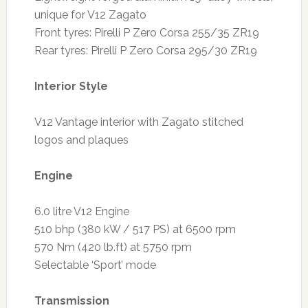
unique for V12 Zagato
Front tyres: Pirelli P Zero Corsa 255/35 ZR19
Rear tyres: Pirelli P Zero Corsa 295/30 ZR19
Interior Style
V12 Vantage interior with Zagato stitched
logos and plaques
Engine
6.0 litre V12 Engine
510 bhp (380 kW / 517 PS) at 6500 rpm
570 Nm (420 lb.ft) at 5750 rpm
Selectable ‘Sport’ mode
Transmission