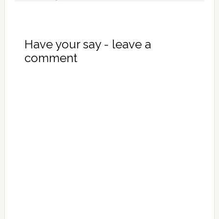
Have your say - leave a
comment