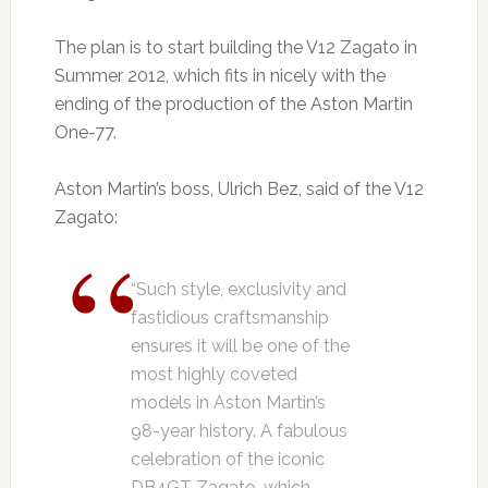
The plan is to start building the V12 Zagato in
Summer 2012, which fits in nicely with the
ending of the production of the Aston Martin
One-77.
Aston Martin’s boss, Ulrich Bez, said of the V12
Zagato:
“Such style, exclusivity and
fastidious craftsmanship
ensures it will be one of the
most highly coveted
models in Aston Martin’s
98-year history. A fabulous
celebration of the iconic
DB4GT Zagato, which