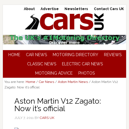
About
Advertise
Newsletters
Contact Cars UK
HOME
CAR NEWS
MOTORING DIRECTORY
REVIEWS
CLASSIC NEWS
ELECTRIC CAR NEWS
MOTORING ADVICE
PHOTOS
You are here:
Home
/
Car News
/
Aston Martin News
/
Aston Martin V12
Zagato: Now it’s official
Aston Martin V12 Zagato:
Now it’s official
JULY 7, 2011
BY
CARS UK