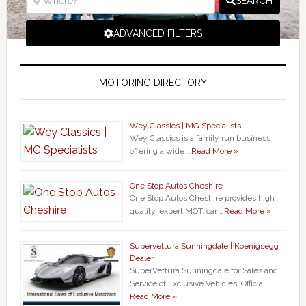
SEARCH
ADVANCED FILTERS
MOTORING DIRECTORY
Wey Classics | MG Specialists
Wey Classics is a family run business
offering a wide …
Read More »
One Stop Autos Cheshire
One Stop Autos Cheshire provides high
quality, expert MOT, car …
Read More »
Supervettura Sunningdale | Koenigsegg
Dealer
SuperVettura Sunningdale for Sales and
Service of Exclusive Vehicles. Official …
Read More »