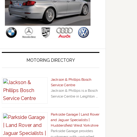
MOTORING DIRECTORY
Jackson & Phillips Bosch
Service Centre
Jackson & Phillips is a Bosch
Service Centre in Leighton …
Parkside Garage | Land Rover
and Jaguar Specialists |
Huddersfield West Yorkshire
Parkside Garage provides
customers with unrivalled