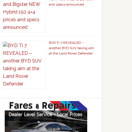
and specs announced
BYD Ti 7 REVEALED –
another BYD SUV taking aim
at the Land Rover Defender