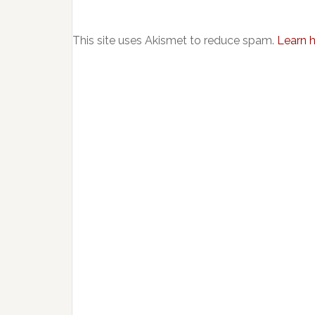
This site uses Akismet to reduce spam.
Learn 