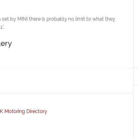
h set by MINI there is probably no limit to what they
’.
lery