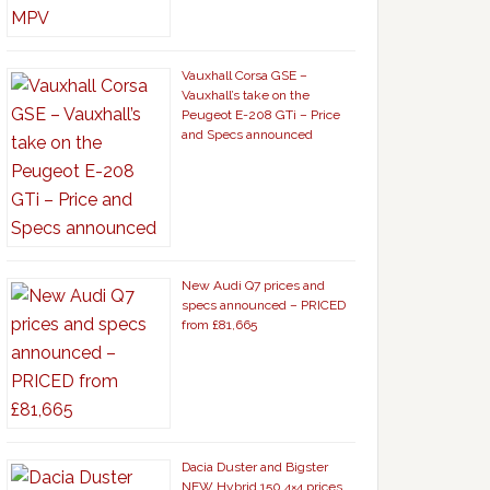
Vauxhall Corsa GSE –
Vauxhall’s take on the
Peugeot E-208 GTi – Price
and Specs announced
New Audi Q7 prices and
specs announced – PRICED
from £81,665
Dacia Duster and Bigster
NEW Hybrid 150 4×4 prices