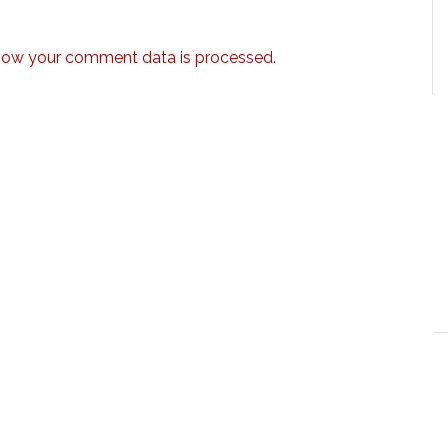
how your comment data is processed.