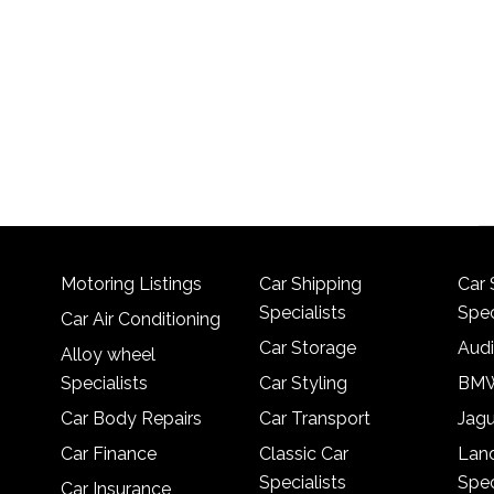
Motoring Listings
Car Shipping
Car 
Specialists
Spec
Car Air Conditioning
Car Storage
Audi
Alloy wheel
Specialists
Car Styling
BMW
Car Body Repairs
Car Transport
Jagu
Car Finance
Classic Car
Lan
Specialists
Spec
Car Insurance