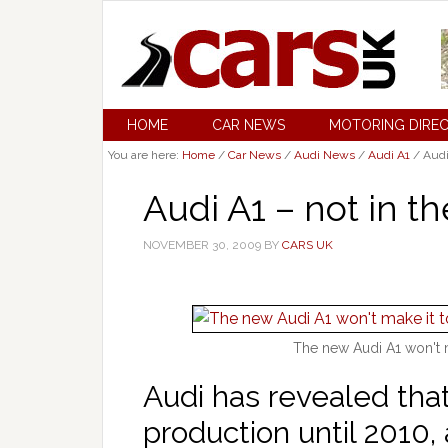
HOME
CAR NEWS
MOTORING DIRE
You are here:
Home
/
Car News
/
Audi News
/
Audi A1
/
Audi 
Audi A1 – not in th
NOVEMBER 30, 2009
BY
CARS UK
The new Audi A1 won't m
Audi has revealed that
production until 2010, 