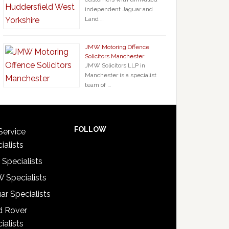
independent Jaguar and
Land …
JMW Motoring Offence
Solicitors Manchester
JMW Solicitors LLP in
Manchester is a specialist
team of …
FOLLOW
Service
ialists
 Specialists
 Specialists
ar Specialists
d Rover
ialists