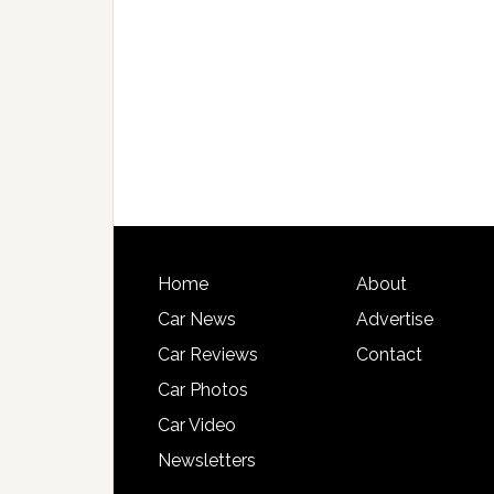
Home
About
Car News
Advertise
Car Reviews
Contact
Car Photos
Car Video
Newsletters