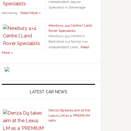
independent Jaguar
Specialist in Stevenage
delivering …
Read More »
Newbury 4×4 Centre | Land
Rover Specialists
Newbury 4×4 Centre in
Berkshire is a family-run
independent Land …
Read
More »
LATEST CAR NEWS
Denza D9 takes aim at the
Lexus LM as a ‘PREMIUM’
MPV