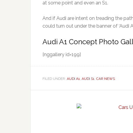
at some point and even an S1.
And if Audi are intent on treading the pat
could turn out under the banner of ‘Audi A1
Audi A1 Concept Photo Gal
[nggallery id=199]
FILED UNDER:
AUDI A1
,
AUDI S1
,
CAR NEWS