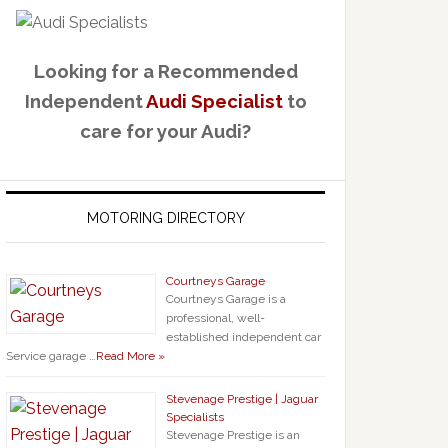
Looking for a Recommended
Independent
Audi Specialist
to
care for your Audi?
MOTORING DIRECTORY
Courtneys Garage
Courtneys Garage is a
professional, well-
established independent car
Service garage …
Read More »
Stevenage Prestige | Jaguar
Specialists
Stevenage Prestige is an