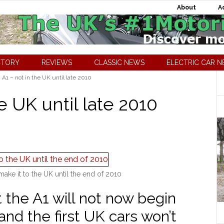
About
A
CTORY
REVIEWS
CLASSIC NEWS
ELECTRIC CAR 
A1 – not in the UK until late 2010
e UK until late 2010
ake it to the UK until the end of 2010
 the A1 will not now begin
and the first UK cars won’t