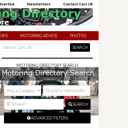
dvertise
Newsletters
Contact Cars UK
NEWS
MOTORING ADVICE
PHOTOS
MOTORING DIRECTORY SEARCH
SEARCH
ADVANCED FILTERS