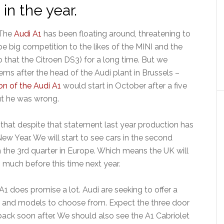
 in the year.
The
Audi A1
has been floating around, threatening to
be big competition to the likes of the MINI and the
that the Citroen DS3) for a long time. But we
ems after the head of the Audi plant in Brussels –
on of the Audi A1
would start in October after a five
ut he was wrong.
 that despite that statement last year production has
New Year. We will start to see cars in the second
n the 3rd quarter in Europe. Which means the UK will
1 much before this time next year.
1 does promise a lot. Audi are seeking to offer a
s and models to choose from. Expect the three door
tback soon after. We should also see the A1 Cabriolet