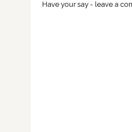
Have your say - leave a c