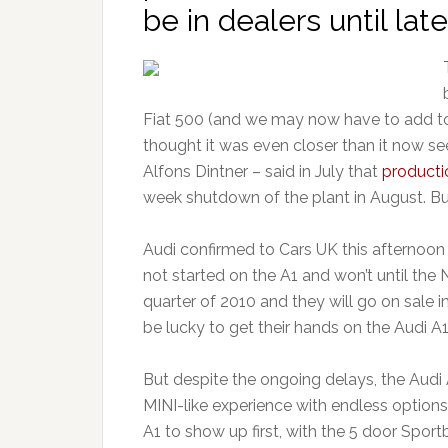
be in dealers until late
Fiat 500 (and we may now have to add to 
thought it was even closer than it now se
Alfons Dintner – said in July that
producti
week shutdown of the plant in August. B
Audi confirmed to Cars UK this afternoon
not started on the A1 and won’t until the 
quarter of 2010 and they will go on sale i
be lucky to get their hands on the Audi A
But despite the ongoing delays, the Audi A
MINI-like experience with endless option
A1 to show up first, with the 5 door Spor