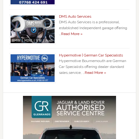
DMS Auto Services
DMS Auto Services is a professional,
established Independent garage offering
…
Read More »
Hypermotive | German Car Specialists
Hypermotive Bournemouth are German
Car Specialists offering dealer standard
sales,service, …
Read More »