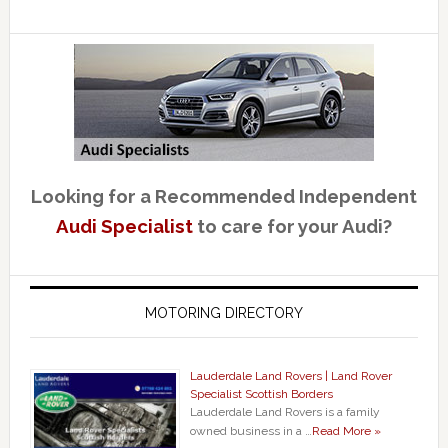
Looking for a Recommended Independent
Audi Specialist
to care for your Audi?
MOTORING DIRECTORY
Lauderdale Land Rovers | Land Rover
Specialist Scottish Borders
Lauderdale Land Rovers is a family
owned business in a …
Read More »