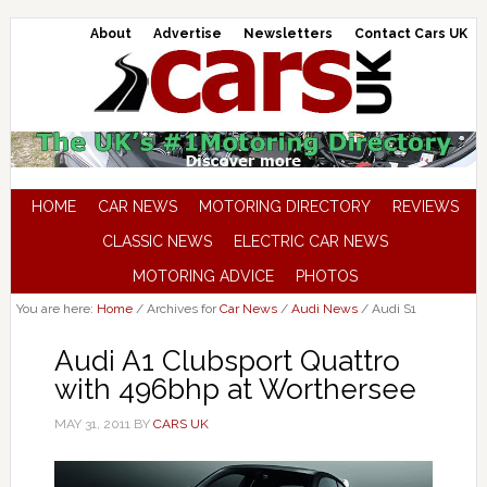
About
Advertise
Newsletters
Contact Cars UK
HOME
CAR NEWS
MOTORING DIRECTORY
REVIEWS
CLASSIC NEWS
ELECTRIC CAR NEWS
MOTORING ADVICE
PHOTOS
You are here:
Home
/
Archives for
Car News
/
Audi News
/
Audi S1
Audi A1 Clubsport Quattro
with 496bhp at Worthersee
MAY 31, 2011
BY
CARS UK