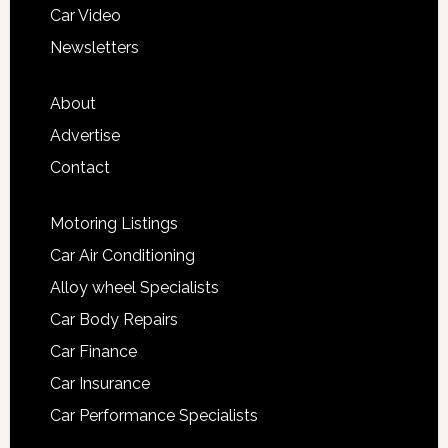
Car Video
Newsletters
About
Advertise
Contact
Motoring Listings
Car Air Conditioning
Alloy wheel Specialists
Car Body Repairs
Car Finance
Car Insurance
Car Performance Specialists