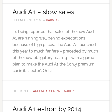
Audi A1 – slow sales
DECEMBER 18, 2010
BY
CARS UK
It’s being reported that sales of the new Audi
A1 are running well behind expectations
because of high prices. The Audi A1 launched
this year to much fanfare – preceded by much
of the now obligatory teasing – with a game
plan to make the Audi A1 the “…only premium
car in its sector”. Or […]
FILED UNDER:
AUDI A1
,
AUDI NEWS
,
AUDI S1
Audi A1 e-tron by 2014