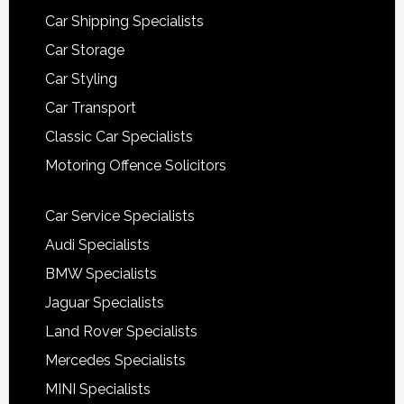
Car Shipping Specialists
Car Storage
Car Styling
Car Transport
Classic Car Specialists
Motoring Offence Solicitors
Car Service Specialists
Audi Specialists
BMW Specialists
Jaguar Specialists
Land Rover Specialists
Mercedes Specialists
MINI Specialists