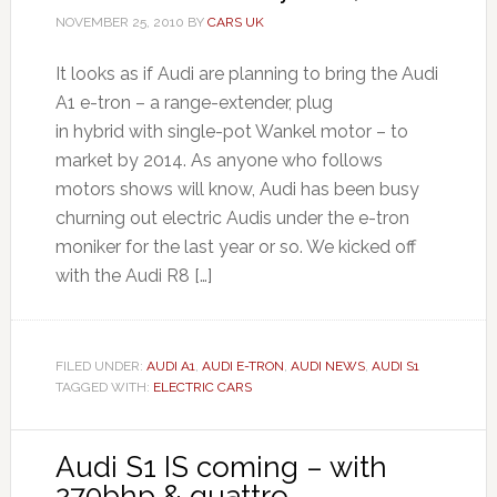
NOVEMBER 25, 2010
BY
CARS UK
It looks as if Audi are planning to bring the Audi
A1 e-tron – a range-extender, plug
in hybrid with single-pot Wankel motor – to
market by 2014. As anyone who follows
motors shows will know, Audi has been busy
churning out electric Audis under the e-tron
moniker for the last year or so. We kicked off
with the Audi R8 […]
FILED UNDER:
AUDI A1
,
AUDI E-TRON
,
AUDI NEWS
,
AUDI S1
TAGGED WITH:
ELECTRIC CARS
Audi S1 IS coming – with
270bhp & quattro