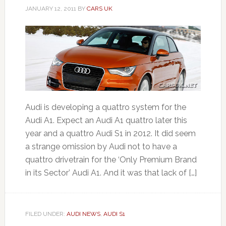
JANUARY 12, 2011
BY
CARS UK
Audi is developing a quattro system for the
Audi A1. Expect an Audi A1 quattro later this
year and a quattro Audi S1 in 2012. It did seem
a strange omission by Audi not to have a
quattro drivetrain for the ‘Only Premium Brand
in its Sector’ Audi A1. And it was that lack of […]
FILED UNDER:
AUDI NEWS
,
AUDI S1