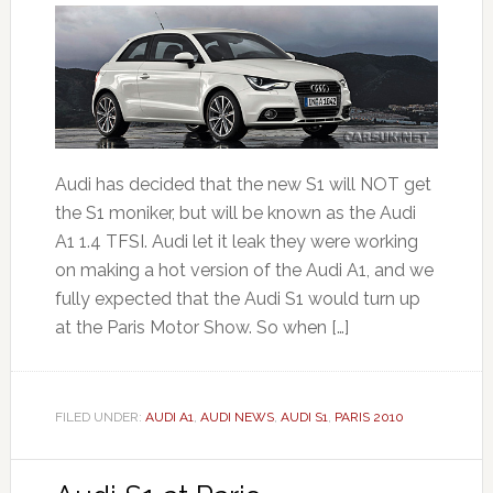
Audi has decided that the new S1 will NOT get
the S1 moniker, but will be known as the Audi
A1 1.4 TFSI. Audi let it leak they were working
on making a hot version of the Audi A1, and we
fully expected that the Audi S1 would turn up
at the Paris Motor Show. So when […]
FILED UNDER:
AUDI A1
,
AUDI NEWS
,
AUDI S1
,
PARIS 2010