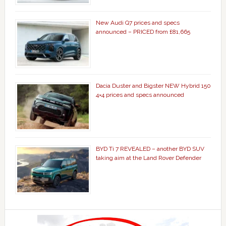
New Audi Q7 prices and specs
announced – PRICED from £81,665
Dacia Duster and Bigster NEW Hybrid 150
4×4 prices and specs announced
BYD Ti 7 REVEALED – another BYD SUV
taking aim at the Land Rover Defender