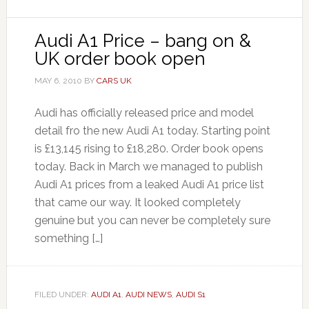
Audi A1 Price – bang on &
UK order book open
MAY 6, 2010
BY
CARS UK
Audi has officially released price and model
detail fro the new Audi A1 today. Starting point
is £13,145 rising to £18,280. Order book opens
today. Back in March we managed to publish
Audi A1 prices from a leaked Audi A1 price list
that came our way. It looked completely
genuine but you can never be completely sure
something […]
FILED UNDER:
AUDI A1
,
AUDI NEWS
,
AUDI S1