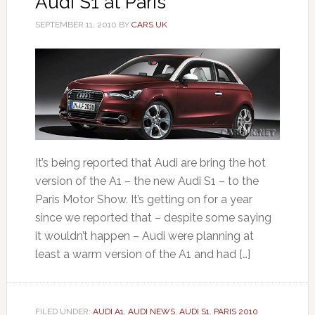
Audi S1 at Paris
SEPTEMBER 11, 2010
BY
CARS UK
It’s being reported that Audi are bring the hot
version of the A1 – the new Audi S1 – to the
Paris Motor Show. It’s getting on for a year
since we reported that – despite some saying
it wouldn’t happen – Audi were planning at
least a warm version of the A1 and had […]
FILED UNDER:
AUDI A1
,
AUDI NEWS
,
AUDI S1
,
PARIS 2010