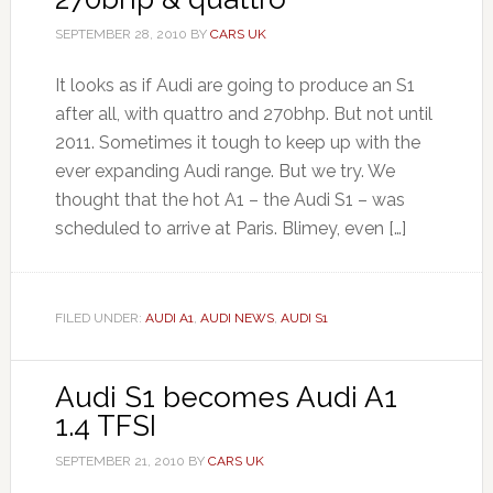
SEPTEMBER 28, 2010
BY
CARS UK
It looks as if Audi are going to produce an S1
after all, with quattro and 270bhp. But not until
2011. Sometimes it tough to keep up with the
ever expanding Audi range. But we try. We
thought that the hot A1 – the Audi S1 – was
scheduled to arrive at Paris. Blimey, even […]
FILED UNDER:
AUDI A1
,
AUDI NEWS
,
AUDI S1
Audi S1 becomes Audi A1
1.4 TFSI
SEPTEMBER 21, 2010
BY
CARS UK