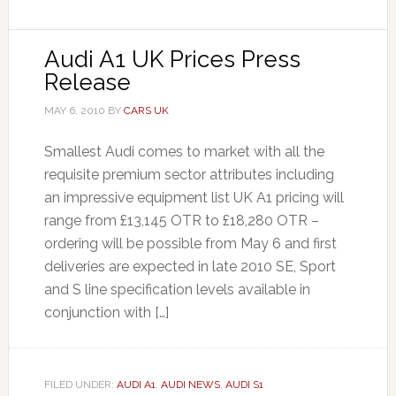
Audi A1 UK Prices Press
Release
MAY 6, 2010
BY
CARS UK
Smallest Audi comes to market with all the
requisite premium sector attributes including
an impressive equipment list UK A1 pricing will
range from £13,145 OTR to £18,280 OTR –
ordering will be possible from May 6 and first
deliveries are expected in late 2010 SE, Sport
and S line specification levels available in
conjunction with […]
FILED UNDER:
AUDI A1
,
AUDI NEWS
,
AUDI S1