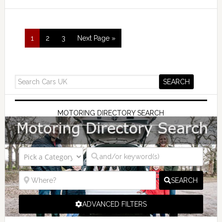
1
2
3
Next Page »
MOTORING DIRECTORY SEARCH
SEARCH
ADVANCED FILTERS