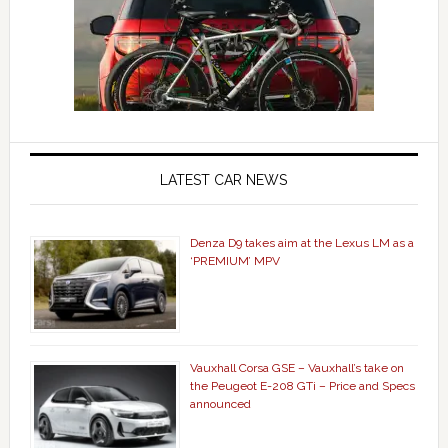
LATEST CAR NEWS
Denza D9 takes aim at the Lexus LM as a
‘PREMIUM’ MPV
Vauxhall Corsa GSE – Vauxhall’s take on
the Peugeot E-208 GTi – Price and Specs
announced