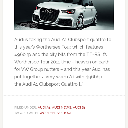
Audi is taking the Audi A1 Clubsport quattro to
this year’s Worthersee Tour, which features
496bhp and the oily bits from the TT-RS It’s
Wörthersee Tour 2011 time – heaven on earth
for VW Group nutters – and this year Audi has
put together a very warm A1 with 496bhp –
the Audi A1 Clubsport Quattro […]
FILED UNDER:
AUDI A1
,
AUDI NEWS
,
AUDI S1
TAGGED WITH:
WÖRTHERSEE TOUR