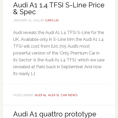
Audi A1 1.4 TFSI S-Line Price
& Spec
JANUARY 21, 2011
BY
CARS UK
Audi reveals the Audi A1 1.4 TFSI S-Line for the
UK. Available only in S-Line trim the Audi A1 1.4
TFSI will cost from £20,705 Audi’s most
powerful version of the ‘Only Premium Car in
its Sector‘ is the Audi A1 1.4 TFSI, which we saw
revealed at Paris back in September. And now
its ready […]
FILED UNDER:
AUDI A1
,
AUDI S1
,
CAR NEWS
Audi A1 quattro prototype