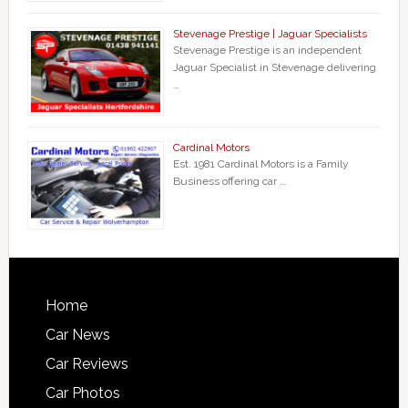
Stevenage Prestige | Jaguar Specialists
Stevenage Prestige is an independent
Jaguar Specialist in Stevenage delivering
…
Cardinal Motors
Est. 1981 Cardinal Motors is a Family
Business offering car …
Home
Car News
Car Reviews
Car Photos