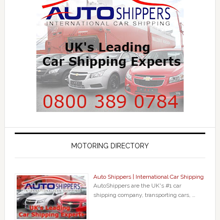
MOTORING DIRECTORY
Auto Shippers | International Car Shipping
AutoShippers are the UK's #1 car
shipping company, transporting cars, …