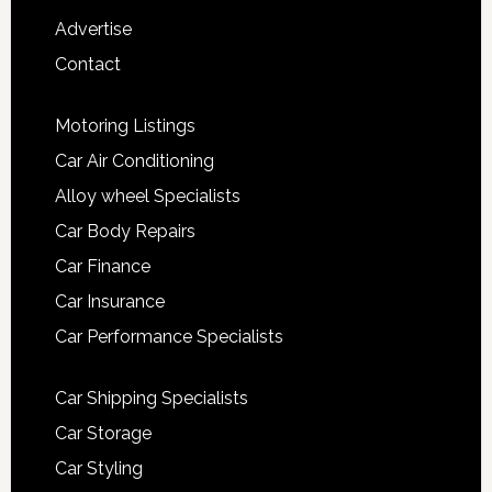
Advertise
Contact
Motoring Listings
Car Air Conditioning
Alloy wheel Specialists
Car Body Repairs
Car Finance
Car Insurance
Car Performance Specialists
Car Shipping Specialists
Car Storage
Car Styling