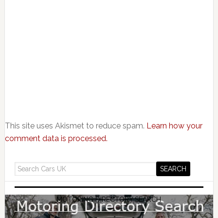
This site uses Akismet to reduce spam.
Learn how your
comment data is processed.
MOTORING DIRECTORY SEARCH