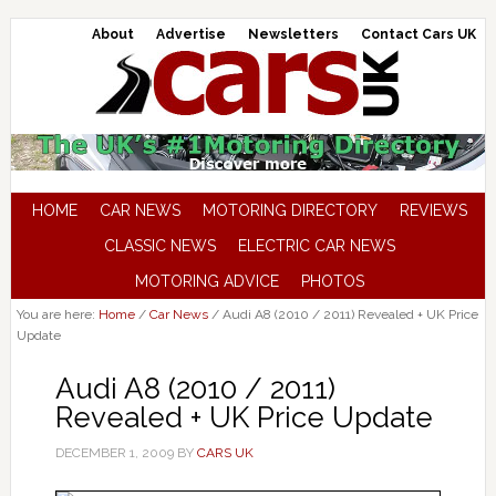
About
Advertise
Newsletters
Contact Cars UK
HOME
CAR NEWS
MOTORING DIRECTORY
REVIEWS
CLASSIC NEWS
ELECTRIC CAR NEWS
MOTORING ADVICE
PHOTOS
You are here:
Home
/
Car News
/
Audi A8 (2010 / 2011) Revealed + UK Price
Update
Audi A8 (2010 / 2011)
Revealed + UK Price Update
DECEMBER 1, 2009
BY
CARS UK