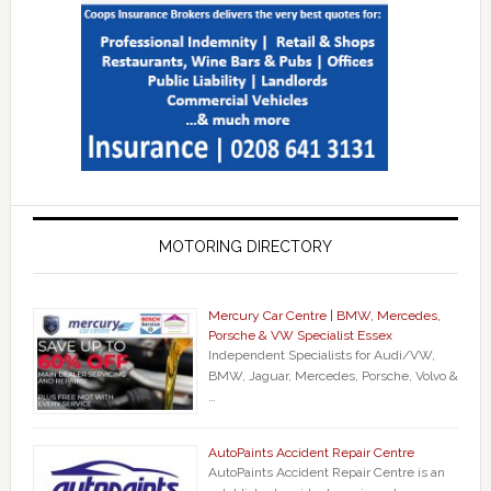
MOTORING DIRECTORY
Mercury Car Centre | BMW, Mercedes,
Porsche & VW Specialist Essex
Independent Specialists for Audi/VW,
BMW, Jaguar, Mercedes, Porsche, Volvo &
…
AutoPaints Accident Repair Centre
AutoPaints Accident Repair Centre is an