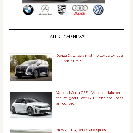
LATEST CAR NEWS
Denza D9 takes aim at the Lexus LM as a
‘PREMIUM’ MPV
Vauxhall Corsa GSE – Vauxhall’s take on
the Peugeot E-208 GTi – Price and Specs
announced
New Audi Q7 prices and specs