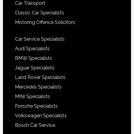
Car Transport
Classic Car Specialists
Motoring Offence Solicitors
Car Service Specialists
Audi Specialists
BMW Specialists
Jaguar Specialists
Land Rover Specialists
Mercedes Specialists
MINI Specialists
Porsche Specialists
Volkswagen Specialists
Bosch Car Service