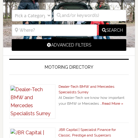
SEARCH
ADVANCED FILTERS
MOTORING DIRECTORY
Dealer-Tech BMW and Mercedes
Specialists Surrey
At Dealer-Tech we know how important
your BMW or Mercedes …
Read More »
JBR Capital | Specialist Finance for
Classic, Prestige and Supercars