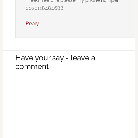
i need free one please my phone numper
0020118484688
Reply
Have your say - leave a
comment