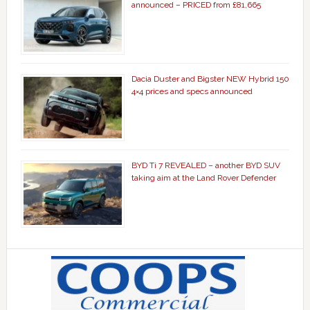
announced – PRICED from £81,665
Dacia Duster and Bigster NEW Hybrid 150
4×4 prices and specs announced
BYD Ti 7 REVEALED – another BYD SUV
taking aim at the Land Rover Defender