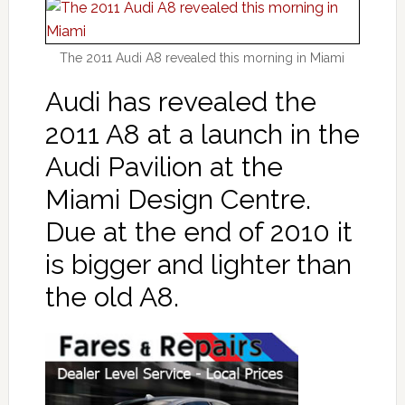
The 2011 Audi A8 revealed this morning in Miami
Audi has revealed the
2011 A8 at a launch in the
Audi Pavilion at the
Miami Design Centre.
Due at the end of 2010 it
is bigger and lighter than
the old A8.