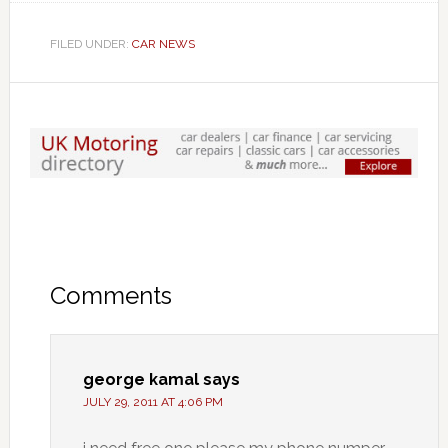
FILED UNDER:
CAR NEWS
Comments
george kamal
says
JULY 29, 2011 AT 4:06 PM