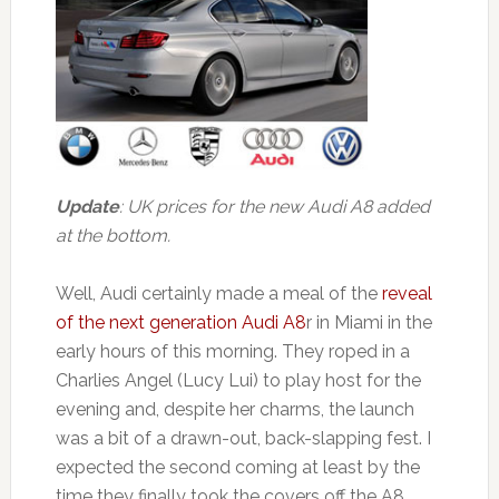
Update
: UK prices for the new Audi A8 added
at the bottom.
Well, Audi certainly made a meal of the
reveal
of the next generation Audi A8
r in Miami in the
early hours of this morning. They roped in a
Charlies Angel (Lucy Lui) to play host for the
evening and, despite her charms, the launch
was a bit of a drawn-out, back-slapping fest. I
expected the second coming at least by the
time they finally took the covers off the A8