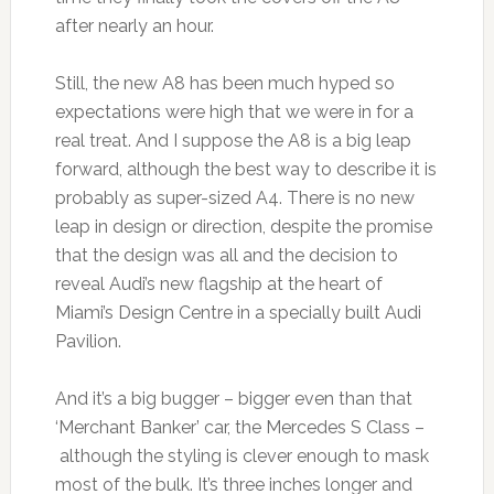
after nearly an hour.
Still, the new A8 has been much hyped so
expectations were high that we were in for a
real treat. And I suppose the A8 is a big leap
forward, although the best way to describe it is
probably as super-sized A4. There is no new
leap in design or direction, despite the promise
that the design was all and the decision to
reveal Audi’s new flagship at the heart of
Miami’s Design Centre in a specially built Audi
Pavilion.
And it’s a big bugger – bigger even than that
‘Merchant Banker’ car, the Mercedes S Class –
although the styling is clever enough to mask
most of the bulk. It’s three inches longer and