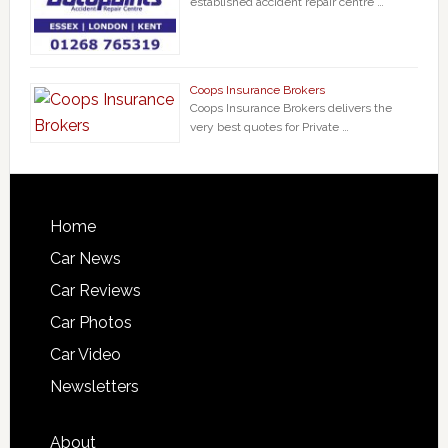
established accident repair centre …
Coops Insurance Brokers
Coops Insurance Brokers delivers the
very best quotes for Private …
Home
Car News
Car Reviews
Car Photos
Car Video
Newsletters
About