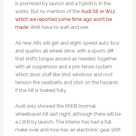
is promised by launch and a hybrid is in the
works. But no mention of the
Audi S8 or W12,
which we reported some time ago won’t be
made
. We’ll have to wait and see.
All new A8s will get and eight-speed auto ‘box
and quattro all wheel drive, with a sports diff
that shifts torque around as needed, together
with air suspension and a pre-tense system
which does stuff like shut windows and roof,
tension the seatbelts and stick on the hazards
if the A8 is braked fully.
Audi only showed the NWB (normal
wheelbase) A8 last night, although there will be
a LWB by launch. The interior has had a full
make over and now has an electronic gear shift