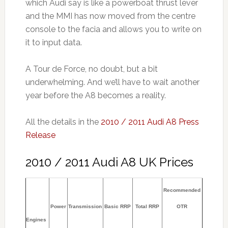
which Audi say is like a powerboat thrust lever
and the MMI has now moved from the centre
console to the facia and allows you to write on
it to input data.
A Tour de Force, no doubt, but a bit
underwhelming. And we’ll have to wait another
year before the A8 becomes a reality.
All the details in the
2010 / 2011 Audi A8 Press
Release
2010 / 2011 Audi A8 UK Prices
Recommended
Power
Transmission
Basic RRP
Total RRP
OTR
Engines