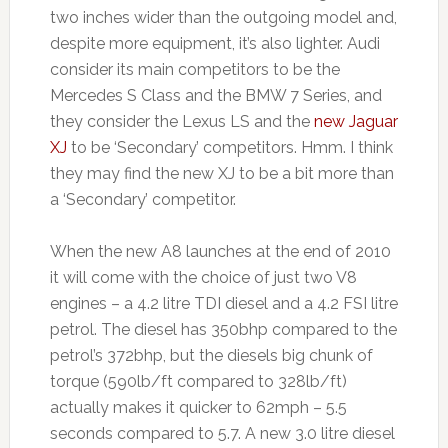
two inches wider than the outgoing model and,
despite more equipment, it’s also lighter. Audi
consider its main competitors to be the
Mercedes S Class and the BMW 7 Series, and
they consider the Lexus LS and the
new Jaguar
XJ
to be ‘Secondary’ competitors. Hmm. I think
they may find the new XJ to be a bit more than
a ‘Secondary’ competitor.
When the new A8 launches at the end of 2010
it will come with the choice of just two V8
engines – a 4.2 litre TDI diesel and a 4.2 FSI litre
petrol. The diesel has 350bhp compared to the
petrol’s 372bhp, but the diesels big chunk of
torque (590lb/ft compared to 328lb/ft)
actually makes it quicker to 62mph – 5.5
seconds compared to 5.7. A new 3.0 litre diesel