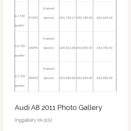
8-speed
4.2 FSI
372PS
tiptronic
£51,736.17
£60,790.00
£61,640.00
quattro
8-speed
3.0 TDI
250PS
tiptronic
£45,914.89
£53,950.00
£54,760.00
quattro
8-speed
4.2 TDI
350PS
tiptronic
£53,480.85
£62,840.00
£63,690.00
quattro
Audi A8 2011 Photo Gallery
[nggallery id=315]