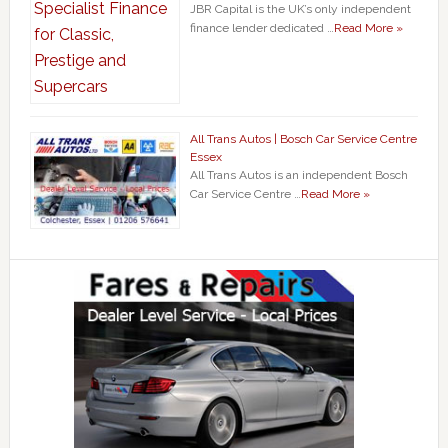
JBR Capital is the UK’s only independent
finance lender dedicated …
Read More »
All Trans Autos | Bosch Car Service Centre
Essex
All Trans Autos is an independent Bosch
Car Service Centre …
Read More »