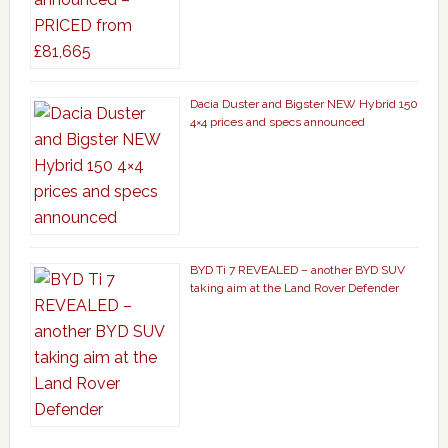
Dacia Duster and Bigster NEW Hybrid 150
4×4 prices and specs announced
BYD Ti 7 REVEALED – another BYD SUV
taking aim at the Land Rover Defender