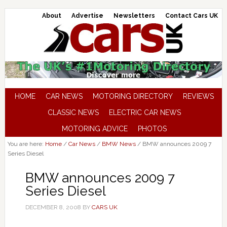
About
Advertise
Newsletters
Contact Cars UK
HOME
CAR NEWS
MOTORING DIRECTORY
REVIEWS
CLASSIC NEWS
ELECTRIC CAR NEWS
MOTORING ADVICE
PHOTOS
You are here:
Home
/
Car News
/
BMW News
/
BMW announces 2009 7
Series Diesel
BMW announces 2009 7
Series Diesel
DECEMBER 8, 2008
BY
CARS UK