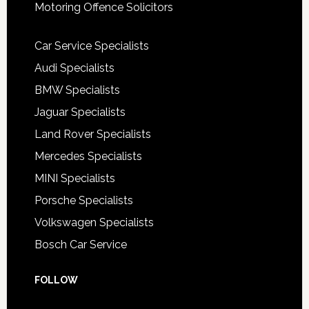
Motoring Offence Solicitors
Car Service Specialists
Audi Specialists
BMW Specialists
Jaguar Specialists
Land Rover Specialists
Mercedes Specialists
MINI Specialists
Porsche Specialists
Volkswagen Specialists
Bosch Car Service
FOLLOW