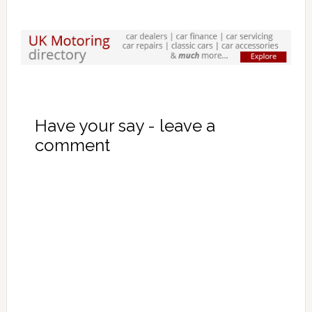
Have your say - leave a
comment