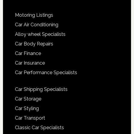
Motoring Listings
Car Air Conditioning
Alloy wheel Specialists
Car Body Repairs
Car Finance
Car Insurance
Car Performance Specialists
Car Shipping Specialists
Car Storage
Car Styling
Car Transport
Classic Car Specialists