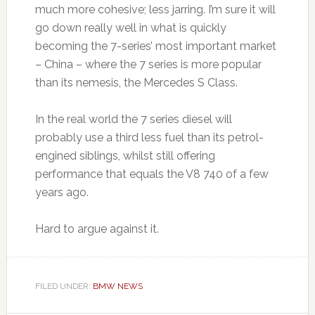
much more cohesive; less jarring. I’m sure it will
go down really well in what is quickly
becoming the 7-series’ most important market
– China – where the 7 series is more popular
than its nemesis, the Mercedes S Class.
In the real world the 7 series diesel will
probably use a third less fuel than its petrol-
engined siblings, whilst still offering
performance that equals the V8 740 of a few
years ago.
Hard to argue against it.
FILED UNDER:
BMW NEWS