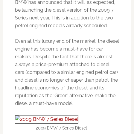
BMW has announced that it will, as expected,
be launching the diesel version of the 2009 7
Series next year. This is in addition to the two
petrol engined models already scheduled.
Even at this luxury end of the market, the diesel
engine has become a must-have for car
makers. Despite the fact that there is almost
always a price-premium attached to diesel
cars (compared to a similar engined petrol car)
and diesel is no longer cheaper than petrol, the
headline economies of the diesel, and its
reputation as the ‘Green’ alternative, make the
diesel a must-have model.
2009 BMW 7 Series Diesel