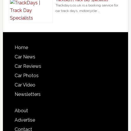
Trackdays.co.uk is a booking service for
car track days, motorcycle …
Home
Car News
Car Reviews
Car Photos
Car Video
Newsletters
About
Advertise
Contact