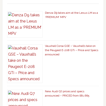
Denza D9 takes aim at the Lexus LM as a
‘PREMIUM’ MPV
Vauxhall Corsa GSE – Vauxhall’s take on
the Peugeot E-208 GTi – Price and Specs
announced
New Audi Q7 prices and specs
announced – PRICED from £81,665