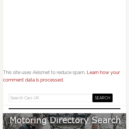
This site uses Akismet to reduce spam.
Learn how your
comment data is processed.
MOTORING DIRECTORY SEARCH