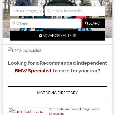
SEARCH
ADVANCED FILTERS
Looking for a Recommended Independent
BMW Specialist
to care for your car?
MOTORING DIRECTORY
Cam-Tech Land Rover | Range Rover
Specialists