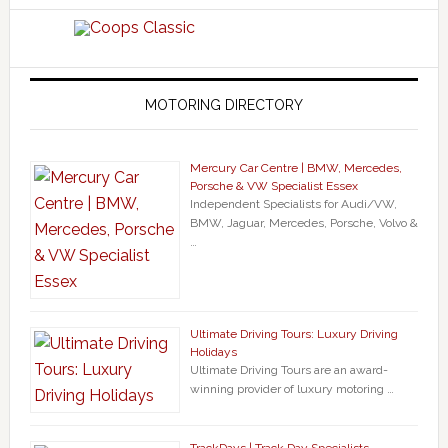
MOTORING DIRECTORY
Mercury Car Centre | BMW, Mercedes,
Porsche & VW Specialist Essex
Independent Specialists for Audi/VW,
BMW, Jaguar, Mercedes, Porsche, Volvo &
…
Ultimate Driving Tours: Luxury Driving
Holidays
Ultimate Driving Tours are an award-
winning provider of luxury motoring …
TrackDays | Track Day Specialists