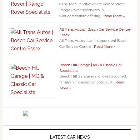
Cam-Tech LandRover are independent
Range Rover specialists in
Gloucestershire offering …
Read More »
All Trans Autos | Bosch Car Service Centre
Essex
All Trans Autos is an independent Bosch
Car Service Centre …
Read More »
Beech Hill Garage | MG & Classic Car
Specialists
Beech Hill Garage is a long-established,
family-run classic car specialist …
Read
More »
LATEST CAR NEWS