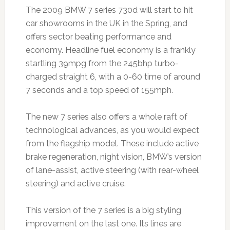
The 2009 BMW 7 series 730d will start to hit
car showrooms in the UK in the Spring, and
offers sector beating performance and
economy. Headline fuel economy is a frankly
startling 39mpg from the 245bhp turbo-
charged straight 6, with a 0-60 time of around
7 seconds and a top speed of 155mph.
The new 7 series also offers a whole raft of
technological advances, as you would expect
from the flagship model. These include active
brake regeneration, night vision, BMW’s version
of lane-assist, active steering (with rear-wheel
steering) and active cruise.
This version of the 7 series is a big styling
improvement on the last one. Its lines are