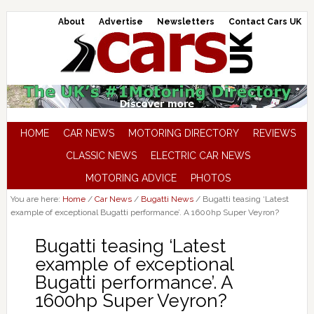
About
Advertise
Newsletters
Contact Cars UK
HOME
CAR NEWS
MOTORING DIRECTORY
REVIEWS
CLASSIC NEWS
ELECTRIC CAR NEWS
MOTORING ADVICE
PHOTOS
You are here:
Home
/
Car News
/
Bugatti News
/
Bugatti teasing ‘Latest
example of exceptional Bugatti performance’. A 1600hp Super Veyron?
Bugatti teasing ‘Latest
example of exceptional
Bugatti performance’. A
1600hp Super Veyron?