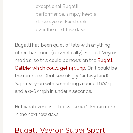
exceptional Bugatti
performance, simply keep a
close eye on Facebook
over the next few days.
Bugatti has been quiet of late with anything
other than more (cosmetically) ‘Special’ Veyron
models, so this could be news on the
Bugatti
Galibier which could get 1400hp
. Or it could be
the rumoured (but seemingly fantasy land)
Super Veyron with something around 1600hp
and a 0-62mph in under 2 seconds.
But whatever it is, it looks like we’ll know more
in the next few days.
Bugatti Veyron Super Sport