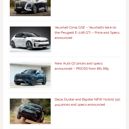
Vauxhall Corsa GSE – Vauxhall’s take on
the Peugeot E-208 GTi – Price and Specs
announced
New Audi Q7 prices and specs
announced – PRICED from £81,665
Dacia Duster and Bigster NEW Hybrid 150
4×4 prices and specs announced