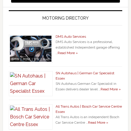
MOTORING DIRECTORY
DMS Auto Services
DMS Auto Services is a professional,
established Independent garage offering
…
Read More »
SN Autohaus | German Car Specialist
Essex
SN Autohaus German Car Specialist in
Essex delivers dealer level …
Read More »
All Trans Autos | Bosch Car Service Centre
Essex
All Trans Autos is an independent Bosch
Car Service Centre …
Read More »