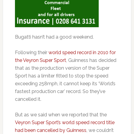
Bugatti hasn’t had a good weekend.
Following their
world speed record in 2010 for
the Veyron Super Sport
, Guinness has decided
that as the production version of the Super
Sport has a limiter fitted to stop the speed
exceeding 258mph, it cannot keep its ‘World’s
fastest production car’ record. So they’ve
cancelled it.
But as we said when we reported that the
Veyron Super Sport’s world speed record title
had been cancelled by Guinness
, we couldn’t