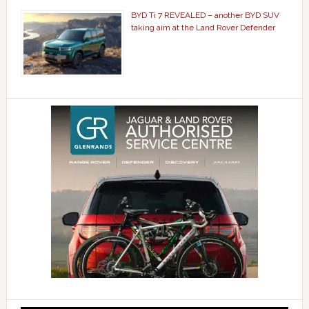
BYD Ti 7 REVEALED – another BYD SUV
taking aim at the Land Rover Defender