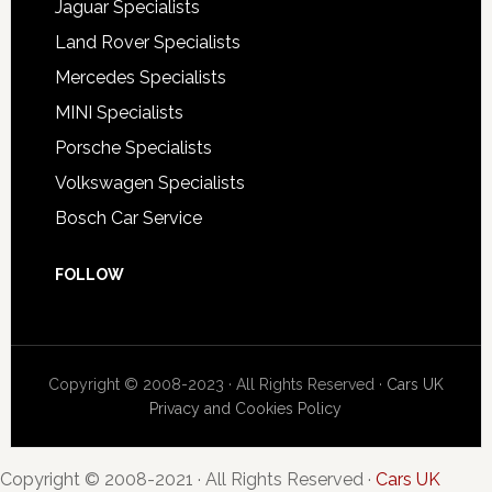
Jaguar Specialists
Land Rover Specialists
Mercedes Specialists
MINI Specialists
Porsche Specialists
Volkswagen Specialists
Bosch Car Service
FOLLOW
Copyright © 2008-2023 · All Rights Reserved ·
Cars UK
Privacy and Cookies Policy
Copyright © 2008-2021 · All Rights Reserved ·
Cars UK