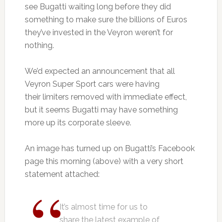
see Bugatti waiting long before they did
something to make sure the billions of Euros
they’ve invested in the Veyron weren’t for
nothing.
We’d expected an announcement that all
Veyron Super Sport cars were having
their limiters removed with immediate effect,
but it seems Bugatti may have something
more up its corporate sleeve.
An image has turned up on Bugatti’s Facebook
page this morning (above) with a very short
statement attached:
It’s almost time for us to
share the latest example of