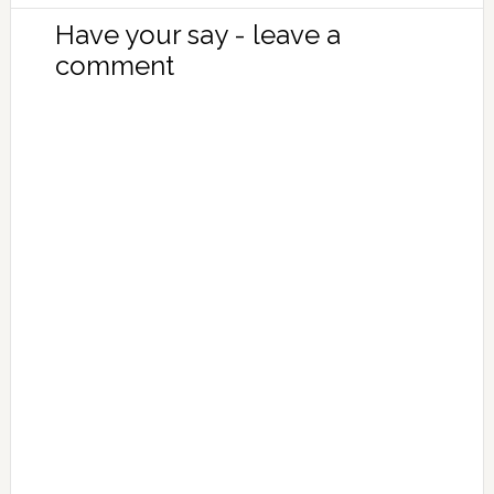
Have your say - leave a
comment