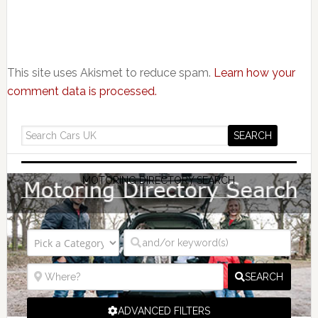
This site uses Akismet to reduce spam.
Learn how your
comment data is processed.
MOTORING DIRECTORY SEARCH
SEARCH
ADVANCED FILTERS