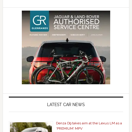
LATEST CAR NEWS
Denza D9 takes aim at the Lexus LM as a
‘PREMIUM’ MPV