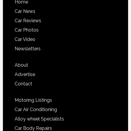
Home
Car News
Car Reviews
Car Photos
Car Video
Newsletters
About
Advertise
Contact
Motoring Listings
Car Air Conditioning
Alloy wheel Specialists
Car Body Repairs