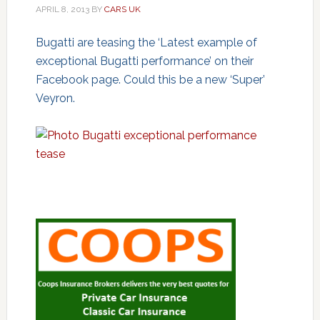
APRIL 8, 2013
BY
CARS UK
Bugatti are teasing the ‘Latest example of
exceptional Bugatti performance’ on their
Facebook page. Could this be a new ‘Super’
Veyron.