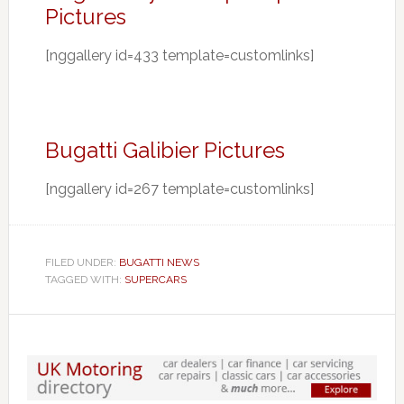
Pictures
[nggallery id=433 template=customlinks]
Bugatti Galibier Pictures
[nggallery id=267 template=customlinks]
FILED UNDER:
BUGATTI NEWS
TAGGED WITH:
SUPERCARS