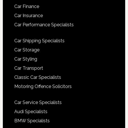
Car Finance
Car Insurance
Car Performance Specialists
Car Shipping Specialists
Car Storage
Car Styling
Car Transport
Classic Car Specialists
Motoring Offence Solicitors
Car Service Specialists
Audi Specialists
BMW Specialists