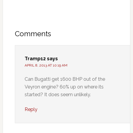
Comments
Tramp12
says
APRIL 8, 2013 AT 10:19 AM
Can Bugatti get 1600 BHP out of the
Veyron engine? 60% up on where its
started? It does seem unlikely.
Reply