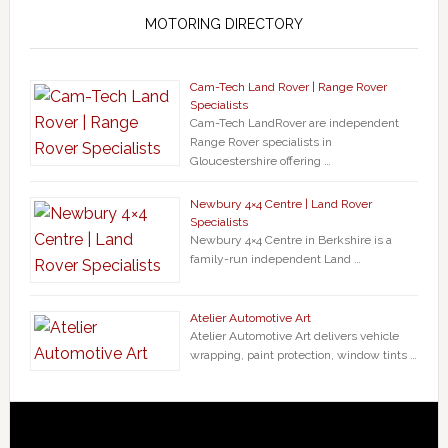
MOTORING DIRECTORY
Cam-Tech Land Rover | Range Rover
Specialists
Cam-Tech LandRover are independent
Range Rover specialists in
Gloucestershire offering …
Newbury 4×4 Centre | Land Rover
Specialists
Newbury 4×4 Centre in Berkshire is a
family-run independent Land …
Atelier Automotive Art
Atelier Automotive Art delivers vehicle
wrapping, paint protection, window tints …