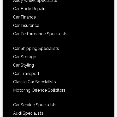
Alloy wheel Specialists
Car Body Repairs
Car Finance
Car Insurance
Car Performance Specialists
Car Shipping Specialists
Car Storage
Car Styling
Car Transport
Classic Car Specialists
Motoring Offence Solicitors
Car Service Specialists
Audi Specialists