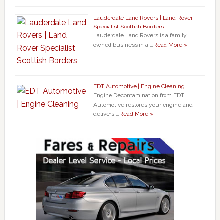
Lauderdale Land Rovers | Land Rover
Specialist Scottish Borders
Lauderdale Land Rovers is a family
owned business in a …
Read More »
EDT Automotive | Engine Cleaning
Engine Decontamination from EDT
Automotive restores your engine and
delivers …
Read More »