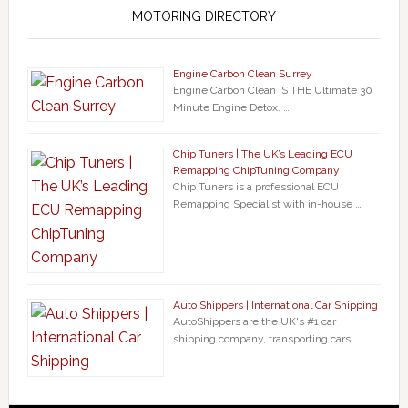
MOTORING DIRECTORY
Engine Carbon Clean Surrey
Engine Carbon Clean IS THE Ultimate 30
Minute Engine Detox. …
Chip Tuners | The UK’s Leading ECU
Remapping ChipTuning Company
Chip Tuners is a professional ECU
Remapping Specialist with in-house …
Auto Shippers | International Car Shipping
AutoShippers are the UK's #1 car
shipping company, transporting cars, …