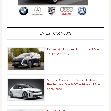
LATEST CAR NEWS
Denza D9 takes aim at the Lexus LM as a
‘PREMIUM’ MPV
Vauxhall Corsa GSE – Vauxhall’s take on
the Peugeot E-208 GTi – Price and Specs
announced