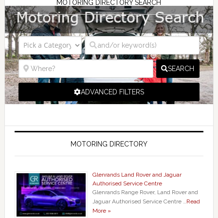
MOTORING DIRECTORY SEARCH
SEARCH
ADVANCED FILTERS
MOTORING DIRECTORY
Glenrands Land Rover and Jaguar
Authorised Service Centre
Glenrands Range Rover, Land Rover and
Jaguar Authorised Service Centre …
Read
More »