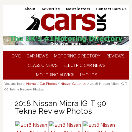
About
Advertise
Newsletters
Contact Cars UK
HOME
CAR NEWS
MOTORING DIRECTORY
REVIEWS
CLASSIC NEWS
ELECTRIC CAR NEWS
MOTORING ADVICE
PHOTOS
You are here:
Home
/
Car Photos
/
Nissan Galleries
/
2018 Nissan Micra IG-T
90 Tekna Review Photos
2018 Nissan Micra IG-T 90
Tekna Review Photos