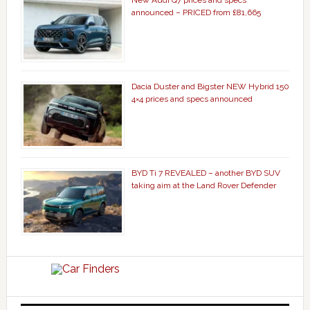
New Audi Q7 prices and specs
announced – PRICED from £81,665
Dacia Duster and Bigster NEW Hybrid 150
4×4 prices and specs announced
BYD Ti 7 REVEALED – another BYD SUV
taking aim at the Land Rover Defender