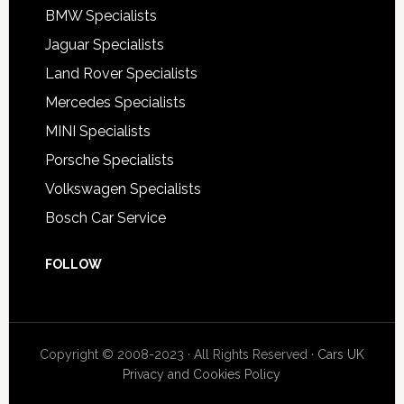
BMW Specialists
Jaguar Specialists
Land Rover Specialists
Mercedes Specialists
MINI Specialists
Porsche Specialists
Volkswagen Specialists
Bosch Car Service
FOLLOW
Copyright © 2008-2023 · All Rights Reserved ·
Cars UK
Privacy and Cookies Policy