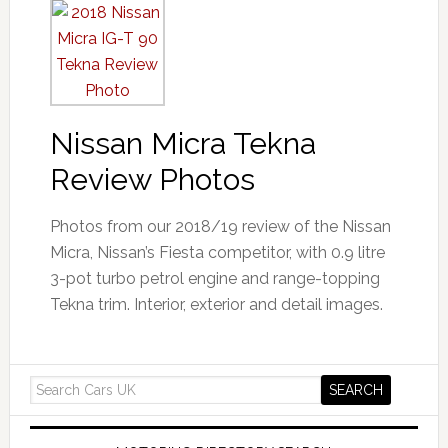
Nissan Micra Tekna
Review Photos
Photos from our 2018/19 review of the Nissan
Micra, Nissan’s Fiesta competitor, with 0.9 litre
3-pot turbo petrol engine and range-topping
Tekna trim. Interior, exterior and detail images.