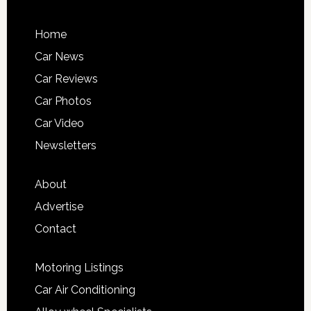
Home
Car News
Car Reviews
Car Photos
Car Video
Newsletters
About
Advertise
Contact
Motoring Listings
Car Air Conditioning