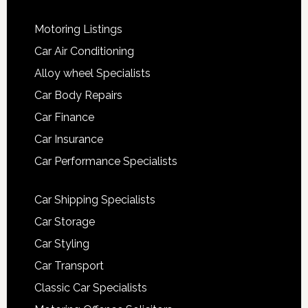
Motoring Listings
Car Air Conditioning
Alloy wheel Specialists
Car Body Repairs
Car Finance
Car Insurance
Car Performance Specialists
Car Shipping Specialists
Car Storage
Car Styling
Car Transport
Classic Car Specialists