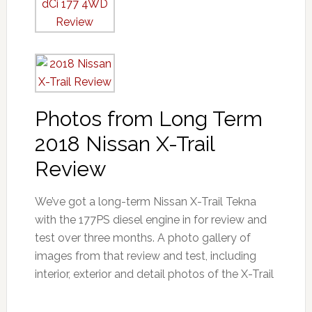
Photos from Long Term
2018 Nissan X-Trail
Review
We’ve got a long-term Nissan X-Trail Tekna
with the 177PS diesel engine in for review and
test over three months. A photo gallery of
images from that review and test, including
interior, exterior and detail photos of the X-Trail