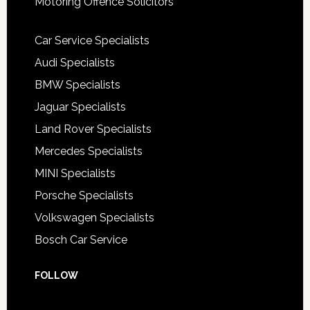
Motoring Offence Solicitors
Car Service Specialists
Audi Specialists
BMW Specialists
Jaguar Specialists
Land Rover Specialists
Mercedes Specialists
MINI Specialists
Porsche Specialists
Volkswagen Specialists
Bosch Car Service
FOLLOW