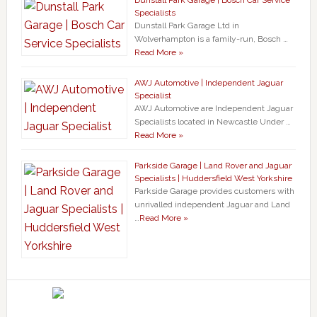
Dunstall Park Garage | Bosch Car Service
Specialists
Dunstall Park Garage Ltd in
Wolverhampton is a family-run, Bosch …
Read More »
AWJ Automotive | Independent Jaguar
Specialist
AWJ Automotive are Independent Jaguar
Specialists located in Newcastle Under …
Read More »
Parkside Garage | Land Rover and Jaguar
Specialists | Huddersfield West Yorkshire
Parkside Garage provides customers with
unrivalled independent Jaguar and Land
…
Read More »