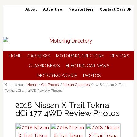
About
Advertise
Newsletters
Contact Cars UK
HOME
CAR NEWS
MOTORING DIRECTORY
REVIEWS
CLASSIC NEWS
ELECTRIC CAR NEWS
MOTORING ADVICE
PHOTOS
You are here:
Home
/
Car Photos
/
Nissan Galleries
/
2018 Nissan X-Trail
Tekna dCi 177 4WD Review Photos
2018 Nissan X-Trail Tekna
dCi 177 4WD Review Photos