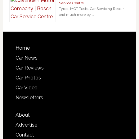
Service Centre
Tyres, MOT Tests, Car Servicing Repair
and much more by …
Home
Car News
Car Reviews
Car Photos
Car Video
Newsletters
About
Advertise
Contact