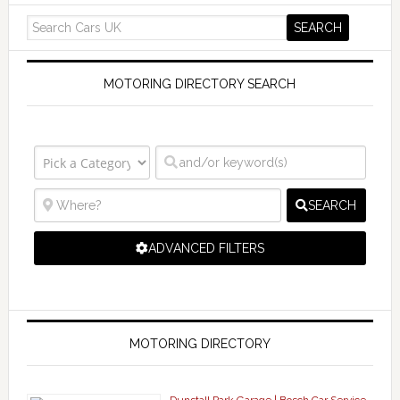
MOTORING DIRECTORY SEARCH
SEARCH
ADVANCED FILTERS
MOTORING DIRECTORY