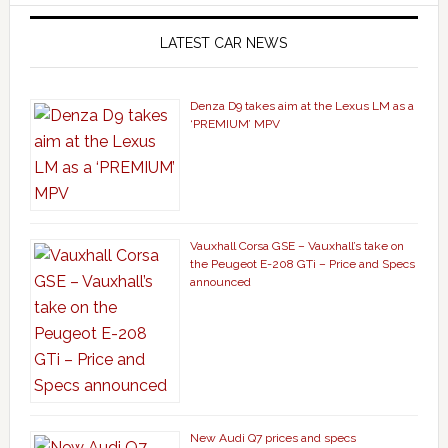
LATEST CAR NEWS
Denza D9 takes aim at the Lexus LM as a
‘PREMIUM’ MPV
Vauxhall Corsa GSE – Vauxhall’s take on
the Peugeot E-208 GTi – Price and Specs
announced
New Audi Q7 prices and specs