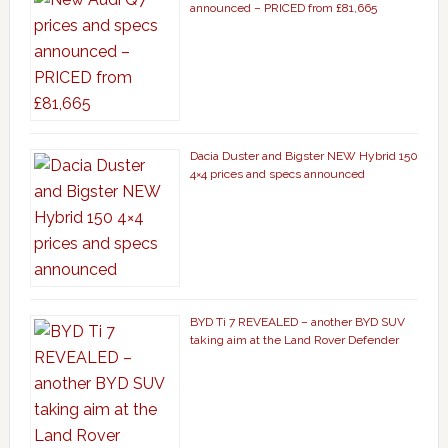
announced – PRICED from £81,665
Dacia Duster and Bigster NEW Hybrid 150
4×4 prices and specs announced
BYD Ti 7 REVEALED – another BYD SUV
taking aim at the Land Rover Defender