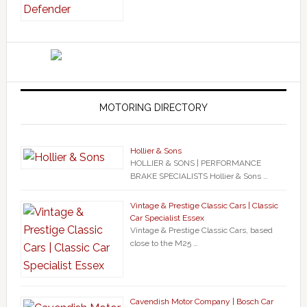
MOTORING DIRECTORY
Hollier & Sons
HOLLIER & SONS | PERFORMANCE
BRAKE SPECIALISTS Hollier & Sons …
Vintage & Prestige Classic Cars | Classic
Car Specialist Essex
Vintage & Prestige Classic Cars, based
close to the M25 …
Cavendish Motor Company | Bosch Car