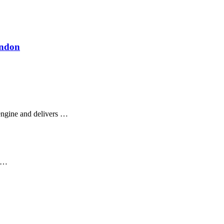
ondon
ngine and delivers …
s …