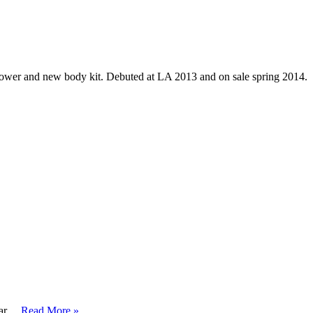
ower and new body kit. Debuted at LA 2013 and on sale spring 2014.
car …
Read More »