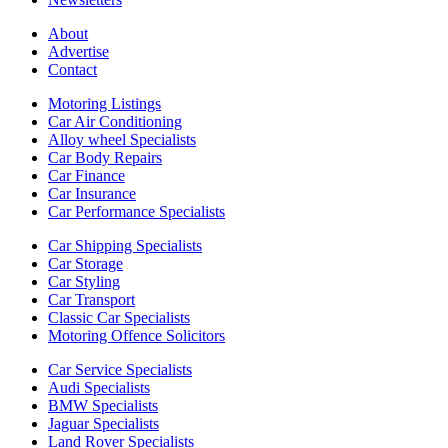
About
Advertise
Contact
Motoring Listings
Car Air Conditioning
Alloy wheel Specialists
Car Body Repairs
Car Finance
Car Insurance
Car Performance Specialists
Car Shipping Specialists
Car Storage
Car Styling
Car Transport
Classic Car Specialists
Motoring Offence Solicitors
Car Service Specialists
Audi Specialists
BMW Specialists
Jaguar Specialists
Land Rover Specialists