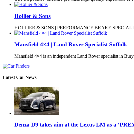
Hollier & Sons
HOLLIER & SONS | PERFORMANCE BRAKE SPECIALISTS
Mansfield 4×4 | Land Rover Specialist Suffolk
Mansfield 4×4 is an independent Land Rover specialist in Bur
Latest Car News
Denza D9 takes aim at the Lexus LM as a ‘P