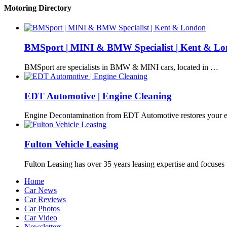
Motoring Directory
BMSport | MINI & BMW Specialist | Kent & L
BMSport are specialists in BMW & MINI cars, located in …
EDT Automotive | Engine Cleaning
Engine Decontamination from EDT Automotive restores your e
Fulton Vehicle Leasing
Fulton Leasing has over 35 years leasing expertise and focuse
Home
Car News
Car Reviews
Car Photos
Car Video
Newsletters