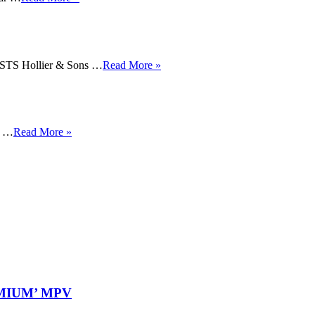
 Hollier & Sons …
Read More »
y …
Read More »
REMIUM’ MPV