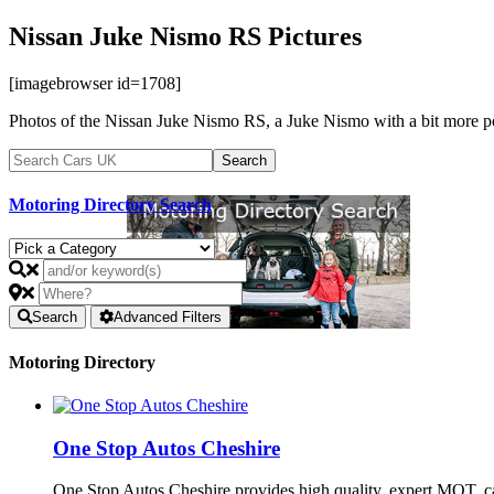
Nissan Juke Nismo RS Pictures
[imagebrowser id=1708]
Photos of the Nissan Juke Nismo RS, a Juke Nismo with a bit more p
Motoring Directory Search
Search
Advanced Filters
Motoring Directory
One Stop Autos Cheshire
One Stop Autos Cheshire provides high quality, expert MOT, 