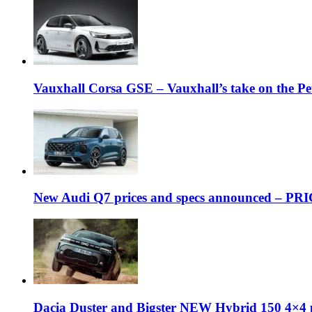
Vauxhall Corsa GSE – Vauxhall’s take on the P
New Audi Q7 prices and specs announced – PR
Dacia Duster and Bigster NEW Hybrid 150 4×4 