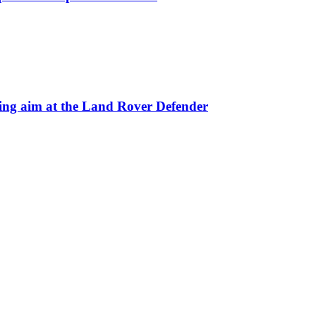
 aim at the Land Rover Defender