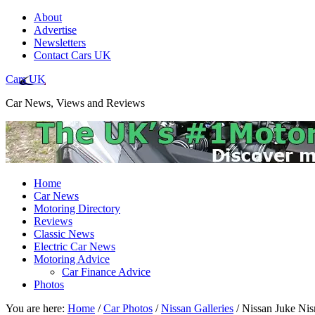
About
Advertise
Newsletters
Contact Cars UK
Cars UK
Car News, Views and Reviews
Home
Car News
Motoring Directory
Reviews
Classic News
Electric Car News
Motoring Advice
Car Finance Advice
Photos
You are here:
Home
/
Car Photos
/
Nissan Galleries
/
Nissan Juke Nis