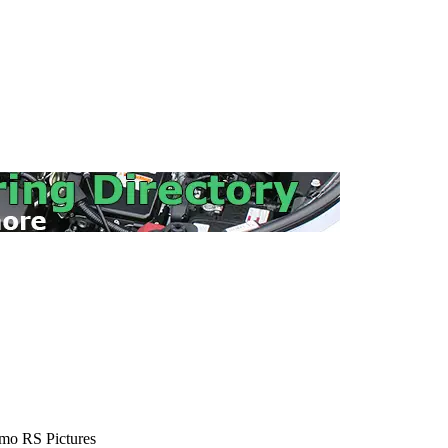
mo RS Pictures