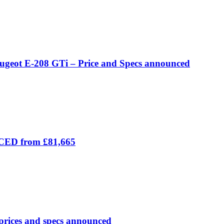
eugeot E-208 GTi – Price and Specs announced
ICED from £81,665
prices and specs announced