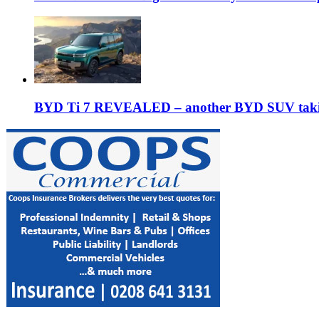
BYD Ti 7 REVEALED – another BYD SUV taking