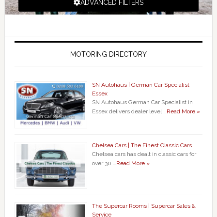
ADVANCED FILTERS
MOTORING DIRECTORY
SN Autohaus | German Car Specialist
Essex
SN Autohaus German Car Specialist in
Essex delivers dealer level …
Read More »
Chelsea Cars | The Finest Classic Cars
Chelsea cars has dealt in classic cars for
over 30 …
Read More »
The Supercar Rooms | Supercar Sales &
Service