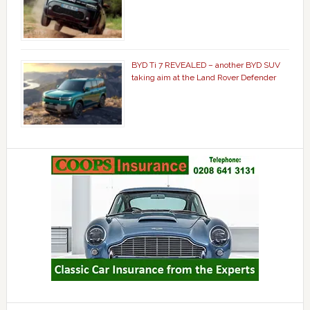
BYD Ti 7 REVEALED – another BYD SUV
taking aim at the Land Rover Defender