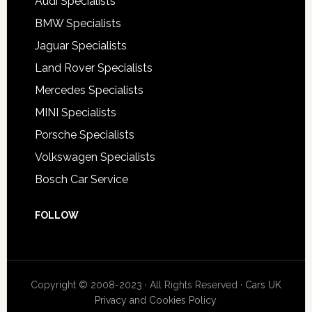
Audi Specialists
BMW Specialists
Jaguar Specialists
Land Rover Specialists
Mercedes Specialists
MINI Specialists
Porsche Specialists
Volkswagen Specialists
Bosch Car Service
FOLLOW
Copyright © 2008-2023 · All Rights Reserved ·
Cars UK
Privacy and Cookies Policy