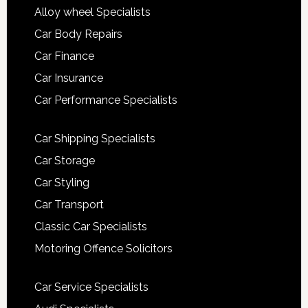
Alloy wheel Specialists
Car Body Repairs
Car Finance
Car Insurance
Car Performance Specialists
Car Shipping Specialists
Car Storage
Car Styling
Car Transport
Classic Car Specialists
Motoring Offence Solicitors
Car Service Specialists