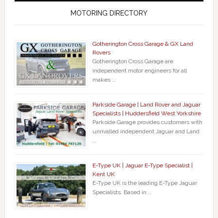
MOTORING DIRECTORY
Gotherington Cross Garage & GX Land
Rovers
Gotherington Cross Garage are
independent motor engineers for all
makes …
Parkside Garage | Land Rover and Jaguar
Specialists | Huddersfield West Yorkshire
Parkside Garage provides customers with
unrivalled independent Jaguar and Land
…
E-Type UK | Jaguar E-Type Specialist |
Kent UK
E-Type UK is the leading E-Type Jaguar
Specialists. Based in …