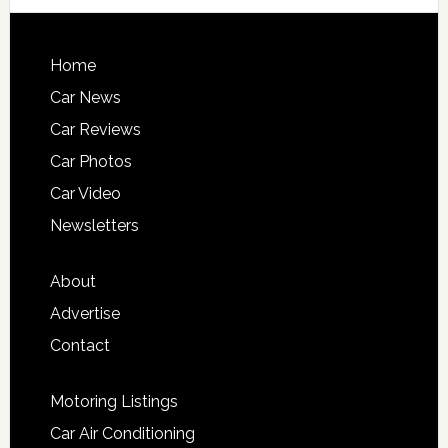
Home
Car News
Car Reviews
Car Photos
Car Video
Newsletters
About
Advertise
Contact
Motoring Listings
Car Air Conditioning