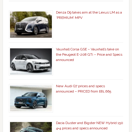
Denza D9 takes aim at the Lexus LM as a
‘PREMIUM’ MPV
Vauxhall Corsa GSE – Vauxhall’s take on
the Peugeot E-208 GTi – Price and Specs
announced
New Audi Q7 prices and specs
announced – PRICED from £81,665
Dacia Duster and Bigster NEW Hybrid 150
4×4 prices and specs announced