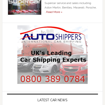
Supercar service and sales including
Aston Martin, Bentley, Maserati, Porsche,
…
Read More »
LATEST CAR NEWS