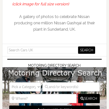
(click image for full size version)
A gallery of photos to celebrate Nissan
producing one million Nissan Qashqai at their
plant in Sunderland, UK.
MOTORING DIRECTORY SEARCH
SEARCH