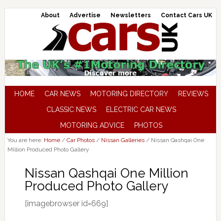
About
Advertise
Newsletters
Contact Cars UK
HOME
CAR NEWS
MOTORING DIRECTORY
REVIEWS
CLASSIC NEWS
ELECTRIC CAR NEWS
MOTORING ADVICE
PHOTOS
You are here:
Home
/
Car Photos
/
Nissan Galleries
/
Nissan Qashqai One
Million Produced Photo Gallery
Nissan Qashqai One Million
Produced Photo Gallery
[imagebrowser id=669]