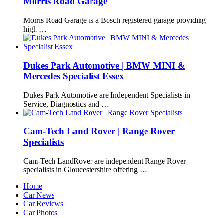
Morris Road Garage
Morris Road Garage is a Bosch registered garage providing
high …
Dukes Park Automotive | BMW MINI &
Mercedes Specialist Essex
Dukes Park Automotive are Independent Specialists in
Service, Diagnostics and …
Cam-Tech Land Rover | Range Rover
Specialists
Cam-Tech LandRover are independent Range Rover
specialists in Gloucestershire offering …
Home
Car News
Car Reviews
Car Photos