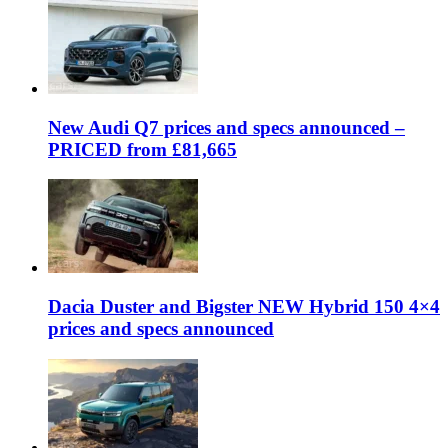
New Audi Q7 prices and specs announced –
PRICED from £81,665
Dacia Duster and Bigster NEW Hybrid 150 4×4
prices and specs announced