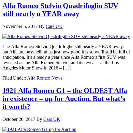
Alfa Romeo Stelvio Quadrifoglio SUV
still nearly a YEAR away
November 5, 2017
By
Cars UK
The Alfa Romeo Stelvio Quadrifoglio still nearly a YEAR away,
but Alfa are busy telling us just how good it is so we’ll still be full of
anticipation. It’s already a year since Alfa Romeo’s first SUV was
revealed as the Alfa Romeo Stelvio, and its reveal – at the Los
Angeles Motor Show in 2016 – […]
Filed Under:
Alfa Romeo News
1921 Alfa Romeo G1 – the OLDEST Alfa
in existence – up for Auction. But what’s
it worth?
October 20, 2017
By
Cars UK