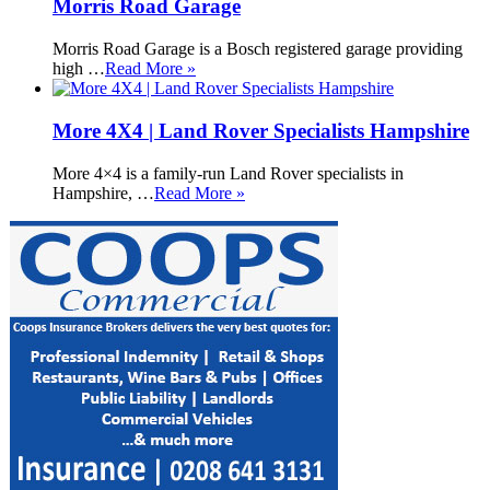
Morris Road Garage
Morris Road Garage is a Bosch registered garage providing
high …
Read More »
More 4X4 | Land Rover Specialists Hampshire
More 4×4 is a family-run Land Rover specialists in
Hampshire, …
Read More »