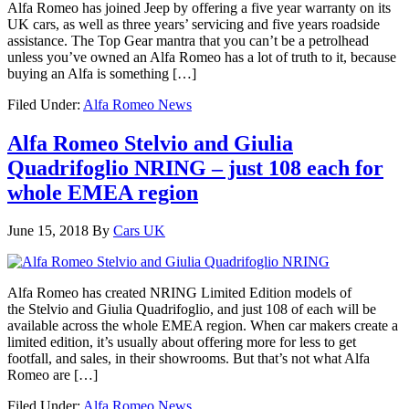
Alfa Romeo has joined Jeep by offering a five year warranty on its
UK cars, as well as three years’ servicing and five years roadside
assistance. The Top Gear mantra that you can’t be a petrolhead
unless you’ve owned an Alfa Romeo has a lot of truth to it, because
buying an Alfa is something […]
Filed Under:
Alfa Romeo News
Alfa Romeo Stelvio and Giulia
Quadrifoglio NRING – just 108 each for
whole EMEA region
June 15, 2018
By
Cars UK
Alfa Romeo has created NRING Limited Edition models of
the Stelvio and Giulia Quadrifoglio, and just 108 of each will be
available across the whole EMEA region. When car makers create a
limited edition, it’s usually about offering more for less to get
footfall, and sales, in their showrooms. But that’s not what Alfa
Romeo are […]
Filed Under:
Alfa Romeo News