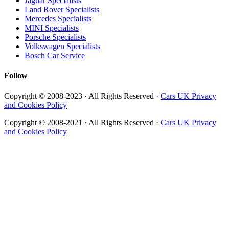
Jaguar Specialists
Land Rover Specialists
Mercedes Specialists
MINI Specialists
Porsche Specialists
Volkswagen Specialists
Bosch Car Service
Follow
Copyright © 2008-2023 · All Rights Reserved ·
Cars UK Privacy
and Cookies Policy
Copyright © 2008-2021 · All Rights Reserved ·
Cars UK Privacy
and Cookies Policy