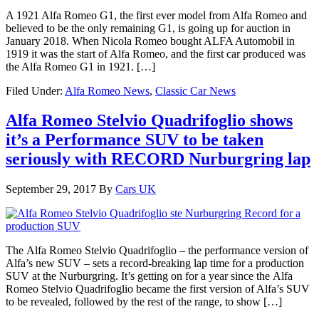
A 1921 Alfa Romeo G1, the first ever model from Alfa Romeo and
believed to be the only remaining G1, is going up for auction in
January 2018. When Nicola Romeo bought ALFA Automobil in
1919 it was the start of Alfa Romeo, and the first car produced was
the Alfa Romeo G1 in 1921. […]
Filed Under:
Alfa Romeo News
,
Classic Car News
Alfa Romeo Stelvio Quadrifoglio shows
it’s a Performance SUV to be taken
seriously with RECORD Nurburgring lap
September 29, 2017
By
Cars UK
The Alfa Romeo Stelvio Quadrifoglio – the performance version of
Alfa’s new SUV – sets a record-breaking lap time for a production
SUV at the Nurburgring. It’s getting on for a year since the Alfa
Romeo Stelvio Quadrifoglio became the first version of Alfa’s SUV
to be revealed, followed by the rest of the range, to show […]