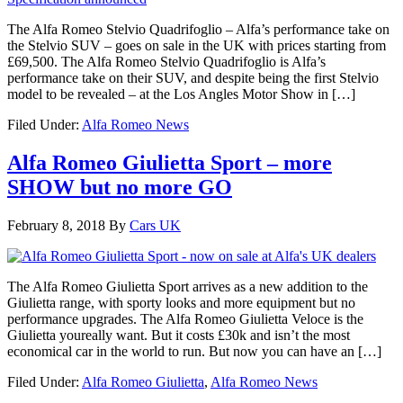
The Alfa Romeo Stelvio Quadrifoglio – Alfa’s performance take on
the Stelvio SUV – goes on sale in the UK with prices starting from
£69,500. The Alfa Romeo Stelvio Quadrifoglio is Alfa’s
performance take on their SUV, and despite being the first Stelvio
model to be revealed – at the Los Angles Motor Show in […]
Filed Under:
Alfa Romeo News
Alfa Romeo Giulietta Sport – more
SHOW but no more GO
February 8, 2018
By
Cars UK
The Alfa Romeo Giulietta Sport arrives as a new addition to the
Giulietta range, with sporty looks and more equipment but no
performance upgrades. The Alfa Romeo Giulietta Veloce is the
Giulietta youreally want. But it costs £30k and isn’t the most
economical car in the world to run. But now you can have an […]
Filed Under:
Alfa Romeo Giulietta
,
Alfa Romeo News