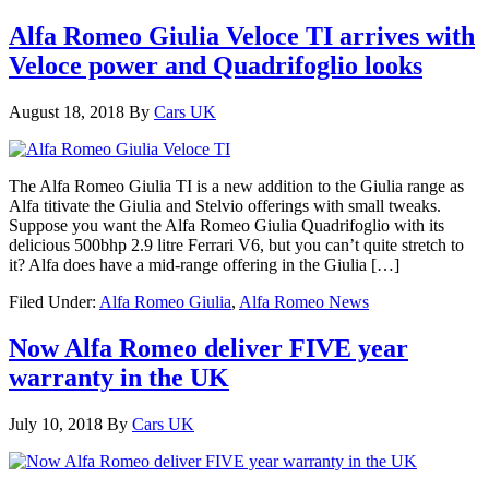
Alfa Romeo Giulia Veloce TI arrives with
Veloce power and Quadrifoglio looks
August 18, 2018
By
Cars UK
The Alfa Romeo Giulia TI is a new addition to the Giulia range as
Alfa titivate the Giulia and Stelvio offerings with small tweaks.
Suppose you want the Alfa Romeo Giulia Quadrifoglio with its
delicious 500bhp 2.9 litre Ferrari V6, but you can’t quite stretch to
it? Alfa does have a mid-range offering in the Giulia […]
Filed Under:
Alfa Romeo Giulia
,
Alfa Romeo News
Now Alfa Romeo deliver FIVE year
warranty in the UK
July 10, 2018
By
Cars UK