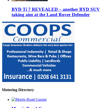
BYD Ti 7 REVEALED – another BYD SUV
taking aim at the Land Rover Defender
Motoring Directory