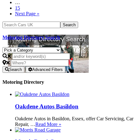
…
15
Next Page »
Motoring Directory Search
Search
Advanced Filters
Motoring Directory
Oakdene Autos Basildon
Oakdene Autos in Basildon, Essex, offer Car Servicing, Car
Repair, …
Read More »