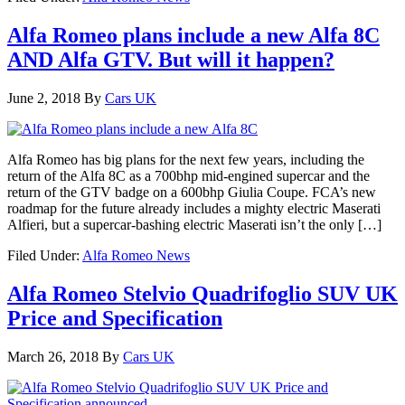
Alfa Romeo plans include a new Alfa 8C
AND Alfa GTV. But will it happen?
June 2, 2018
By
Cars UK
Alfa Romeo has big plans for the next few years, including the
return of the Alfa 8C as a 700bhp mid-engined supercar and the
return of the GTV badge on a 600bhp Giulia Coupe. FCA’s new
roadmap for the future already includes a mighty electric Maserati
Alfieri, but a supercar-bashing electric Maserati isn’t the only […]
Filed Under:
Alfa Romeo News
Alfa Romeo Stelvio Quadrifoglio SUV UK
Price and Specification
March 26, 2018
By
Cars UK