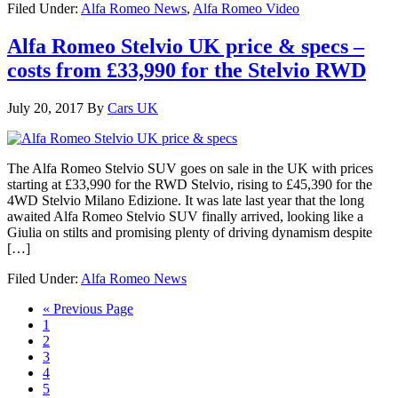
Filed Under:
Alfa Romeo News
,
Alfa Romeo Video
Alfa Romeo Stelvio UK price & specs –
costs from £33,990 for the Stelvio RWD
July 20, 2017
By
Cars UK
The Alfa Romeo Stelvio SUV goes on sale in the UK with prices
starting at £33,990 for the RWD Stelvio, rising to £45,390 for the
4WD Stelvio Milano Edizione. It was late last year that the long
awaited Alfa Romeo Stelvio SUV finally arrived, looking like a
Giulia on stilts and promising plenty of driving dynamism despite
[…]
Filed Under:
Alfa Romeo News
« Previous Page
1
2
3
4
5