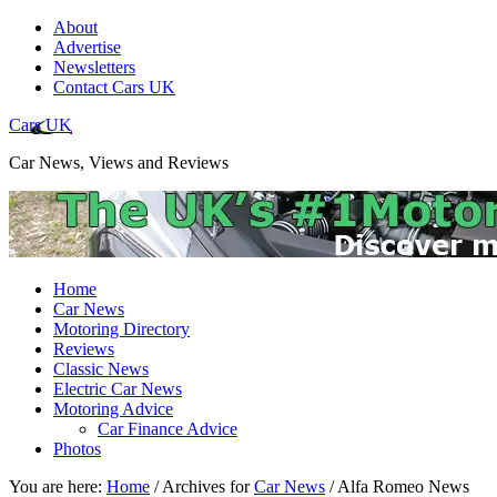
About
Advertise
Newsletters
Contact Cars UK
Cars UK
Car News, Views and Reviews
Home
Car News
Motoring Directory
Reviews
Classic News
Electric Car News
Motoring Advice
Car Finance Advice
Photos
You are here:
Home
/
Archives for
Car News
/
Alfa Romeo News