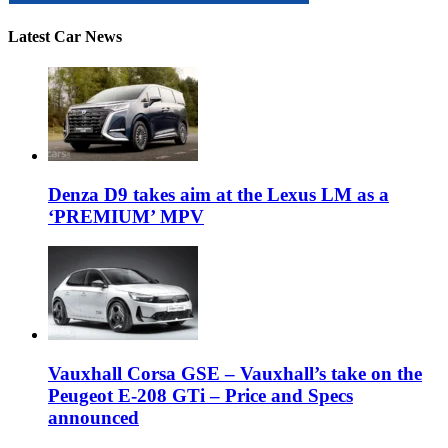
Latest Car News
Denza D9 takes aim at the Lexus LM as a
‘PREMIUM’ MPV
Vauxhall Corsa GSE – Vauxhall’s take on the
Peugeot E-208 GTi – Price and Specs
announced