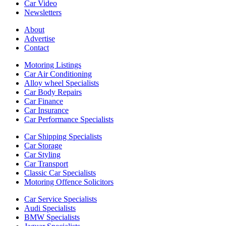
Car Video
Newsletters
About
Advertise
Contact
Motoring Listings
Car Air Conditioning
Alloy wheel Specialists
Car Body Repairs
Car Finance
Car Insurance
Car Performance Specialists
Car Shipping Specialists
Car Storage
Car Styling
Car Transport
Classic Car Specialists
Motoring Offence Solicitors
Car Service Specialists
Audi Specialists
BMW Specialists