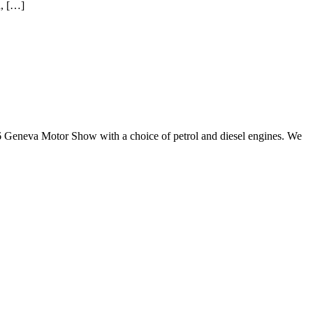
d, […]
6 Geneva Motor Show with a choice of petrol and diesel engines. We