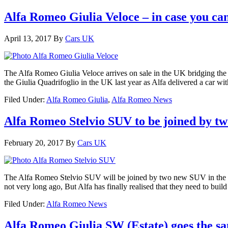
Alfa Romeo Giulia Veloce – in case you can
April 13, 2017
By
Cars UK
The Alfa Romeo Giulia Veloce arrives on sale in the UK bridging the 
the Giulia Quadrifoglio in the UK last year as Alfa delivered a car w
Filed Under:
Alfa Romeo Giulia
,
Alfa Romeo News
Alfa Romeo Stelvio SUV to be joined by tw
February 20, 2017
By
Cars UK
The Alfa Romeo Stelvio SUV will be joined by two new SUV in the
not very long ago, But Alfa has finally realised that they need to buil
Filed Under:
Alfa Romeo News
Alfa Romeo Giulia SW (Estate) goes the s