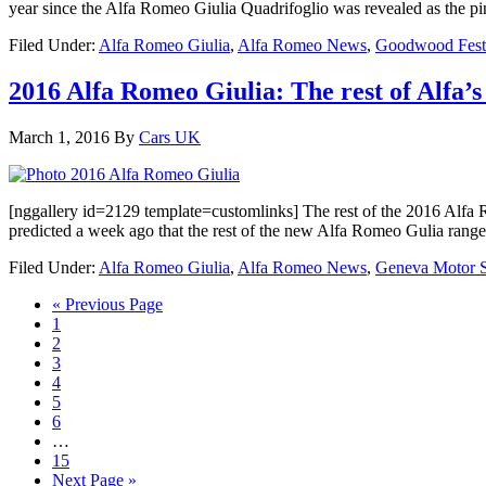
year since the Alfa Romeo Giulia Quadrifoglio was revealed as the pi
Filed Under:
Alfa Romeo Giulia
,
Alfa Romeo News
,
Goodwood Festi
2016 Alfa Romeo Giulia: The rest of Alfa’s
March 1, 2016
By
Cars UK
[nggallery id=2129 template=customlinks] The rest of the 2016 Alfa 
predicted a week ago that the rest of the new Alfa Romeo Gulia ran
Filed Under:
Alfa Romeo Giulia
,
Alfa Romeo News
,
Geneva Motor 
« Previous Page
1
2
3
4
5
6
…
15
Next Page »