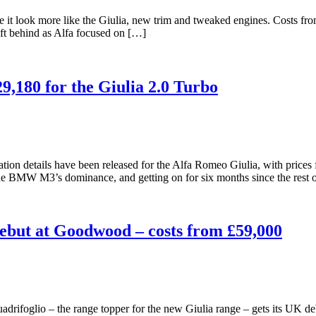
ake it look more like the Giulia, new trim and tweaked engines. Costs
ft behind as Alfa focused on […]
9,180 for the Giulia 2.0 Turbo
on details have been released for the Alfa Romeo Giulia, with prices for
he BMW M3’s dominance, and getting on for six months since the rest 
ebut at Goodwood – costs from £59,000
rifoglio – the range topper for the new Giulia range – gets its UK de