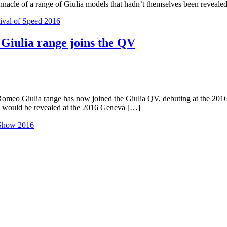
nnacle of a range of Giulia models that hadn’t themselves been reveale
val of Speed 2016
 Giulia range joins the QV
Romeo Giulia range has now joined the Giulia QV, debuting at the 201
ge would be revealed at the 2016 Geneva […]
Show 2016