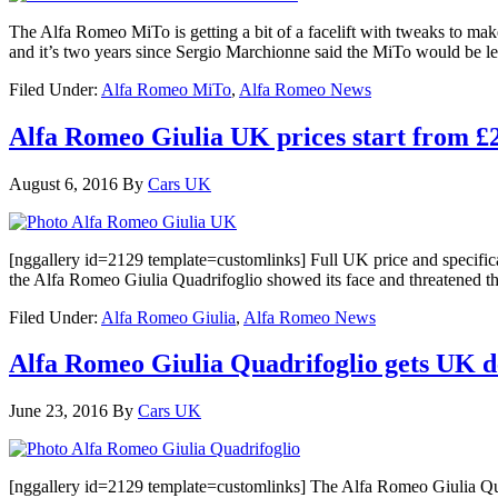
The Alfa Romeo MiTo is getting a bit of a facelift with tweaks to m
and it’s two years since Sergio Marchionne said the MiTo would be le
Filed Under:
Alfa Romeo MiTo
,
Alfa Romeo News
Alfa Romeo Giulia UK prices start from £2
August 6, 2016
By
Cars UK
[nggallery id=2129 template=customlinks] Full UK price and specificati
the Alfa Romeo Giulia Quadrifoglio showed its face and threatened t
Filed Under:
Alfa Romeo Giulia
,
Alfa Romeo News
Alfa Romeo Giulia Quadrifoglio gets UK d
June 23, 2016
By
Cars UK
[nggallery id=2129 template=customlinks] The Alfa Romeo Giulia Quad