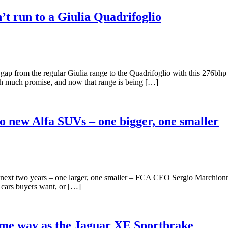
’t run to a Giulia Quadrifoglio
gap from the regular Giulia range to the Quadrifoglio with this 276bh
ith much promise, and now that range is being […]
o new Alfa SUVs – one bigger, one smaller
 next two years – one larger, one smaller – FCA CEO Sergio Marchio
d cars buyers want, or […]
ame way as the Jaguar XE Sportbrake