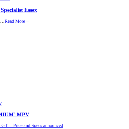
Specialist Essex
x …
Read More »
REMIUM’ MPV