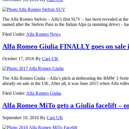
The Alfa Romeo Stelvio – Alfa’s first SUV – has been revealed at t
named after the Stelvio Pass in the Italian Alps (a stunning drive) – h
Filed Under:
Alfa Romeo News
Alfa Romeo Giulia FINALLY goes on sale 
October 17, 2016
By
Cars UK
The Alfa Romeo Giulia – Alfa’s pitch at dethroning the BMW 3 Series
already on sale in the UK. After all, it was June 2015 when Alfa rolle
Filed Under:
Alfa Romeo Giulia
Alfa Romeo MiTo gets a Giulia facelift – 
September 10, 2016
By
Cars UK