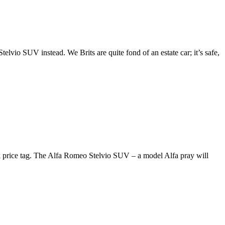
telvio SUV instead. We Brits are quite fond of an estate car; it’s safe,
0k price tag. The Alfa Romeo Stelvio SUV – a model Alfa pray will