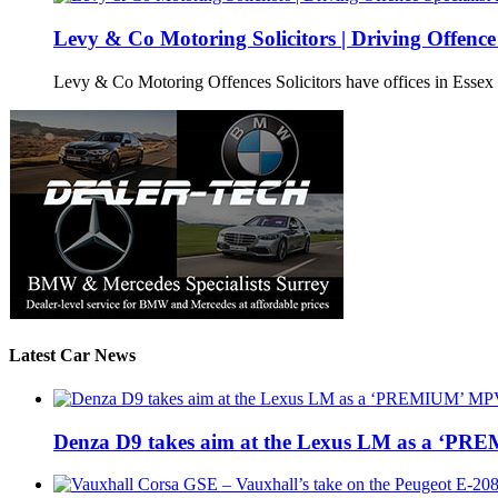
Levy & Co Motoring Solicitors | Driving Offence 
Levy & Co Motoring Offences Solicitors have offices in Esse
Latest Car News
Denza D9 takes aim at the Lexus LM as a ‘P