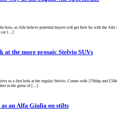
boss, as Alfa believe potential buyers will get their fix with the Alfa S
d car […]
ok at the more prosaic Stelvio SUVs
ives us a first look at the regular Stelvio. Comes with 276bhp and £5
ber in the guise of […]
 an Alfa Giulia on stilts