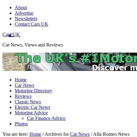
About
Advertise
Newsletters
Contact Cars UK
Cars UK
Car News, Views and Reviews
Home
Car News
Motoring Directory
Reviews
Classic News
Electric Car News
Motoring Advice
Car Finance Advice
Photos
You are here:
Home
/
Archives for
Car News
/
Alfa Romeo News