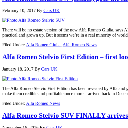
February 10, 2017
By
Cars UK
There will be no estate version of the new Alfa Romeo Giulia, says Alfa 
practical and grown up. But it seems we’re in a real minority of worl
Filed Under:
Alfa Romeo Giulia
,
Alfa Romeo News
Alfa Romeo Stelvio First Edition – first lo
January 18, 2017
By
Cars UK
The Alfa Romeo Stelvio First Edition has been revealed by Alfa and g
make them credible and profitable once more – arrived back in Decem
Filed Under:
Alfa Romeo News
Alfa Romeo Stelvio SUV FINALLY arrives as
November 16, 2016
By
Cars UK