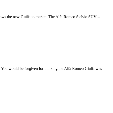
ollows the new Guilia to market. The Alfa Romeo Stelvio SUV –
. You would be forgiven for thinking the Alfa Romeo Giulia was