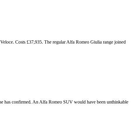
p Veloce. Costs £37,935. The regular Alfa Romeo Giulia range joined
nne has confirmed. An Alfa Romeo SUV would have been unthinkable