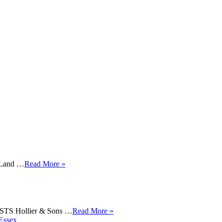
t Land …
Read More »
 Hollier & Sons …
Read More »