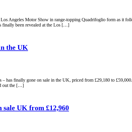
he Los Angeles Motor Show in range-topping Quadrifoglio form as it f
as finally been revealed at the Los […]
in the UK
 – has finally gone on sale in the UK, priced from £29,180 to £59,000
d out the […]
on sale UK from £12,960