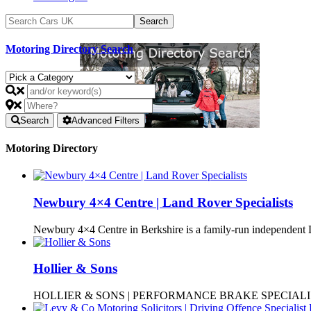
Motoring Directory Search
Search
Advanced Filters
Motoring Directory
Newbury 4×4 Centre | Land Rover Specialists
Newbury 4×4 Centre in Berkshire is a family-run independen
Hollier & Sons
HOLLIER & SONS | PERFORMANCE BRAKE SPECIALISTS