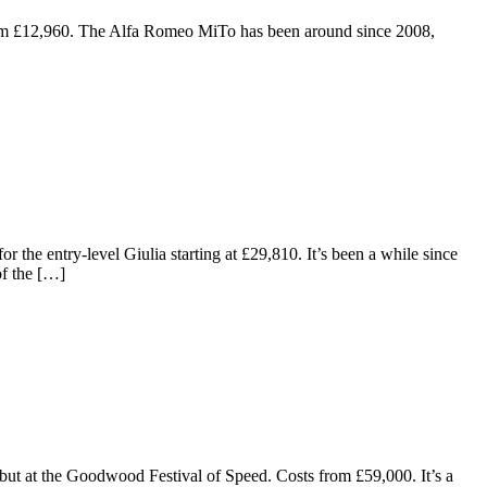
 from £12,960. The Alfa Romeo MiTo has been around since 2008,
 the entry-level Giulia starting at £29,810. It’s been a while since
of the […]
but at the Goodwood Festival of Speed. Costs from £59,000. It’s a