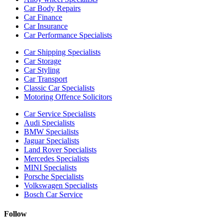
Car Body Repairs
Car Finance
Car Insurance
Car Performance Specialists
Car Shipping Specialists
Car Storage
Car Styling
Car Transport
Classic Car Specialists
Motoring Offence Solicitors
Car Service Specialists
Audi Specialists
BMW Specialists
Jaguar Specialists
Land Rover Specialists
Mercedes Specialists
MINI Specialists
Porsche Specialists
Volkswagen Specialists
Bosch Car Service
Follow