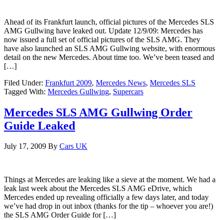
Ahead of its Frankfurt launch, official pictures of the Mercedes SLS
AMG Gullwing have leaked out. Update 12/9/09: Mercedes has
now issued a full set of official pictures of the SLS AMG. They
have also launched an SLS AMG Gullwing website, with enormous
detail on the new Mercedes. About time too. We’ve been teased and
[…]
Filed Under:
Frankfurt 2009
,
Mercedes News
,
Mercedes SLS
Tagged With:
Mercedes Gullwing
,
Supercars
Mercedes SLS AMG Gullwing Order
Guide Leaked
July 17, 2009
By
Cars UK
Things at Mercedes are leaking like a sieve at the moment. We had a
leak last week about the Mercedes SLS AMG eDrive, which
Mercedes ended up revealing officially a few days later, and today
we’ve had drop in out inbox (thanks for the tip – whoever you are!)
the SLS AMG Order Guide for […]