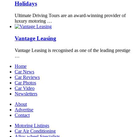
Holidays
Ultimate Driving Tours are an award-winning provider of
luxury motoring …
Vantage Leasing
Vantage Leasing is recognised as one of the leading prestige
…
Home
Car News
Car Reviews
Car Photos
Car Video
Newsletters
About
Advertise
Contact
Motoring Listings
Car Air Conditioning
Alloy wheel Specialists