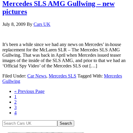
Mercedes SLS AMG Gullwing – new
pictures
July 8, 2009
By
Cars UK
It’s been a while since we had any news on Mercedes’ in-house
replacement for the McLaren SLR – The Mercedes SLS AMG
Gullwing. That was back in April when Mercedes issued teaser
images of the inside of the SLS AMG, and prior to that we had an
‘Official Spy Video’ of the Mercedes SLS out […]
Filed Under:
Car News
,
Mercedes SLS
Tagged With:
Mercedes
Gullwing
« Previous Page
1
2
3
4