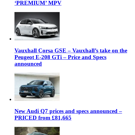
‘PREMIUM’ MPV
Vauxhall Corsa GSE – Vauxhall’s take on the
Peugeot E-208 GTi – Price and Specs
announced
New Audi Q7 prices and specs announced –
PRICED from £81,665