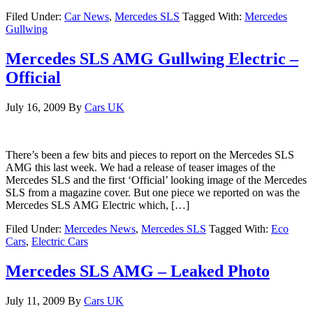
Filed Under:
Car News
,
Mercedes SLS
Tagged With:
Mercedes
Gullwing
Mercedes SLS AMG Gullwing Electric –
Official
July 16, 2009
By
Cars UK
There’s been a few bits and pieces to report on the Mercedes SLS
AMG this last week. We had a release of teaser images of the
Mercedes SLS and the first ‘Official’ looking image of the Mercedes
SLS from a magazine cover. But one piece we reported on was the
Mercedes SLS AMG Electric which, […]
Filed Under:
Mercedes News
,
Mercedes SLS
Tagged With:
Eco
Cars
,
Electric Cars
Mercedes SLS AMG – Leaked Photo
July 11, 2009
By
Cars UK