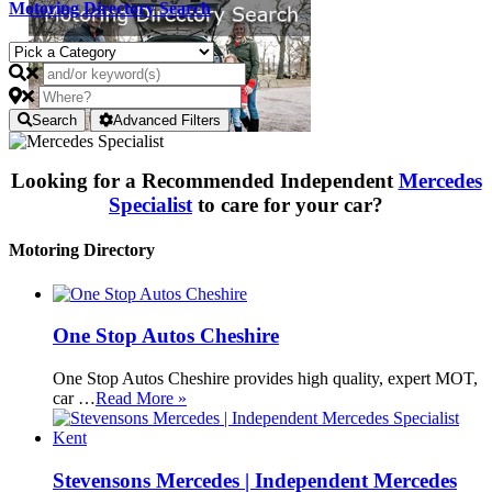
Motoring Directory Search
Search
Advanced Filters
Looking for a Recommended Independent
Mercedes
Specialist
to care for your car?
Motoring Directory
One Stop Autos Cheshire
One Stop Autos Cheshire provides high quality, expert MOT,
car …
Read More »
Stevensons Mercedes | Independent Mercedes