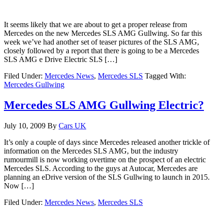
It seems likely that we are about to get a proper release from
Mercedes on the new Mercedes SLS AMG Gullwing. So far this
week we’ve had another set of teaser pictures of the SLS AMG,
closely followed by a report that there is going to be a Mercedes
SLS AMG e Drive Electric SLS […]
Filed Under:
Mercedes News
,
Mercedes SLS
Tagged With:
Mercedes Gullwing
Mercedes SLS AMG Gullwing Electric?
July 10, 2009
By
Cars UK
It’s only a couple of days since Mercedes released another trickle of
information on the Mercedes SLS AMG, but the industry
rumourmill is now working overtime on the prospect of an electric
Mercedes SLS. According to the guys at Autocar, Mercedes are
planning an eDrive version of the SLS Gullwing to launch in 2015.
Now […]
Filed Under:
Mercedes News
,
Mercedes SLS