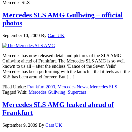
Mercedes SLS
Mercedes SLS AMG Gullwing – official
photos
September 10, 2009
By
Cars UK
Mercedes has now released detail and pictures of the SLS AMG
Gullwing ahead of Frankfurt. The Mercedes SLS AMG is so well
known to us all – after the endless ‘Dance of the Seven Veils’
Mercedes has been performing with the launch – that it feels as if the
SLS has been around forever. But […]
Filed Under:
Frankfurt 2009
,
Mercedes News
,
Mercedes SLS
Tagged With:
Mercedes Gullwing
,
Supercars
Mercedes SLS AMG leaked ahead of
Frankfurt
September 9, 2009
By
Cars UK