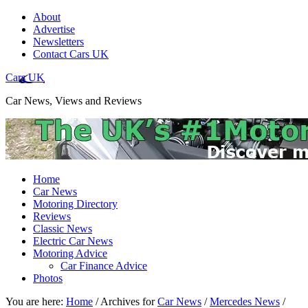
About
Advertise
Newsletters
Contact Cars UK
Cars UK
Car News, Views and Reviews
Home
Car News
Motoring Directory
Reviews
Classic News
Electric Car News
Motoring Advice
Car Finance Advice
Photos
You are here:
Home
/
Archives for
Car News
/
Mercedes News
/