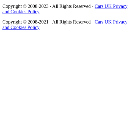
Copyright © 2008-2023 · All Rights Reserved ·
Cars UK Privacy
and Cookies Policy
Copyright © 2008-2021 · All Rights Reserved ·
Cars UK Privacy
and Cookies Policy