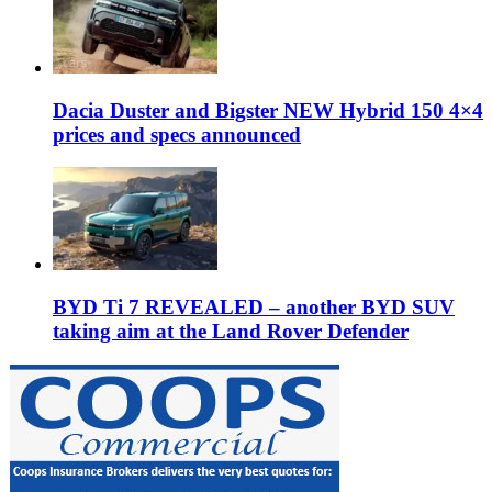
Dacia Duster and Bigster NEW Hybrid 150 4×4
prices and specs announced
BYD Ti 7 REVEALED – another BYD SUV
taking aim at the Land Rover Defender