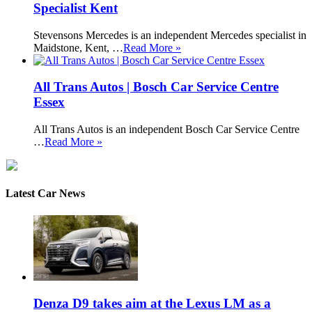
Specialist Kent
Stevensons Mercedes is an independent Mercedes specialist in
Maidstone, Kent, …
Read More »
All Trans Autos | Bosch Car Service Centre
Essex
All Trans Autos is an independent Bosch Car Service Centre
…
Read More »
Latest Car News
Denza D9 takes aim at the Lexus LM as a