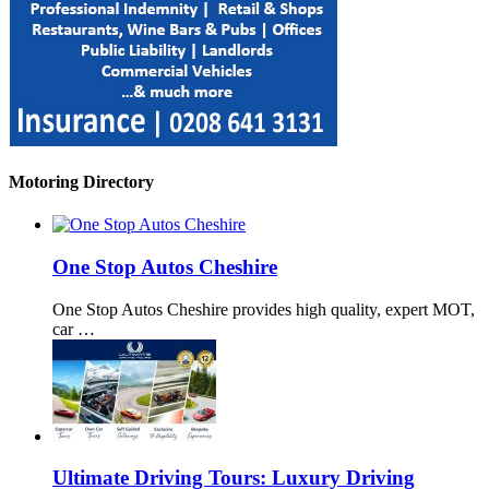
Motoring Directory
One Stop Autos Cheshire
One Stop Autos Cheshire provides high quality, expert MOT,
car …
Ultimate Driving Tours: Luxury Driving