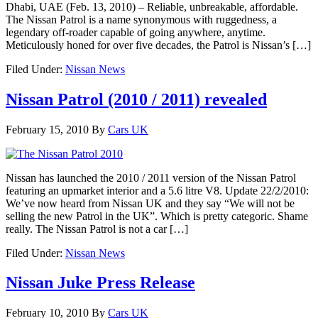
Dhabi, UAE (Feb. 13, 2010) – Reliable, unbreakable, affordable.
The Nissan Patrol is a name synonymous with ruggedness, a
legendary off-roader capable of going anywhere, anytime.
Meticulously honed for over five decades, the Patrol is Nissan’s […]
Filed Under:
Nissan News
Nissan Patrol (2010 / 2011) revealed
February 15, 2010
By
Cars UK
Nissan has launched the 2010 / 2011 version of the Nissan Patrol
featuring an upmarket interior and a 5.6 litre V8. Update 22/2/2010:
We’ve now heard from Nissan UK and they say “We will not be
selling the new Patrol in the UK”. Which is pretty categoric. Shame
really. The Nissan Patrol is not a car […]
Filed Under:
Nissan News
Nissan Juke Press Release
February 10, 2010
By
Cars UK