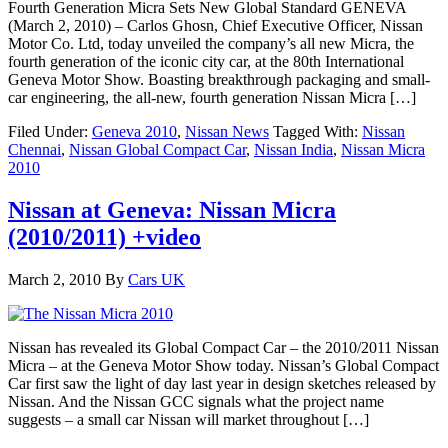
Fourth Generation Micra Sets New Global Standard GENEVA
(March 2, 2010) – Carlos Ghosn, Chief Executive Officer, Nissan
Motor Co. Ltd, today unveiled the company’s all new Micra, the
fourth generation of the iconic city car, at the 80th International
Geneva Motor Show. Boasting breakthrough packaging and small-
car engineering, the all-new, fourth generation Nissan Micra […]
Filed Under:
Geneva 2010
,
Nissan News
Tagged With:
Nissan
Chennai
,
Nissan Global Compact Car
,
Nissan India
,
Nissan Micra
2010
Nissan at Geneva: Nissan Micra
(2010/2011) +video
March 2, 2010
By
Cars UK
Nissan has revealed its Global Compact Car – the 2010/2011 Nissan
Micra – at the Geneva Motor Show today. Nissan’s Global Compact
Car first saw the light of day last year in design sketches released by
Nissan. And the Nissan GCC signals what the project name
suggests – a small car Nissan will market throughout […]