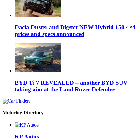
Dacia Duster and Bigster NEW Hybrid 150 4×4
prices and specs announced
BYD Ti 7 REVEALED – another BYD SUV
taking aim at the Land Rover Defender
Motoring Directory
KP Autos