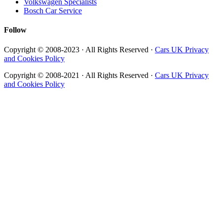
Volkswagen Specialists
Bosch Car Service
Follow
Copyright © 2008-2023 · All Rights Reserved ·
Cars UK Privacy
and Cookies Policy
Copyright © 2008-2021 · All Rights Reserved ·
Cars UK Privacy
and Cookies Policy