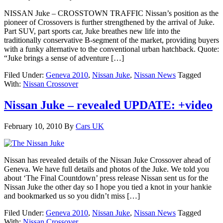
NISSAN Juke – CROSSTOWN TRAFFIC Nissan’s position as the
pioneer of Crossovers is further strengthened by the arrival of Juke.
Part SUV, part sports car, Juke breathes new life into the
traditionally conservative B-segment of the market, providing buyers
with a funky alternative to the conventional urban hatchback. Quote:
“Juke brings a sense of adventure […]
Filed Under:
Geneva 2010
,
Nissan Juke
,
Nissan News
Tagged
With:
Nissan Crossover
Nissan Juke – revealed UPDATE: +video
February 10, 2010
By
Cars UK
Nissan has revealed details of the Nissan Juke Crossover ahead of
Geneva. We have full details and photos of the Juke. We told you
about ‘The Final Countdown’ press release Nissan sent us for the
Nissan Juke the other day so I hope you tied a knot in your hankie
and bookmarked us so you didn’t miss […]
Filed Under:
Geneva 2010
,
Nissan Juke
,
Nissan News
Tagged
With:
Nissan Crossover