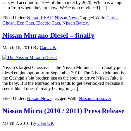
cars will account for 10% of the market by 2020. Which is a huge
leap from where they are now. We’re not convinced […]
Filed Under:
Nissan LEAF
,
Nissan News
Tagged With:
Carlos
Ghosn
,
Eco Cars
,
Electric Cars
,
Nissan Battery
Nissan Murano Diesel – finally
March 16, 2010
By
Cars UK
Nissan’s largest Crossover – the Nissan Murano – is to finally get a
diesel engine option from September 2010. The Nissan Murano is
the Qashqai’s big brother, just as the soon to arrive Nissan Juke is
the baby. But the Murano often tends to get overlooked because it
seems like it doesn’t really belong in […]
Filed Under:
Nissan News
Tagged With:
Nissan Crossover
Nissan Micra (2010 / 2011) Press Release
March 2, 2010
By
Cars UK