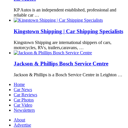
KP Autos is an independent established, professional and
reliable car …
Kingstown Shipping | Car Shipping Specialists
Kingstown Shipping are international shippers of cars,
motorcycles, RVs, trailers,caravans, …
Jackson & Phillips Bosch Service Centre
Jackson & Phillips is a Bosch Service Centre in Leighton …
Home
Car News
Car Reviews
Car Photos
Car Video
Newsletters
About
Advertise