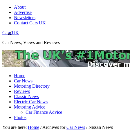
About
Advertise
Newsletters
Contact Cars UK
Cars UK
Car News, Views and Reviews
Home
Car News
Motoring Directory
Reviews
Classic News
Electric Car News
Motoring Advice
Car Finance Advice
Photos
You are here:
Home
/
Archives for
Car News
/
Nissan News