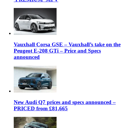
Vauxhall Corsa GSE – Vauxhall’s take on the
Peugeot E-208 GTi – Price and Specs
announced
New Audi Q7 prices and specs announced –
PRICED from £81,665