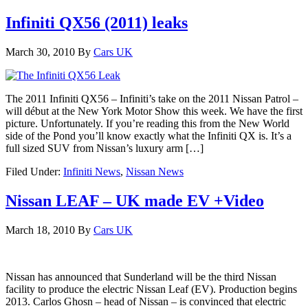
Infiniti QX56 (2011) leaks
March 30, 2010
By
Cars UK
The 2011 Infiniti QX56 – Infiniti’s take on the 2011 Nissan Patrol –
will début at the New York Motor Show this week. We have the first
picture. Unfortunately. If you’re reading this from the New World
side of the Pond you’ll know exactly what the Infiniti QX is. It’s a
full sized SUV from Nissan’s luxury arm […]
Filed Under:
Infiniti News
,
Nissan News
Nissan LEAF – UK made EV +Video
March 18, 2010
By
Cars UK
Nissan has announced that Sunderland will be the third Nissan
facility to produce the electric Nissan Leaf (EV). Production begins
2013. Carlos Ghosn – head of Nissan – is convinced that electric