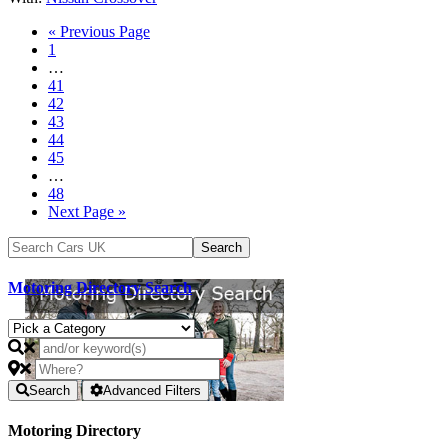
« Previous Page
1
…
41
42
43
44
45
…
48
Next Page »
Motoring Directory Search
Search
Advanced Filters
Motoring Directory