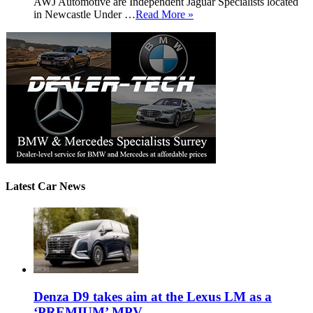
AWJ Automotive are Independent Jaguar Specialists located
in Newcastle Under …
Read More »
Latest Car News
Denza D9 takes aim at the Lexus LM as a
‘PREMIUM’ MPV