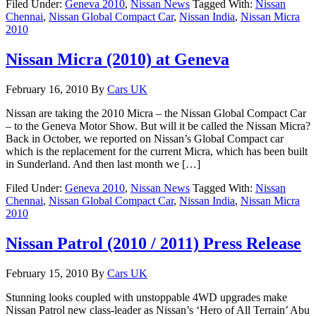
Filed Under:
Geneva 2010
,
Nissan News
Tagged With:
Nissan
Chennai
,
Nissan Global Compact Car
,
Nissan India
,
Nissan Micra
2010
Nissan Micra (2010) at Geneva
February 16, 2010
By
Cars UK
Nissan are taking the 2010 Micra – the Nissan Global Compact Car
– to the Geneva Motor Show. But will it be called the Nissan Micra?
Back in October, we reported on Nissan’s Global Compact car
which is the replacement for the current Micra, which has been built
in Sunderland. And then last month we […]
Filed Under:
Geneva 2010
,
Nissan News
Tagged With:
Nissan
Chennai
,
Nissan Global Compact Car
,
Nissan India
,
Nissan Micra
2010
Nissan Patrol (2010 / 2011) Press Release
February 15, 2010
By
Cars UK
Stunning looks coupled with unstoppable 4WD upgrades make
Nissan Patrol new class-leader as Nissan’s ‘Hero of All Terrain’ Abu