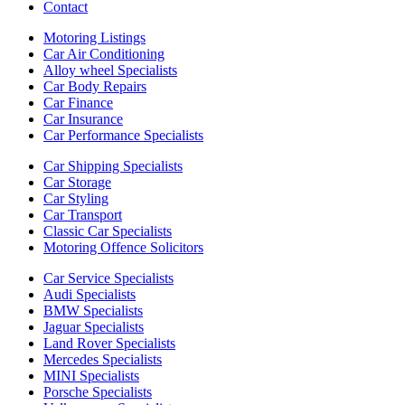
Contact
Motoring Listings
Car Air Conditioning
Alloy wheel Specialists
Car Body Repairs
Car Finance
Car Insurance
Car Performance Specialists
Car Shipping Specialists
Car Storage
Car Styling
Car Transport
Classic Car Specialists
Motoring Offence Solicitors
Car Service Specialists
Audi Specialists
BMW Specialists
Jaguar Specialists
Land Rover Specialists
Mercedes Specialists
MINI Specialists
Porsche Specialists