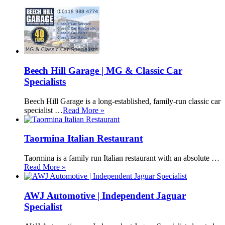
Beech Hill Garage | MG & Classic Car
Specialists
Beech Hill Garage is a long-established, family-run classic car
specialist …
Read More »
Taormina Italian Restaurant
Taormina is a family run Italian restaurant with an absolute …
Read More »
AWJ Automotive | Independent Jaguar
Specialist