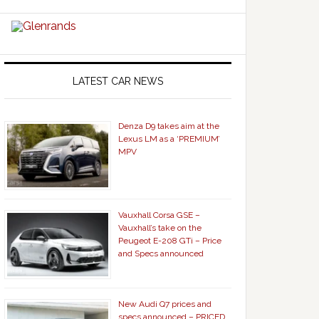
LATEST CAR NEWS
Denza D9 takes aim at the
Lexus LM as a ‘PREMIUM’
MPV
Vauxhall Corsa GSE –
Vauxhall’s take on the
Peugeot E-208 GTi – Price
and Specs announced
New Audi Q7 prices and
specs announced – PRICED