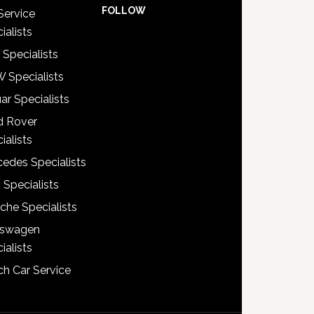
FOLLOW
Service
ialists
 Specialists
 Specialists
ar Specialists
d Rover
ialists
edes Specialists
 Specialists
che Specialists
kswagen
ialists
h Car Service