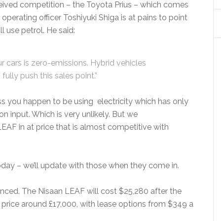
rceived competition – the Toyota Prius – which comes
f operating officer Toshiyuki Shiga is at pains to point
ll use petrol. He said:
r cars is zero-emissions. Hybrid vehicles
fully push this sales point.”
ess you happen to be using electricity which has only
 input. Which is very unlikely. But we
LEAF in at price that is almost competitive with
today – we’ll update with those when they come in.
nced. The Nisaan LEAF will cost $25,280 after the
 price around £17,000, with lease options from $349 a