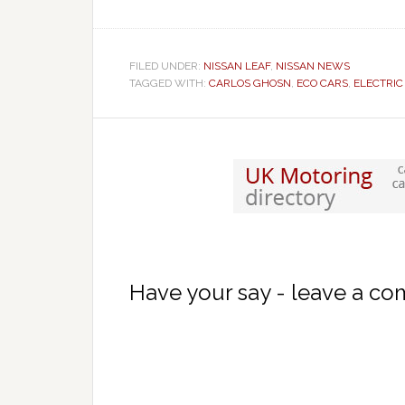
FILED UNDER:
NISSAN LEAF
,
NISSAN NEWS
TAGGED WITH:
CARLOS GHOSN
,
ECO CARS
,
ELECTRIC
Have your say - leave a c