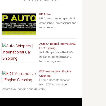
KP Autos
KP Autos is an independent
established, professional and
reliable car …
Auto Shippers | International
Car Shipping
AutoShippers are the UK's
#1 car shipping company,
transporting cars, …
EDT Automotive | Engine
Cleaning
Engine Decontamination
from EDT Automotive
restores your engine and delivers …