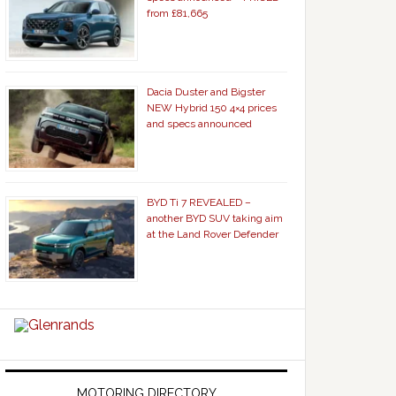
from £81,665
Dacia Duster and Bigster
NEW Hybrid 150 4×4 prices
and specs announced
BYD Ti 7 REVEALED –
another BYD SUV taking aim
at the Land Rover Defender
MOTORING DIRECTORY