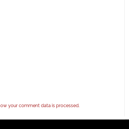
how your comment data is processed.