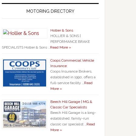
MOTORING DIRECTORY
Hollier & Sons
HOLLIER & SONS |
PERFORMANCE BRAKE
SPECIALISTS Hollier & Sons …
Read More »
Coops Commercial Vehicle
Insurance
Coops Insurance Brokers,
established in 1990, offers a
full-service facility …
Read
More »
Beech Hill Garage | MG &
Classic Car Specialists
Beech Hill Garage is a long-
established, family-run
classic car specialist …
Read
More »