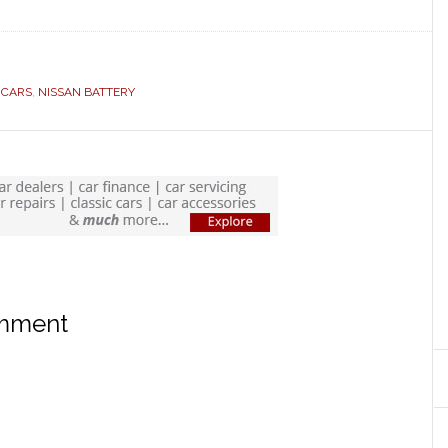
 CARS
,
NISSAN BATTERY
omment