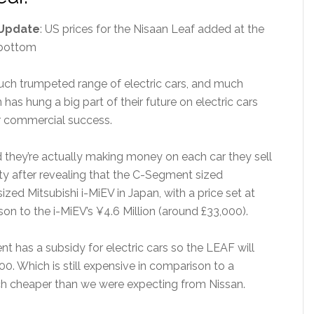
Update
: US prices for the Nisaan Leaf added at the
bottom
 much trumpeted range of electric cars, and much
as hung a big part of their future on electric cars
r commercial success.
nd they’re actually making money on each car they sell
ty after revealing that the C-Segment sized
zed Mitsubishi i-MiEV in Japan, with a price set at
on to the i-MiEV’s ¥4.6 Million (around £33,000).
t has a subsidy for electric cars so the LEAF will
00. Which is still expensive in comparison to a
 much cheaper than we were expecting from Nissan.