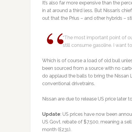
It’s also far more expensive than the pe
in at around a third less. But Nissan’s chie
out that the Prius – and other hybrids – sti
“The most important point of ou
still consume gasoline. I want to 
Which is of course a load of old bull unl
been sourced from a source with no carbon
do applaud the balls to bring the Nissan 
conventional drivetrains.
Nissan are due to release US price later 
Update
: US prices have now been annou
US Govt. rebate of $7,500, meaning a sell
month (£231).