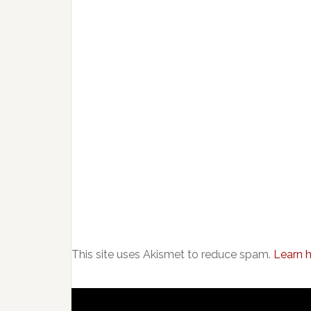
This site uses Akismet to reduce spam.
Learn 