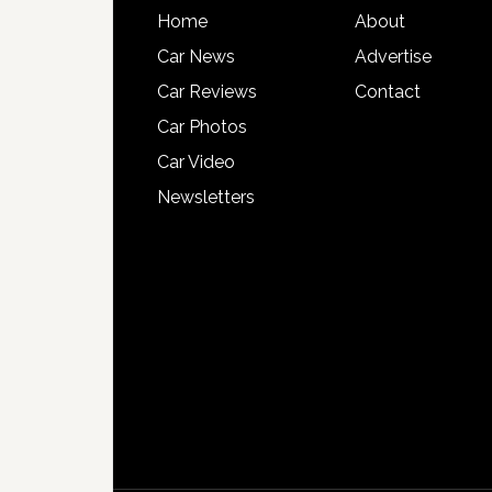
Home
About
Car News
Advertise
Car Reviews
Contact
Car Photos
Car Video
Newsletters