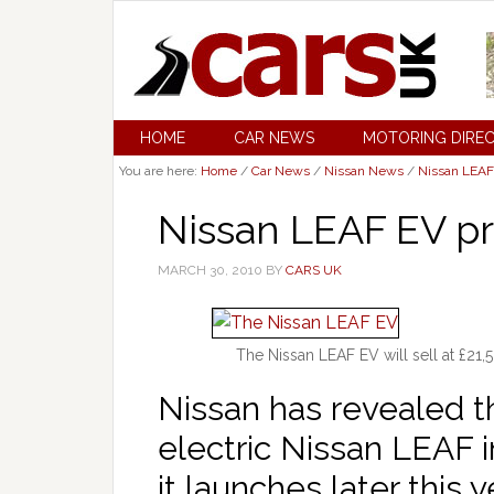
HOME
CAR NEWS
MOTORING DIRE
You are here:
Home
/
Car News
/
Nissan News
/
Nissan LEAF
Nissan LEAF EV pr
MARCH 30, 2010
BY
CARS UK
The Nissan LEAF EV will sell at £21,5
Nissan has revealed th
electric Nissan LEAF 
it launches later this y