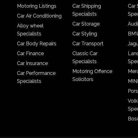
Motoring Listings
Car Shipping
Car 
Specialists
Spec
Car Air Conditioning
Car Storage
Audi
Alloy wheel
Specialists
Car Styling
BMW
Car Body Repairs
Car Transport
Jagu
Car Finance
Classic Car
Lan
Specialists
Spec
Car Insurance
Motoring Offence
Merc
Car Performance
Solicitors
Specialists
MINI
Pors
Vol
Spec
Bosc