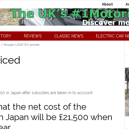
About
A
CTORY
REVIEWS
CLASSIC NEWS
ELECTRIC CAR 
/
Nissan LEAF EV priced
iced
00 in Japan after subsidies are taken in to account
at the net cost of the
in Japan will be £21,500 when
ear.