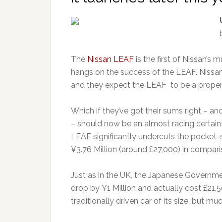
The
Nissan LEAF
is the first of Nissan’s
hangs on the success of the LEAF. Nissan h
and they expect the LEAF to be a prope
Which if they’ve got their sums right – a
– should now be an almost racing certain
LEAF significantly undercuts the pocket-si
¥3.76 Million (around £27,000) in comparis
Just as in the UK, the Japanese Governmen
drop by ¥1 Million and actually cost £21,5
traditionally driven car of its size, but