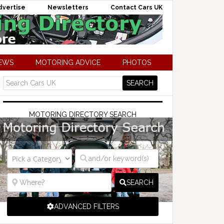
dvertise
Newsletters
Contact Cars UK
NEWS
MOTORING ADVICE
PHOTOS
MOTORING DIRECTORY SEARCH
SEARCH
ADVANCED FILTERS