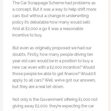
The Car Scrappage Scheme had problems as
a concept. But it was a way to help shift more
cars (but without a change in underwriting
policy it’s debatable how many would sell).
And at £2,000 a go it was a reasonable
incentive to buy.
But even as originally proposed we had our
doubts. Firstly, how many people driving ten
year old cars would be in a position to buy a
new car, even with a £2,000 incentive? Would
those people be able to get finance? Would it
apply to all cars? Well, we’ve got our answers,
but they are a real let-down.
Not only is the Government offering £1,000 not
giving away £2,000, they’re expecting the car