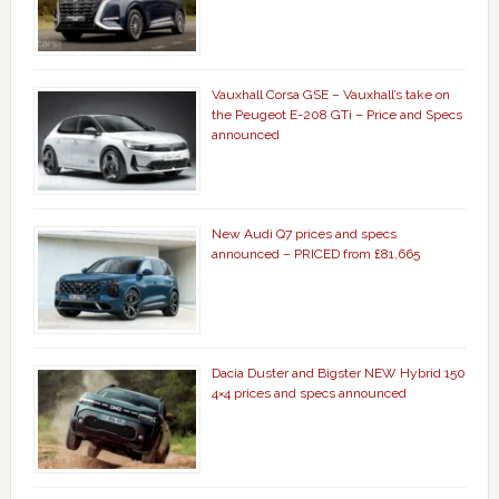
Vauxhall Corsa GSE – Vauxhall’s take on
the Peugeot E-208 GTi – Price and Specs
announced
New Audi Q7 prices and specs
announced – PRICED from £81,665
Dacia Duster and Bigster NEW Hybrid 150
4×4 prices and specs announced