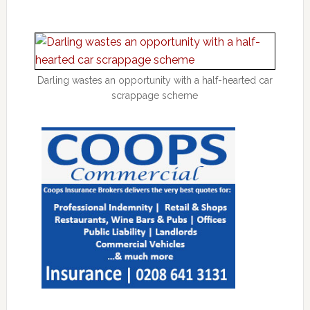
Darling wastes an opportunity with a half-hearted car
scrappage scheme