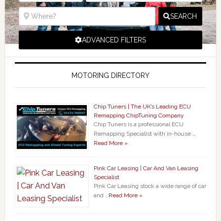
SEARCH
ADVANCED FILTERS
MOTORING DIRECTORY
Chip Tuners | The UK’s Leading ECU
Remapping ChipTuning Company
Chip Tuners is a professional ECU
Remapping Specialist with in-house …
Read More »
Pink Car Leasing | Car And Van Leasing
Specialist
Pink Car Leasing stock a wide range of car
and …
Read More »