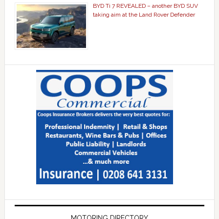
BYD Ti 7 REVEALED – another BYD SUV
taking aim at the Land Rover Defender
MOTORING DIRECTORY