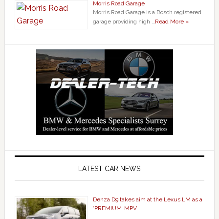
Morris Road Garage
Morris Road Garage is a Bosch registered
garage providing high …
Read More »
LATEST CAR NEWS
Denza D9 takes aim at the Lexus LM as a
‘PREMIUM’ MPV