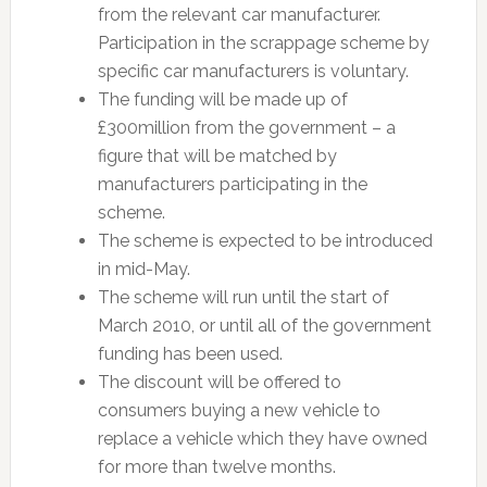
from the relevant car manufacturer.
Participation in the scrappage scheme by
specific car manufacturers is voluntary.
The funding will be made up of
£300million from the government – a
figure that will be matched by
manufacturers participating in the
scheme.
The scheme is expected to be introduced
in mid-May.
The scheme will run until the start of
March 2010, or until all of the government
funding has been used.
The discount will be offered to
consumers buying a new vehicle to
replace a vehicle which they have owned
for more than twelve months.