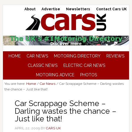
About
Advertise
Newsletters
Contact Cars UK
HOME
CAR NEWS
MOTORING DIRECTORY
REVIEWS
CLASSIC NEWS
ELECTRIC CAR NEWS
MOTORING ADVICE
PHOTOS
You are here:
Home
/
Car News
/
Car Scrappage Scheme – Darling wastes
the chance – Just like that!
Car Scrappage Scheme –
Darling wastes the chance –
Just like that!
APRIL 22, 2009
BY
CARS UK