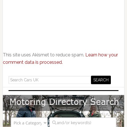
This site uses Akismet to reduce spam.
Learn how your
comment data is processed.
MOTORING DIRECTORY SEARCH