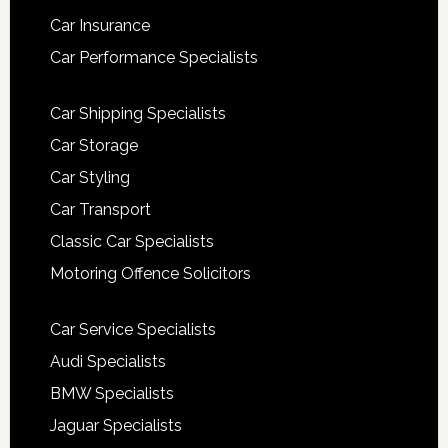
Car Insurance
Car Performance Specialists
Car Shipping Specialists
Car Storage
Car Styling
Car Transport
Classic Car Specialists
Motoring Offence Solicitors
Car Service Specialists
Audi Specialists
BMW Specialists
Jaguar Specialists