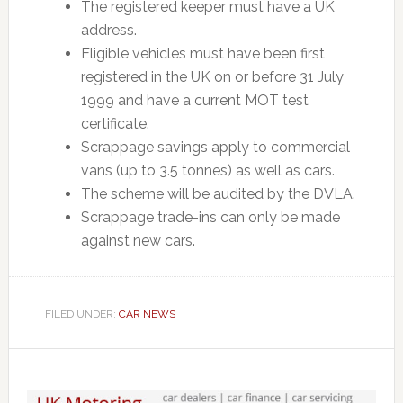
The registered keeper must have a UK
address.
Eligible vehicles must have been first
registered in the UK on or before 31 July
1999 and have a current MOT test
certificate.
Scrappage savings apply to commercial
vans (up to 3.5 tonnes) as well as cars.
The scheme will be audited by the DVLA.
Scrappage trade-ins can only be made
against new cars.
FILED UNDER:
CAR NEWS