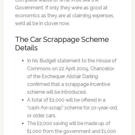
Government. If only they were as good at
economics as they are at claiming expenses,
we’d all be in clover now.
The Car Scrappage Scheme
Details
In his Budget statement to the House of
Commons on 22 April 2009, Chancellor
of the Exchequer Alistair Darling
confirmed that a scrappage incentive
scheme will be introduced.
A total of £2,000 will be offered in a
“cash-for-scrap” scheme for 10-year-old,
or older, cars.
The £2,000 saving will be made up of
£1,000 from the government and £1,000