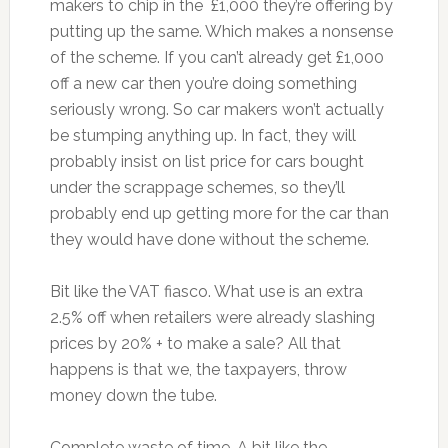
makers to chip in the £1,000 they’re offering by
putting up the same. Which makes a nonsense
of the scheme. If you can’t already get £1,000
off a new car then you’re doing something
seriously wrong. So car makers won’t actually
be stumping anything up. In fact, they will
probably insist on list price for cars bought
under the scrappage schemes, so they’ll
probably end up getting more for the car than
they would have done without the scheme.
Bit like the VAT fiasco. What use is an extra
2.5% off when retailers were already slashing
prices by 20% + to make a sale? All that
happens is that we, the taxpayers, throw
money down the tube.
Complete waste of time. A bit like the