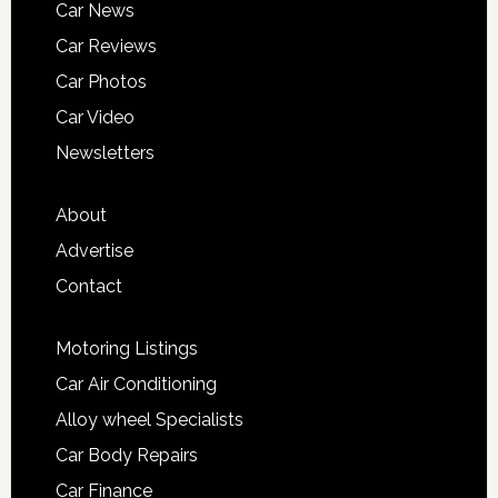
Car News
Car Reviews
Car Photos
Car Video
Newsletters
About
Advertise
Contact
Motoring Listings
Car Air Conditioning
Alloy wheel Specialists
Car Body Repairs
Car Finance