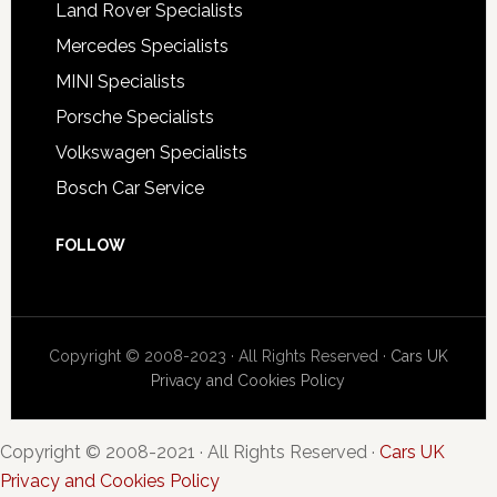
Land Rover Specialists
Mercedes Specialists
MINI Specialists
Porsche Specialists
Volkswagen Specialists
Bosch Car Service
FOLLOW
Copyright © 2008-2023 · All Rights Reserved ·
Cars UK
Privacy and Cookies Policy
Copyright © 2008-2021 · All Rights Reserved ·
Cars UK
Privacy and Cookies Policy