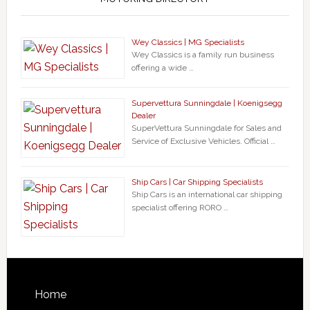
Wey Classics | MG Specialists
Wey Classics is a family run business
offering a wide …
Supervettura Sunningdale | Koenigsegg
Dealer
SuperVettura Sunningdale for Sales and
Service of Exclusive Vehicles. Official …
Ship Cars | Car Shipping Specialists
Ship Cars is an international car shipping
specialist offering RORO …
Home