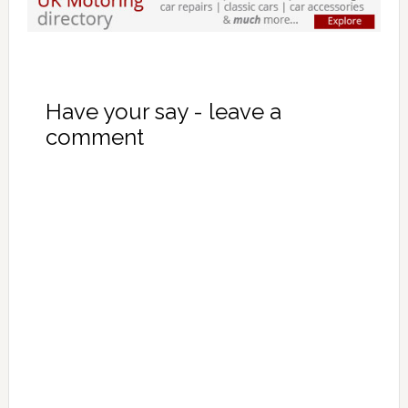
Have your say - leave a
comment