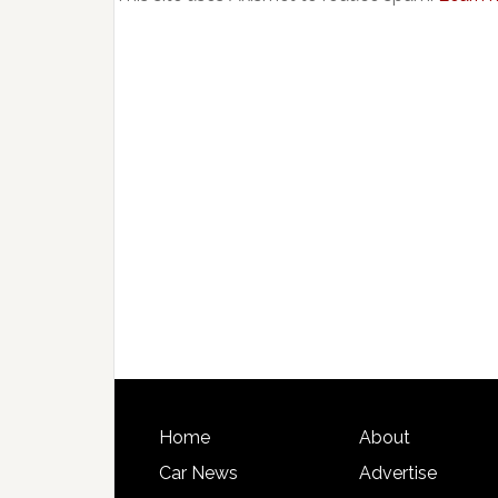
Home
About
Car News
Advertise