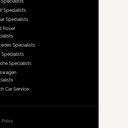
 Specialists
 Specialists
ar Specialists
d Rover
ialists
edes Specialists
 Specialists
che Specialists
kswagen
ialists
h Car Service
 Policy