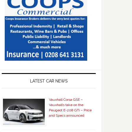
LATEST CAR NEWS
Vauxhall Corsa GSE –
Vauxhall’s take on the
Peugeot E-208 GTi – Price
and Specs announced