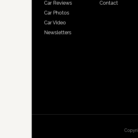
Car Reviews
Contact
Car Photos
Car Video
Newsletters
Copyri