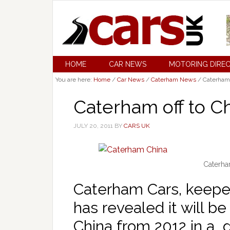
HOME
CAR NEWS
MOTORING DIRE
You are here:
Home
/
Car News
/
Caterham News
/
Caterham o
Caterham off to Ch
JULY 20, 2011
BY
CARS UK
Caterha
Caterham Cars, keeper
has revealed it will be 
China from 2012 in a d