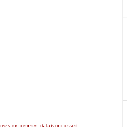
how your comment data is processed.