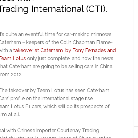
ading International (CTI).
It’s quite an eventful time for car-making minnows
Caterham – keepers of the Colin Chapman Flame-
with a
takeover at Caterham by Tony Fernades and
Team Lotus
only just complete, and now the news
that Caterham are going to be selling cars in China
from 2012.
The takeover by Team Lotus has seen Caterham
Cars’ profile on the international stage rise
eam Lotus F1 cars, which will do its prospects of
m at all.
al with Chinese importer Courtenay Trading