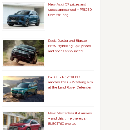
New Audi Q7 prices and
specs announced – PRICED
from £81,665
Dacia Duster and Bigster
NEW Hybrid 150 4×4 prices
and specs announced
BYD Ti 7 REVEALED –
another BYD SUV taking aim
at the Land Rover Defender
New Mercedes GLA arrives
– and this time there’s an
ELECTRIC one too