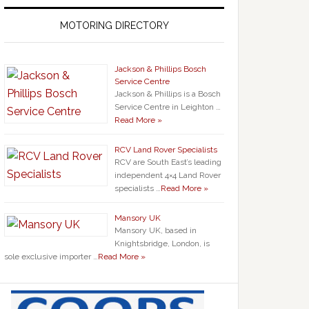
MOTORING DIRECTORY
Jackson & Phillips Bosch
Service Centre
Jackson & Phillips is a Bosch
Service Centre in Leighton …
Read More »
RCV Land Rover Specialists
RCV are South East’s leading
independent 4×4 Land Rover
specialists …
Read More »
Mansory UK
Mansory UK, based in
Knightsbridge, London, is
sole exclusive importer …
Read More »