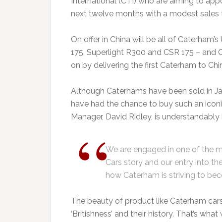
International (CTI) who are aiming to appoi
next twelve months with a modest sales tar
On offer in China will be all of Caterham
175, Superlight R300 and CSR 175 – and C
on by delivering the first Caterham to Chin
Although Caterhams have been sold in Japa
have had the chance to buy such an iconic
Manager, David Ridley, is understandably 
We are engaged in one of the m
Cars story and our entry into th
how Caterham is striving to bec
The beauty of product like Caterham cars i
‘Britishness’ and their history. That’s wha