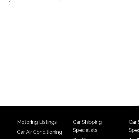
Motoring Listings
Car Shipping
Car 
Specialists
Spec
Car Air Conditioning