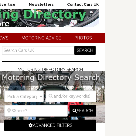
dvertise
Newsletters
Contact Cars UK
NEWS
MOTORING ADVICE
PHOTOS
MOTORING DIRECTORY SEARCH
SEARCH
ADVANCED FILTERS