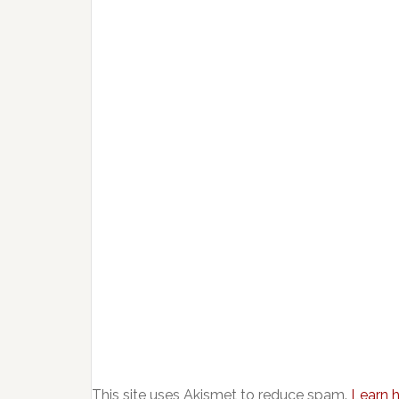
This site uses Akismet to reduce spam.
Learn 