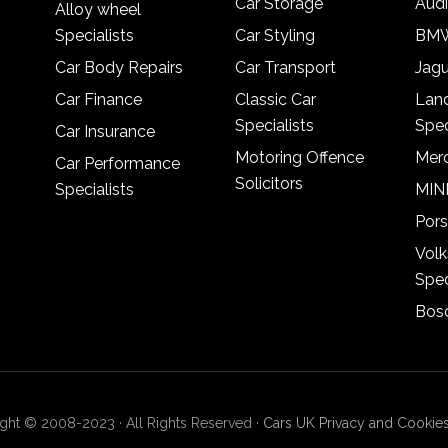
Car Storage
Audi
Alloy wheel
Specialists
Car Styling
BMW
Car Body Repairs
Car Transport
Jagu
Car Finance
Classic Car
Lan
Specialists
Spec
Car Insurance
Motoring Offence
Merc
Car Performance
Solicitors
Specialists
MINI
Pors
Vol
Spec
Bosc
ght © 2008-2023 · All Rights Reserved ·
Cars UK Privacy and Cookies