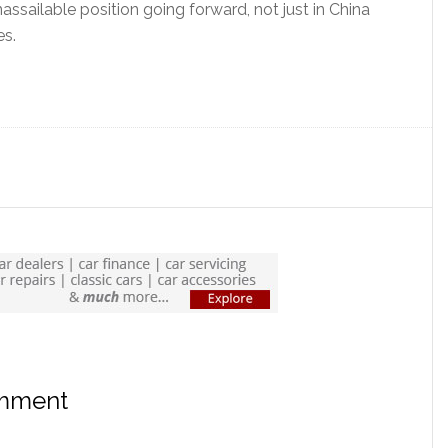
ssailable position going forward, not just in China
es.
?
omment