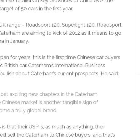
nt six retailers in key provinces of China over the
get of 50 cars in the first year.
’s UK range – Roadsport 120, Superlight 120, Roadsport
aterham are aiming to kick of 2012 as it means to go
a in January.
n for years, this is the first time Chinese car buyers
 British car. Caterham’s International Business
bullish about Caterham’s current prospects. He said:
ost exciting new chapters in the Caterham
e Chinese market is another tangible sign of
ome a truly global brand.
s that their USP is, as much as anything, their
t will sell the Caterham to Chinese buyers, and that’s