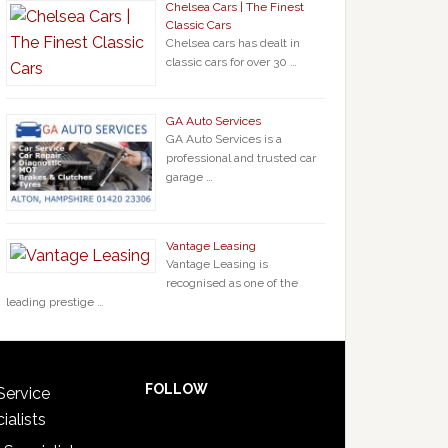
Chelsea Cars | The Finest
Classic Cars
Chelsea cars has dealt in
classic cars for over 30 …
GA Auto Services
GA Auto Services is a
professional and trusted car
garage …
Vantage Leasing
Vantage Leasing is
recognised as one of the
leading prestige …
FOLLOW
Service
ialists