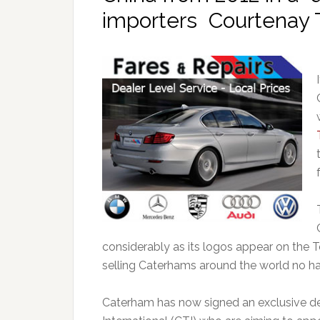
importers Courtenay Tr
considerably as its logos appear on the T
selling Caterhams around the world no har
Caterham has now signed an exclusive de