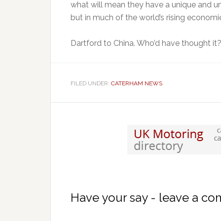
what will mean they have a unique and una
but in much of the world’s rising economi
Dartford to China. Who’d have thought it
FILED UNDER:
CATERHAM NEWS
Have your say - leave a c