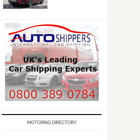
MOTORING DIRECTORY