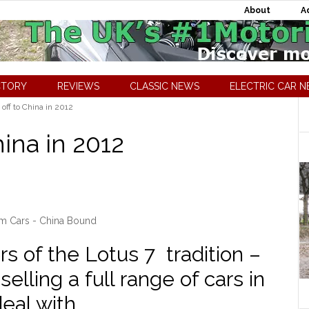
About
A
CTORY
REVIEWS
CLASSIC NEWS
ELECTRIC CAR 
ff to China in 2012
ina in 2012
m Cars - China Bound
s of the Lotus 7 tradition –
selling a full range of cars in
eal with