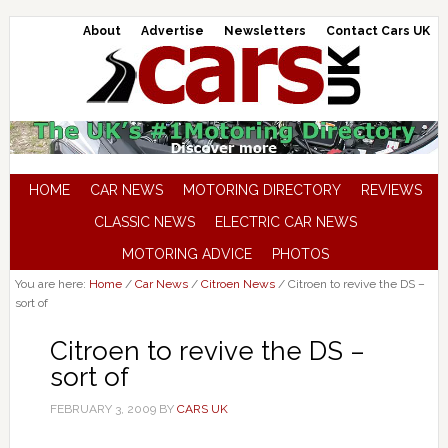
About
Advertise
Newsletters
Contact Cars UK
HOME
CAR NEWS
MOTORING DIRECTORY
REVIEWS
CLASSIC NEWS
ELECTRIC CAR NEWS
MOTORING ADVICE
PHOTOS
You are here:
Home
/
Car News
/
Citroen News
/
Citroen to revive the DS –
sort of
Citroen to revive the DS –
sort of
FEBRUARY 3, 2009
BY
CARS UK