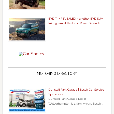
BYD Ti 7 REVEALED – another BYD SUV
taking aim at the Land Rover Defender
MOTORING DIRECTORY
Dunstall Park Garage | Bosch Car Service
Specialists
Dunstall Park Garage Ltd in
Wolverhampton is a family-run, Bosch …