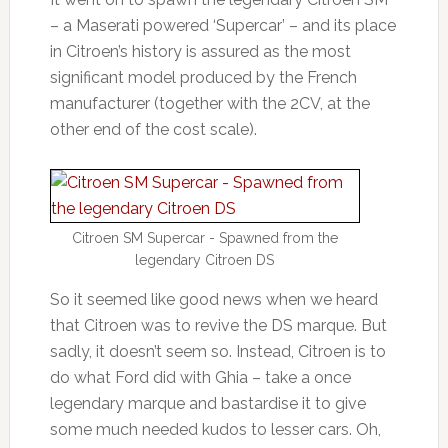
– a Maserati powered ‘Supercar’ – and its place
in Citroen’s history is assured as the most
significant model produced by the French
manufacturer (together with the 2CV, at the
other end of the cost scale).
Citroen SM Supercar - Spawned from the
legendary Citroen DS
So it seemed like good news when we heard
that Citroen was to revive the DS marque. But
sadly, it doesn’t seem so. Instead, Citroen is to
do what Ford did with Ghia – take a once
legendary marque and bastardise it to give
some much needed kudos to lesser cars. Oh,