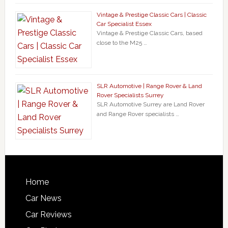
Vintage & Prestige Classic Cars | Classic
Car Specialist Essex
Vintage & Prestige Classic Cars, based
close to the M25 …
SLR Automotive | Range Rover & Land
Rover Specialists Surrey
SLR Automotive Surrey are Land Rover
and Range Rover specialists …
Home
Car News
Car Reviews