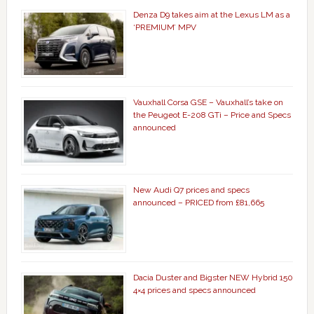
Denza D9 takes aim at the Lexus LM as a
‘PREMIUM’ MPV
Vauxhall Corsa GSE – Vauxhall’s take on
the Peugeot E-208 GTi – Price and Specs
announced
New Audi Q7 prices and specs
announced – PRICED from £81,665
Dacia Duster and Bigster NEW Hybrid 150
4×4 prices and specs announced