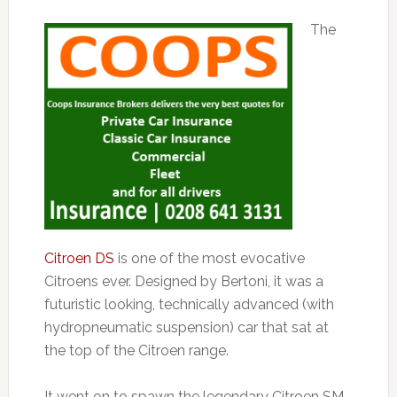
The
Citroen DS
is one of the most evocative
Citroens ever. Designed by Bertoni, it was a
futuristic looking, technically advanced (with
hydropneumatic suspension) car that sat at
the top of the Citroen range.
It went on to spawn the legendary Citroen SM