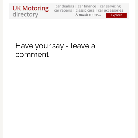
Have your say - leave a
comment