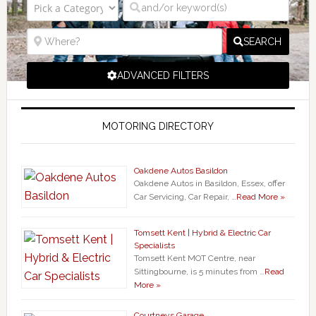
SEARCH
ADVANCED FILTERS
MOTORING DIRECTORY
Oakdene Autos Basildon
Oakdene Autos in Basildon, Essex, offer
Car Servicing, Car Repair, …
Read More »
Tomsett Kent | Hybrid & Electric Car
Specialists
Tomsett Kent MOT Centre, near
Sittingbourne, is 5 minutes from …
Read
More »
Courtneys Garage