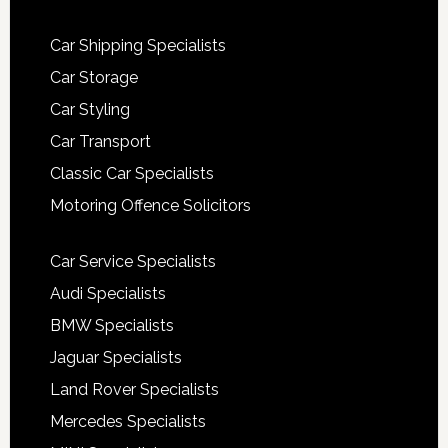
Car Shipping Specialists
Car Storage
Car Styling
Car Transport
Classic Car Specialists
Motoring Offence Solicitors
Car Service Specialists
Audi Specialists
BMW Specialists
Jaguar Specialists
Land Rover Specialists
Mercedes Specialists