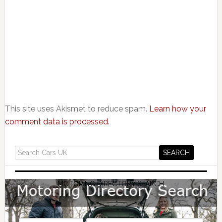
This site uses Akismet to reduce spam.
Learn how your
comment data is processed.
MOTORING DIRECTORY SEARCH