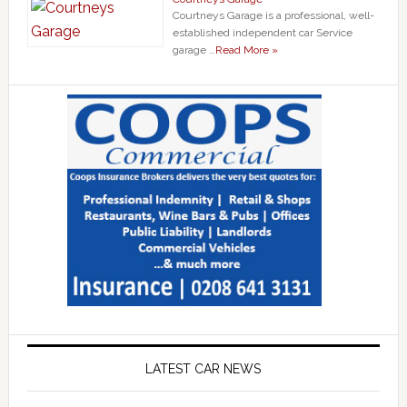
Courtneys Garage is a professional, well-
established independent car Service
garage …
Read More »
LATEST CAR NEWS