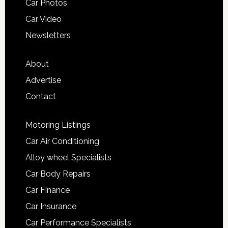
Car Photos
Car Video
Newsletters
About
Advertise
Contact
Motoring Listings
Car Air Conditioning
Alloy wheel Specialists
Car Body Repairs
Car Finance
Car Insurance
Car Performance Specialists