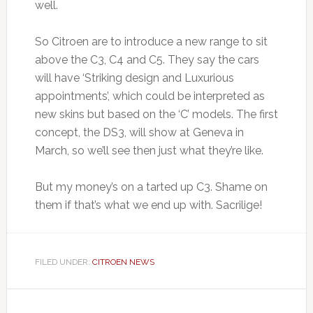
well.
So Citroen are to introduce a new range to sit
above the C3, C4 and C5. They say the cars
will have ‘Striking design and Luxurious
appointments’, which could be interpreted as
new skins but based on the ‘C’ models. The first
concept, the DS3, will show at Geneva in
March, so we’ll see then just what they’re like.
But my money’s on a tarted up C3. Shame on
them if that’s what we end up with. Sacrilige!
FILED UNDER:
CITROEN NEWS